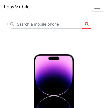
EasyMobile