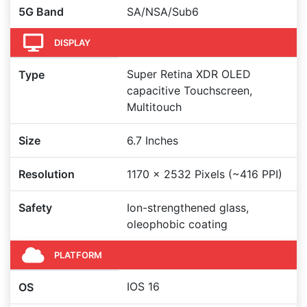
5G Band
SA/NSA/Sub6
DISPLAY
Super Retina XDR OLED
Type
capacitive Touchscreen,
Multitouch
Size
6.7 Inches
Resolution
1170 x 2532 Pixels (~416 PPI)
Safety
Ion-strengthened glass,
oleophobic coating
PLATFORM
IOS 16
OS