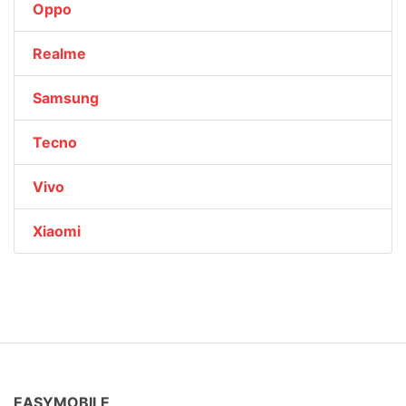
Oppo
Realme
Samsung
Tecno
Vivo
Xiaomi
EASYMOBILE