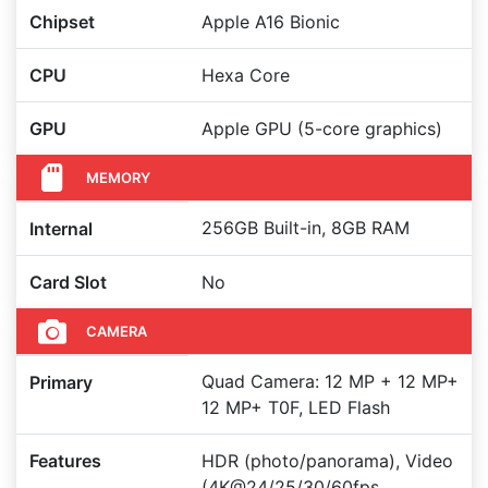
Chipset
Apple A16 Bionic
CPU
Hexa Core
GPU
Apple GPU (5-core graphics)
MEMORY
256GB Built-in, 8GB RAM
Internal
Card Slot
No
CAMERA
Quad Camera: 12 MP + 12 MP+
Primary
12 MP+ T0F, LED Flash
Features
HDR (photo/panorama), Video
(4K@24/25/30/60fps,