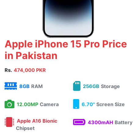
Apple iPhone 15 Pro Price
in Pakistan
Rs.
474,000 PKR
8GB
RAM
256GB
Storage
12.00MP
Camera
6.70"
Screen Size
Apple A16 Bionic
4300mAH
Battery
Chipset