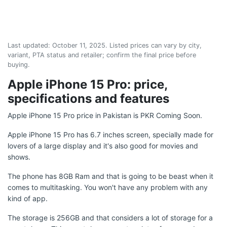
Last updated:
October 11, 2025
. Listed prices can vary by city,
variant, PTA status and retailer; confirm the final price before
buying.
Apple iPhone 15 Pro: price,
specifications and features
Apple iPhone 15 Pro price in Pakistan is PKR Coming Soon.
Apple iPhone 15 Pro has 6.7 inches screen, specially made for
lovers of a large display and it's also good for movies and
shows.
The phone has 8GB Ram and that is going to be beast when it
comes to multitasking. You won't have any problem with any
kind of app.
The storage is 256GB and that considers a lot of storage for a