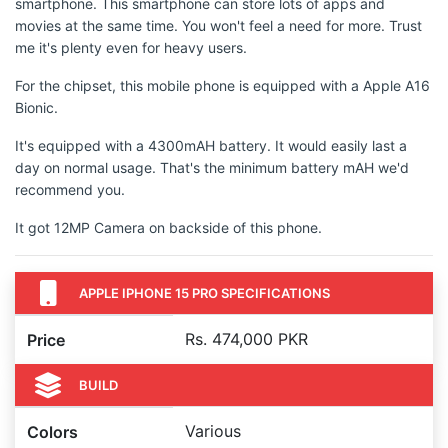
smartphone. This smartphone can store lots of apps and
movies at the same time. You won't feel a need for more. Trust
me it's plenty even for heavy users.
For the chipset, this mobile phone is equipped with a Apple A16
Bionic.
It's equipped with a 4300mAH battery. It would easily last a
day on normal usage. That's the minimum battery mAH we'd
recommend you.
It got 12MP Camera on backside of this phone.
APPLE IPHONE 15 PRO SPECIFICATIONS
Rs. 474,000 PKR
Price
BUILD
Various
Colors