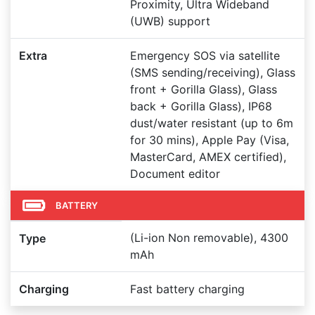
Proximity, Ultra Wideband
(UWB) support
Extra
Emergency SOS via satellite
(SMS sending/receiving), Glass
front + Gorilla Glass), Glass
back + Gorilla Glass), IP68
dust/water resistant (up to 6m
for 30 mins), Apple Pay (Visa,
MasterCard, AMEX certified),
Document editor
BATTERY
(Li-ion Non removable), 4300
Type
mAh
Charging
Fast battery charging