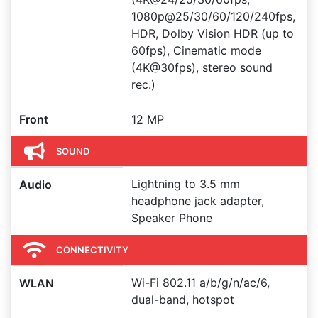
1080p@25/30/60/120/240fps,
HDR, Dolby Vision HDR (up to
60fps), Cinematic mode
(4K@30fps), stereo sound
rec.)
Front
12 MP
SOUND
Lightning to 3.5 mm
Audio
headphone jack adapter,
Speaker Phone
CONNECTIVITY
Wi-Fi 802.11 a/b/g/n/ac/6,
WLAN
dual-band, hotspot