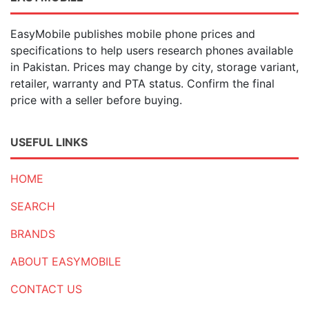
EasyMobile publishes mobile phone prices and
specifications to help users research phones available
in Pakistan. Prices may change by city, storage variant,
retailer, warranty and PTA status. Confirm the final
price with a seller before buying.
USEFUL LINKS
HOME
SEARCH
BRANDS
ABOUT EASYMOBILE
CONTACT US