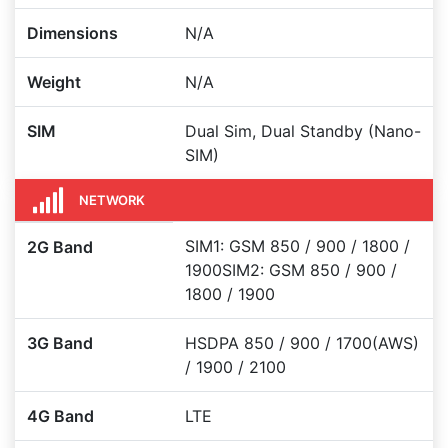
Dimensions
N/A
Weight
N/A
SIM
Dual Sim, Dual Standby (Nano-
SIM)
NETWORK
SIM1: GSM 850 / 900 / 1800 /
2G Band
1900SIM2: GSM 850 / 900 /
1800 / 1900
3G Band
HSDPA 850 / 900 / 1700(AWS)
/ 1900 / 2100
4G Band
LTE