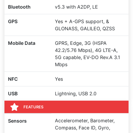
Bluetooth
v5.3 with A2DP, LE
GPS
Yes + A-GPS support, &
GLONASS, GALILEO, QZSS
Mobile Data
GPRS, Edge, 3G (HSPA
42.2/5.76 Mbps), 4G LTE-A,
5G capable, EV-DO Rev.A 3.1
Mbps
NFC
Yes
USB
Lightning, USB 2.0
FEATURES
Accelerometer, Barometer,
Sensors
Compass, Face ID, Gyro,