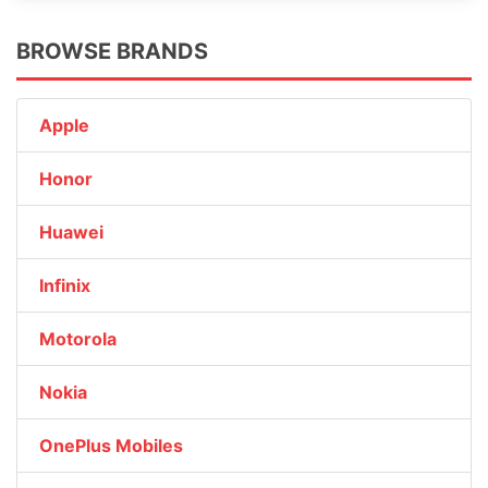
BROWSE BRANDS
Apple
Honor
Huawei
Infinix
Motorola
Nokia
OnePlus Mobiles