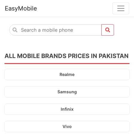
EasyMobile
ALL MOBILE BRANDS PRICES IN PAKISTAN
Realme
Samsung
Infinix
Vivo