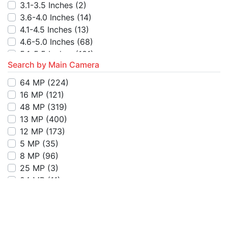
7501-8000
(1)
3.1-3.5 Inches
(2)
8501-9000
(1)
3.6-4.0 Inches
(14)
4.1-4.5 Inches
(13)
4.6-5.0 Inches
(68)
5.1-5.5 Inches
(131)
Search by Main Camera
5.6-6.0 Inches
(137)
6.1-6.5 Inches
(651)
64 MP
(224)
6.6-7.0 Inches
(670)
16 MP
(121)
7.1-7.5 Inches
(13)
48 MP
(319)
7.6-8.0 Inches
(18)
13 MP
(400)
8.6-9.0 Inches
(1)
12 MP
(173)
Above 9 Inches
(1)
5 MP
(35)
8 MP
(96)
25 MP
(3)
24 MP
(11)
3 MP
(10)
108 MP
(101)
32 MP
(4)