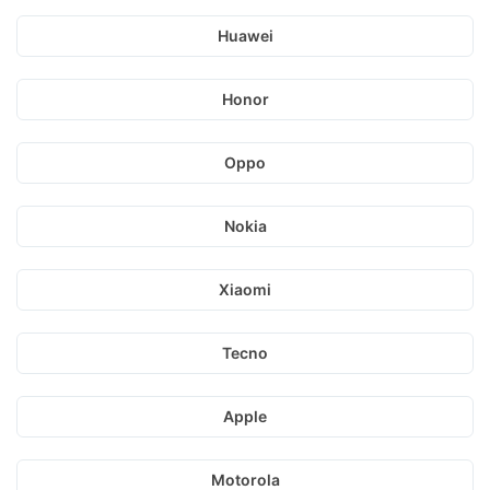
Huawei
Honor
Oppo
Nokia
Xiaomi
Tecno
Apple
Motorola