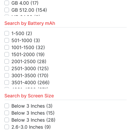
MB 128.00
(3)
GB 4.00
(17)
MB 16.00
(5)
GB 512.00
(154)
MB 256.00
(1)
MB 64.00
(2)
TB 1.00
(3)
Search by Battery mAh
MB 4.00
(6)
MB 48.00
(3)
MB 256.00
(1)
1-500
(2)
GB 512.00
(6)
MB 16.00
(4)
501-1000
(3)
GB 128.00
(3)
MB 128.00
(5)
1001-1500
(32)
GB 256.00
(6)
MB 250.00
(1)
1501-2000
(19)
GB 10.00
(2)
MB 8.00
(2)
2001-2500
(28)
GB 1.00
(1)
2501-3000
(125)
MB 48.00
(2)
3001-3500
(170)
TB 1.00
(8)
3501-4000
(266)
MB 24.00
(2)
4001-4500
(371)
TB 128.00
(2)
Search by Screen Size
4501-5000
(715)
TB 256.00
(2)
5001-5500
(93)
Below 3 Inches
(3)
MB 512.00
(1)
5501-6000
(102)
Below 3 Inches
(15)
GB 52.00
(1)
6001-6500
(8)
Below 3 Inches
(28)
6501-7000
(7)
2.6-3.0 Inches
(9)