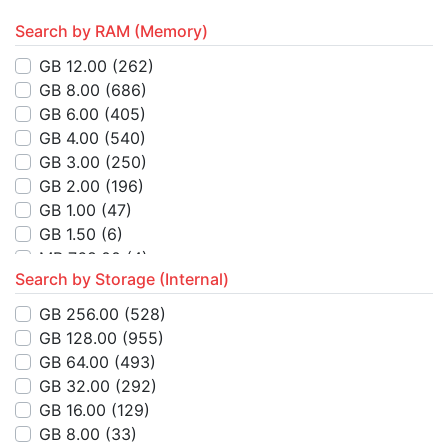
Search by RAM (Memory)
GB 12.00
(262)
GB 8.00
(686)
GB 6.00
(405)
GB 4.00
(540)
GB 3.00
(250)
GB 2.00
(196)
GB 1.00
(47)
GB 1.50
(6)
MB 768.00
(4)
Search by Storage (Internal)
MB 512.00
(14)
MB 4.00
(8)
GB 256.00
(528)
GB 32.00
(2)
GB 128.00
(955)
MB 64.00
(3)
GB 64.00
(493)
MB 8.00
(1)
GB 32.00
(292)
GB 16.00
(26)
GB 16.00
(129)
KB 384.00
(1)
GB 8.00
(33)