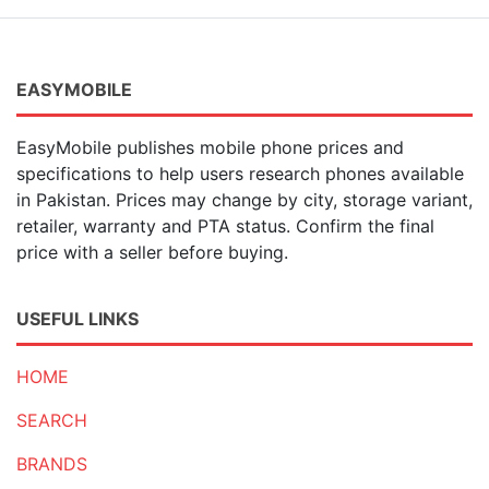
7 MP
(3)
2 MP
(17)
20 MP
(10)
15 MP
(1)
EASYMOBILE
40 MP
(21)
41 MP
(1)
EasyMobile publishes mobile phone prices and
50 MP
(376)
specifications to help users research phones available
200 MP
(17)
in Pakistan. Prices may change by city, storage variant,
100 MP
(2)
retailer, warranty and PTA status. Confirm the final
54 MP
(1)
price with a seller before buying.
21 MP
(1)
23 MP
(1)
6 MP
(2)
USEFUL LINKS
HOME
SEARCH
BRANDS