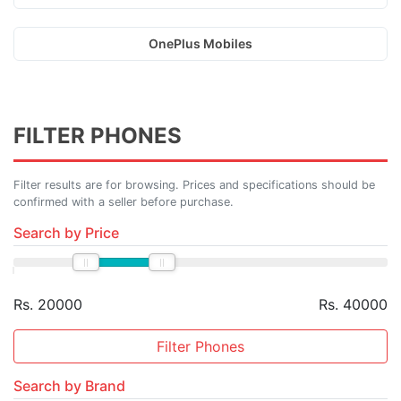
OnePlus Mobiles
FILTER PHONES
Filter results are for browsing. Prices and specifications should be
confirmed with a seller before purchase.
Search by Price
Rs. 20000
Rs. 40000
Filter Phones
Search by Brand