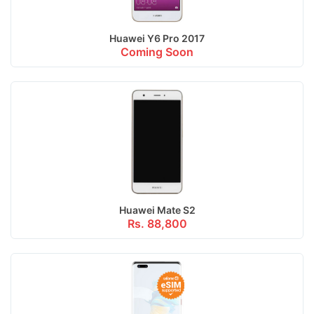
Huawei Y6 Pro 2017
Coming Soon
Huawei Mate S2
Rs. 88,800