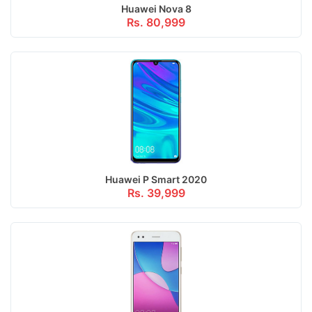
Huawei Nova 8
Rs. 80,999
Huawei P Smart 2020
Rs. 39,999