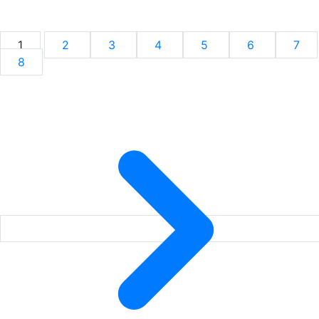
1
2
3
4
5
6
7
8