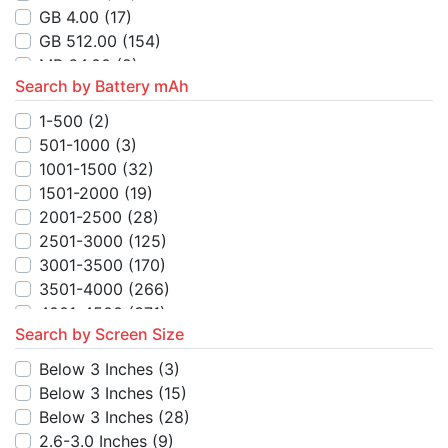
MB 128.00
(3)
GB 4.00
(17)
MB 16.00
(5)
GB 512.00
(154)
MB 256.00
(1)
MB 64.00
(2)
TB 1.00
(3)
Search by Battery mAh
MB 4.00
(6)
MB 48.00
(3)
MB 256.00
(1)
1-500
(2)
GB 512.00
(6)
MB 16.00
(4)
501-1000
(3)
GB 128.00
(3)
MB 128.00
(5)
1001-1500
(32)
GB 256.00
(6)
MB 250.00
(1)
1501-2000
(19)
GB 10.00
(2)
MB 8.00
(2)
2001-2500
(28)
GB 1.00
(1)
2501-3000
(125)
MB 48.00
(2)
3001-3500
(170)
TB 1.00
(8)
3501-4000
(266)
MB 24.00
(2)
4001-4500
(371)
TB 128.00
(2)
Search by Screen Size
4501-5000
(715)
TB 256.00
(2)
5001-5500
(93)
Below 3 Inches
(3)
MB 512.00
(1)
5501-6000
(102)
Below 3 Inches
(15)
GB 52.00
(1)
6001-6500
(8)
Below 3 Inches
(28)
6501-7000
(7)
2.6-3.0 Inches
(9)