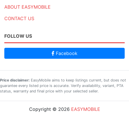
ABOUT EASYMOBILE
CONTACT US
FOLLOW US
Facebook
Price disclaimer:
EasyMobile aims to keep listings current, but does not
guarantee every listed price is accurate. Verify availability, variant, PTA
status, warranty and final price with your selected seller.
Copyright © 2026
EASYMOBILE