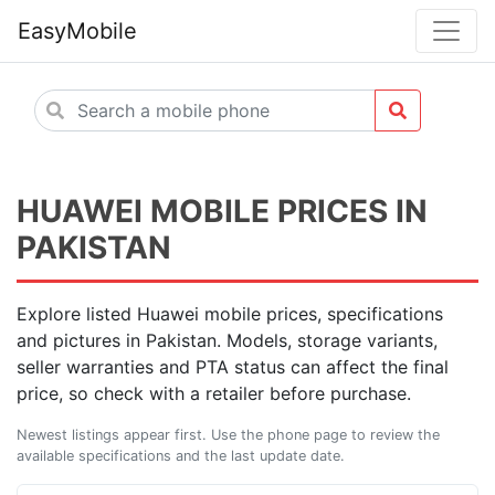
EasyMobile
HUAWEI MOBILE PRICES IN
PAKISTAN
Explore listed Huawei mobile prices, specifications
and pictures in Pakistan. Models, storage variants,
seller warranties and PTA status can affect the final
price, so check with a retailer before purchase.
Newest listings appear first. Use the phone page to review the
available specifications and the last update date.