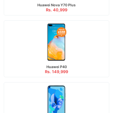
Huawei Nova Y70 Plus
Rs. 40,999
Huawei P40
Rs. 149,999