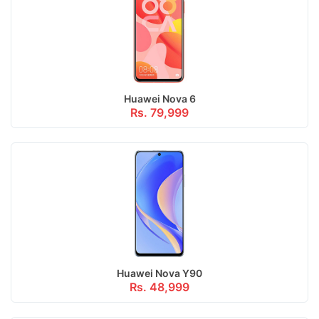
Huawei Nova 6
Rs. 79,999
Huawei Nova Y90
Rs. 48,999