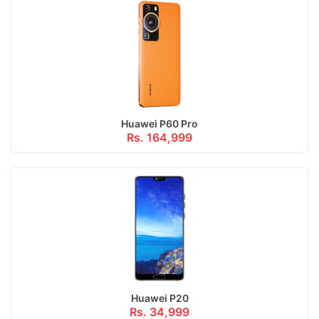
Huawei P60 Pro
Rs. 164,999
Huawei P20
Rs. 34,999