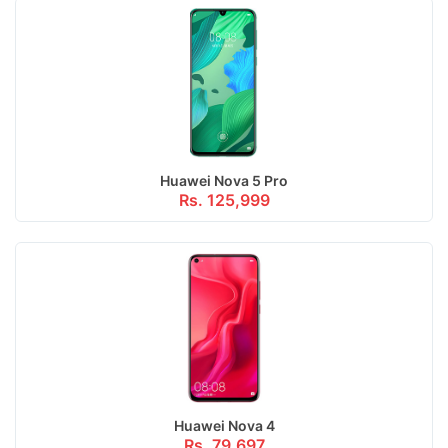
Huawei Nova 5 Pro
Rs. 125,999
Huawei Nova 4
Rs. 79,697