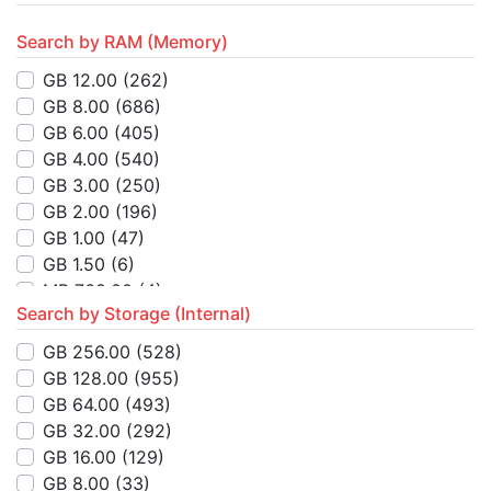
Search by RAM (Memory)
GB 12.00
(262)
GB 8.00
(686)
GB 6.00
(405)
GB 4.00
(540)
GB 3.00
(250)
GB 2.00
(196)
GB 1.00
(47)
GB 1.50
(6)
MB 768.00
(4)
Search by Storage (Internal)
MB 512.00
(14)
MB 4.00
(8)
GB 256.00
(528)
GB 32.00
(2)
GB 128.00
(955)
MB 64.00
(3)
GB 64.00
(493)
MB 8.00
(1)
GB 32.00
(292)
GB 16.00
(26)
GB 16.00
(129)
KB 384.00
(1)
GB 8.00
(33)