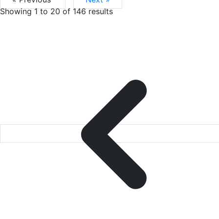
Showing
1
to
20
of
146
results