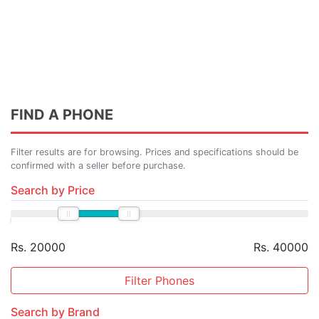
FIND A PHONE
Filter results are for browsing. Prices and specifications should be
confirmed with a seller before purchase.
Search by Price
Rs. 20000
Rs. 40000
Filter Phones
Search by Brand