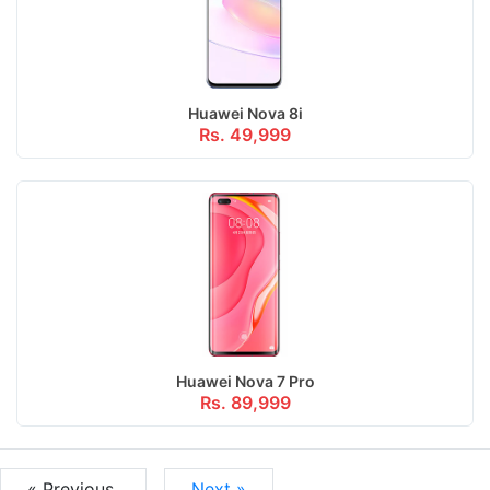
Huawei Nova 8i
Rs. 49,999
Huawei Nova 7 Pro
Rs. 89,999
« Previous
Next »