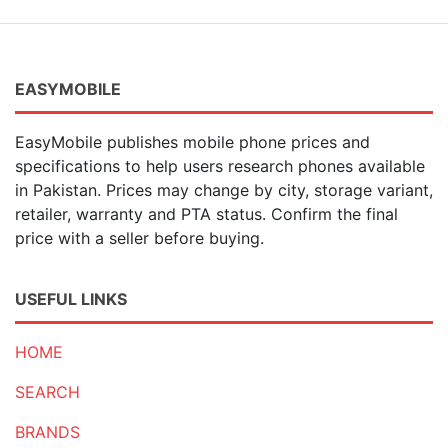
7 MP
(3)
2 MP
(17)
20 MP
(10)
15 MP
(1)
EASYMOBILE
40 MP
(21)
41 MP
(1)
EasyMobile publishes mobile phone prices and
50 MP
(376)
specifications to help users research phones available
200 MP
(17)
in Pakistan. Prices may change by city, storage variant,
100 MP
(2)
retailer, warranty and PTA status. Confirm the final
54 MP
(1)
price with a seller before buying.
21 MP
(1)
23 MP
(1)
6 MP
(2)
USEFUL LINKS
HOME
SEARCH
BRANDS