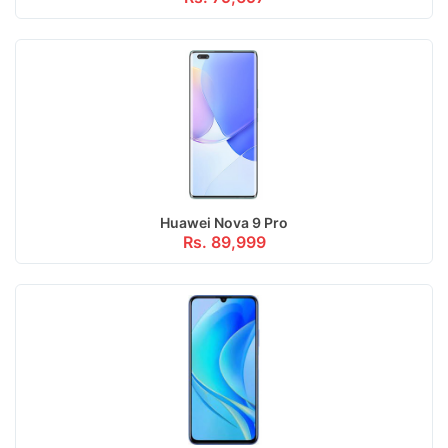
Huawei Nova 9 Pro
Rs. 89,999