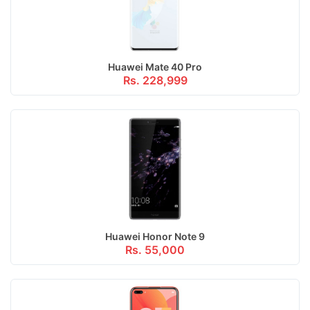
Huawei Mate 40 Pro
Rs. 228,999
Huawei Honor Note 9
Rs. 55,000