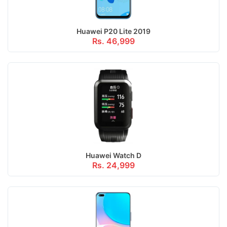
Huawei P20 Lite 2019
Rs. 46,999
Huawei Watch D
Rs. 24,999