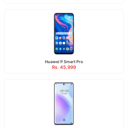
Huawei P Smart Pro
Rs. 45,999