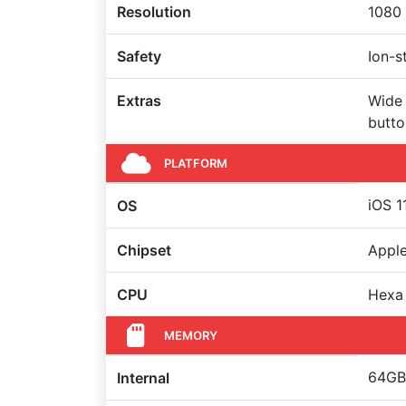
Resolution
1080 
Safety
Ion-s
Extras
Wide 
butto
PLATFORM
iOS 1
OS
Chipset
Apple
CPU
Hexa
MEMORY
64GB 
Internal