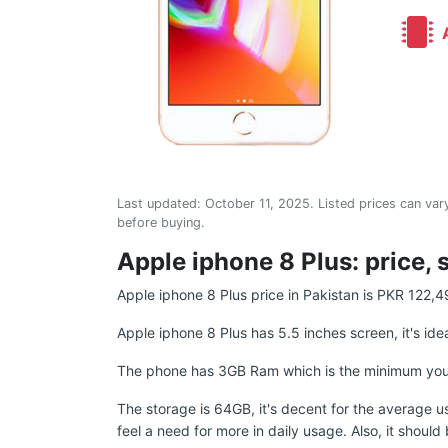
A
Last updated:
October 11, 2025
. Listed prices can vary
before buying.
Apple iphone 8 Plus: price, 
Apple iphone 8 Plus price in Pakistan is PKR 122,4
Apple iphone 8 Plus has 5.5 inches screen, it's ide
The phone has 3GB Ram which is the minimum you sho
The storage is 64GB, it's decent for the average u
feel a need for more in daily usage. Also, it shoul