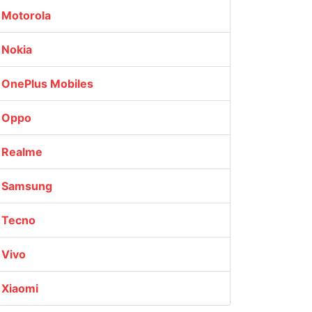
Motorola
Nokia
OnePlus Mobiles
Oppo
Realme
Samsung
Tecno
Vivo
Xiaomi