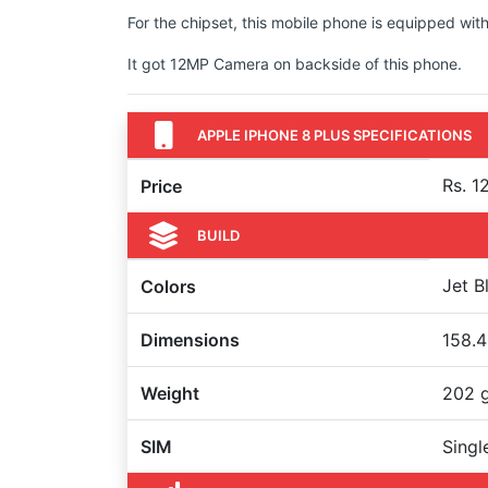
For the chipset, this mobile phone is equipped with
It got 12MP Camera on backside of this phone.
APPLE IPHONE 8 PLUS SPECIFICATIONS
Rs. 1
Price
BUILD
Jet B
Colors
Dimensions
158.4
Weight
202 
SIM
Singl