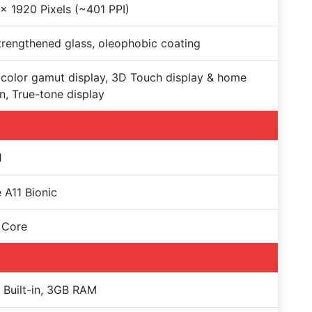
x 1920 Pixels (~401 PPI)
trengthened glass, oleophobic coating
color gamut display, 3D Touch display & home
n, True-tone display
1
 A11 Bionic
 Core
Built-in, 3GB RAM