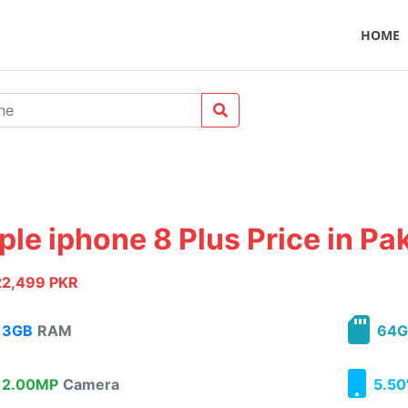
HOME
ple iphone 8 Plus Price in Pa
22,499 PKR
3GB
RAM
64G
2.00MP
Camera
5.50