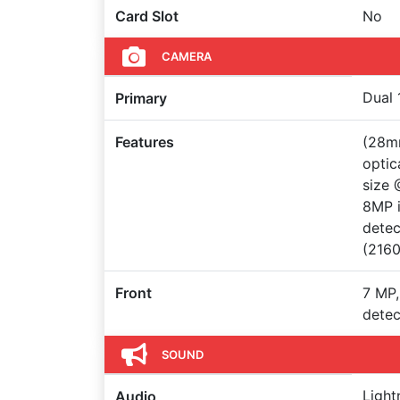
Card Slot
No
CAMERA
Dual 
Primary
Features
(28mm
optic
size 
8MP i
detec
(216
Front
7 MP,
detec
SOUND
Light
Audio