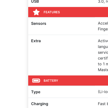
USB
3.0, 
FEATURES
Accel
Sensors
Finge
Extra
Activ
langu
servi
certi
to 1 
Maste
BATTERY
(Li-i
Type
Charging
Fast 