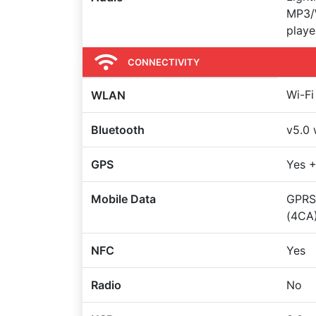
MP3/
playe
CONNECTIVITY
Wi-Fi
WLAN
Bluetooth
v5.0 
GPS
Yes +
Mobile Data
GPRS
(4CA)
NFC
Yes
Radio
No