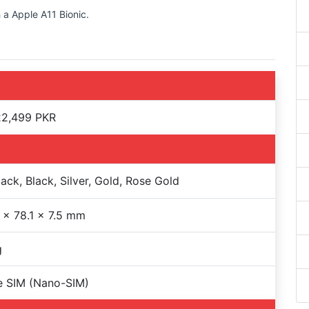
 a Apple A11 Bionic.
22,499 PKR
lack, Black, Silver, Gold, Rose Gold
 x 78.1 x 7.5 mm
g
e SIM (Nano-SIM)