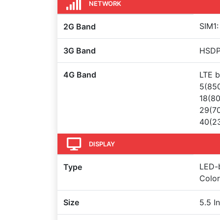
NETWORK
SIM1:
2G Band
3G Band
HSDPA
4G Band
LTE b
5(850
18(80
29(70
40(23
DISPLAY
LED-b
Type
Color
Size
5.5 I