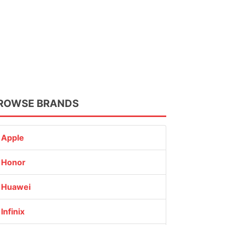
ROWSE BRANDS
Apple
Honor
Huawei
Infinix