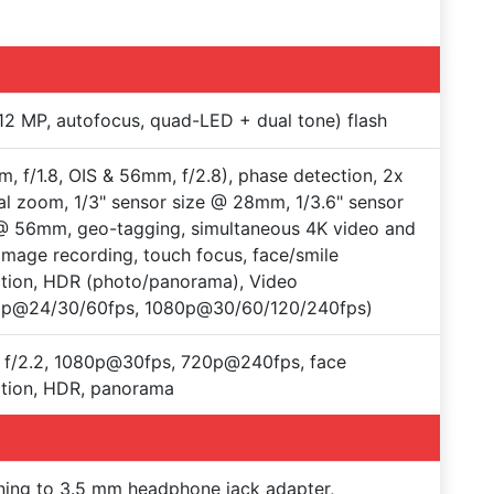
12 MP, autofocus, quad-LED + dual tone) flash
, f/1.8, OIS & 56mm, f/2.8), phase detection, 2x
al zoom, 1/3" sensor size @ 28mm, 1/3.6" sensor
@ 56mm, geo-tagging, simultaneous 4K video and
mage recording, touch focus, face/smile
tion, HDR (photo/panorama), Video
0p@24/30/60fps, 1080p@30/60/120/240fps)
 f/2.2, 1080p@30fps, 720p@240fps, face
tion, HDR, panorama
ning to 3.5 mm headphone jack adapter,