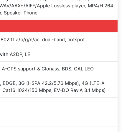
WAV/AAX+/AIFF/Apple Lossless player, MP4/H.264
r, Speaker Phone
 802.11 a/b/g/n/ac, dual-band, hotspot
with A2DP, LE
 A-GPS support & Glonass, BDS, GALILEO
, EDGE, 3G (HSPA 42.2/5.76 Mbps), 4G (LTE-A
 Cat16 1024/150 Mbps, EV-DO Rev.A 3.1 Mbps)