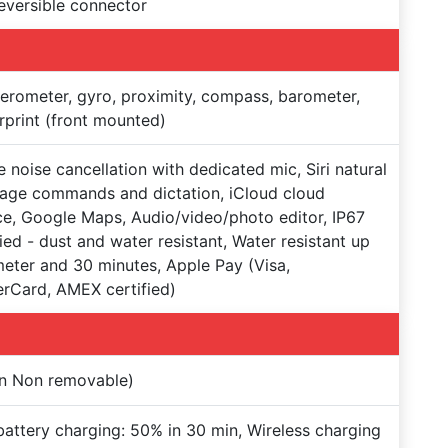
reversible connector
erometer, gyro, proximity, compass, barometer,
rprint (front mounted)
e noise cancellation with dedicated mic, Siri natural
age commands and dictation, iCloud cloud
ce, Google Maps, Audio/video/photo editor, IP67
fied - dust and water resistant, Water resistant up
meter and 30 minutes, Apple Pay (Visa,
rCard, AMEX certified)
on Non removable)
battery charging: 50% in 30 min, Wireless charging