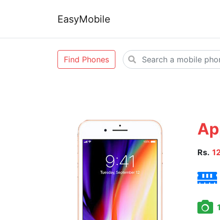
EasyMobile
Find Phones
Ap
Rs.
1
1