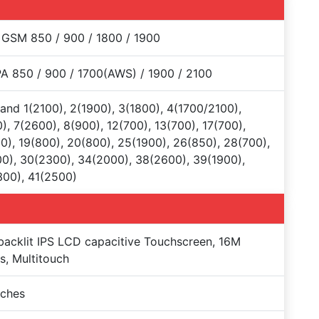
 GSM 850 / 900 / 1800 / 1900
 850 / 900 / 1700(AWS) / 1900 / 2100
and 1(2100), 2(1900), 3(1800), 4(1700/2100),
), 7(2600), 8(900), 12(700), 13(700), 17(700),
0), 19(800), 20(800), 25(1900), 26(850), 28(700),
0), 30(2300), 34(2000), 38(2600), 39(1900),
00), 41(2500)
acklit IPS LCD capacitive Touchscreen, 16M
s, Multitouch
nches