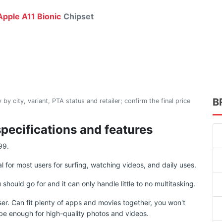
pple A11 Bionic
Chipset
B
 by city, variant, PTA status and retailer; confirm the final price
specifications and features
99.
al for most users for surfing, watching videos, and daily uses.
uld go for and it can only handle little to no multitasking.
ser. Can fit plenty of apps and movies together, you won't
d be enough for high-quality photos and videos.