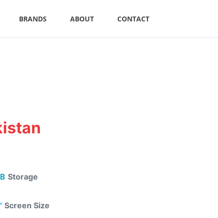
BRANDS
ABOUT
CONTACT
kistan
B
Storage
"
Screen Size