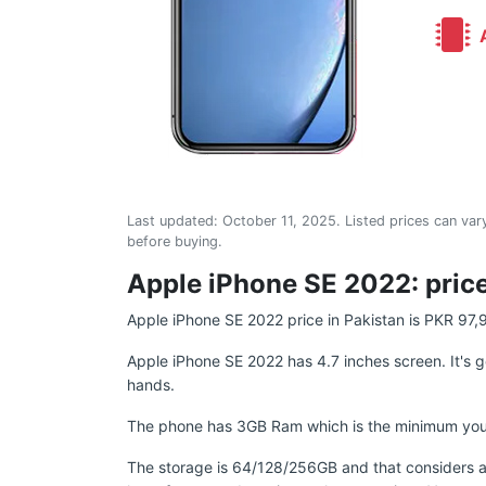
A
Last updated:
October 11, 2025
. Listed prices can vary
before buying.
Apple iPhone SE 2022: price
Apple iPhone SE 2022 price in Pakistan is PKR 97,
Apple iPhone SE 2022 has 4.7 inches screen. It's g
hands.
The phone has 3GB Ram which is the minimum you sho
The storage is 64/128/256GB and that considers a 