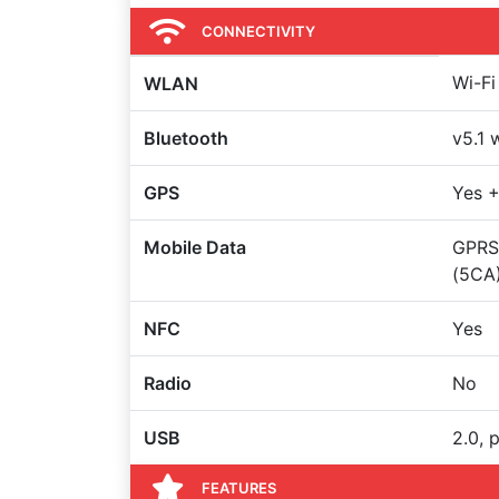
CONNECTIVITY
Wi-Fi
WLAN
Bluetooth
v5.1 
GPS
Yes +
Mobile Data
GPRS,
(5CA)
NFC
Yes
Radio
No
USB
2.0, 
FEATURES