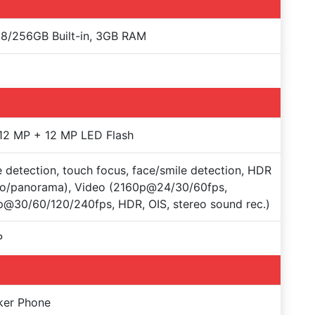
8/256GB Built-in, 3GB RAM
12 MP + 12 MP LED Flash
 detection, touch focus, face/smile detection, HDR
to/panorama), Video (2160p@24/30/60fps,
@30/60/120/240fps, HDR, OIS, stereo sound rec.)
P
ker Phone