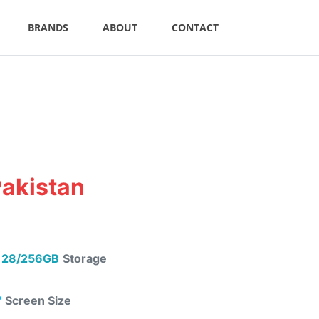
BRANDS
ABOUT
CONTACT
Pakistan
28/256GB
Storage
"
Screen Size