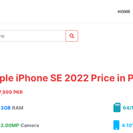
HOME
ple iPhone SE 2022 Price in 
7,999 PKR
3GB
RAM
64/1
2.00MP
Camera
4.10