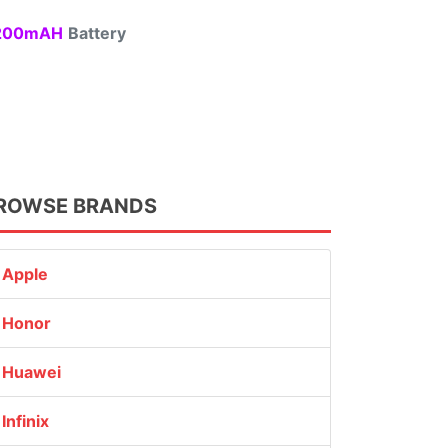
00mAH
Battery
ROWSE BRANDS
Apple
Honor
Huawei
Infinix