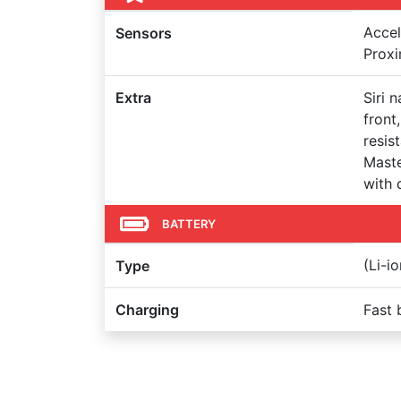
Accel
Sensors
Proxi
Extra
Siri 
front
resis
Maste
with 
BATTERY
(Li-i
Type
Charging
Fast 