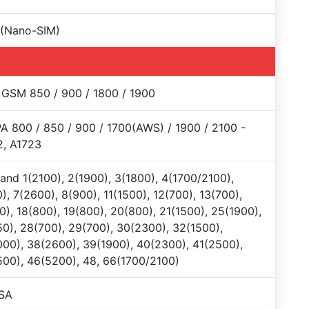
 (Nano-SIM)
 GSM 850 / 900 / 1800 / 1900
 800 / 850 / 900 / 1700(AWS) / 1900 / 2100 -
2, A1723
and 1(2100), 2(1900), 3(1800), 4(1700/2100),
), 7(2600), 8(900), 11(1500), 12(700), 13(700),
0), 18(800), 19(800), 20(800), 21(1500), 25(1900),
0), 28(700), 29(700), 30(2300), 32(1500),
00), 38(2600), 39(1900), 40(2300), 41(2500),
00), 46(5200), 48, 66(1700/2100)
SA