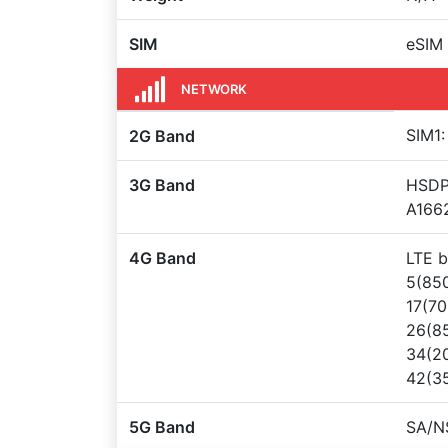
SIM
eSIM
NETWORK
SIM1:
2G Band
3G Band
HSDPA
A166
4G Band
LTE b
5(850
17(70
26(85
34(20
42(35
5G Band
SA/N