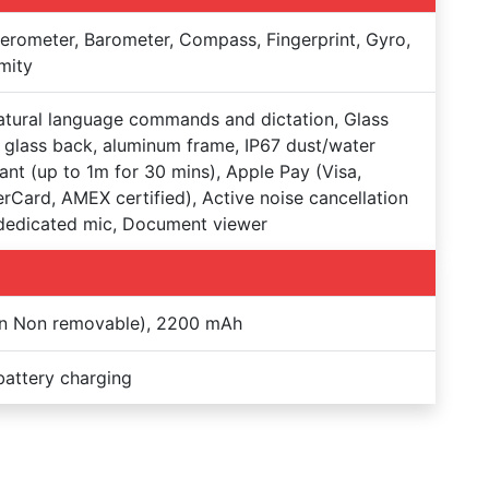
erometer, Barometer, Compass, Fingerprint, Gyro,
mity
natural language commands and dictation, Glass
, glass back, aluminum frame, IP67 dust/water
tant (up to 1m for 30 mins), Apple Pay (Visa,
rCard, AMEX certified), Active noise cancellation
dedicated mic, Document viewer
on Non removable), 2200 mAh
battery charging