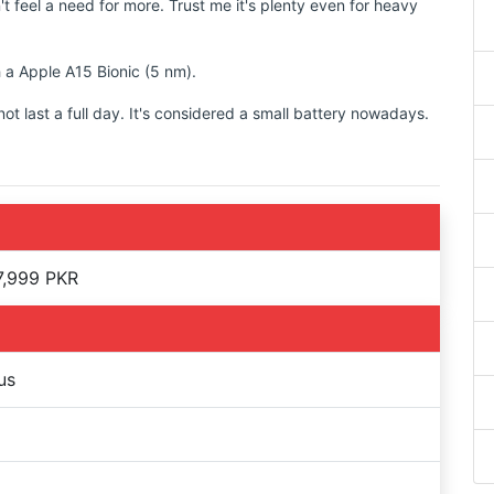
t feel a need for more. Trust me it's plenty even for heavy
h a Apple A15 Bionic (5 nm).
 last a full day. It's considered a small battery nowadays.
7,999 PKR
us