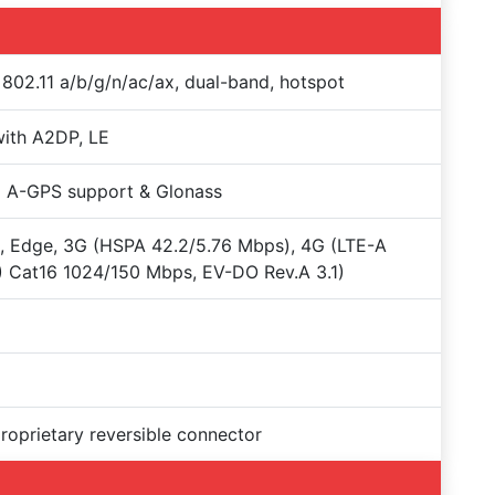
 802.11 a/b/g/n/ac/ax, dual-band, hotspot
with A2DP, LE
 A-GPS support & Glonass
 Edge, 3G (HSPA 42.2/5.76 Mbps), 4G (LTE-A
 Cat16 1024/150 Mbps, EV-DO Rev.A 3.1)
proprietary reversible connector