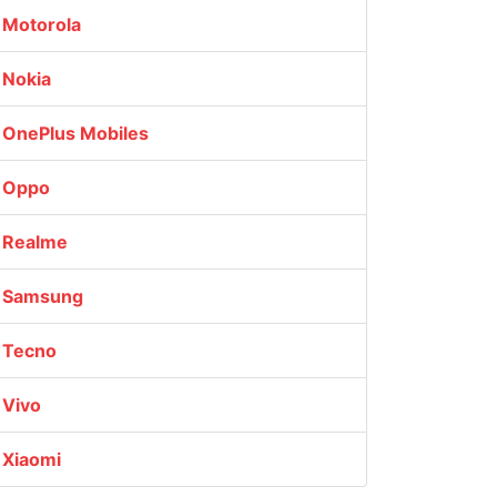
Motorola
Nokia
OnePlus Mobiles
Oppo
Realme
Samsung
Tecno
Vivo
Xiaomi