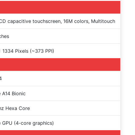
CD capacitive touchscreen, 16M colors, Multitouch
nches
 1334 Pixels (~373 PPI)
4
 A14 Bionic
hz Hexa Core
 GPU (4-core graphics)