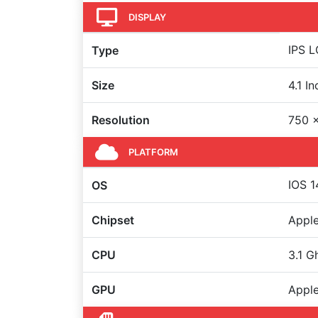
DISPLAY
IPS L
Type
Size
4.1 I
Resolution
750 x
PLATFORM
IOS 1
OS
Chipset
Apple
CPU
3.1 G
GPU
Apple