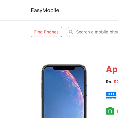
EasyMobile
Find Phones
Ap
Rs.
9
1