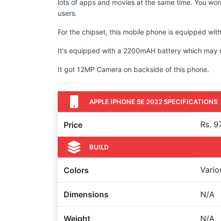
lots of apps and movies at the same time. You won'
users.
For the chipset, this mobile phone is equipped wit
It's equipped with a 2200mAH battery which may not
It got 12MP Camera on backside of this phone.
APPLE IPHONE SE 2022 SPECIFICATIONS
Rs. 9
Price
BUILD
Vario
Colors
Dimensions
N/A
Weight
N/A