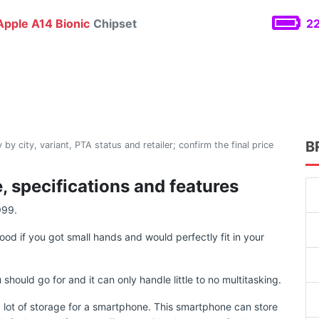
pple A14 Bionic
Chipset
22
B
 by city, variant, PTA status and retailer; confirm the final price
, specifications and features
999.
ood if you got small hands and would perfectly fit in your
uld go for and it can only handle little to no multitasking.
lot of storage for a smartphone. This smartphone can store