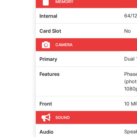
MEMORY
64/12
Internal
Card Slot
No
CAMERA
Dual 
Primary
Features
Phase
(pho
1080p
Front
10 M
SOUND
Spea
Audio