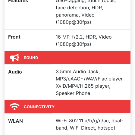
Features
Geo-tagging, touch focus,
face detection, HDR,
panorama, Video
(1080p@30fps)
Front
16 MP, f/2.2, HDR, Video
(1080p@30fps)
SOUND
3.5mm Audio Jack,
Audio
MP3/eAAC+/WAV/Flac player,
XviD/MP4/H.265 player,
Speaker Phone
CONNECTIVITY
Wi-Fi 802.11 a/b/g/n/ac, dual-
WLAN
band, WiFi Direct, hotspot