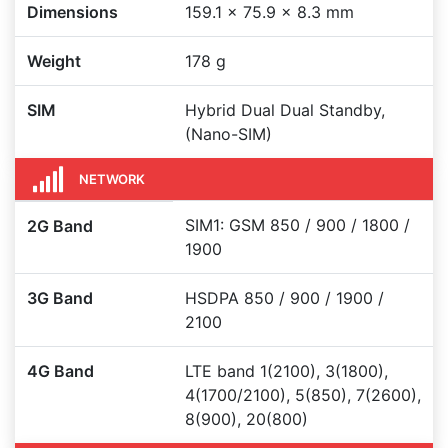
Dimensions
159.1 x 75.9 x 8.3 mm
Weight
178 g
SIM
Hybrid Dual Dual Standby,
(Nano-SIM)
NETWORK
SIM1: GSM 850 / 900 / 1800 /
2G Band
1900
3G Band
HSDPA 850 / 900 / 1900 /
2100
4G Band
LTE band 1(2100), 3(1800),
4(1700/2100), 5(850), 7(2600),
8(900), 20(800)