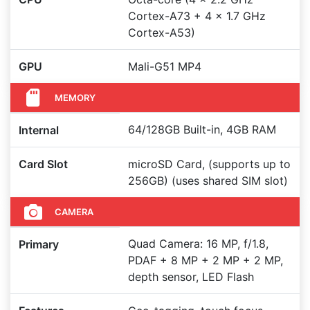
Cortex-A73 + 4 x 1.7 GHz
Cortex-A53)
GPU
Mali-G51 MP4
MEMORY
64/128GB Built-in, 4GB RAM
Internal
Card Slot
microSD Card, (supports up to
256GB) (uses shared SIM slot)
CAMERA
Quad Camera: 16 MP, f/1.8,
Primary
PDAF + 8 MP + 2 MP + 2 MP,
depth sensor, LED Flash