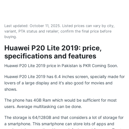
Last updated:
October 11, 2025
. Listed prices can vary by city,
variant, PTA status and retailer; confirm the final price before
buying.
Huawei P20 Lite 2019: price,
specifications and features
Huawei P20 Lite 2019 price in Pakistan is PKR Coming Soon.
Huawei P20 Lite 2019 has 6.4 inches screen, specially made for
lovers of a large display and it's also good for movies and
shows.
The phone has 4GB Ram which would be sufficient for most
users. Average multitasking can be done.
The storage is 64/128GB and that considers a lot of storage for
a smartphone. This smartphone can store lots of apps and