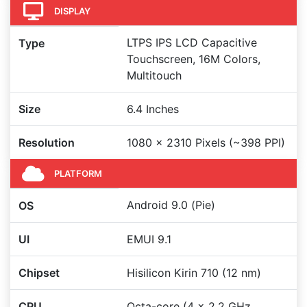
DISPLAY
LTPS IPS LCD Capacitive
Type
Touchscreen, 16M Colors,
Multitouch
Size
6.4 Inches
Resolution
1080 x 2310 Pixels (~398 PPI)
PLATFORM
Android 9.0 (Pie)
OS
UI
EMUI 9.1
Chipset
Hisilicon Kirin 710 (12 nm)
CPU
Octa-core (4 x 2.2 GHz