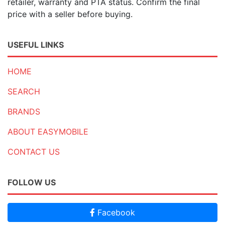
retailer, warranty and PTA status. Confirm the final
price with a seller before buying.
USEFUL LINKS
HOME
SEARCH
BRANDS
ABOUT EASYMOBILE
CONTACT US
FOLLOW US
Facebook