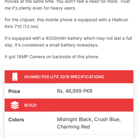
movies at the same time. You won't feel a need for more. Trust
me it's plenty even for heavy users.
For the chipset, this mobile phone is equipped with a Hisilicon
Kirin 710 (12 nm).
It's equipped with a 4000mAH battery which may not last a full
day. It's considered a small battery nowadays.
It got 16MP Camera on backside of this phone.
HUAWEI P20 LITE 2019 SPECIFICATIONS
Rs. 46,999 PKR
Price
BUILD
Midnight Black, Crush Blue,
Colors
Charming Red