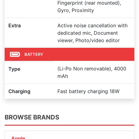
Fingerprint (rear mounted),
Gyro, Proximity
Extra
Active noise cancellation with
dedicated mic, Document
viewer, Photo/video editor
BATTERY
(Li-Po Non removable), 4000
Type
mAh
Charging
Fast battery charging 18W
BROWSE BRANDS
Apple