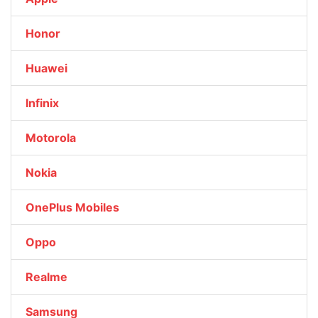
Honor
Huawei
Infinix
Motorola
Nokia
OnePlus Mobiles
Oppo
Realme
Samsung