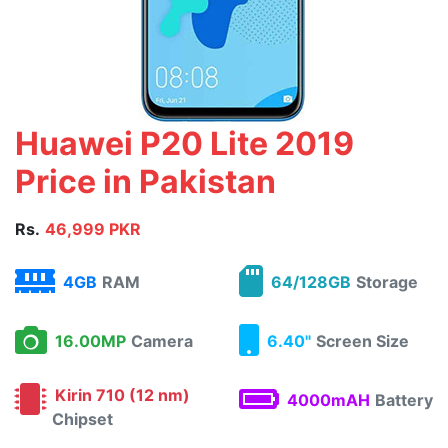
Huawei P20 Lite 2019
Price in Pakistan
Rs.
46,999 PKR
4GB
RAM
64/128GB
Storage
16.00MP
Camera
6.40"
Screen Size
Kirin 710 (12 nm)
4000mAH
Battery
Chipset