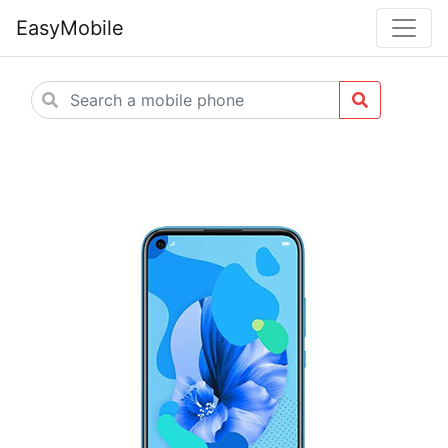
EasyMobile