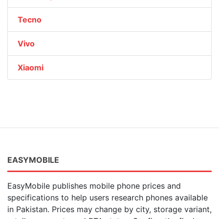
Tecno
Vivo
Xiaomi
EASYMOBILE
EasyMobile publishes mobile phone prices and
specifications to help users research phones available
in Pakistan. Prices may change by city, storage variant,