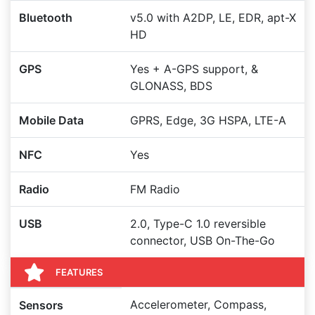
Bluetooth
v5.0 with A2DP, LE, EDR, apt-X
HD
GPS
Yes + A-GPS support, &
GLONASS, BDS
Mobile Data
GPRS, Edge, 3G HSPA, LTE-A
NFC
Yes
Radio
FM Radio
USB
2.0, Type-C 1.0 reversible
connector, USB On-The-Go
FEATURES
Accelerometer, Compass,
Sensors