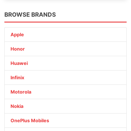
BROWSE BRANDS
Apple
Honor
Huawei
Infinix
Motorola
Nokia
OnePlus Mobiles