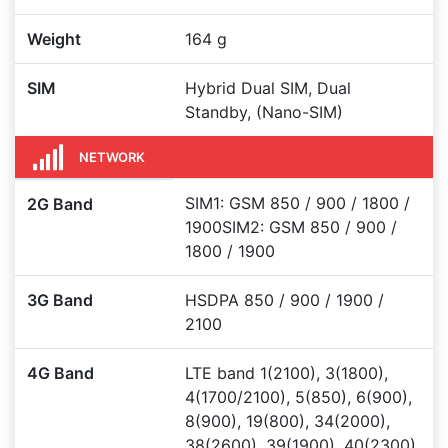
Weight
164 g
SIM
Hybrid Dual SIM, Dual
Standby, (Nano-SIM)
NETWORK
SIM1: GSM 850 / 900 / 1800 /
2G Band
1900SIM2: GSM 850 / 900 /
1800 / 1900
3G Band
HSDPA 850 / 900 / 1900 /
2100
4G Band
LTE band 1(2100), 3(1800),
4(1700/2100), 5(850), 6(900),
8(900), 19(800), 34(2000),
38(2600), 39(1900), 40(2300),