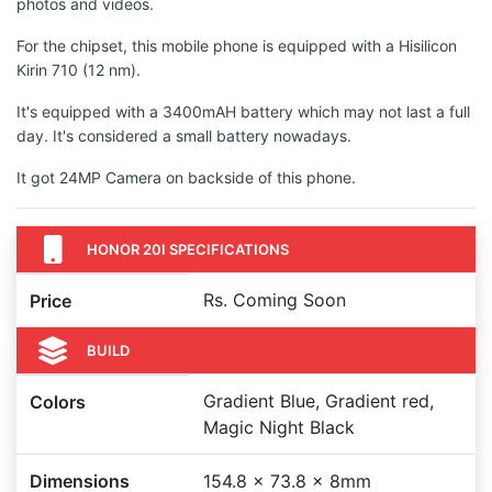
photos and videos.
For the chipset, this mobile phone is equipped with a Hisilicon
Kirin 710 (12 nm).
It's equipped with a 3400mAH battery which may not last a full
day. It's considered a small battery nowadays.
It got 24MP Camera on backside of this phone.
HONOR 20I SPECIFICATIONS
Rs. Coming Soon
Price
BUILD
Gradient Blue, Gradient red,
Colors
Magic Night Black
Dimensions
154.8 x 73.8 x 8mm