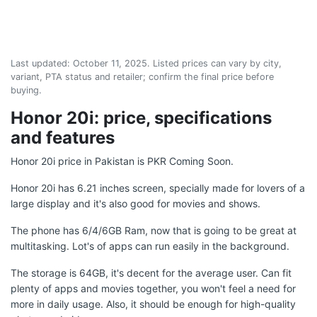
Last updated:
October 11, 2025
. Listed prices can vary by city,
variant, PTA status and retailer; confirm the final price before
buying.
Honor 20i: price, specifications
and features
Honor 20i price in Pakistan is PKR Coming Soon.
Honor 20i has 6.21 inches screen, specially made for lovers of a
large display and it's also good for movies and shows.
The phone has 6/4/6GB Ram, now that is going to be great at
multitasking. Lot's of apps can run easily in the background.
The storage is 64GB, it's decent for the average user. Can fit
plenty of apps and movies together, you won't feel a need for
more in daily usage. Also, it should be enough for high-quality