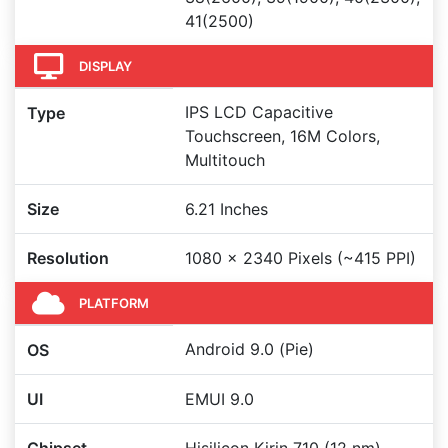
41(2500)
DISPLAY
IPS LCD Capacitive
Type
Touchscreen, 16M Colors,
Multitouch
Size
6.21 Inches
Resolution
1080 x 2340 Pixels (~415 PPI)
PLATFORM
Android 9.0 (Pie)
OS
UI
EMUI 9.0