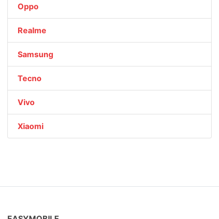
Oppo
Realme
Samsung
Tecno
Vivo
Xiaomi
EASYMOBILE