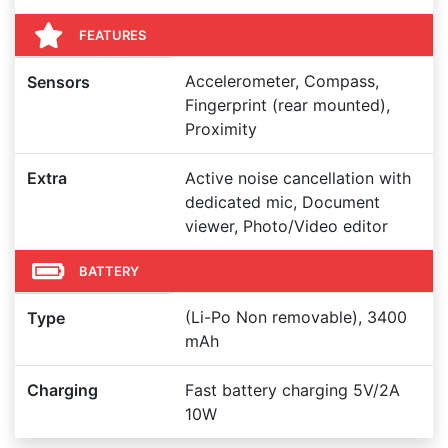
FEATURES
Accelerometer, Compass,
Sensors
Fingerprint (rear mounted),
Proximity
Extra
Active noise cancellation with
dedicated mic, Document
viewer, Photo/Video editor
BATTERY
(Li-Po Non removable), 3400
Type
mAh
Charging
Fast battery charging 5V/2A
10W