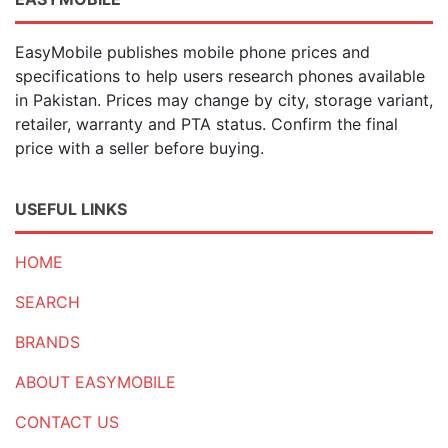
EasyMobile publishes mobile phone prices and
specifications to help users research phones available
in Pakistan. Prices may change by city, storage variant,
retailer, warranty and PTA status. Confirm the final
price with a seller before buying.
USEFUL LINKS
HOME
SEARCH
BRANDS
ABOUT EASYMOBILE
CONTACT US