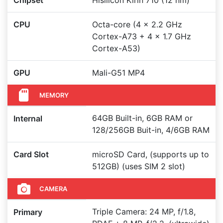
Chipset
Hisilicon Kirin 710 (12 nm)
CPU
Octa-core (4 x 2.2 GHz
Cortex-A73 + 4 x 1.7 GHz
Cortex-A53)
GPU
Mali-G51 MP4
MEMORY
64GB Built-in, 6GB RAM or
Internal
128/256GB Buit-in, 4/6GB RAM
Card Slot
microSD Card, (supports up to
512GB) (uses SIM 2 slot)
CAMERA
Triple Camera: 24 MP, f/1.8,
Primary