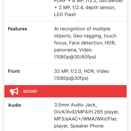
PDAF + 8 MP, f/2.2, (ultrawide)
+ 2 MP, f/2.4, depth sensor,
LED Flash
Features
AI recognition of multiple
objects, Geo-tagging, touch
focus, Face detection, HDR,
panorama, Video
(1080p@30/60fps)
Front
32 MP, f/2.0, HDR, Video
(1080p@30fps)
SOUND
3.5mm Audio Jack,
Audio
DivX/XviD/MP4/H.265 player,
MP3/eAAC+/WMA/WAV/Flac
player, Speaker Phone