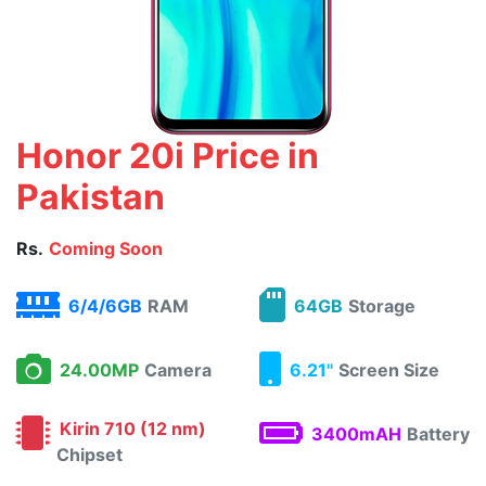
Honor 20i Price in
Pakistan
Rs.
Coming Soon
6/4/6GB
RAM
64GB
Storage
24.00MP
Camera
6.21"
Screen Size
Kirin 710 (12 nm)
3400mAH
Battery
Chipset