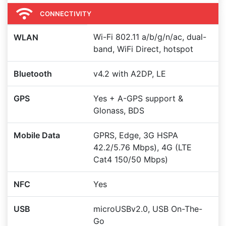
CONNECTIVITY
Wi-Fi 802.11 a/b/g/n/ac, dual-
WLAN
band, WiFi Direct, hotspot
Bluetooth
v4.2 with A2DP, LE
GPS
Yes + A-GPS support &
Glonass, BDS
Mobile Data
GPRS, Edge, 3G HSPA
42.2/5.76 Mbps), 4G (LTE
Cat4 150/50 Mbps)
NFC
Yes
USB
microUSBv2.0, USB On-The-
Go