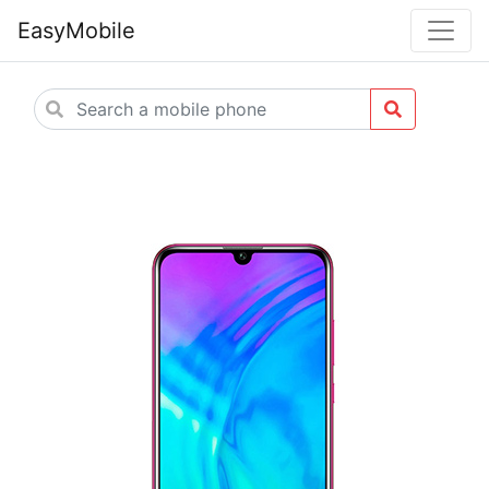
EasyMobile