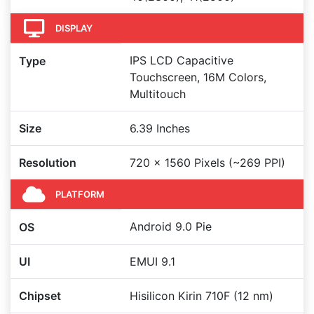
DISPLAY
IPS LCD Capacitive
Type
Touchscreen, 16M Colors,
Multitouch
Size
6.39 Inches
Resolution
720 x 1560 Pixels (~269 PPI)
PLATFORM
Android 9.0 Pie
OS
UI
EMUI 9.1
Chipset
Hisilicon Kirin 710F (12 nm)