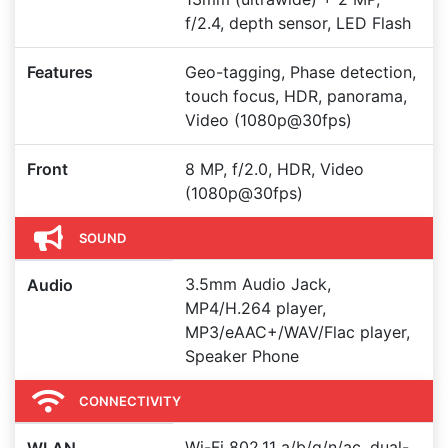
f/2.4, depth sensor, LED Flash
Features
Geo-tagging, Phase detection,
touch focus, HDR, panorama,
Video (1080p@30fps)
Front
8 MP, f/2.0, HDR, Video
(1080p@30fps)
SOUND
3.5mm Audio Jack,
Audio
MP4/H.264 player,
MP3/eAAC+/WAV/Flac player,
Speaker Phone
CONNECTIVITY
Wi-Fi 802.11 a/b/g/n/ac, dual-