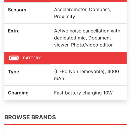
Accelerometer, Compass,
Sensors
Proximity
Extra
Active noise cancellation with
dedicated mic, Document
viewer, Photo/video editor
BATTERY
(Li-Po Non removable), 4000
Type
mAh
Charging
Fast battery charging 10W
BROWSE BRANDS