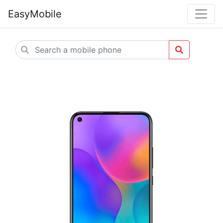
EasyMobile