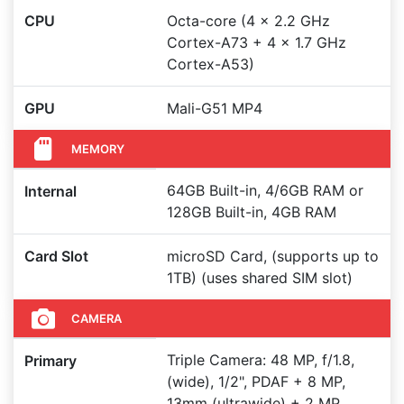
CPU
Octa-core (4 x 2.2 GHz
Cortex-A73 + 4 x 1.7 GHz
Cortex-A53)
GPU
Mali-G51 MP4
MEMORY
64GB Built-in, 4/6GB RAM or
Internal
128GB Built-in, 4GB RAM
Card Slot
microSD Card, (supports up to
1TB) (uses shared SIM slot)
CAMERA
Triple Camera: 48 MP, f/1.8,
Primary
(wide), 1/2", PDAF + 8 MP,
13mm (ultrawide) + 2 MP,