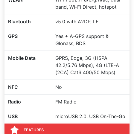
WLAN
band, Wi-Fi Direct, hotspot
Bluetooth
v5.0 with A2DP, LE
GPS
Yes + A-GPS support &
Glonass, BDS
Mobile Data
GPRS, Edge, 3G (HSPA
42.2/5.76 Mbps), 4G (LTE-A
(2CA) Cat6 400/50 Mbps)
NFC
No
Radio
FM Radio
USB
microUSB 2.0, USB On-The-Go
FEATURES