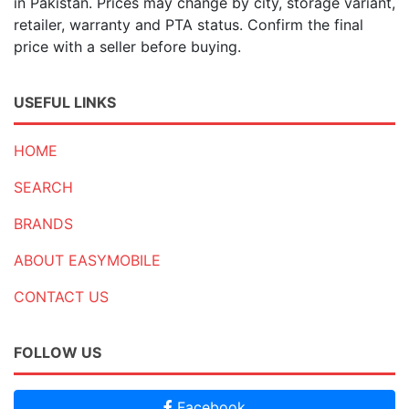
in Pakistan. Prices may change by city, storage variant,
retailer, warranty and PTA status. Confirm the final
price with a seller before buying.
USEFUL LINKS
HOME
SEARCH
BRANDS
ABOUT EASYMOBILE
CONTACT US
FOLLOW US
Facebook