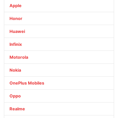
Apple
Honor
Huawei
Infinix
Motorola
Nokia
OnePlus Mobiles
Oppo
Realme