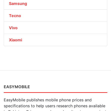
Samsung
Tecno
Vivo
Xiaomi
EASYMOBILE
EasyMobile publishes mobile phone prices and
specifications to help users research phones available