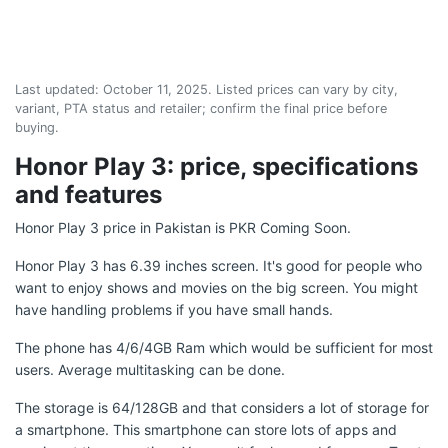
Last updated:
October 11, 2025
. Listed prices can vary by city,
variant, PTA status and retailer; confirm the final price before
buying.
Honor Play 3: price, specifications
and features
Honor Play 3 price in Pakistan is PKR Coming Soon.
Honor Play 3 has 6.39 inches screen. It's good for people who
want to enjoy shows and movies on the big screen. You might
have handling problems if you have small hands.
The phone has 4/6/4GB Ram which would be sufficient for most
users. Average multitasking can be done.
The storage is 64/128GB and that considers a lot of storage for
a smartphone. This smartphone can store lots of apps and