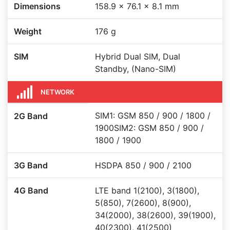
Dimensions
158.9 x 76.1 x 8.1 mm
Weight
176 g
SIM
Hybrid Dual SIM, Dual
Standby, (Nano-SIM)
NETWORK
SIM1: GSM 850 / 900 / 1800 /
2G Band
1900SIM2: GSM 850 / 900 /
1800 / 1900
3G Band
HSDPA 850 / 900 / 2100
4G Band
LTE band 1(2100), 3(1800),
5(850), 7(2600), 8(900),
34(2000), 38(2600), 39(1900),
40(2300), 41(2500)