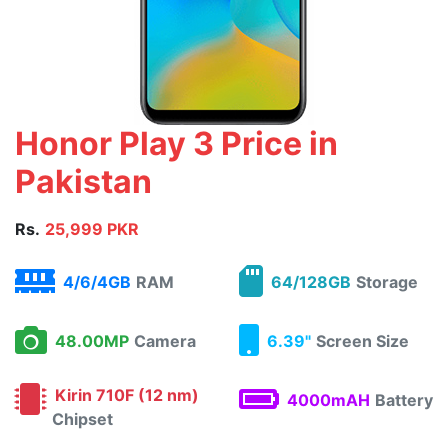
Honor Play 3 Price in
Pakistan
Rs.
25,999 PKR
4/6/4GB
RAM
64/128GB
Storage
48.00MP
Camera
6.39"
Screen Size
Kirin 710F (12 nm)
4000mAH
Battery
Chipset