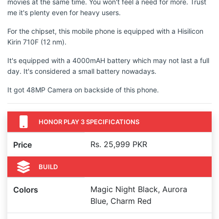
movies at the same time. You won't feel a need for more. Trust
me it's plenty even for heavy users.
For the chipset, this mobile phone is equipped with a Hisilicon
Kirin 710F (12 nm).
It's equipped with a 4000mAH battery which may not last a full
day. It's considered a small battery nowadays.
It got 48MP Camera on backside of this phone.
HONOR PLAY 3 SPECIFICATIONS
Rs. 25,999 PKR
Price
BUILD
Magic Night Black, Aurora
Colors
Blue, Charm Red