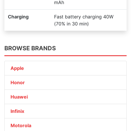
mAh
Charging
Fast battery charging 40W
(70% in 30 min)
BROWSE BRANDS
Apple
Honor
Huawei
Infinix
Motorola