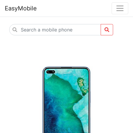
EasyMobile