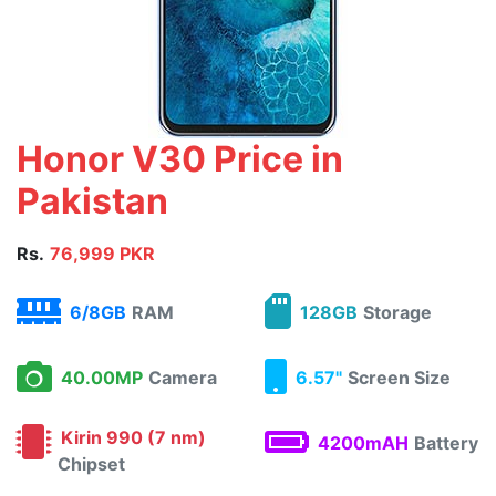
Honor V30 Price in
Pakistan
Rs.
76,999 PKR
6/8GB
RAM
128GB
Storage
40.00MP
Camera
6.57"
Screen Size
Kirin 990 (7 nm)
4200mAH
Battery
Chipset