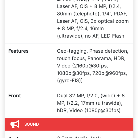
Laser AF, OIS + 8 MP, f/2.4,
80mm (telephoto), 1/4", PDAF,
Laser AF, OIS, 3x optical zoom
+ 8 MP, f/2.4, 16mm
(ultrawide), no AF, LED Flash
Features
Geo-tagging, Phase detection,
touch focus, Panorama, HDR,
Video (2160p@30fps,
1080p@30fps, 720p@960fps,
(gyro-EIS))
Front
Dual 32 MP, f/2.0, (wide) + 8
MP, f/2.2, 17mm (ultrawide),
hDR, Video (1080p@30fps)
SOUND