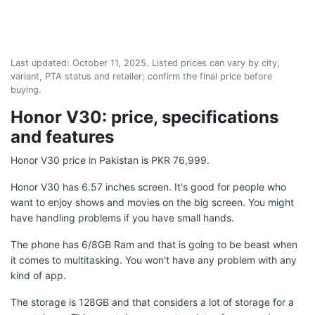
Last updated:
October 11, 2025
. Listed prices can vary by city,
variant, PTA status and retailer; confirm the final price before
buying.
Honor V30: price, specifications
and features
Honor V30 price in Pakistan is PKR 76,999.
Honor V30 has 6.57 inches screen. It's good for people who
want to enjoy shows and movies on the big screen. You might
have handling problems if you have small hands.
The phone has 6/8GB Ram and that is going to be beast when
it comes to multitasking. You won't have any problem with any
kind of app.
The storage is 128GB and that considers a lot of storage for a