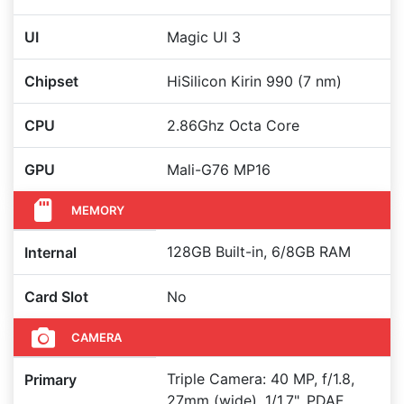
UI
Magic UI 3
Chipset
HiSilicon Kirin 990 (7 nm)
CPU
2.86Ghz Octa Core
GPU
Mali-G76 MP16
MEMORY
128GB Built-in, 6/8GB RAM
Internal
Card Slot
No
CAMERA
Triple Camera: 40 MP, f/1.8,
Primary
27mm (wide), 1/1.7", PDAF,