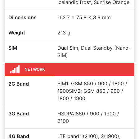
Icelandic frost, Sunrise Orange
Dimensions
162.7 x 75.8 x 8.9 mm
Weight
213 g
SIM
Dual Sim, Dual Standby (Nano-
SIM)
NETWORK
SIM1: GSM 850 / 900 / 1800 /
2G Band
1900SIM2: GSM 850 / 900 /
1800 / 1900
3G Band
HSDPA 850 / 900 / 1900 /
2100
4G Band
LTE band 1(2100), 2(1900),