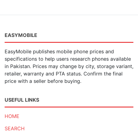
EASYMOBILE
EasyMobile publishes mobile phone prices and
specifications to help users research phones available
in Pakistan. Prices may change by city, storage variant,
retailer, warranty and PTA status. Confirm the final
price with a seller before buying.
USEFUL LINKS
HOME
SEARCH