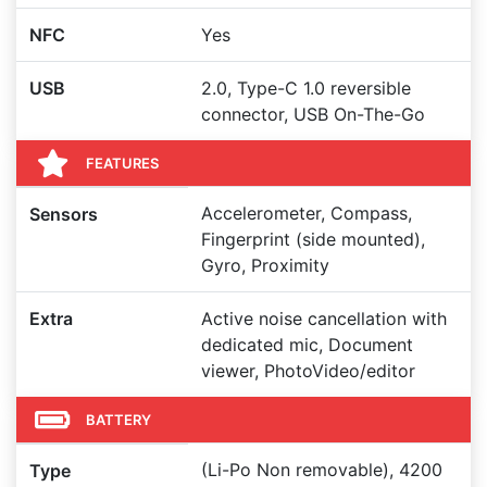
NFC
Yes
USB
2.0, Type-C 1.0 reversible
connector, USB On-The-Go
FEATURES
Accelerometer, Compass,
Sensors
Fingerprint (side mounted),
Gyro, Proximity
Extra
Active noise cancellation with
dedicated mic, Document
viewer, PhotoVideo/editor
BATTERY
(Li-Po Non removable), 4200
Type