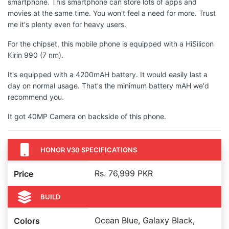
smartphone. This smartphone can store lots of apps and
movies at the same time. You won't feel a need for more. Trust
me it's plenty even for heavy users.
For the chipset, this mobile phone is equipped with a HiSilicon
Kirin 990 (7 nm).
It's equipped with a 4200mAH battery. It would easily last a
day on normal usage. That's the minimum battery mAH we'd
recommend you.
It got 40MP Camera on backside of this phone.
HONOR V30 SPECIFICATIONS
Rs. 76,999 PKR
Price
BUILD
Ocean Blue, Galaxy Black,
Colors