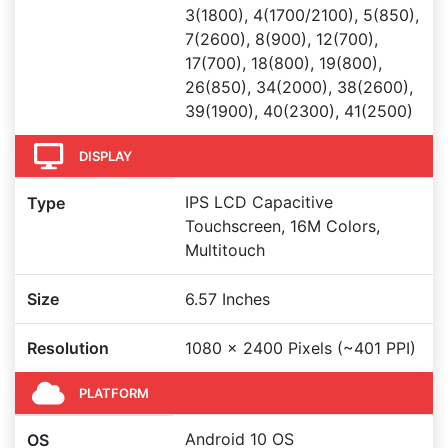
3(1800), 4(1700/2100), 5(850),
7(2600), 8(900), 12(700),
17(700), 18(800), 19(800),
26(850), 34(2000), 38(2600),
39(1900), 40(2300), 41(2500)
DISPLAY
IPS LCD Capacitive
Type
Touchscreen, 16M Colors,
Multitouch
Size
6.57 Inches
Resolution
1080 x 2400 Pixels (~401 PPI)
PLATFORM
Android 10 OS
OS