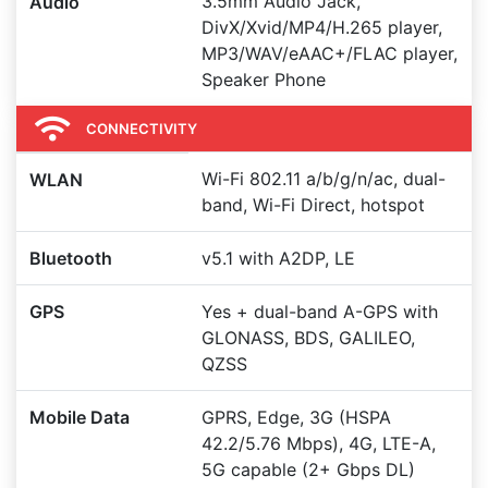
3.5mm Audio Jack,
Audio
DivX/Xvid/MP4/H.265 player,
MP3/WAV/eAAC+/FLAC player,
Speaker Phone
CONNECTIVITY
Wi-Fi 802.11 a/b/g/n/ac, dual-
WLAN
band, Wi-Fi Direct, hotspot
Bluetooth
v5.1 with A2DP, LE
GPS
Yes + dual-band A-GPS with
GLONASS, BDS, GALILEO,
QZSS
Mobile Data
GPRS, Edge, 3G (HSPA
42.2/5.76 Mbps), 4G, LTE-A,
5G capable (2+ Gbps DL)