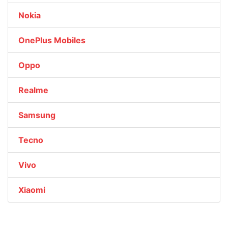
Nokia
OnePlus Mobiles
Oppo
Realme
Samsung
Tecno
Vivo
Xiaomi