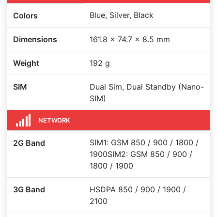
Blue, Silver, Black
Colors
Dimensions
161.8 x 74.7 x 8.5 mm
Weight
192 g
SIM
Dual Sim, Dual Standby (Nano-
SIM)
NETWORK
SIM1: GSM 850 / 900 / 1800 /
2G Band
1900SIM2: GSM 850 / 900 /
1800 / 1900
3G Band
HSDPA 850 / 900 / 1900 /
2100