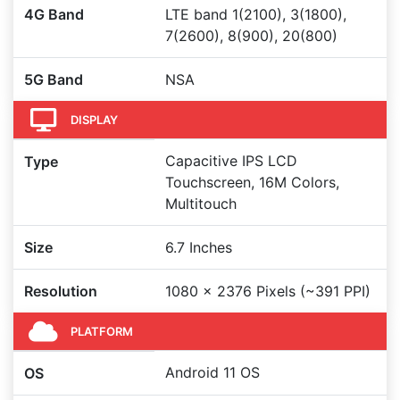
4G Band
LTE band 1(2100), 3(1800),
7(2600), 8(900), 20(800)
5G Band
NSA
DISPLAY
Capacitive IPS LCD
Type
Touchscreen, 16M Colors,
Multitouch
Size
6.7 Inches
Resolution
1080 x 2376 Pixels (~391 PPI)
PLATFORM
Android 11 OS
OS