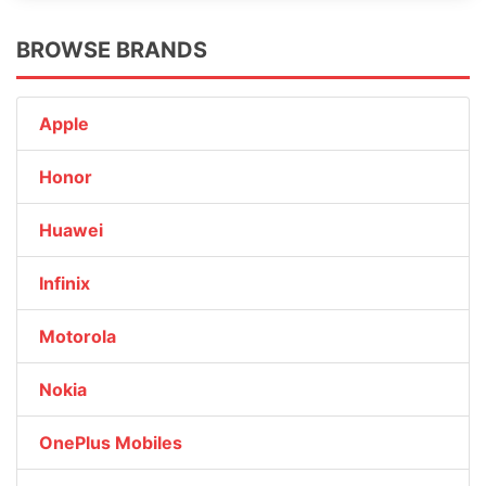
BROWSE BRANDS
Apple
Honor
Huawei
Infinix
Motorola
Nokia
OnePlus Mobiles