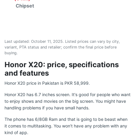
Chipset
Last updated:
October 11, 2025
. Listed prices can vary by city,
variant, PTA status and retailer; confirm the final price before
buying.
Honor X20: price, specifications
and features
Honor X20 price in Pakistan is PKR 58,999.
Honor X20 has 6.7 inches screen. It's good for people who want
to enjoy shows and movies on the big screen. You might have
handling problems if you have small hands.
The phone has 6/8GB Ram and that is going to be beast when
it comes to multitasking. You won't have any problem with any
kind of app.