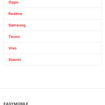
Oppo
Realme
Samsung
Tecno
Vivo
Xiaomi
EASYMOBILE