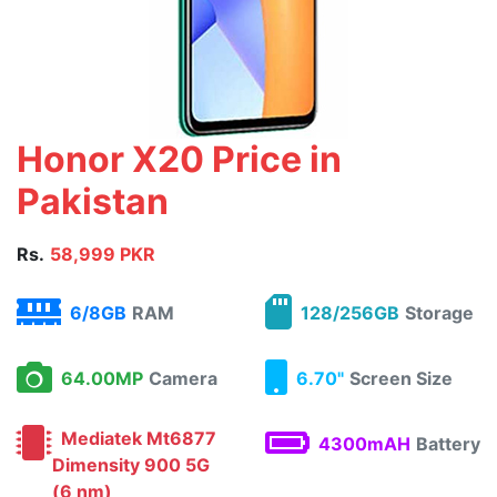
Honor X20 Price in
Pakistan
Rs.
58,999 PKR
6/8GB
RAM
128/256GB
Storage
64.00MP
Camera
6.70"
Screen Size
Mediatek Mt6877
4300mAH
Battery
Dimensity 900 5G
(6 nm)