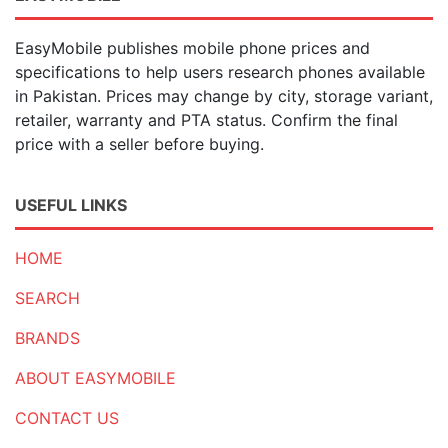
EasyMobile publishes mobile phone prices and
specifications to help users research phones available
in Pakistan. Prices may change by city, storage variant,
retailer, warranty and PTA status. Confirm the final
price with a seller before buying.
USEFUL LINKS
HOME
SEARCH
BRANDS
ABOUT EASYMOBILE
CONTACT US