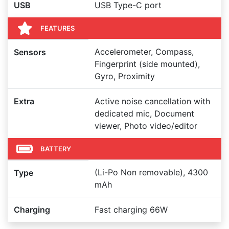
USB
USB Type-C port
FEATURES
Accelerometer, Compass,
Sensors
Fingerprint (side mounted),
Gyro, Proximity
Extra
Active noise cancellation with
dedicated mic, Document
viewer, Photo video/editor
BATTERY
(Li-Po Non removable), 4300
Type
mAh
Charging
Fast charging 66W