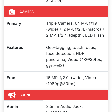
SIM slot)
CAMERA
Triple Camera: 64 MP, f/1.9
Primary
(wide) + 2 MP, f/2.4, (macro) +
2 MP, f/2.4, (depth), LED Flash
Features
Geo-tagging, touch focus,
face detection, HDR,
panorama, Video (4K@30fps,
gyro-EIS)
Front
16 MP, f/2.0, (wide), Video
(1080p@30fps)
SOUND
3.5mm Audio Jack,
Audio