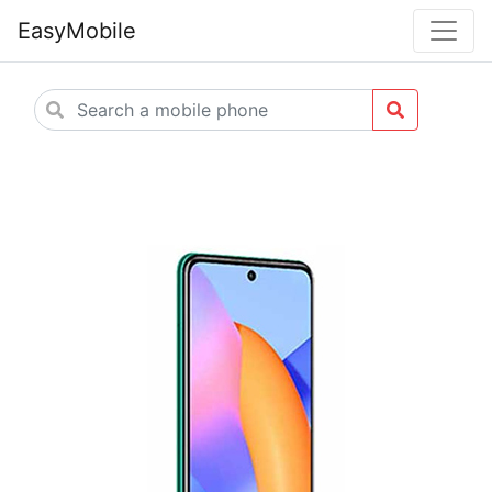
EasyMobile