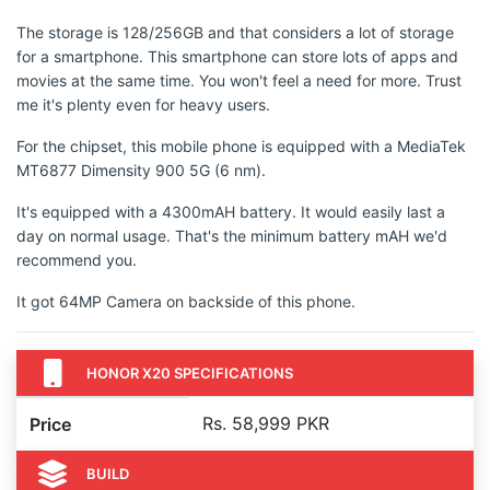
The storage is 128/256GB and that considers a lot of storage
for a smartphone. This smartphone can store lots of apps and
movies at the same time. You won't feel a need for more. Trust
me it's plenty even for heavy users.
For the chipset, this mobile phone is equipped with a MediaTek
MT6877 Dimensity 900 5G (6 nm).
It's equipped with a 4300mAH battery. It would easily last a
day on normal usage. That's the minimum battery mAH we'd
recommend you.
It got 64MP Camera on backside of this phone.
HONOR X20 SPECIFICATIONS
Rs. 58,999 PKR
Price
BUILD