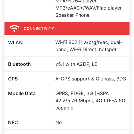
MP4/H.264 player,
MP3/eAAC+/WAV/Flac player,
Speaker Phone
CONNECTIVITY
Wi-Fi 802.11 a/b/g/n/ac, dual-
WLAN
band, Wi-Fi Direct, hotspot
Bluetooth
v5.1 with A2DP, LE
GPS
A-GPS support & Glonass, BDS
Mobile Data
GPRS, EDGE, 3G (HSPA
42.2/5.76 Mbps), 4G LTE-A 5G
capable
NFC
No