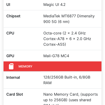
UI
Magic UI 4.2
Chipset
MediaTek MT6877 Dimensity
900 5G (6 nm)
CPU
Octa-core (2 x 2.4 GHz
Cortex-A78 + 6 x 2.0 GHz
Cortex-A55)
GPU
Mali-G78 MC4
MEMORY
128/256GB Built-in, 6/8GB
Internal
RAM
Card Slot
Nano Memory Card, (supports
up to 256GB) (uses shared