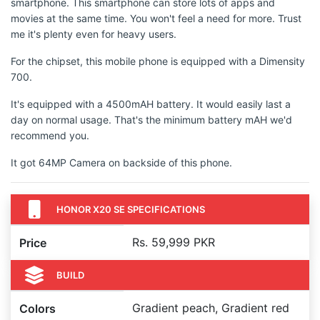
smartphone. This smartphone can store lots of apps and
movies at the same time. You won't feel a need for more. Trust
me it's plenty even for heavy users.
For the chipset, this mobile phone is equipped with a Dimensity
700.
It's equipped with a 4500mAH battery. It would easily last a
day on normal usage. That's the minimum battery mAH we'd
recommend you.
It got 64MP Camera on backside of this phone.
HONOR X20 SE SPECIFICATIONS
Rs. 59,999 PKR
Price
BUILD
Gradient peach, Gradient red
Colors