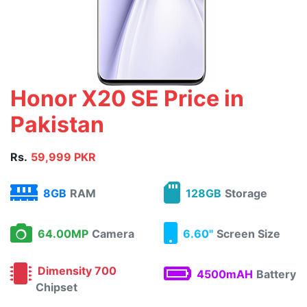
Honor X20 SE Price in
Pakistan
Rs.
59,999 PKR
8GB
RAM
128GB
Storage
64.00MP
Camera
6.60"
Screen Size
Dimensity 700
4500mAH
Battery
Chipset