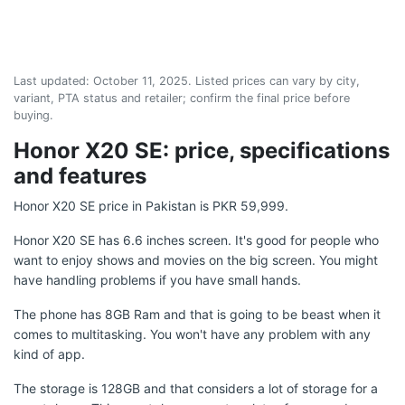
Last updated:
October 11, 2025
. Listed prices can vary by city,
variant, PTA status and retailer; confirm the final price before
buying.
Honor X20 SE: price, specifications
and features
Honor X20 SE price in Pakistan is PKR 59,999.
Honor X20 SE has 6.6 inches screen. It's good for people who
want to enjoy shows and movies on the big screen. You might
have handling problems if you have small hands.
The phone has 8GB Ram and that is going to be beast when it
comes to multitasking. You won't have any problem with any
kind of app.
The storage is 128GB and that considers a lot of storage for a