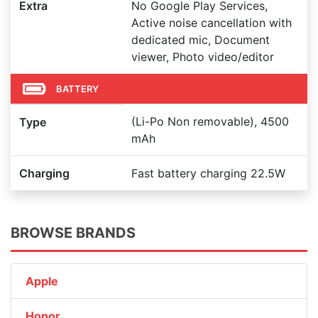
Extra
No Google Play Services,
Active noise cancellation with
dedicated mic, Document
viewer, Photo video/editor
BATTERY
(Li-Po Non removable), 4500
Type
mAh
Charging
Fast battery charging 22.5W
BROWSE BRANDS
Apple
Honor