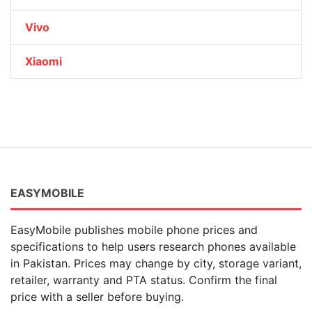
Vivo
Xiaomi
EASYMOBILE
EasyMobile publishes mobile phone prices and
specifications to help users research phones available
in Pakistan. Prices may change by city, storage variant,
retailer, warranty and PTA status. Confirm the final
price with a seller before buying.