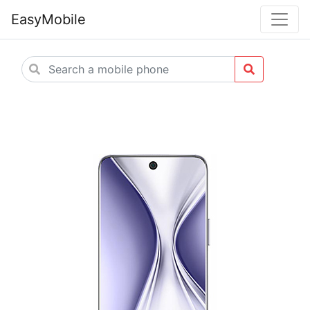
EasyMobile