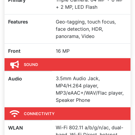
Primary
+ 2 MP, LED Flash
Features
Geo-tagging, touch focus,
face detection, HDR,
panorama, Video
Front
16 MP
SOUND
3.5mm Audio Jack,
Audio
MP4/H.264 player,
MP3/eAAC+/WAV/Flac player,
Speaker Phone
CONNECTIVITY
Wi-Fi 802.11 a/b/g/n/ac, dual-
WLAN
band, Wi-Fi Direct, hotspot