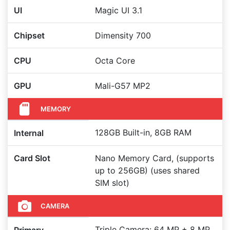
UI
Magic UI 3.1
Chipset
Dimensity 700
CPU
Octa Core
GPU
Mali-G57 MP2
MEMORY
128GB Built-in, 8GB RAM
Internal
Card Slot
Nano Memory Card, (supports
up to 256GB) (uses shared
SIM slot)
CAMERA
Triple Camera: 64 MP + 8 MP