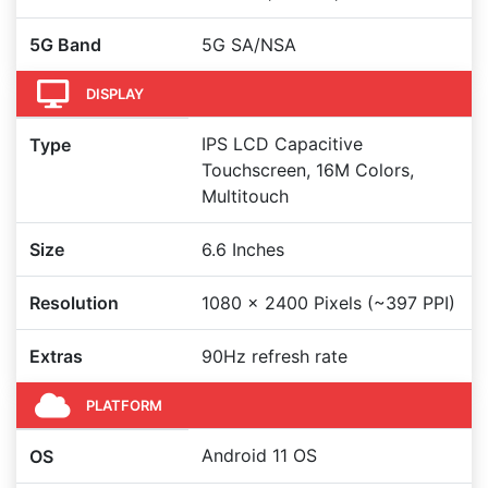
5G Band
5G SA/NSA
DISPLAY
IPS LCD Capacitive
Type
Touchscreen, 16M Colors,
Multitouch
Size
6.6 Inches
Resolution
1080 x 2400 Pixels (~397 PPI)
Extras
90Hz refresh rate
PLATFORM
Android 11 OS
OS