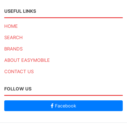
USEFUL LINKS
HOME
SEARCH
BRANDS
ABOUT EASYMOBILE
CONTACT US
FOLLOW US
Facebook