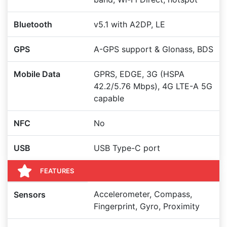
Bluetooth
v5.1 with A2DP, LE
GPS
A-GPS support & Glonass, BDS
Mobile Data
GPRS, EDGE, 3G (HSPA
42.2/5.76 Mbps), 4G LTE-A 5G
capable
NFC
No
USB
USB Type-C port
FEATURES
Accelerometer, Compass,
Sensors
Fingerprint, Gyro, Proximity