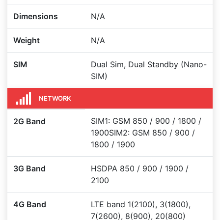
Dimensions
N/A
Weight
N/A
SIM
Dual Sim, Dual Standby (Nano-
SIM)
NETWORK
SIM1: GSM 850 / 900 / 1800 /
2G Band
1900SIM2: GSM 850 / 900 /
1800 / 1900
3G Band
HSDPA 850 / 900 / 1900 /
2100
4G Band
LTE band 1(2100), 3(1800),
7(2600), 8(900), 20(800)