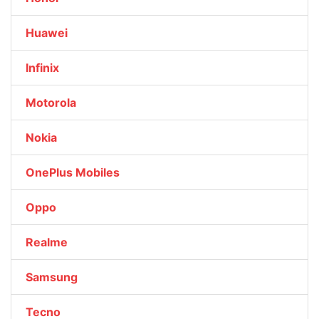
Huawei
Infinix
Motorola
Nokia
OnePlus Mobiles
Oppo
Realme
Samsung
Tecno