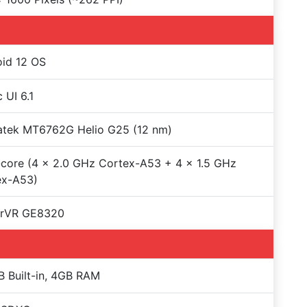
id 12 OS
 UI 6.1
atek MT6762G Helio G25 (12 nm)
core (4 x 2.0 GHz Cortex-A53 + 4 x 1.5 GHz
ex-A53)
rVR GE8320
 Built-in, 4GB RAM