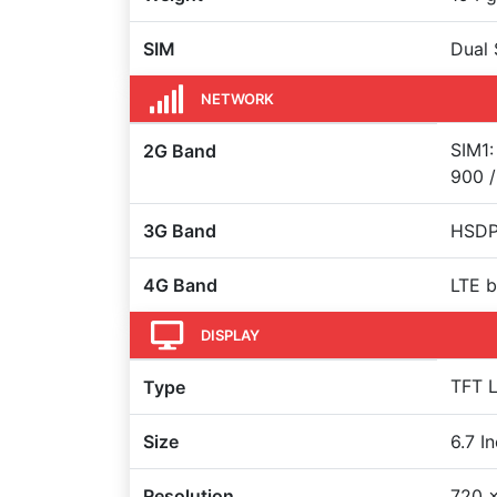
SIM
Dual 
NETWORK
SIM1:
2G Band
900 /
3G Band
HSDPA
4G Band
LTE b
DISPLAY
TFT L
Type
Size
6.7 I
Resolution
720 x