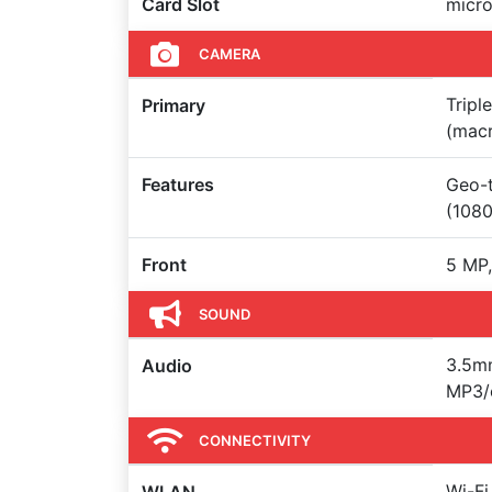
Card Slot
micr
CAMERA
Tripl
Primary
(macr
Features
Geo-t
(108
Front
5 MP,
SOUND
3.5mm
Audio
MP3/
CONNECTIVITY
Wi-Fi