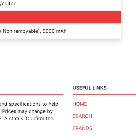
/editor
Po Non removable), 5000 mAh
USEFUL LINKS
nd specifications to help
HOME
n. Prices may change by
SEARCH
 PTA status. Confirm the
BRANDS