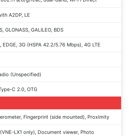
with A2DP, LE
S, GLONASS, GALILEO, BDS
, EDGE, 3G (HSPA 42.2/5.76 Mbps), 4G LTE
dio (Unspecified)
Type-C 2.0, OTG
erometer, Fingerprint (side mounted), Proximity
(VNE-LX1 only), Document viewer, Photo