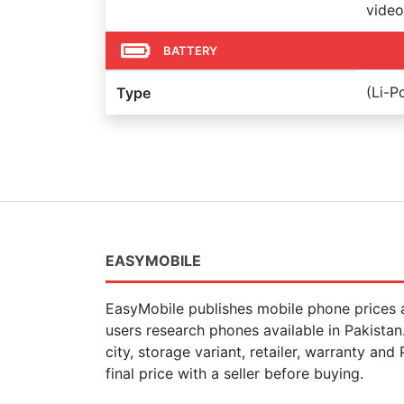
video
BATTERY
(Li-
Type
EASYMOBILE
EasyMobile publishes mobile phone prices a
users research phones available in Pakista
city, storage variant, retailer, warranty and
final price with a seller before buying.