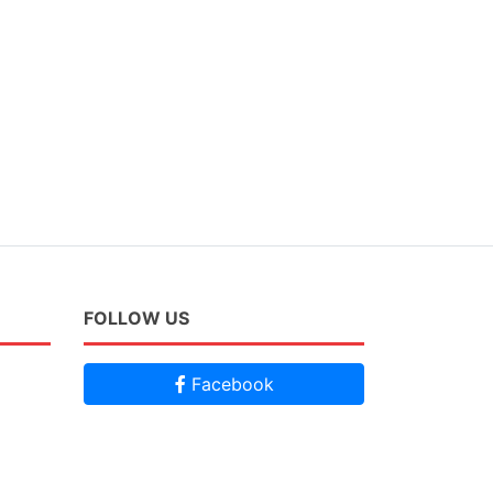
FOLLOW US
Facebook