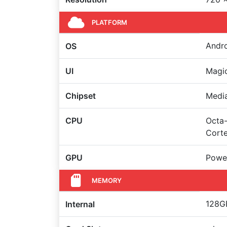
PLATFORM
Andro
OS
UI
Magic
Chipset
Medi
CPU
Octa-
Cort
GPU
Powe
MEMORY
128GB
Internal