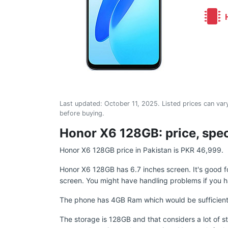
H
Last updated:
October 11, 2025
. Listed prices can vary
before buying.
Honor X6 128GB: price, spec
Honor X6 128GB price in Pakistan is PKR 46,999.
Honor X6 128GB has 6.7 inches screen. It's good 
screen. You might have handling problems if you h
The phone has 4GB Ram which would be sufficient 
The storage is 128GB and that considers a lot of s