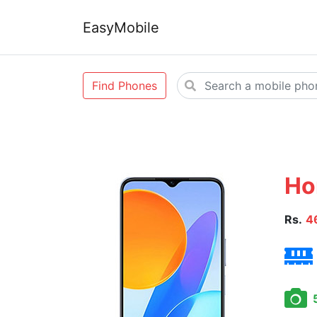
EasyMobile
Find Phones
Ho
Rs.
4
5