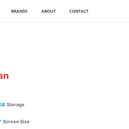
BRANDS
ABOUT
CONTACT
an
GB
Storage
"
Screen Size