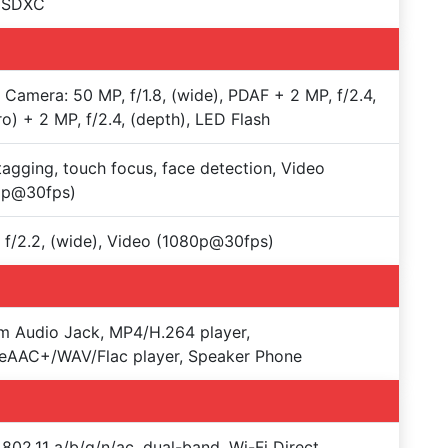
oSDXC
e Camera: 50 MP, f/1.8, (wide), PDAF + 2 MP, f/2.4,
o) + 2 MP, f/2.4, (depth), LED Flash
agging, touch focus, face detection, Video
0p@30fps)
 f/2.2, (wide), Video (1080p@30fps)
 Audio Jack, MP4/H.264 player,
eAAC+/WAV/Flac player, Speaker Phone
 802.11 a/b/g/n/ac, dual-band, Wi-Fi Direct