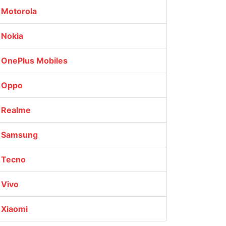
Motorola
Nokia
OnePlus Mobiles
Oppo
Realme
Samsung
Tecno
Vivo
Xiaomi