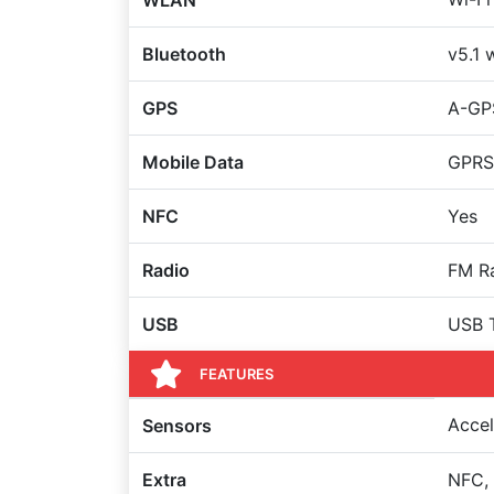
WLAN
Bluetooth
v5.1 
GPS
A-GP
Mobile Data
GPRS
NFC
Yes
Radio
FM Ra
USB
USB 
FEATURES
Accel
Sensors
Extra
NFC, 