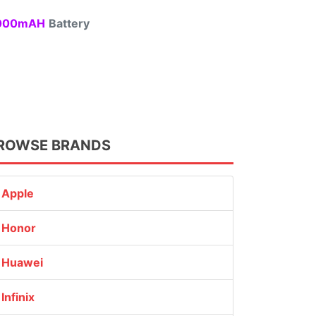
00mAH
Battery
ROWSE BRANDS
Apple
Honor
Huawei
Infinix