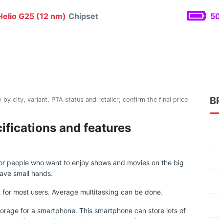
elio G25 (12 nm)
Chipset
50
B
 by city, variant, PTA status and retailer; confirm the final price
ifications and features
for people who want to enjoy shows and movies on the big
ave small hands.
for most users. Average multitasking can be done.
torage for a smartphone. This smartphone can store lots of