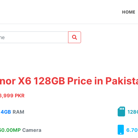
HOME
nor X6 128GB Price in Pakist
6,999 PKR
4GB
RAM
128
0.00MP
Camera
6.70