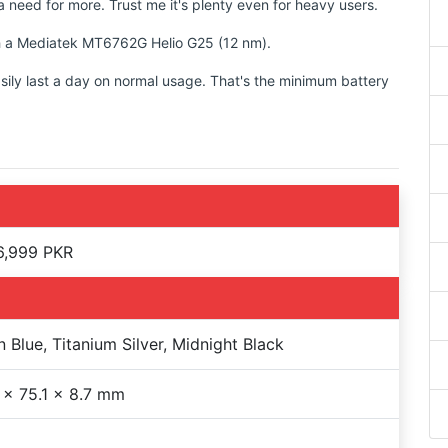
 need for more. Trust me it's plenty even for heavy users.
ith a Mediatek MT6762G Helio G25 (12 nm).
sily last a day on normal usage. That's the minimum battery
6,999 PKR
 Blue, Titanium Silver, Midnight Black
 x 75.1 x 8.7 mm