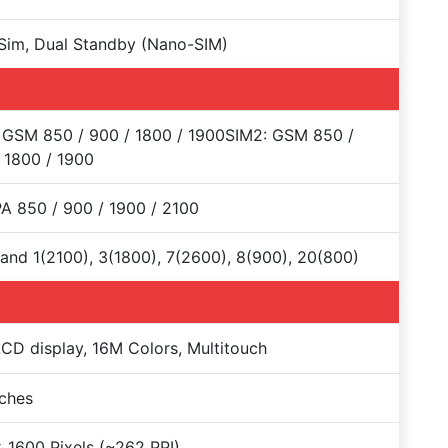
Sim, Dual Standby (Nano-SIM)
 GSM 850 / 900 / 1800 / 1900SIM2: GSM 850 /
 1800 / 1900
 850 / 900 / 1900 / 2100
and 1(2100), 3(1800), 7(2600), 8(900), 20(800)
CD display, 16M Colors, Multitouch
nches
 1600 Pixels (~262 PPI)