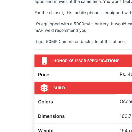
apps and movies at the same time. You won't feel a
For the chipset, this mobile phone is equipped w
It's equipped with a 5000mAH battery. It would ea
mAH we'd recommend you.
It got 50MP Camera on backside of this phone.
HONOR X6 128GB SPECIFICATIONS
Rs. 4
Price
BUILD
Ocean
Colors
Dimensions
163.7
Weight
194 g