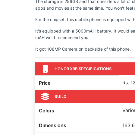
The storage is 256GB and that considers a lot of s
apps and movies at the same time. You won't feel a
For the chipset, this mobile phone is equipped wi
It's equipped with a 5000mAH battery. It would ea
mAH we'd recommend you.
It got 108MP Camera on backside of this phone.
HONOR X9B SPECIFICATIONS
Rs. 1
Price
BUILD
Vario
Colors
Dimensions
163.6