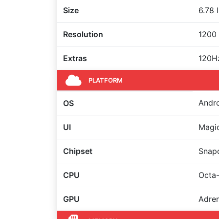
Size
6.78 
Resolution
1200 
Extras
120Hz
PLATFORM
Andro
OS
UI
Magi
Chipset
Snap
CPU
Octa-
GPU
Adre