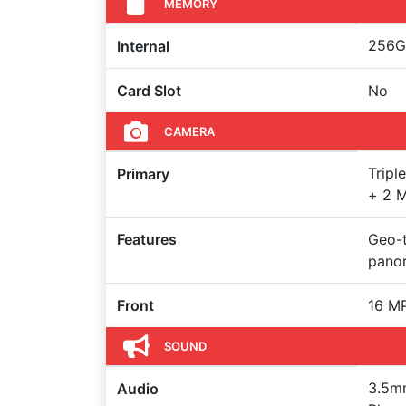
MEMORY
256GB
Internal
Card Slot
No
CAMERA
Tripl
Primary
+ 2 M
Features
Geo-t
pano
Front
16 M
SOUND
3.5mm
Audio