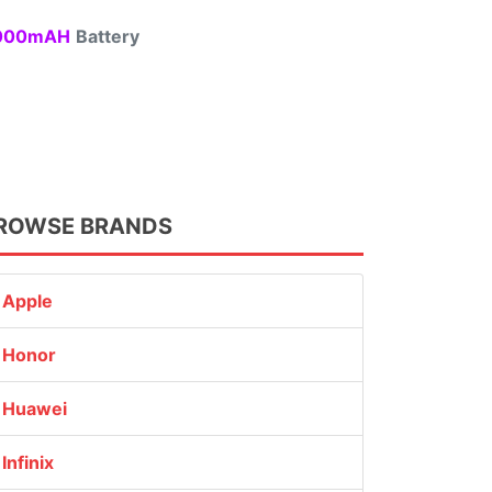
00mAH
Battery
ROWSE BRANDS
Apple
Honor
Huawei
Infinix