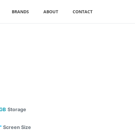
BRANDS
ABOUT
CONTACT
GB
Storage
"
Screen Size