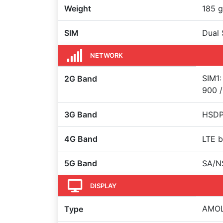
Weight
185 g
SIM
Dual 
NETWORK
SIM1:
2G Band
900 /
3G Band
HSDPA
4G Band
LTE b
5G Band
SA/N
DISPLAY
AMOLE
Type