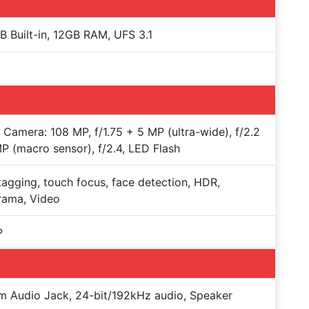
 Built-in, 12GB RAM, UFS 3.1
e Camera: 108 MP, f/1.75 + 5 MP (ultra-wide), f/2.2
P (macro sensor), f/2.4, LED Flash
agging, touch focus, face detection, HDR,
rama, Video
P
 Audio Jack, 24-bit/192kHz audio, Speaker