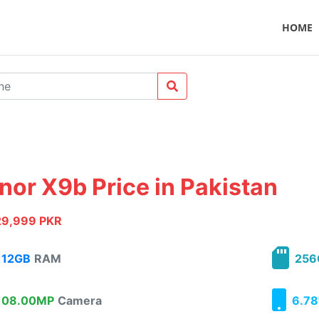
HOME
nor X9b Price in Pakistan
29,999 PKR
12GB
RAM
256
08.00MP
Camera
6.78