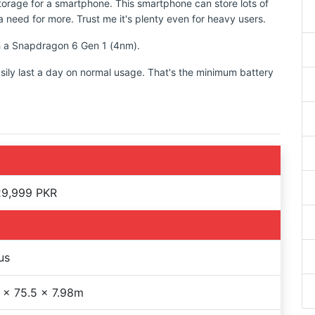
torage for a smartphone. This smartphone can store lots of
 need for more. Trust me it's plenty even for heavy users.
th a Snapdragon 6 Gen 1 (4nm).
sily last a day on normal usage. That's the minimum battery
29,999 PKR
us
 x 75.5 x 7.98m