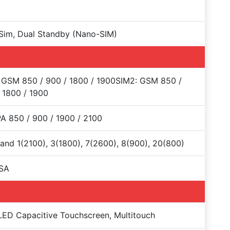
Sim, Dual Standby (Nano-SIM)
 GSM 850 / 900 / 1800 / 1900SIM2: GSM 850 /
 1800 / 1900
 850 / 900 / 1900 / 2100
and 1(2100), 3(1800), 7(2600), 8(900), 20(800)
SA
D Capacitive Touchscreen, Multitouch