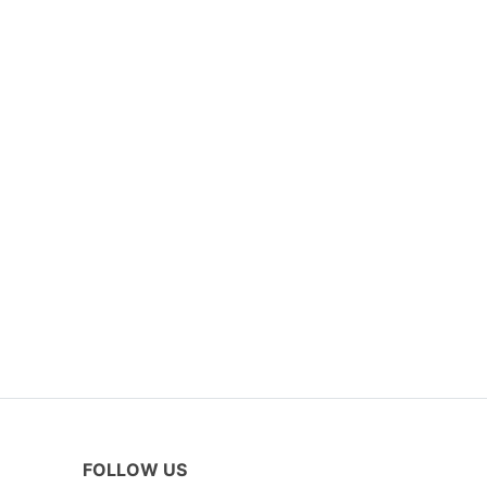
FOLLOW US