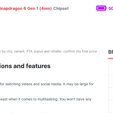
napdragon 6 Gen 1 (4nm)
Chipset
50
B
 by city, variant, PTA status and retailer; confirm the final price
ions and features
or watching videos and social media. It may be large for
east when it comes to multitasking. You won't have any