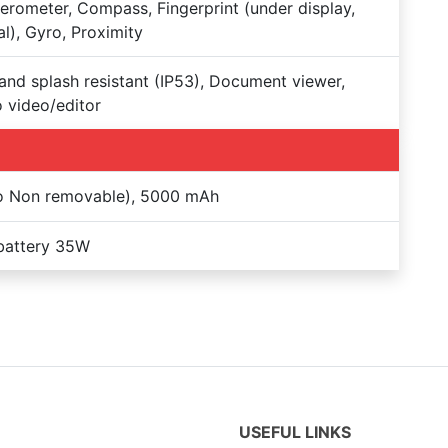
erometer, Compass, Fingerprint (under display,
al), Gyro, Proximity
and splash resistant (IP53), Document viewer,
 video/editor
Po Non removable), 5000 mAh
battery 35W
USEFUL LINKS