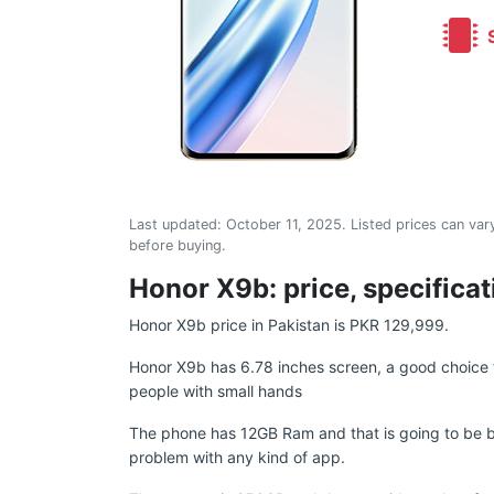
S
Last updated:
October 11, 2025
. Listed prices can vary
before buying.
Honor X9b: price, specificat
Honor X9b price in Pakistan is PKR 129,999.
Honor X9b has 6.78 inches screen, a good choice f
people with small hands
The phone has 12GB Ram and that is going to be b
problem with any kind of app.