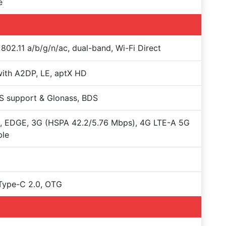
e
 802.11 a/b/g/n/ac, dual-band, Wi-Fi Direct
with A2DP, LE, aptX HD
S support & Glonass, BDS
, EDGE, 3G (HSPA 42.2/5.76 Mbps), 4G LTE-A 5G
ble
Type-C 2.0, OTG