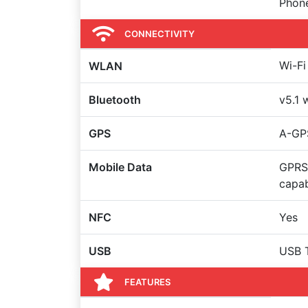
Phon
CONNECTIVITY
Wi-Fi
WLAN
Bluetooth
v5.1 
GPS
A-GP
Mobile Data
GPRS
capa
NFC
Yes
USB
USB 
FEATURES