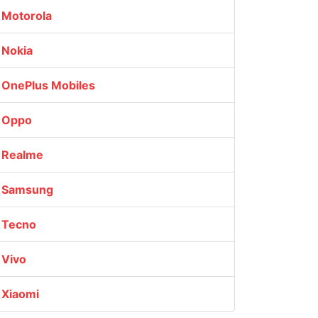
Motorola
Nokia
OnePlus Mobiles
Oppo
Realme
Samsung
Tecno
Vivo
Xiaomi