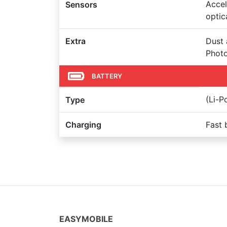
Accel
Sensors
optic
Extra
Dust 
Photo
BATTERY
(Li-
Type
Charging
Fast 
EASYMOBILE