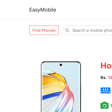
EasyMobile
Find Phones
Ho
Rs.
1
1