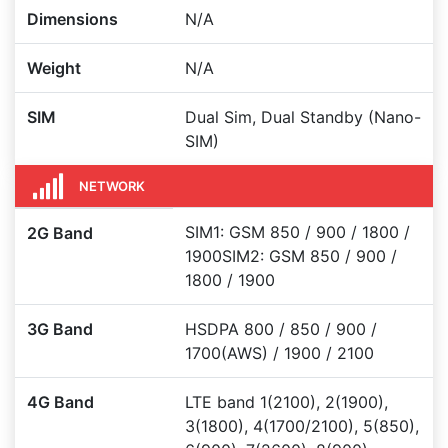
Dimensions
N/A
Weight
N/A
SIM
Dual Sim, Dual Standby (Nano-
SIM)
NETWORK
SIM1: GSM 850 / 900 / 1800 /
2G Band
1900SIM2: GSM 850 / 900 /
1800 / 1900
3G Band
HSDPA 800 / 850 / 900 /
1700(AWS) / 1900 / 2100
4G Band
LTE band 1(2100), 2(1900),
3(1800), 4(1700/2100), 5(850),