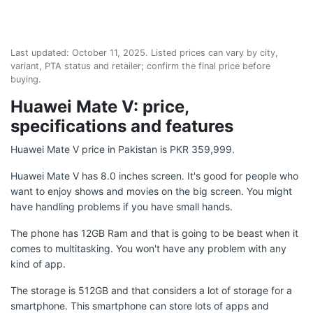
Last updated:
October 11, 2025
. Listed prices can vary by city,
variant, PTA status and retailer; confirm the final price before
buying.
Huawei Mate V: price,
specifications and features
Huawei Mate V price in Pakistan is PKR 359,999.
Huawei Mate V has 8.0 inches screen. It's good for people who
want to enjoy shows and movies on the big screen. You might
have handling problems if you have small hands.
The phone has 12GB Ram and that is going to be beast when it
comes to multitasking. You won't have any problem with any
kind of app.
The storage is 512GB and that considers a lot of storage for a
smartphone. This smartphone can store lots of apps and