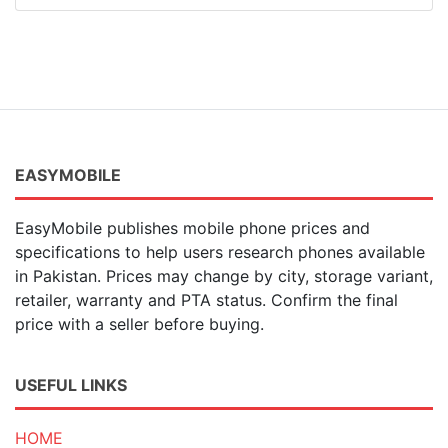
EASYMOBILE
EasyMobile publishes mobile phone prices and
specifications to help users research phones available
in Pakistan. Prices may change by city, storage variant,
retailer, warranty and PTA status. Confirm the final
price with a seller before buying.
USEFUL LINKS
HOME