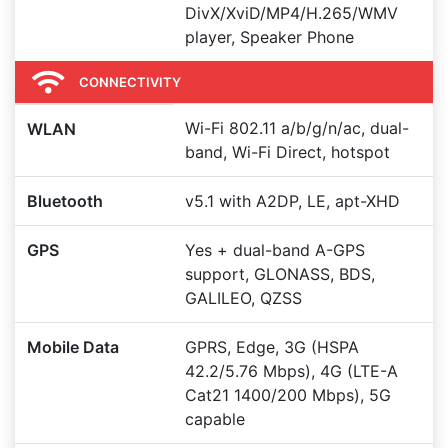
DivX/XviD/MP4/H.265/WMV
player, Speaker Phone
CONNECTIVITY
Wi-Fi 802.11 a/b/g/n/ac, dual-
WLAN
band, Wi-Fi Direct, hotspot
Bluetooth
v5.1 with A2DP, LE, apt-XHD
GPS
Yes + dual-band A-GPS
support, GLONASS, BDS,
GALILEO, QZSS
Mobile Data
GPRS, Edge, 3G (HSPA
42.2/5.76 Mbps), 4G (LTE-A
Cat21 1400/200 Mbps), 5G
capable