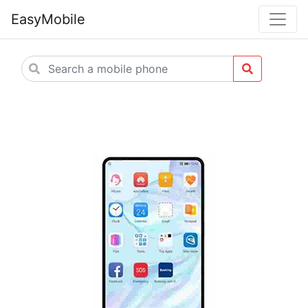
EasyMobile