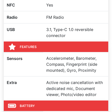
NFC
Yes
Radio
FM Radio
USB
3.1, Type-C 1.0 reversible
connector
FEATURES
Accelerometer, Barometer,
Sensors
Compass, Fingerprint (side
mounted), Gyro, Proximity
Extra
Active noise cancellation with
dedicated mic, Document
viewer, Photo/video editor
BATTERY