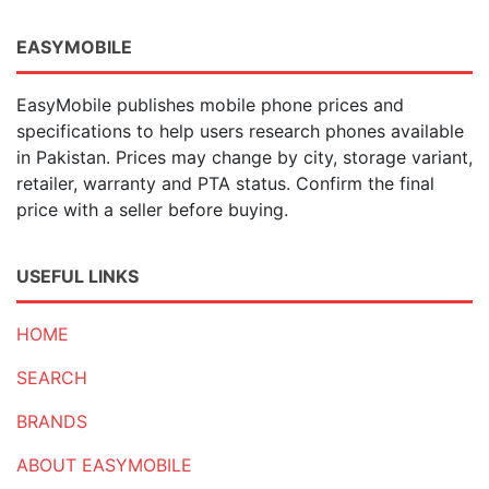
EASYMOBILE
EasyMobile publishes mobile phone prices and
specifications to help users research phones available
in Pakistan. Prices may change by city, storage variant,
retailer, warranty and PTA status. Confirm the final
price with a seller before buying.
USEFUL LINKS
HOME
SEARCH
BRANDS
ABOUT EASYMOBILE