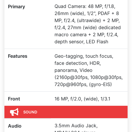
Quad Camera: 48 MP, f/1.8,
Primary
26mm (wide), 1/2", PDAF + 8
MP, f/2.4, (ultrawide) + 2 MP,
f/2.4, 27mm (wide) dedicated
macro camera + 2 MP, f/2.4,
depth sensor, LED Flash
Features
Geo-tagging, touch focus,
face detection, HDR,
panorama, Video
(2160p@30fps, 1080p@30fps,
720p@960fps, (gyro-EIS)
Front
16 MP, f/2.0, (wide), 1/3.1
SOUND
3.5mm Audio Jack,
Audio