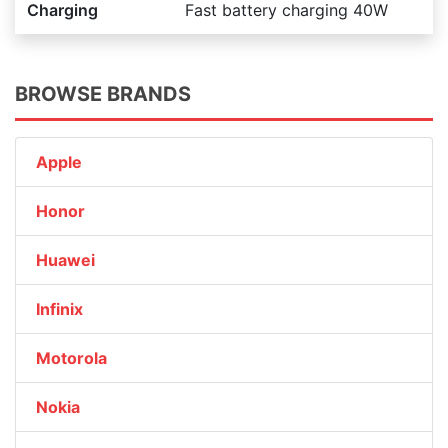
Charging
Fast battery charging 40W
BROWSE BRANDS
Apple
Honor
Huawei
Infinix
Motorola
Nokia