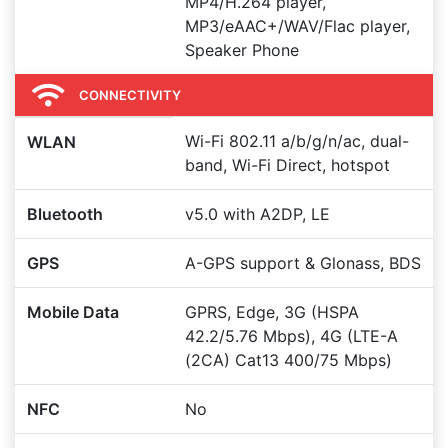
MP4/H.264 player,
MP3/eAAC+/WAV/Flac player,
Speaker Phone
CONNECTIVITY
Wi-Fi 802.11 a/b/g/n/ac, dual-
WLAN
band, Wi-Fi Direct, hotspot
Bluetooth
v5.0 with A2DP, LE
GPS
A-GPS support & Glonass, BDS
Mobile Data
GPRS, Edge, 3G (HSPA
42.2/5.76 Mbps), 4G (LTE-A
(2CA) Cat13 400/75 Mbps)
NFC
No