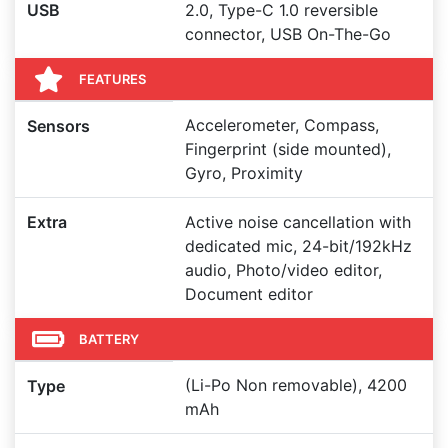
USB
2.0, Type-C 1.0 reversible
connector, USB On-The-Go
FEATURES
Accelerometer, Compass,
Sensors
Fingerprint (side mounted),
Gyro, Proximity
Extra
Active noise cancellation with
dedicated mic, 24-bit/192kHz
audio, Photo/video editor,
Document editor
BATTERY
(Li-Po Non removable), 4200
Type
mAh