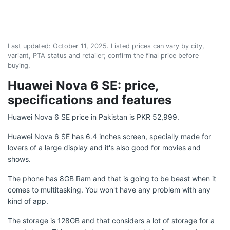
Last updated:
October 11, 2025
. Listed prices can vary by city,
variant, PTA status and retailer; confirm the final price before
buying.
Huawei Nova 6 SE: price,
specifications and features
Huawei Nova 6 SE price in Pakistan is PKR 52,999.
Huawei Nova 6 SE has 6.4 inches screen, specially made for
lovers of a large display and it's also good for movies and
shows.
The phone has 8GB Ram and that is going to be beast when it
comes to multitasking. You won't have any problem with any
kind of app.
The storage is 128GB and that considers a lot of storage for a