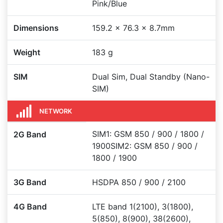
Pink/Blue
Dimensions
159.2 x 76.3 x 8.7mm
Weight
183 g
SIM
Dual Sim, Dual Standby (Nano-
SIM)
NETWORK
SIM1: GSM 850 / 900 / 1800 /
2G Band
1900SIM2: GSM 850 / 900 /
1800 / 1900
3G Band
HSDPA 850 / 900 / 2100
4G Band
LTE band 1(2100), 3(1800),
5(850), 8(900), 38(2600),