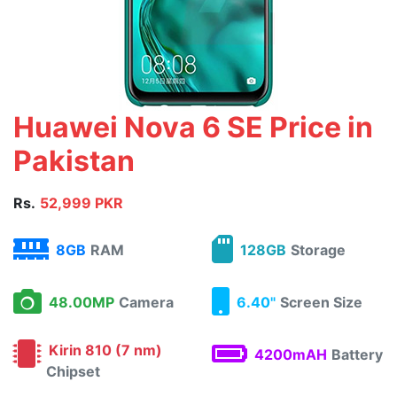
Huawei Nova 6 SE Price in
Pakistan
Rs.
52,999 PKR
8GB
RAM
128GB
Storage
48.00MP
Camera
6.40"
Screen Size
Kirin 810 (7 nm)
4200mAH
Battery
Chipset