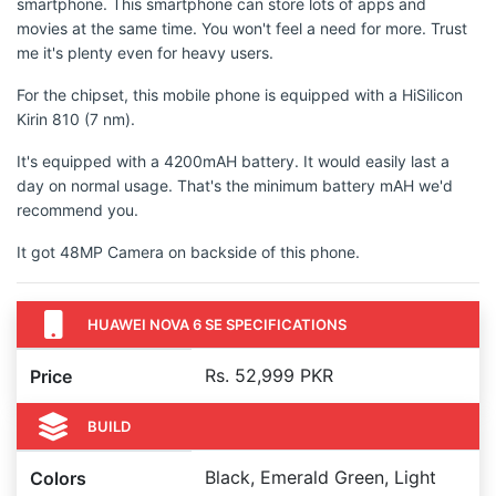
smartphone. This smartphone can store lots of apps and
movies at the same time. You won't feel a need for more. Trust
me it's plenty even for heavy users.
For the chipset, this mobile phone is equipped with a HiSilicon
Kirin 810 (7 nm).
It's equipped with a 4200mAH battery. It would easily last a
day on normal usage. That's the minimum battery mAH we'd
recommend you.
It got 48MP Camera on backside of this phone.
HUAWEI NOVA 6 SE SPECIFICATIONS
Rs. 52,999 PKR
Price
BUILD
Black, Emerald Green, Light
Colors