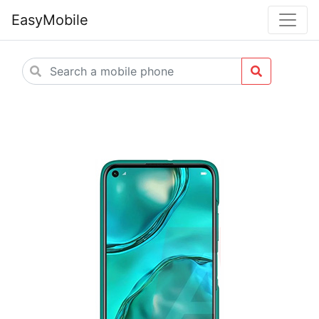
EasyMobile