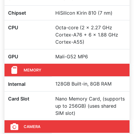
Chipset
HiSilicon Kirin 810 (7 nm)
CPU
Octa-core (2 x 2.27 GHz
Cortex-A76 + 6 x 1.88 GHz
Cortex-A55)
GPU
Mali-G52 MP6
MEMORY
128GB Built-in, 8GB RAM
Internal
Card Slot
Nano Memory Card, (supports
up to 256GB) (uses shared
SIM slot)
CAMERA