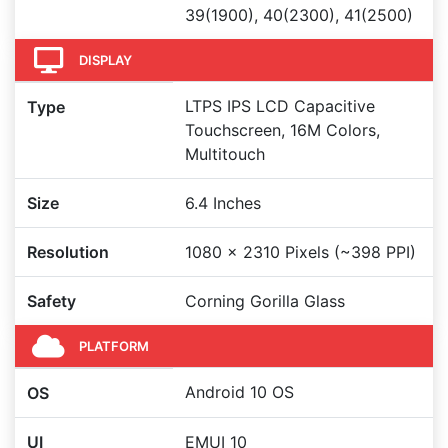
39(1900), 40(2300), 41(2500)
DISPLAY
LTPS IPS LCD Capacitive
Type
Touchscreen, 16M Colors,
Multitouch
Size
6.4 Inches
Resolution
1080 x 2310 Pixels (~398 PPI)
Safety
Corning Gorilla Glass
PLATFORM
Android 10 OS
OS
UI
EMUI 10