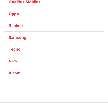
OnePlus Mobiles
Oppo
Realme
Samsung
Tecno
Vivo
Xiaomi