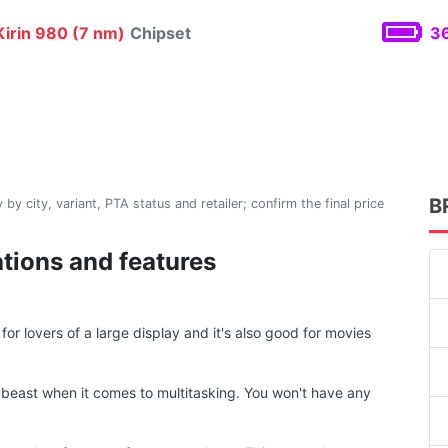
irin 980 (7 nm)
Chipset
36
B
 by city, variant, PTA status and retailer; confirm the final price
ations and features
or lovers of a large display and it's also good for movies
beast when it comes to multitasking. You won't have any