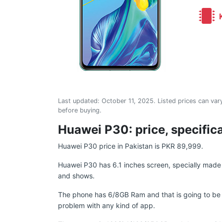
K
Last updated:
October 11, 2025
. Listed prices can vary
before buying.
Huawei P30: price, specific
Huawei P30 price in Pakistan is PKR 89,999.
Huawei P30 has 6.1 inches screen, specially made f
and shows.
The phone has 6/8GB Ram and that is going to be 
problem with any kind of app.