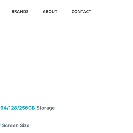
BRANDS
ABOUT
CONTACT
64/128/256GB
Storage
"
Screen Size