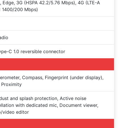
 Edge, 3G (HSPA 42.2/5.76 Mbps), 4G (LTE-A
1 1400/200 Mbps)
adio
Type-C 1.0 reversible connector
erometer, Compass, Fingerprint (under display),
 Proximity
dust and splash protection, Active noise
llation with dedicated mic, Document viewer,
/video editor