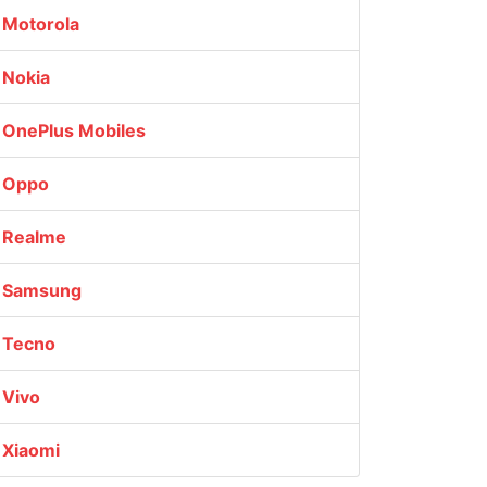
Motorola
Nokia
OnePlus Mobiles
Oppo
Realme
Samsung
Tecno
Vivo
Xiaomi