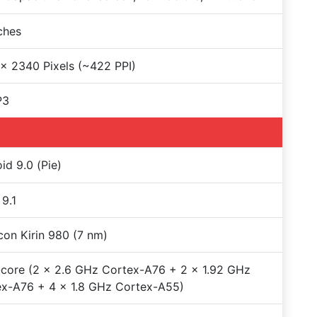
nches
x 2340 Pixels (~422 PPI)
P3
id 9.0 (Pie)
9.1
icon Kirin 980 (7 nm)
core (2 x 2.6 GHz Cortex-A76 + 2 x 1.92 GHz
x-A76 + 4 x 1.8 GHz Cortex-A55)