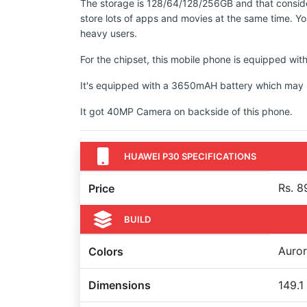
The storage is 128/64/128/256GB and that conside
store lots of apps and movies at the same time. You
heavy users.
For the chipset, this mobile phone is equipped with
It's equipped with a 3650mAH battery which may no
It got 40MP Camera on backside of this phone.
HUAWEI P30 SPECIFICATIONS
Rs. 8
Price
BUILD
Auror
Colors
Dimensions
149.1