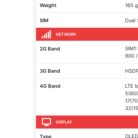
Weight
165 g
SIM
Dual 
NETWORK
SIM1:
2G Band
900 /
3G Band
HSDPA
4G Band
LTE b
5(850
17(70
32(15
DISPLAY
OLED 
Type