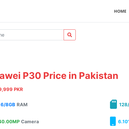
HOME
awei P30 Price in Pakistan
9,999 PKR
6/8GB
RAM
128/
0.00MP
Camera
6.10