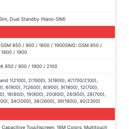
Sim, Dual Standby (Nano-SIM)
 GSM 850 / 900 / 1800 / 1900SIM2: GSM 850 /
 1800 / 1900
 850 / 900 / 1900 / 2100
and 1(2100), 2(1900), 3(1800), 4(1700/2100),
), 6(900), 7(2600), 8(900), 9(1800), 12(700),
0), 18(800), 19(800), 20(800), 26(850), 28(700),
00), 34(2000), 38(2600), 39(1900), 40(2300)
Capacitive Touchscreen, 16M Colors, Multitouch