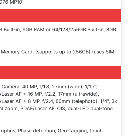
-G76 MP10
 Built-in, 6GB RAM or 64/128/256GB Built-in, 8GB
Memory Card, (supports up to 256GB) (uses SIM
e Camera: 40 MP, f/1.8, 27mm (wide), 1/1.7",
Laser AF + 16 MP, f/2.2, 17mm (ultrawide),
Laser AF + 8 MP, f/2.4, 80mm (telephoto), 1/4", 3x
al zoom, PDAF/Laser AF, OIS, dual-LED dual-tone
 optics, Phase detection, Geo-tagging, touch