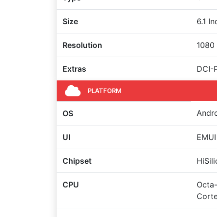
Size
6.1 I
Resolution
1080 
Extras
DCI-
PLATFORM
Andro
OS
UI
EMUI 
Chipset
HiSil
CPU
Octa-
Corte