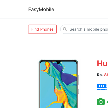
EasyMobile
Find Phones
Hu
Rs.
8
4