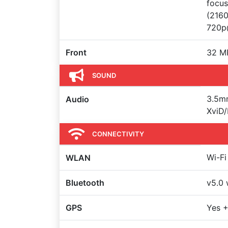
focus
(216
720p
Front
32 MP
SOUND
3.5m
Audio
XviD/
CONNECTIVITY
Wi-Fi
WLAN
Bluetooth
v5.0 
GPS
Yes 