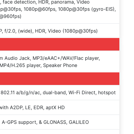
, face detection, HDR, panorama, Video
0p@30fps, 1080p@60fps, 1080p@30fps (gyro-EIS),
@960fps)
, f/2.0, (wide), HDR, Video (1080p@30fps)
m Audio Jack, MP3/eAAC+/WAV/Flac player,
MP4/H.265 player, Speaker Phone
 802.11 a/b/g/n/ac, dual-band, Wi-Fi Direct, hotspot
with A2DP, LE, EDR, aptX HD
+ A-GPS support, & GLONASS, GALILEO