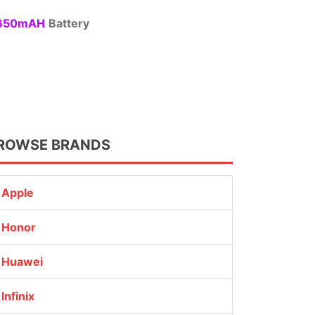
50mAH
Battery
ROWSE BRANDS
Apple
Honor
Huawei
Infinix