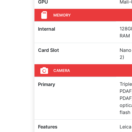
GPU
Mali
MEMORY
128GB
Internal
RAM
Card Slot
Nano 
2)
CAMERA
Tripl
Primary
PDAF/
PDAF/
optic
flash
Features
Leica