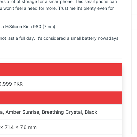
rs a lot of storage for a smartphone. This smartphone can
 won't feel a need for more. Trust me it's plenty even for
 a HiSilicon Kirin 980 (7 nm).
t last a full day. It's considered a small battery nowadays.
9,999 PKR
a, Amber Sunrise, Breathing Crystal, Black
 x 71.4 x 7.6 mm