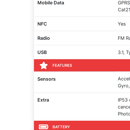
Mobile Data
GPRS,
Cat2
NFC
Yes
Radio
FM R
USB
3.1, 
FEATURES
Accel
Sensors
Gyro,
Extra
IP53 
cance
Photo
BATTERY