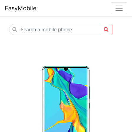
EasyMobile