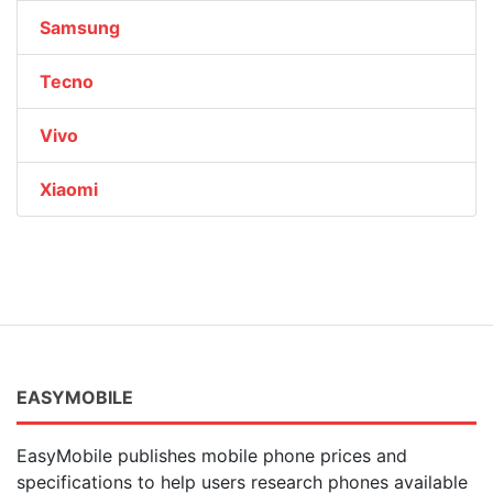
Samsung
Tecno
Vivo
Xiaomi
EASYMOBILE
EasyMobile publishes mobile phone prices and
specifications to help users research phones available