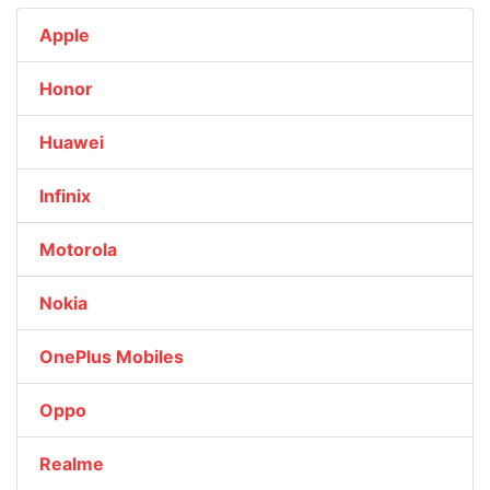
Apple
Honor
Huawei
Infinix
Motorola
Nokia
OnePlus Mobiles
Oppo
Realme