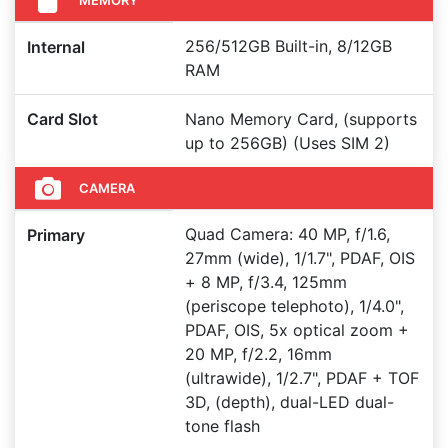
256/512GB Built-in, 8/12GB
Internal
RAM
Card Slot
Nano Memory Card, (supports
up to 256GB) (Uses SIM 2)
CAMERA
Quad Camera: 40 MP, f/1.6,
Primary
27mm (wide), 1/1.7", PDAF, OIS
+ 8 MP, f/3.4, 125mm
(periscope telephoto), 1/4.0",
PDAF, OIS, 5x optical zoom +
20 MP, f/2.2, 16mm
(ultrawide), 1/2.7", PDAF + TOF
3D, (depth), dual-LED dual-
tone flash