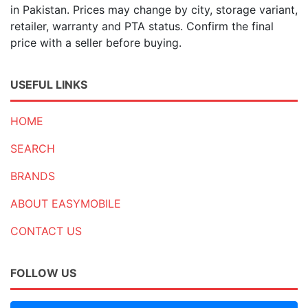
in Pakistan. Prices may change by city, storage variant,
retailer, warranty and PTA status. Confirm the final
price with a seller before buying.
USEFUL LINKS
HOME
SEARCH
BRANDS
ABOUT EASYMOBILE
CONTACT US
FOLLOW US