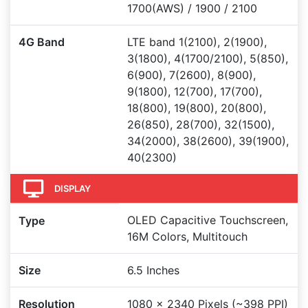
1700(AWS) / 1900 / 2100
4G Band
LTE band 1(2100), 2(1900),
3(1800), 4(1700/2100), 5(850),
6(900), 7(2600), 8(900),
9(1800), 12(700), 17(700),
18(800), 19(800), 20(800),
26(850), 28(700), 32(1500),
34(2000), 38(2600), 39(1900),
40(2300)
DISPLAY
OLED Capacitive Touchscreen,
Type
16M Colors, Multitouch
Size
6.5 Inches
Resolution
1080 x 2340 Pixels (~398 PPI)