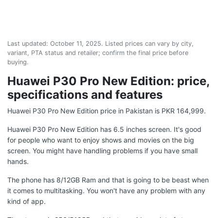
Last updated:
October 11, 2025
. Listed prices can vary by city,
variant, PTA status and retailer; confirm the final price before
buying.
Huawei P30 Pro New Edition: price,
specifications and features
Huawei P30 Pro New Edition price in Pakistan is PKR 164,999.
Huawei P30 Pro New Edition has 6.5 inches screen. It's good
for people who want to enjoy shows and movies on the big
screen. You might have handling problems if you have small
hands.
The phone has 8/12GB Ram and that is going to be beast when
it comes to multitasking. You won't have any problem with any
kind of app.