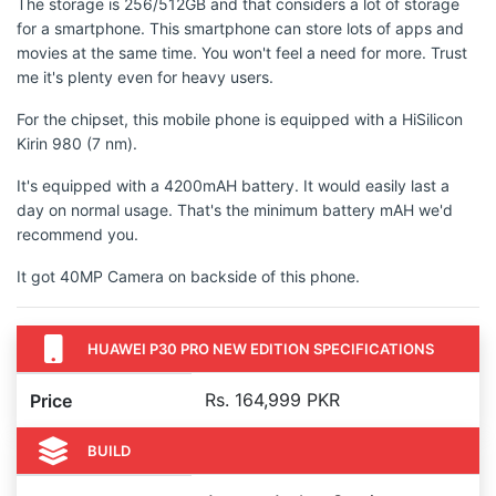
The storage is 256/512GB and that considers a lot of storage
for a smartphone. This smartphone can store lots of apps and
movies at the same time. You won't feel a need for more. Trust
me it's plenty even for heavy users.
For the chipset, this mobile phone is equipped with a HiSilicon
Kirin 980 (7 nm).
It's equipped with a 4200mAH battery. It would easily last a
day on normal usage. That's the minimum battery mAH we'd
recommend you.
It got 40MP Camera on backside of this phone.
HUAWEI P30 PRO NEW EDITION SPECIFICATIONS
Rs. 164,999 PKR
Price
BUILD