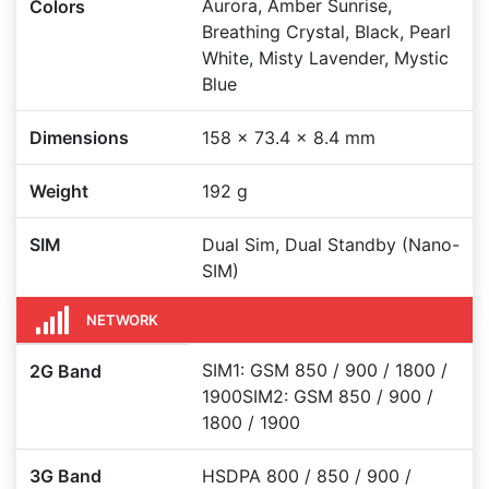
Aurora, Amber Sunrise,
Colors
Breathing Crystal, Black, Pearl
White, Misty Lavender, Mystic
Blue
Dimensions
158 x 73.4 x 8.4 mm
Weight
192 g
SIM
Dual Sim, Dual Standby (Nano-
SIM)
NETWORK
SIM1: GSM 850 / 900 / 1800 /
2G Band
1900SIM2: GSM 850 / 900 /
1800 / 1900
3G Band
HSDPA 800 / 850 / 900 /