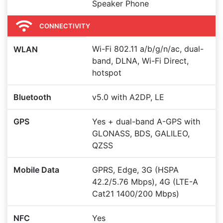
Speaker Phone
CONNECTIVITY
Wi-Fi 802.11 a/b/g/n/ac, dual-
WLAN
band, DLNA, Wi-Fi Direct,
hotspot
Bluetooth
v5.0 with A2DP, LE
GPS
Yes + dual-band A-GPS with
GLONASS, BDS, GALILEO,
QZSS
Mobile Data
GPRS, Edge, 3G (HSPA
42.2/5.76 Mbps), 4G (LTE-A
Cat21 1400/200 Mbps)
NFC
Yes