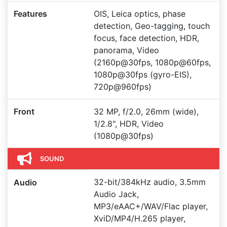
Features
OIS, Leica optics, phase
detection, Geo-tagging, touch
focus, face detection, HDR,
panorama, Video
(2160p@30fps, 1080p@60fps,
1080p@30fps (gyro-EIS),
720p@960fps)
Front
32 MP, f/2.0, 26mm (wide),
1/2.8", HDR, Video
(1080p@30fps)
SOUND
32-bit/384kHz audio, 3.5mm
Audio
Audio Jack,
MP3/eAAC+/WAV/Flac player,
XviD/MP4/H.265 player,