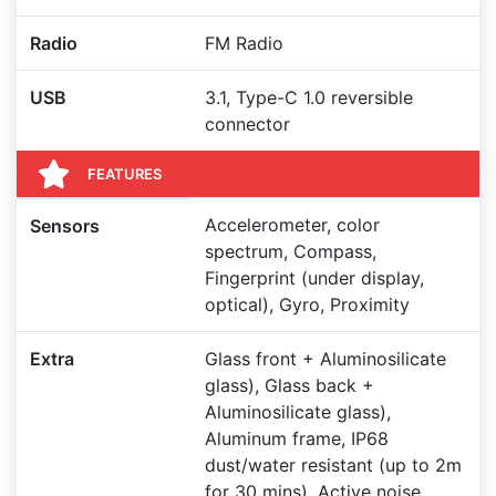
Radio
FM Radio
USB
3.1, Type-C 1.0 reversible
connector
FEATURES
Accelerometer, color
Sensors
spectrum, Compass,
Fingerprint (under display,
optical), Gyro, Proximity
Extra
Glass front + Aluminosilicate
glass), Glass back +
Aluminosilicate glass),
Aluminum frame, IP68
dust/water resistant (up to 2m
for 30 mins), Active noise