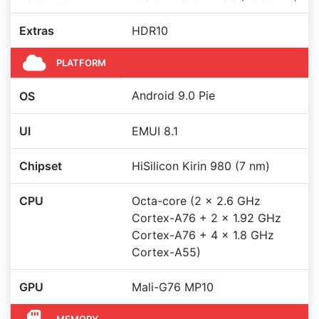
Extras
HDR10
PLATFORM
Android 9.0 Pie
OS
UI
EMUI 8.1
Chipset
HiSilicon Kirin 980 (7 nm)
CPU
Octa-core (2 x 2.6 GHz
Cortex-A76 + 2 x 1.92 GHz
Cortex-A76 + 4 x 1.8 GHz
Cortex-A55)
GPU
Mali-G76 MP10
MEMORY