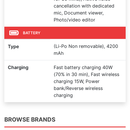
cancellation with dedicated
mic, Document viewer,
Photo/video editor
BATTERY
(Li-Po Non removable), 4200
Type
mAh
Charging
Fast battery charging 40W
(70% in 30 min), Fast wireless
charging 15W, Power
bank/Reverse wireless
charging
BROWSE BRANDS