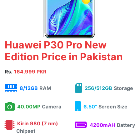
Huawei P30 Pro New
Edition Price in Pakistan
Rs.
164,999 PKR
8/12GB
RAM
256/512GB
Storage
40.00MP
Camera
6.50"
Screen Size
Kirin 980 (7 nm)
4200mAH
Battery
Chipset