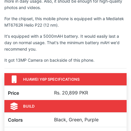
more in daily usage. Also, it should be enough for high-quality
photos and videos.
For the chipset, this mobile phone is equipped with a Mediatek
MT6762R Helio P22 (12 nm).
It's equipped with a 5000mAH battery. It would easily last a
day on normal usage. That's the minimum battery mAH we'd
recommend you.
It got 13MP Camera on backside of this phone.
HUAWEI Y6P SPECIFICATIONS
Rs. 20,899 PKR
Price
BUILD
Black, Green, Purple
Colors