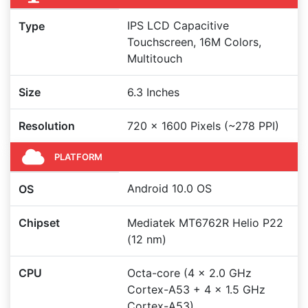
IPS LCD Capacitive
Type
Touchscreen, 16M Colors,
Multitouch
Size
6.3 Inches
Resolution
720 x 1600 Pixels (~278 PPI)
PLATFORM
Android 10.0 OS
OS
Chipset
Mediatek MT6762R Helio P22
(12 nm)
CPU
Octa-core (4 x 2.0 GHz
Cortex-A53 + 4 x 1.5 GHz
Cortex-A53)