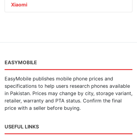
Xiaomi
EASYMOBILE
EasyMobile publishes mobile phone prices and
specifications to help users research phones available
in Pakistan. Prices may change by city, storage variant,
retailer, warranty and PTA status. Confirm the final
price with a seller before buying.
USEFUL LINKS