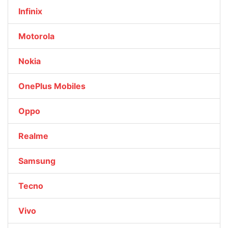
Infinix
Motorola
Nokia
OnePlus Mobiles
Oppo
Realme
Samsung
Tecno
Vivo