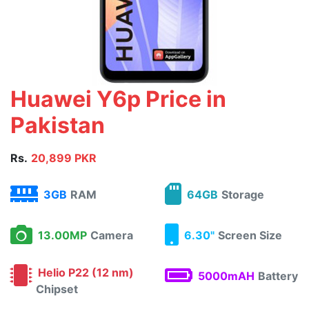
Huawei Y6p Price in
Pakistan
Rs.
20,899 PKR
3GB
RAM
64GB
Storage
13.00MP
Camera
6.30"
Screen Size
Helio P22 (12 nm)
5000mAH
Battery
Chipset