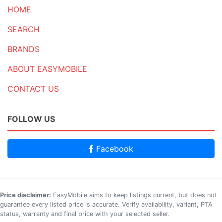
HOME
SEARCH
BRANDS
ABOUT EASYMOBILE
CONTACT US
FOLLOW US
Facebook
Price disclaimer:
EasyMobile aims to keep listings current, but does not
guarantee every listed price is accurate. Verify availability, variant, PTA
status, warranty and final price with your selected seller.