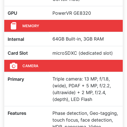
GPU
PowerVR GE8320
MEMORY
64GB Built-in, 3GB RAM
Internal
Card Slot
microSDXC (dedicated slot)
CAMERA
Triple camera: 13 MP, f/1.8,
Primary
(wide), PDAF + 5 MP, f/2.2,
(ultrawide) + 2 MP, f/2.4,
(depth), LED Flash
Features
Phase detection, Geo-tagging,
touch focus, face detection,
HDR, panorama, Video