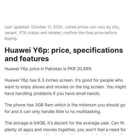
Last updated:
October 11, 2025
. Listed prices can vary by city,
variant, PTA status and retailer; confirm the final price before
buying.
Huawei Y6p: price, specifications
and features
Huawei Y6p price in Pakistan is PKR 20,899.
Huawei Y6p has 6.3 inches screen. It's good for people who
want to enjoy shows and movies on the big screen. You might
have handling problems if you have small hands.
The phone has 3GB Ram which is the minimum you should go
for and it can only handle little to no multitasking.
The storage is 64GB, it's decent for the average user. Can fit
plenty of apps and movies together, you won't feel a need for