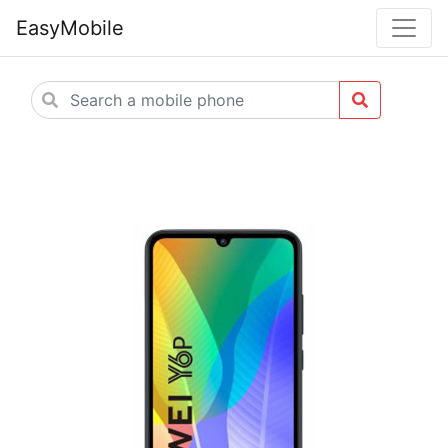
EasyMobile