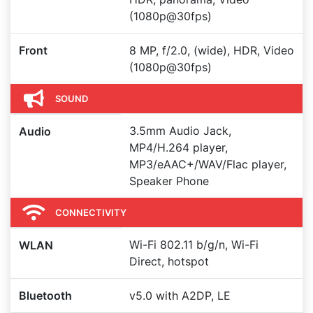
(1080p@30fps)
Front
8 MP, f/2.0, (wide), HDR, Video
(1080p@30fps)
SOUND
3.5mm Audio Jack,
Audio
MP4/H.264 player,
MP3/eAAC+/WAV/Flac player,
Speaker Phone
CONNECTIVITY
Wi-Fi 802.11 b/g/n, Wi-Fi
WLAN
Direct, hotspot
Bluetooth
v5.0 with A2DP, LE