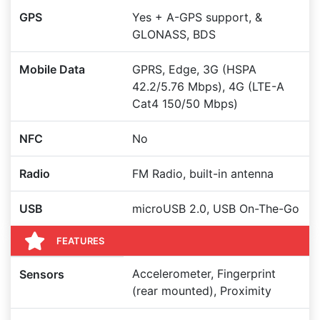
GPS
Yes + A-GPS support, &
GLONASS, BDS
Mobile Data
GPRS, Edge, 3G (HSPA
42.2/5.76 Mbps), 4G (LTE-A
Cat4 150/50 Mbps)
NFC
No
Radio
FM Radio, built-in antenna
USB
microUSB 2.0, USB On-The-Go
FEATURES
Accelerometer, Fingerprint
Sensors
(rear mounted), Proximity