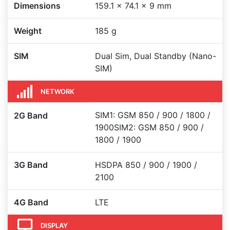
Dimensions
159.1 x 74.1 x 9 mm
Weight
185 g
SIM
Dual Sim, Dual Standby (Nano-
SIM)
NETWORK
SIM1: GSM 850 / 900 / 1800 /
2G Band
1900SIM2: GSM 850 / 900 /
1800 / 1900
3G Band
HSDPA 850 / 900 / 1900 /
2100
4G Band
LTE
DISPLAY