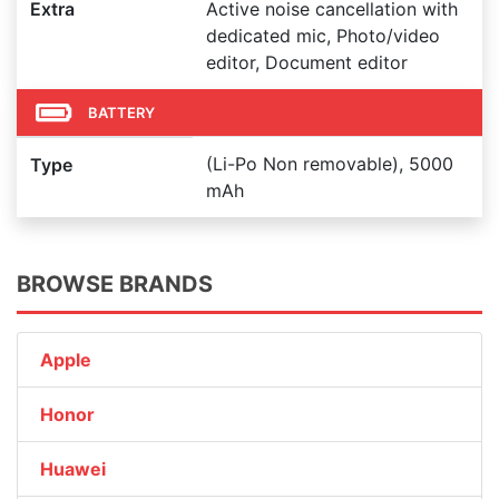
Extra
Active noise cancellation with
dedicated mic, Photo/video
editor, Document editor
BATTERY
(Li-Po Non removable), 5000
Type
mAh
BROWSE BRANDS
Apple
Honor
Huawei