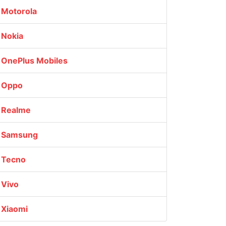
Motorola
Nokia
OnePlus Mobiles
Oppo
Realme
Samsung
Tecno
Vivo
Xiaomi