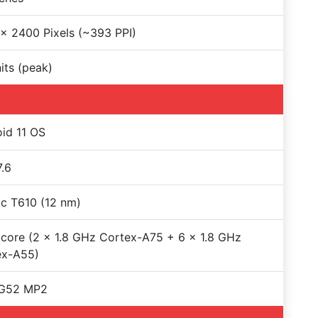
x 2400 Pixels (~393 PPI)
its (peak)
id 11 OS
.6
c T610 (12 nm)
core (2 x 1.8 GHz Cortex-A75 + 6 x 1.8 GHz
ex-A55)
-G52 MP2