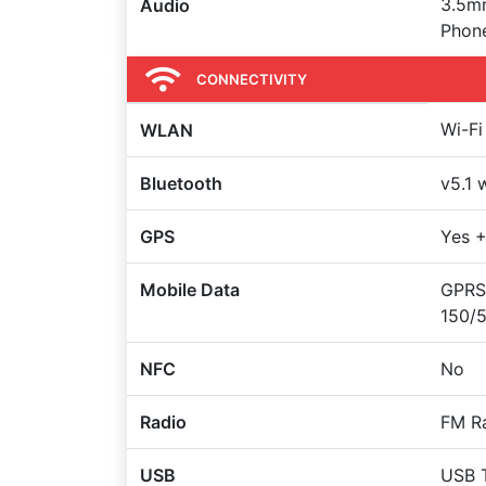
3.5m
Audio
Phon
CONNECTIVITY
Wi-Fi
WLAN
Bluetooth
v5.1 
GPS
Yes 
Mobile Data
GPRS,
150/
NFC
No
Radio
FM Ra
USB
USB 