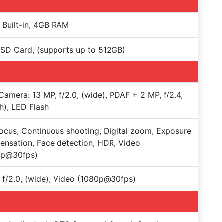
Built-in, 4GB RAM
SD Card, (supports up to 512GB)
Camera: 13 MP, f/2.0, (wide), PDAF + 2 MP, f/2.4,
h), LED Flash
ocus, Continuous shooting, Digital zoom, Exposure
nsation, Face detection, HDR, Video
0p@30fps)
 f/2.0, (wide), Video (1080p@30fps)