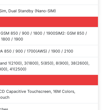
Sim, Dual Standby (Nano-SIM)
 GSM 850 / 900 / 1800 / 1900SIM2: GSM 850 /
 1800 / 1900
 850 / 900 / 1700(AWS) / 1900 / 2100
and 1(2100), 3(1800), 5(850), 8(900), 38(2600),
00), 41(2500)
CD Capacitive Touchscreen, 16M Colors,
touch
nches