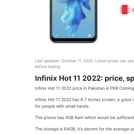
U
Last updated:
October 11, 2025
. Listed prices can vary
before buying.
Infinix Hot 11 2022: price, s
Infinix Hot 11 2022 price in Pakistan is PKR Comin
Infinix Hot 11 2022 has 6.7 inches screen, a good 
for people with small hands
The phone has 4GB Ram which would be sufficient 
The storage is 64GB, it's decent for the average u