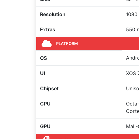
Resolution
1080 
Extras
550 n
PLATFORM
Andro
OS
UI
XOS 7
Chipset
Uniso
CPU
Octa-
Cort
GPU
Mali