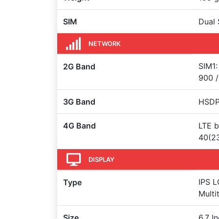
SIM
Dual 
NETWORK
SIM1:
2G Band
900 /
3G Band
HSDPA
4G Band
LTE b
40(23
DISPLAY
IPS L
Type
Multi
Size
6.7 I