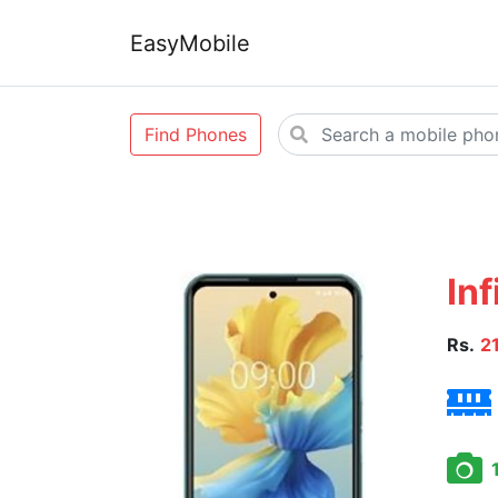
EasyMobile
Find Phones
Inf
Rs.
2
1