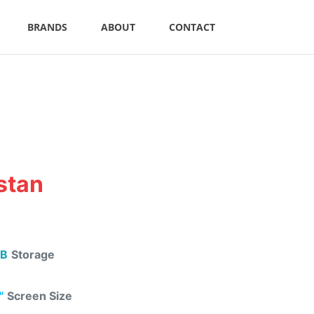
BRANDS
ABOUT
CONTACT
istan
B
Storage
"
Screen Size