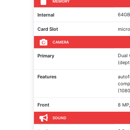
MEMORY
64GB 
Internal
Card Slot
micro
CAMERA
Dual 
Primary
(dept
Features
autof
compe
(108
Front
8 MP,
SOUND