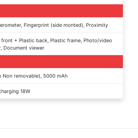
erometer, Fingerprint (side monted), Proximity
 front + Plastic back, Plastic frame, Photo/video
r, Document viewer
Po Non removable), 5000 mAh
charging 18W