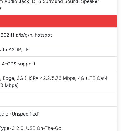
m Audio Jack, DTS Surround Sound, Speaker
e
 802.11 a/b/g/n, hotspot
with A2DP, LE
+ A-GPS support
 Edge, 3G (HSPA 42.2/5.76 Mbps, 4G (LTE Cat4
50 Mbps)
dio (Unspecified)
Type-C 2.0, USB On-The-Go