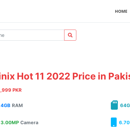
HOME
inix Hot 11 2022 Price in Pak
1,999 PKR
4GB
RAM
64G
3.00MP
Camera
6.70