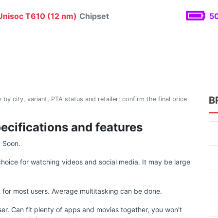
nisoc T610 (12 nm)
Chipset
50
B
 by city, variant, PTA status and retailer; confirm the final price
pecifications and features
g Soon.
choice for watching videos and social media. It may be large
for most users. Average multitasking can be done.
ser. Can fit plenty of apps and movies together, you won't