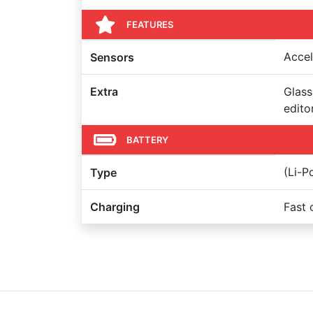
FEATURES
Accel
Sensors
Extra
Glass
edito
BATTERY
(Li-
Type
Charging
Fast 