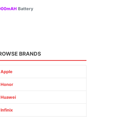
00mAH
Battery
ROWSE BRANDS
Apple
Honor
Huawei
Infinix