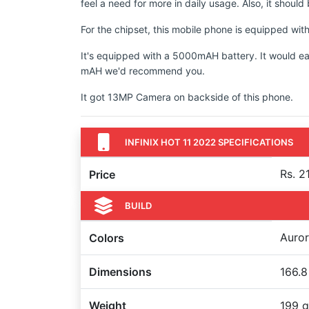
feel a need for more in daily usage. Also, it shoul
For the chipset, this mobile phone is equipped wit
It's equipped with a 5000mAH battery. It would ea
mAH we'd recommend you.
It got 13MP Camera on backside of this phone.
INFINIX HOT 11 2022 SPECIFICATIONS
Rs. 2
Price
BUILD
Auror
Colors
Dimensions
166.8
Weight
199 g