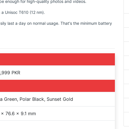
d be enough for high-quality photos and videos.
h a Unisoc T610 (12 nm).
sily last a day on normal usage. That's the minimum battery
1,999 PKR
a Green, Polar Black, Sunset Gold
 x 76.6 x 9.1 mm