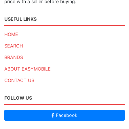
price with a seller before buying.
USEFUL LINKS
HOME
SEARCH
BRANDS
ABOUT EASYMOBILE
CONTACT US
FOLLOW US
Facebook