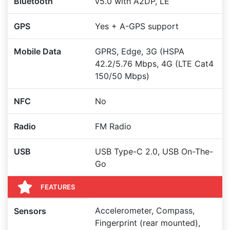
Bluetooth
v5.0 with A2DP, LE
GPS
Yes + A-GPS support
Mobile Data
GPRS, Edge, 3G (HSPA
42.2/5.76 Mbps, 4G (LTE Cat4
150/50 Mbps)
NFC
No
Radio
FM Radio
USB
USB Type-C 2.0, USB On-The-
Go
FEATURES
Accelerometer, Compass,
Sensors
Fingerprint (rear mounted),