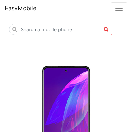
EasyMobile