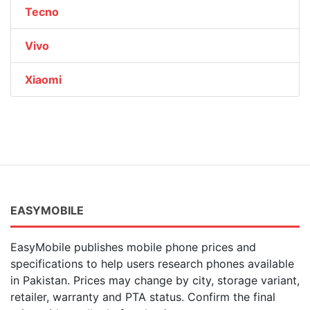
Tecno
Vivo
Xiaomi
EASYMOBILE
EasyMobile publishes mobile phone prices and
specifications to help users research phones available
in Pakistan. Prices may change by city, storage variant,
retailer, warranty and PTA status. Confirm the final