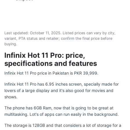
Last updated:
October 11, 2025
. Listed prices can vary by city,
variant, PTA status and retailer; confirm the final price before
buying.
Infinix Hot 11 Pro: price,
specifications and features
Infinix Hot 11 Pro price in Pakistan is PKR 39,999.
Infinix Hot 11 Pro has 6.95 inches screen, specially made for
lovers of a large display and it's also good for movies and
shows.
The phone has 6GB Ram, now that is going to be great at
multitasking. Lot's of apps can run easily in the background.
The storage is 128GB and that considers a lot of storage for a