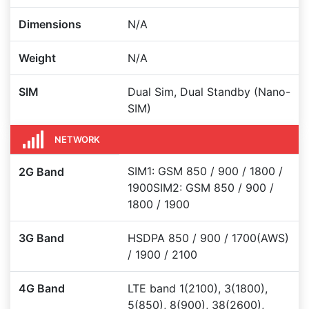
Dimensions
N/A
Weight
N/A
SIM
Dual Sim, Dual Standby (Nano-
SIM)
NETWORK
SIM1: GSM 850 / 900 / 1800 /
2G Band
1900SIM2: GSM 850 / 900 /
1800 / 1900
3G Band
HSDPA 850 / 900 / 1700(AWS)
/ 1900 / 2100
4G Band
LTE band 1(2100), 3(1800),
5(850), 8(900), 38(2600),