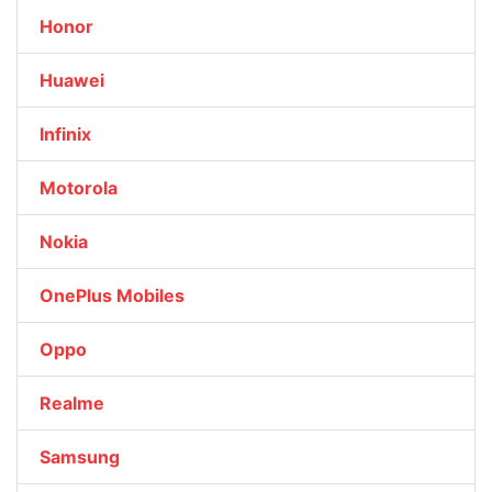
Honor
Huawei
Infinix
Motorola
Nokia
OnePlus Mobiles
Oppo
Realme
Samsung