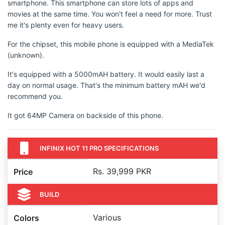
smartphone. This smartphone can store lots of apps and
movies at the same time. You won't feel a need for more. Trust
me it's plenty even for heavy users.
For the chipset, this mobile phone is equipped with a MediaTek
(unknown).
It's equipped with a 5000mAH battery. It would easily last a
day on normal usage. That's the minimum battery mAH we'd
recommend you.
It got 64MP Camera on backside of this phone.
INFINIX HOT 11 PRO SPECIFICATIONS
Rs. 39,999 PKR
Price
BUILD
Various
Colors