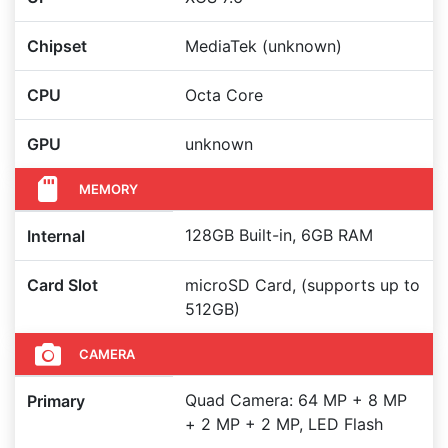
Chipset
MediaTek (unknown)
CPU
Octa Core
GPU
unknown
MEMORY
128GB Built-in, 6GB RAM
Internal
Card Slot
microSD Card, (supports up to
512GB)
CAMERA
Quad Camera: 64 MP + 8 MP
Primary
+ 2 MP + 2 MP, LED Flash