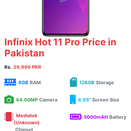
Infinix Hot 11 Pro Price in
Pakistan
Rs.
39,999 PKR
6GB
RAM
128GB
Storage
64.00MP
Camera
6.95"
Screen Size
Mediatek
5000mAH
Battery
(Unknown)
Chipset