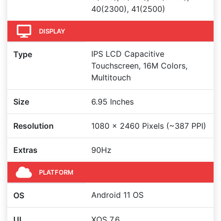
40(2300), 41(2500)
DISPLAY
IPS LCD Capacitive
Type
Touchscreen, 16M Colors,
Multitouch
Size
6.95 Inches
Resolution
1080 x 2460 Pixels (~387 PPI)
Extras
90Hz
PLATFORM
Android 11 OS
OS
UI
XOS 7.6