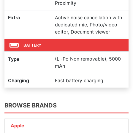
Proximity
Extra
Active noise cancellation with
dedicated mic, Photo/video
editor, Document viewer
BATTERY
(Li-Po Non removable), 5000
Type
mAh
Charging
Fast battery charging
BROWSE BRANDS
Apple