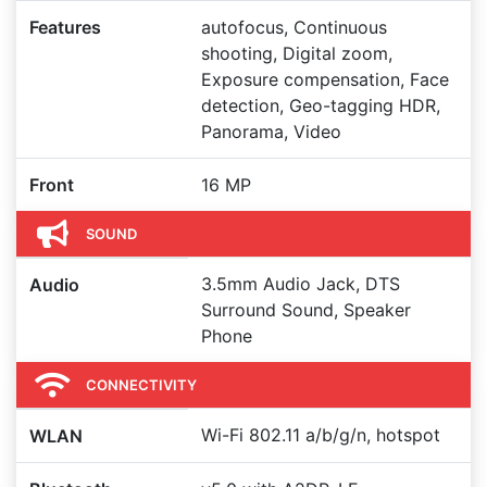
Features
autofocus, Continuous
shooting, Digital zoom,
Exposure compensation, Face
detection, Geo-tagging HDR,
Panorama, Video
Front
16 MP
SOUND
3.5mm Audio Jack, DTS
Audio
Surround Sound, Speaker
Phone
CONNECTIVITY
Wi-Fi 802.11 a/b/g/n, hotspot
WLAN