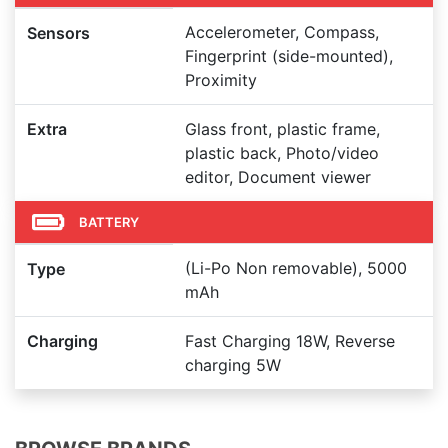
Accelerometer, Compass,
Sensors
Fingerprint (side-mounted),
Proximity
Extra
Glass front, plastic frame,
plastic back, Photo/video
editor, Document viewer
BATTERY
(Li-Po Non removable), 5000
Type
mAh
Charging
Fast Charging 18W, Reverse
charging 5W