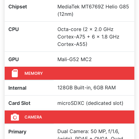
Chipset
MediaTek MT6769Z Helio G85
(12nm)
CPU
Octa-core (2 x 2.0 GHz
Cortex-A75 + 6 x 1.8 GHz
Cortex-A55)
GPU
Mali-G52 MC2
MEMORY
128GB Built-in, 6GB RAM
Internal
Card Slot
microSDXC (dedicated slot)
CAMERA
Dual Camera: 50 MP, f/1.6,
Primary
(wide), PDAF + QVGA, Quad