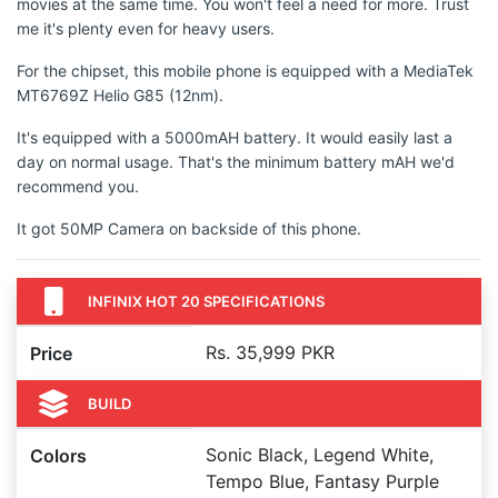
movies at the same time. You won't feel a need for more. Trust
me it's plenty even for heavy users.
For the chipset, this mobile phone is equipped with a MediaTek
MT6769Z Helio G85 (12nm).
It's equipped with a 5000mAH battery. It would easily last a
day on normal usage. That's the minimum battery mAH we'd
recommend you.
It got 50MP Camera on backside of this phone.
INFINIX HOT 20 SPECIFICATIONS
Rs. 35,999 PKR
Price
BUILD
Sonic Black, Legend White,
Colors
Tempo Blue, Fantasy Purple