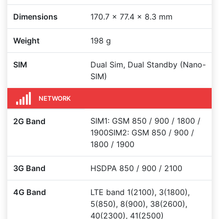
Dimensions
170.7 x 77.4 x 8.3 mm
Weight
198 g
SIM
Dual Sim, Dual Standby (Nano-
SIM)
NETWORK
SIM1: GSM 850 / 900 / 1800 /
2G Band
1900SIM2: GSM 850 / 900 /
1800 / 1900
3G Band
HSDPA 850 / 900 / 2100
4G Band
LTE band 1(2100), 3(1800),
5(850), 8(900), 38(2600),
40(2300), 41(2500)