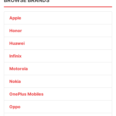
BROWSE BRANDS
Apple
Honor
Huawei
Infinix
Motorola
Nokia
OnePlus Mobiles
Oppo