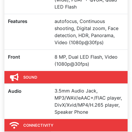
LED Flash
Features
autofocus, Continuous
shooting, Digital zoom, Face
detection, HDR, Panorama,
Video (1080p@30fps)
Front
8 MP, Dual LED Flash, Video
(1080p@30fps)
SOUND
3.5mm Audio Jack,
Audio
MP3/WAV/eAAC+/FlAC player,
DivX/Xvid/MP4/H.265 player,
Speaker Phone
CONNECTIVITY