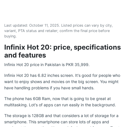
Last updated:
October 11, 2025
. Listed prices can vary by city,
variant, PTA status and retailer; confirm the final price before
buying.
Infinix Hot 20: price, specifications
and features
Infinix Hot 20 price in Pakistan is PKR 35,999.
Infinix Hot 20 has 6.82 inches screen. It's good for people who
want to enjoy shows and movies on the big screen. You might
have handling problems if you have small hands.
The phone has 6GB Ram, now that is going to be great at
multitasking. Lot's of apps can run easily in the background.
The storage is 128GB and that considers a lot of storage for a
smartphone. This smartphone can store lots of apps and