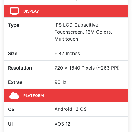
DISPLAY
IPS LCD Capacitive
Type
Touchscreen, 16M Colors,
Multitouch
Size
6.82 Inches
Resolution
720 x 1640 Pixels (~263 PPI)
Extras
90Hz
PLATFORM
Android 12 OS
OS
UI
XOS 12