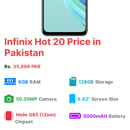
Infinix Hot 20 Price in
Pakistan
Rs.
35,999 PKR
6GB
RAM
128GB
Storage
50.00MP
Camera
6.82"
Screen Size
Helio G85 (12nm)
5000mAH
Battery
Chipset