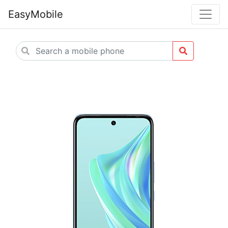
EasyMobile