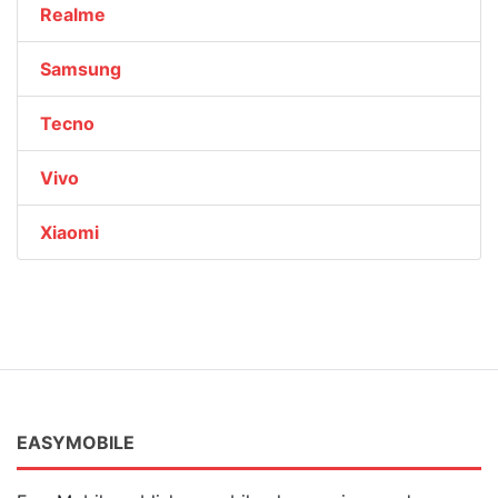
Realme
Samsung
Tecno
Vivo
Xiaomi
EASYMOBILE