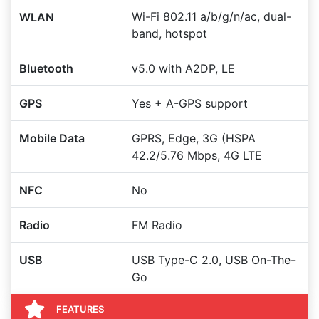
Wi-Fi 802.11 a/b/g/n/ac, dual-
WLAN
band, hotspot
Bluetooth
v5.0 with A2DP, LE
GPS
Yes + A-GPS support
Mobile Data
GPRS, Edge, 3G (HSPA
42.2/5.76 Mbps, 4G LTE
NFC
No
Radio
FM Radio
USB
USB Type-C 2.0, USB On-The-
Go
FEATURES