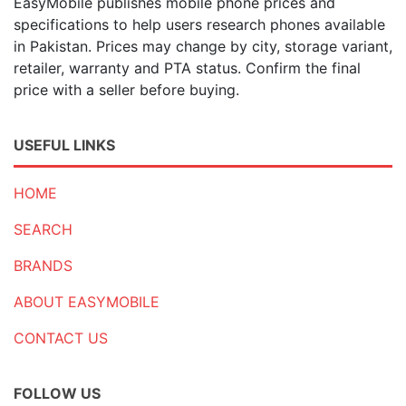
EasyMobile publishes mobile phone prices and
specifications to help users research phones available
in Pakistan. Prices may change by city, storage variant,
retailer, warranty and PTA status. Confirm the final
price with a seller before buying.
USEFUL LINKS
HOME
SEARCH
BRANDS
ABOUT EASYMOBILE
CONTACT US
FOLLOW US