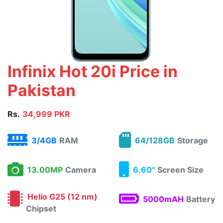
Infinix Hot 20i Price in
Pakistan
Rs.
34,999 PKR
3/4GB
RAM
64/128GB
Storage
13.00MP
Camera
6.60"
Screen Size
Helio G25 (12 nm)
5000mAH
Battery
Chipset