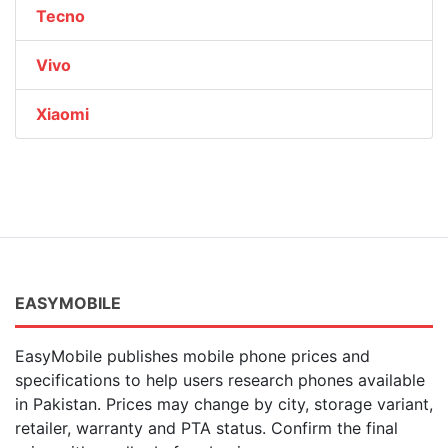
Tecno
Vivo
Xiaomi
EASYMOBILE
EasyMobile publishes mobile phone prices and
specifications to help users research phones available
in Pakistan. Prices may change by city, storage variant,
retailer, warranty and PTA status. Confirm the final