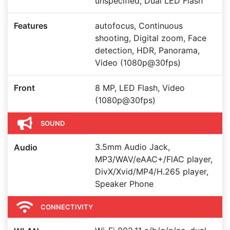
unspecified, Dual LED Flash
Features
autofocus, Continuous
shooting, Digital zoom, Face
detection, HDR, Panorama,
Video (1080p@30fps)
Front
8 MP, LED Flash, Video
(1080p@30fps)
SOUND
3.5mm Audio Jack,
Audio
MP3/WAV/eAAC+/FlAC player,
DivX/Xvid/MP4/H.265 player,
Speaker Phone
CONNECTIVITY