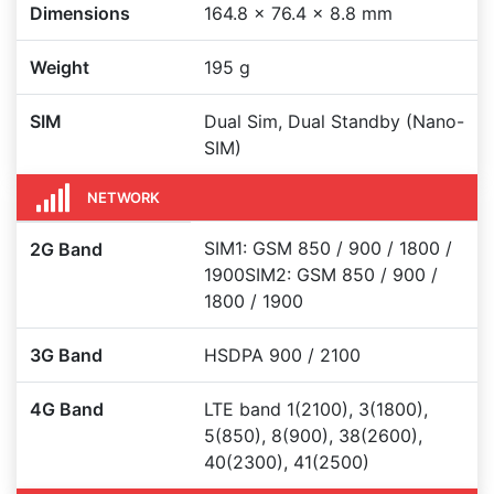
Dimensions
164.8 x 76.4 x 8.8 mm
Weight
195 g
SIM
Dual Sim, Dual Standby (Nano-
SIM)
NETWORK
SIM1: GSM 850 / 900 / 1800 /
2G Band
1900SIM2: GSM 850 / 900 /
1800 / 1900
3G Band
HSDPA 900 / 2100
4G Band
LTE band 1(2100), 3(1800),
5(850), 8(900), 38(2600),
40(2300), 41(2500)