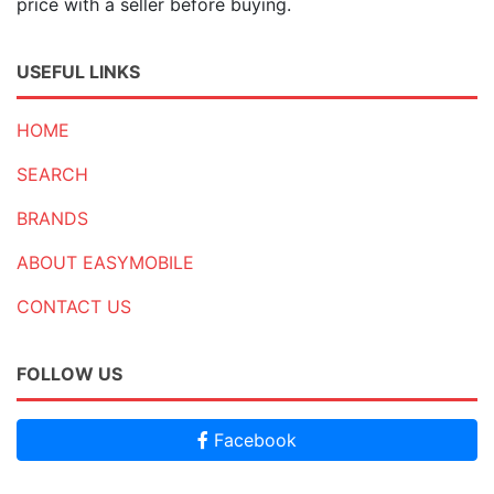
price with a seller before buying.
USEFUL LINKS
HOME
SEARCH
BRANDS
ABOUT EASYMOBILE
CONTACT US
FOLLOW US
Facebook