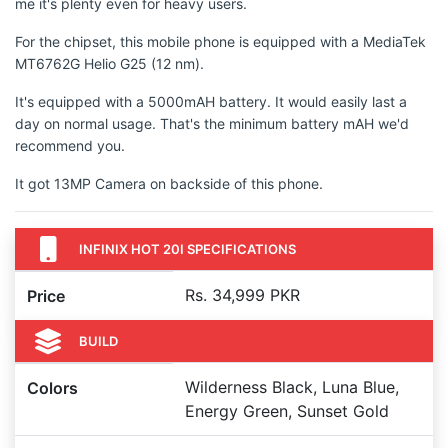
me it's plenty even for heavy users.
For the chipset, this mobile phone is equipped with a MediaTek
MT6762G Helio G25 (12 nm).
It's equipped with a 5000mAH battery. It would easily last a
day on normal usage. That's the minimum battery mAH we'd
recommend you.
It got 13MP Camera on backside of this phone.
INFINIX HOT 20I SPECIFICATIONS
Rs. 34,999 PKR
Price
BUILD
Wilderness Black, Luna Blue,
Colors
Energy Green, Sunset Gold