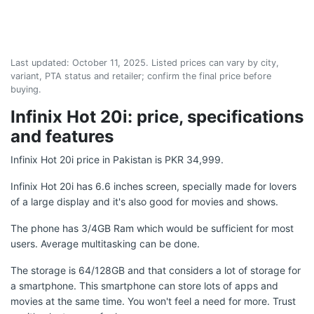
Last updated:
October 11, 2025
. Listed prices can vary by city,
variant, PTA status and retailer; confirm the final price before
buying.
Infinix Hot 20i: price, specifications
and features
Infinix Hot 20i price in Pakistan is PKR 34,999.
Infinix Hot 20i has 6.6 inches screen, specially made for lovers
of a large display and it's also good for movies and shows.
The phone has 3/4GB Ram which would be sufficient for most
users. Average multitasking can be done.
The storage is 64/128GB and that considers a lot of storage for
a smartphone. This smartphone can store lots of apps and
movies at the same time. You won't feel a need for more. Trust