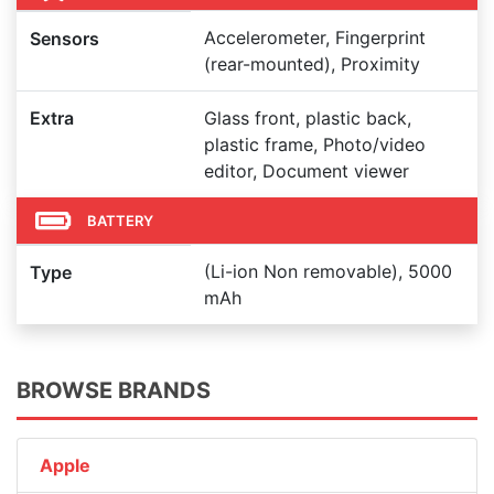
Accelerometer, Fingerprint
Sensors
(rear-mounted), Proximity
Extra
Glass front, plastic back,
plastic frame, Photo/video
editor, Document viewer
BATTERY
(Li-ion Non removable), 5000
Type
mAh
BROWSE BRANDS
Apple