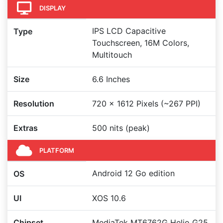
DISPLAY
IPS LCD Capacitive
Type
Touchscreen, 16M Colors,
Multitouch
Size
6.6 Inches
Resolution
720 x 1612 Pixels (~267 PPI)
Extras
500 nits (peak)
PLATFORM
Android 12 Go edition
OS
UI
XOS 10.6
Chipset
MediaTek MT6762G Helio G25