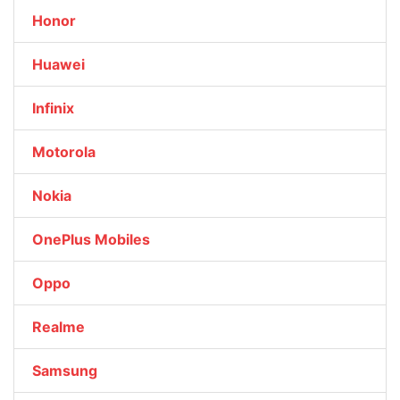
Honor
Huawei
Infinix
Motorola
Nokia
OnePlus Mobiles
Oppo
Realme
Samsung