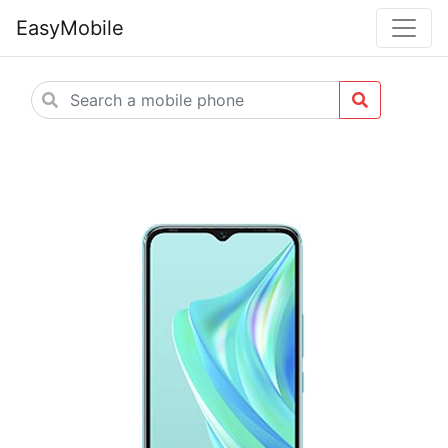
EasyMobile