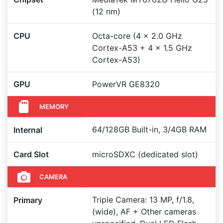
(12 nm)
CPU
Octa-core (4 x 2.0 GHz
Cortex-A53 + 4 x 1.5 GHz
Cortex-A53)
GPU
PowerVR GE8320
MEMORY
64/128GB Built-in, 3/4GB RAM
Internal
Card Slot
microSDXC (dedicated slot)
CAMERA
Triple Camera: 13 MP, f/1.8,
Primary
(wide), AF + Other cameras