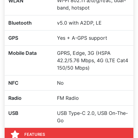
Wi-Fi 802.11 a/b/g/n/ac, dual-
WLAN
band, hotspot
Bluetooth
v5.0 with A2DP, LE
GPS
Yes + A-GPS support
Mobile Data
GPRS, Edge, 3G (HSPA
42.2/5.76 Mbps, 4G (LTE Cat4
150/50 Mbps)
NFC
No
Radio
FM Radio
USB
USB Type-C 2.0, USB On-The-
Go
FEATURES