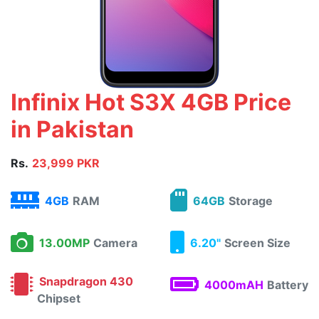
Infinix Hot S3X 4GB Price
in Pakistan
Rs.
23,999 PKR
4GB
RAM
64GB
Storage
13.00MP
Camera
6.20"
Screen Size
Snapdragon 430
4000mAH
Battery
Chipset