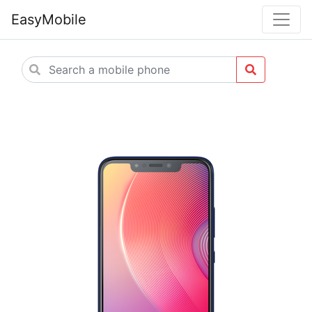
EasyMobile