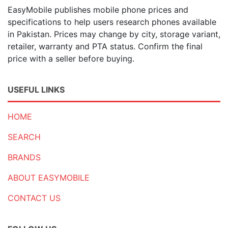
EasyMobile publishes mobile phone prices and
specifications to help users research phones available
in Pakistan. Prices may change by city, storage variant,
retailer, warranty and PTA status. Confirm the final
price with a seller before buying.
USEFUL LINKS
HOME
SEARCH
BRANDS
ABOUT EASYMOBILE
CONTACT US