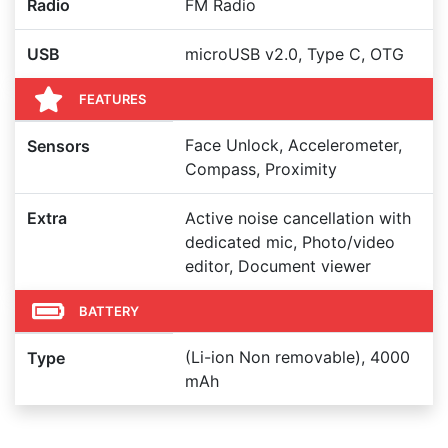
Radio
FM Radio
USB
microUSB v2.0, Type C, OTG
FEATURES
Face Unlock, Accelerometer,
Sensors
Compass, Proximity
Extra
Active noise cancellation with
dedicated mic, Photo/video
editor, Document viewer
BATTERY
(Li-ion Non removable), 4000
Type
mAh