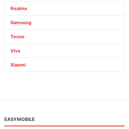
Realme
Samsung
Tecno
Vivo
Xiaomi
EASYMOBILE