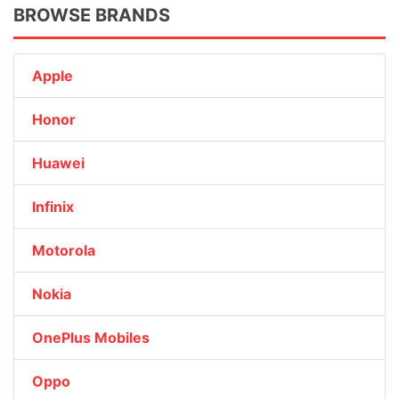
BROWSE BRANDS
Apple
Honor
Huawei
Infinix
Motorola
Nokia
OnePlus Mobiles
Oppo