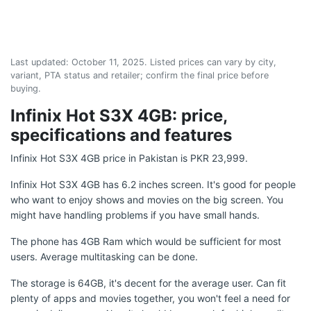
Last updated:
October 11, 2025
. Listed prices can vary by city,
variant, PTA status and retailer; confirm the final price before
buying.
Infinix Hot S3X 4GB: price,
specifications and features
Infinix Hot S3X 4GB price in Pakistan is PKR 23,999.
Infinix Hot S3X 4GB has 6.2 inches screen. It's good for people
who want to enjoy shows and movies on the big screen. You
might have handling problems if you have small hands.
The phone has 4GB Ram which would be sufficient for most
users. Average multitasking can be done.
The storage is 64GB, it's decent for the average user. Can fit
plenty of apps and movies together, you won't feel a need for