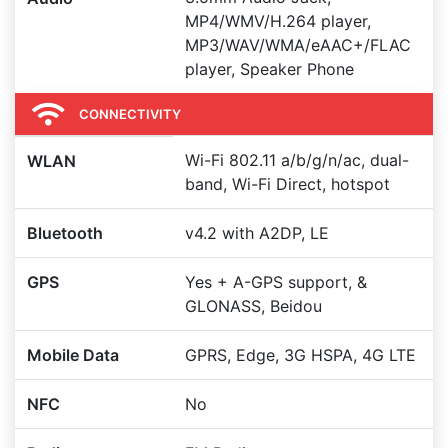
MP4/WMV/H.264 player,
MP3/WAV/WMA/eAAC+/FLAC
player, Speaker Phone
CONNECTIVITY
Wi-Fi 802.11 a/b/g/n/ac, dual-
WLAN
band, Wi-Fi Direct, hotspot
Bluetooth
v4.2 with A2DP, LE
GPS
Yes + A-GPS support, &
GLONASS, Beidou
Mobile Data
GPRS, Edge, 3G HSPA, 4G LTE
NFC
No