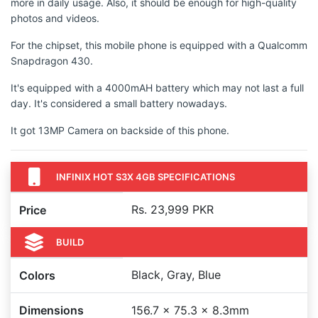
more in daily usage. Also, it should be enough for high-quality
photos and videos.
For the chipset, this mobile phone is equipped with a Qualcomm
Snapdragon 430.
It's equipped with a 4000mAH battery which may not last a full
day. It's considered a small battery nowadays.
It got 13MP Camera on backside of this phone.
INFINIX HOT S3X 4GB SPECIFICATIONS
Rs. 23,999 PKR
Price
BUILD
Black, Gray, Blue
Colors
Dimensions
156.7 x 75.3 x 8.3mm