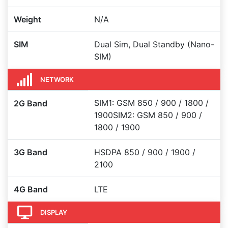
Weight
N/A
SIM
Dual Sim, Dual Standby (Nano-
SIM)
NETWORK
SIM1: GSM 850 / 900 / 1800 /
2G Band
1900SIM2: GSM 850 / 900 /
1800 / 1900
3G Band
HSDPA 850 / 900 / 1900 /
2100
4G Band
LTE
DISPLAY