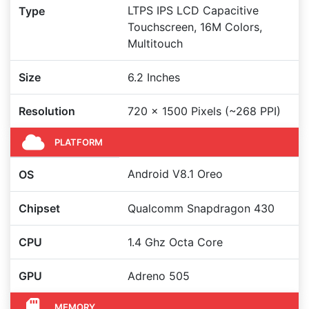
LTPS IPS LCD Capacitive
Type
Touchscreen, 16M Colors,
Multitouch
Size
6.2 Inches
Resolution
720 x 1500 Pixels (~268 PPI)
PLATFORM
Android V8.1 Oreo
OS
Chipset
Qualcomm Snapdragon 430
CPU
1.4 Ghz Octa Core
GPU
Adreno 505
MEMORY