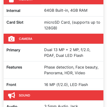
64GB Built-in, 4GB RAM
Internal
Card Slot
microSD Card, (supports up to
128GB)
CAMERA
Dual 13 MP + 2 MP, f/2.0,
Primary
PDAF, Dual LED Flash
Features
Phase detection, Face beauty,
Panorama, HDR, Video
Front
16 MP (f/2.0), LED Flash
SOUND
3.5mm Audio Jack,
Audio