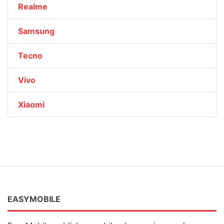
Realme
Samsung
Tecno
Vivo
Xiaomi
EASYMOBILE