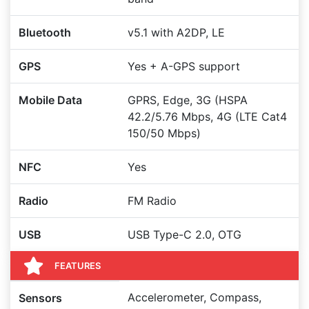
Bluetooth
v5.1 with A2DP, LE
GPS
Yes + A-GPS support
Mobile Data
GPRS, Edge, 3G (HSPA
42.2/5.76 Mbps, 4G (LTE Cat4
150/50 Mbps)
NFC
Yes
Radio
FM Radio
USB
USB Type-C 2.0, OTG
FEATURES
Accelerometer, Compass,
Sensors