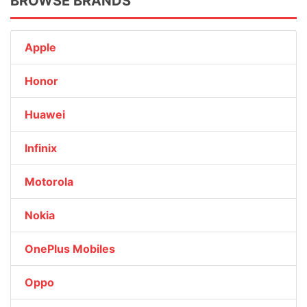
BROWSE BRANDS
Apple
Honor
Huawei
Infinix
Motorola
Nokia
OnePlus Mobiles
Oppo