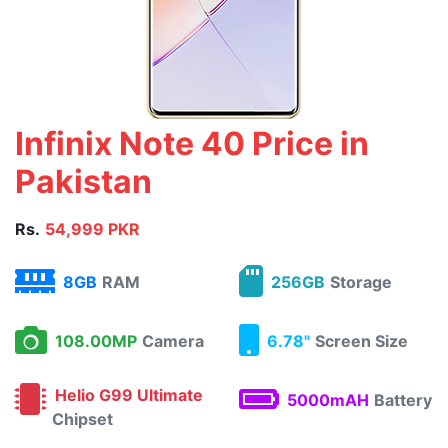
Infinix Note 40 Price in
Pakistan
Rs.
54,999 PKR
8GB
RAM
256GB
Storage
108.00MP
Camera
6.78"
Screen Size
Helio G99 Ultimate
5000mAH
Battery
Chipset