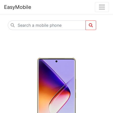
EasyMobile