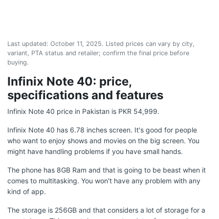
Last updated:
October 11, 2025
. Listed prices can vary by city,
variant, PTA status and retailer; confirm the final price before
buying.
Infinix Note 40: price,
specifications and features
Infinix Note 40 price in Pakistan is PKR 54,999.
Infinix Note 40 has 6.78 inches screen. It's good for people
who want to enjoy shows and movies on the big screen. You
might have handling problems if you have small hands.
The phone has 8GB Ram and that is going to be beast when it
comes to multitasking. You won't have any problem with any
kind of app.
The storage is 256GB and that considers a lot of storage for a