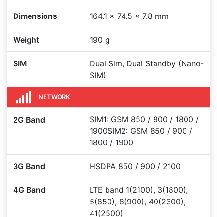
Dimensions
164.1 x 74.5 x 7.8 mm
Weight
190 g
SIM
Dual Sim, Dual Standby (Nano-
SIM)
NETWORK
SIM1: GSM 850 / 900 / 1800 /
2G Band
1900SIM2: GSM 850 / 900 /
1800 / 1900
3G Band
HSDPA 850 / 900 / 2100
4G Band
LTE band 1(2100), 3(1800),
5(850), 8(900), 40(2300),
41(2500)