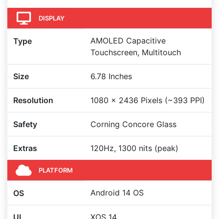
DISPLAY
AMOLED Capacitive
Type
Touchscreen, Multitouch
Size
6.78 Inches
Resolution
1080 x 2436 Pixels (~393 PPI)
Safety
Corning Concore Glass
Extras
120Hz, 1300 nits (peak)
PLATFORM
Android 14 OS
OS
UI
XOS 14