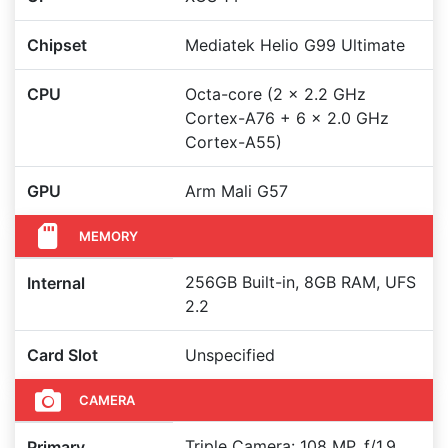
Chipset
Mediatek Helio G99 Ultimate
CPU
Octa-core (2 x 2.2 GHz
Cortex-A76 + 6 x 2.0 GHz
Cortex-A55)
GPU
Arm Mali G57
MEMORY
256GB Built-in, 8GB RAM, UFS
Internal
2.2
Card Slot
Unspecified
CAMERA
Triple Camera: 108 MP, f/1.9,
Primary