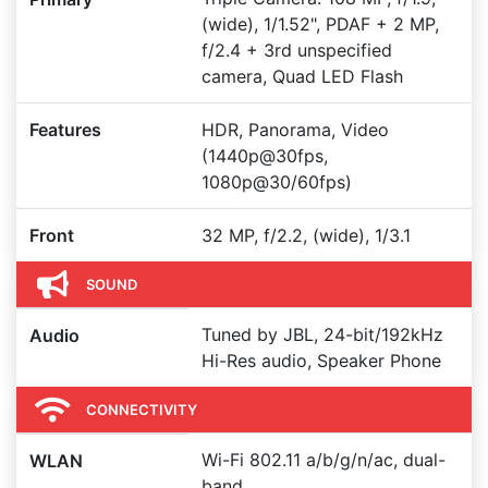
(wide), 1/1.52", PDAF + 2 MP,
f/2.4 + 3rd unspecified
camera, Quad LED Flash
Features
HDR, Panorama, Video
(1440p@30fps,
1080p@30/60fps)
Front
32 MP, f/2.2, (wide), 1/3.1
SOUND
Tuned by JBL, 24-bit/192kHz
Audio
Hi-Res audio, Speaker Phone
CONNECTIVITY
Wi-Fi 802.11 a/b/g/n/ac, dual-
WLAN
band