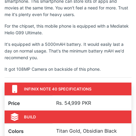
smartphone. This smartphone can store lots of apps and
movies at the same time. You won't feel a need for more. Trust
me it's plenty even for heavy users.
For the chipset, this mobile phone is equipped with a Mediatek
Helio G99 Ultimate.
It's equipped with a 5000mAH battery. It would easily last a
day on normal usage. That's the minimum battery mAH we'd
recommend you.
It got 108MP Camera on backside of this phone.
INFINIX NOTE 40 SPECIFICATIONS
Rs. 54,999 PKR
Price
BUILD
Titan Gold, Obsidian Black
Colors