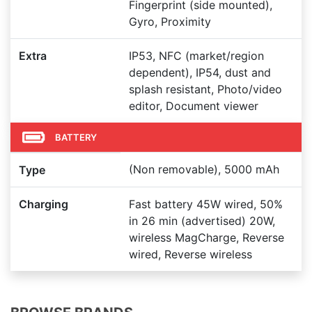
Fingerprint (side mounted),
Gyro, Proximity
Extra
IP53, NFC (market/region
dependent), IP54, dust and
splash resistant, Photo/video
editor, Document viewer
BATTERY
(Non removable), 5000 mAh
Type
Charging
Fast battery 45W wired, 50%
in 26 min (advertised) 20W,
wireless MagCharge, Reverse
wired, Reverse wireless