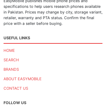
EasyMobile publishes mobile phone prices and
specifications to help users research phones available
in Pakistan. Prices may change by city, storage variant,
retailer, warranty and PTA status. Confirm the final
price with a seller before buying.
USEFUL LINKS
HOME
SEARCH
BRANDS
ABOUT EASYMOBILE
CONTACT US
FOLLOW US