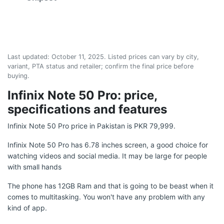
Last updated:
October 11, 2025
. Listed prices can vary by city,
variant, PTA status and retailer; confirm the final price before
buying.
Infinix Note 50 Pro: price,
specifications and features
Infinix Note 50 Pro price in Pakistan is PKR 79,999.
Infinix Note 50 Pro has 6.78 inches screen, a good choice for
watching videos and social media. It may be large for people
with small hands
The phone has 12GB Ram and that is going to be beast when it
comes to multitasking. You won't have any problem with any
kind of app.