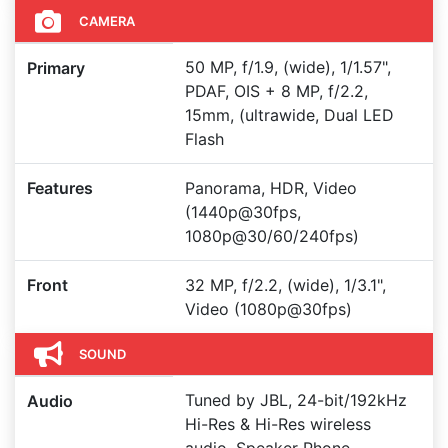
CAMERA
50 MP, f/1.9, (wide), 1/1.57",
Primary
PDAF, OIS + 8 MP, f/2.2,
15mm, (ultrawide, Dual LED
Flash
Features
Panorama, HDR, Video
(1440p@30fps,
1080p@30/60/240fps)
Front
32 MP, f/2.2, (wide), 1/3.1",
Video (1080p@30fps)
SOUND
Tuned by JBL, 24-bit/192kHz
Audio
Hi-Res & Hi-Res wireless