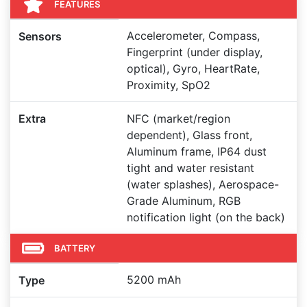
FEATURES
Accelerometer, Compass,
Sensors
Fingerprint (under display,
optical), Gyro, HeartRate,
Proximity, SpO2
Extra
NFC (market/region
dependent), Glass front,
Aluminum frame, IP64 dust
tight and water resistant
(water splashes), Aerospace-
Grade Aluminum, RGB
notification light (on the back)
BATTERY
5200 mAh
Type