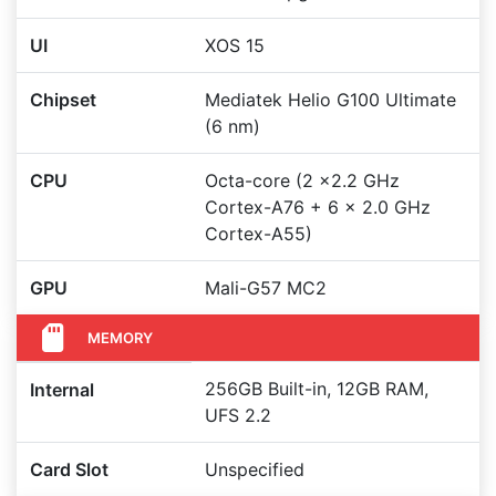
UI
XOS 15
Chipset
Mediatek Helio G100 Ultimate
(6 nm)
CPU
Octa-core (2 x2.2 GHz
Cortex-A76 + 6 x 2.0 GHz
Cortex-A55)
GPU
Mali-G57 MC2
MEMORY
256GB Built-in, 12GB RAM,
Internal
UFS 2.2
Card Slot
Unspecified