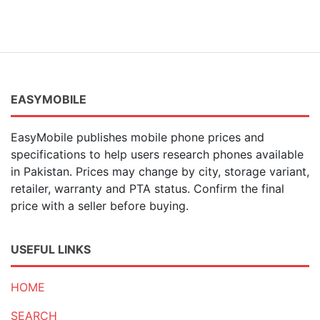
EASYMOBILE
EasyMobile publishes mobile phone prices and
specifications to help users research phones available
in Pakistan. Prices may change by city, storage variant,
retailer, warranty and PTA status. Confirm the final
price with a seller before buying.
USEFUL LINKS
HOME
SEARCH