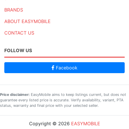
BRANDS
ABOUT EASYMOBILE
CONTACT US
FOLLOW US
Facebook
Price disclaimer:
EasyMobile aims to keep listings current, but does not
guarantee every listed price is accurate. Verify availability, variant, PTA
status, warranty and final price with your selected seller.
Copyright © 2026
EASYMOBILE