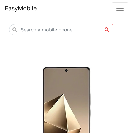
EasyMobile