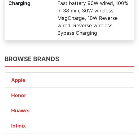
Charging
Fast battery 90W wired, 100%
in 38 min, 30W wireless
MagCharge, 10W Reverse
wired, Reverse wireless,
Bypass Charging
BROWSE BRANDS
Apple
Honor
Huawei
Infinix