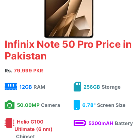
Infinix Note 50 Pro Price in
Pakistan
Rs.
79,999 PKR
12GB
RAM
256GB
Storage
50.00MP
Camera
6.78"
Screen Size
Helio G100
5200mAH
Battery
Ultimate (6 nm)
Chipset