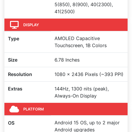
5(850), 8(900), 40(2300),
41(2500)
DISPLAY
AMOLED Capacitive
Type
Touchscreen, 1B Colors
Size
6.78 Inches
Resolution
1080 x 2436 Pixels (~393 PPI)
Extras
144Hz, 1300 nits (peak),
Always-On Display
PLATFORM
Android 15 OS, up to 2 major
OS
Android upgrades