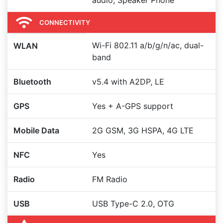
audio, Speaker Phone
CONNECTIVITY
Wi-Fi 802.11 a/b/g/n/ac, dual-
WLAN
band
Bluetooth
v5.4 with A2DP, LE
GPS
Yes + A-GPS support
Mobile Data
2G GSM, 3G HSPA, 4G LTE
NFC
Yes
Radio
FM Radio
USB
USB Type-C 2.0, OTG