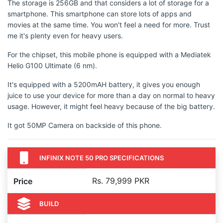
The storage is 256GB and that considers a lot of storage for a
smartphone. This smartphone can store lots of apps and
movies at the same time. You won't feel a need for more. Trust
me it's plenty even for heavy users.
For the chipset, this mobile phone is equipped with a Mediatek
Helio G100 Ultimate (6 nm).
It's equipped with a 5200mAH battery, it gives you enough
juice to use your device for more than a day on normal to heavy
usage. However, it might feel heavy because of the big battery.
It got 50MP Camera on backside of this phone.
INFINIX NOTE 50 PRO SPECIFICATIONS
Rs. 79,999 PKR
Price
BUILD