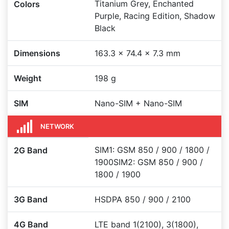
Titanium Grey, Enchanted
Colors
Purple, Racing Edition, Shadow
Black
Dimensions
163.3 x 74.4 x 7.3 mm
Weight
198 g
SIM
Nano-SIM + Nano-SIM
NETWORK
SIM1: GSM 850 / 900 / 1800 /
2G Band
1900SIM2: GSM 850 / 900 /
1800 / 1900
3G Band
HSDPA 850 / 900 / 2100
4G Band
LTE band 1(2100), 3(1800),