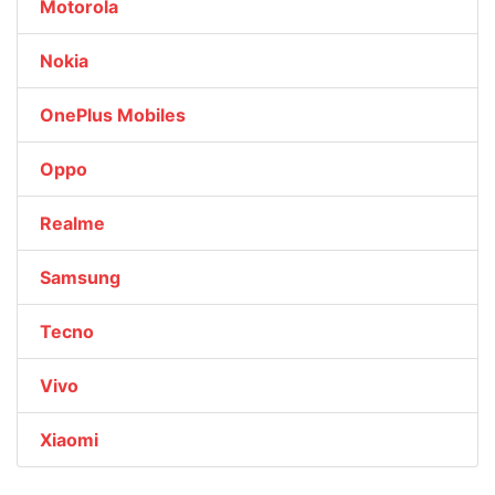
Motorola
Nokia
OnePlus Mobiles
Oppo
Realme
Samsung
Tecno
Vivo
Xiaomi