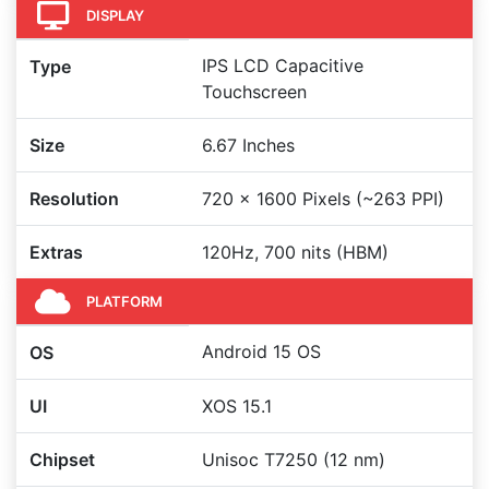
DISPLAY
IPS LCD Capacitive
Type
Touchscreen
Size
6.67 Inches
Resolution
720 x 1600 Pixels (~263 PPI)
Extras
120Hz, 700 nits (HBM)
PLATFORM
Android 15 OS
OS
UI
XOS 15.1
Chipset
Unisoc T7250 (12 nm)