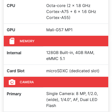
CPU
Octa-core (2 x 1.8 GHz
Cortex-A75 + 6 x 1.6 GHz
Cortex-A55)
GPU
Mali-G57 MP1
MEMORY
128GB Built-in, 4GB RAM,
Internal
eMMC 5.1
Card Slot
microSDXC (dedicated slot)
CAMERA
Single Camera: 8 MP, f/2.0,
Primary
(wide), 1/4.0", AF, Dual LED
Flash