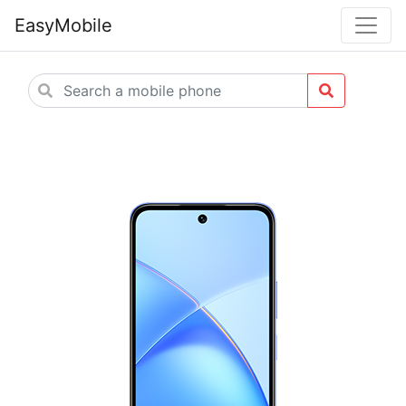
EasyMobile