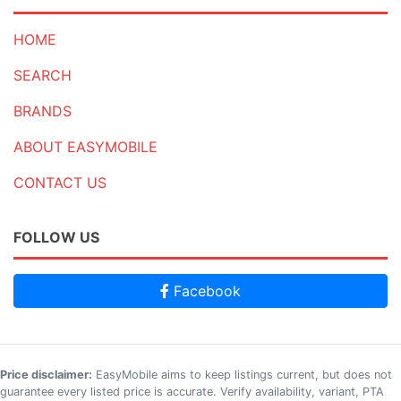
HOME
SEARCH
BRANDS
ABOUT EASYMOBILE
CONTACT US
FOLLOW US
Facebook
Price disclaimer:
EasyMobile aims to keep listings current, but does not
guarantee every listed price is accurate. Verify availability, variant, PTA