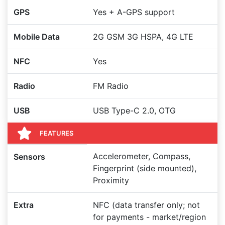
GPS
Yes + A-GPS support
Mobile Data
2G GSM 3G HSPA, 4G LTE
NFC
Yes
Radio
FM Radio
USB
USB Type-C 2.0, OTG
FEATURES
Accelerometer, Compass,
Sensors
Fingerprint (side mounted),
Proximity
Extra
NFC (data transfer only; not
for payments - market/region