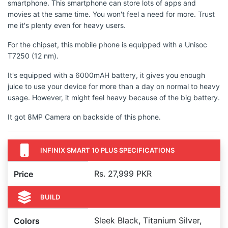
smartphone. This smartphone can store lots of apps and
movies at the same time. You won't feel a need for more. Trust
me it's plenty even for heavy users.
For the chipset, this mobile phone is equipped with a Unisoc
T7250 (12 nm).
It's equipped with a 6000mAH battery, it gives you enough
juice to use your device for more than a day on normal to heavy
usage. However, it might feel heavy because of the big battery.
It got 8MP Camera on backside of this phone.
INFINIX SMART 10 PLUS SPECIFICATIONS
Rs. 27,999 PKR
Price
BUILD
Sleek Black, Titanium Silver,
Colors