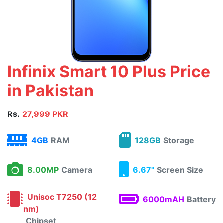
Infinix Smart 10 Plus Price
in Pakistan
Rs.
27,999 PKR
4GB
RAM
128GB
Storage
8.00MP
Camera
6.67"
Screen Size
Unisoc T7250 (12
6000mAH
Battery
nm)
Chipset