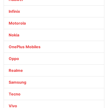
Infinix
Motorola
Nokia
OnePlus Mobiles
Oppo
Realme
Samsung
Tecno
Vivo