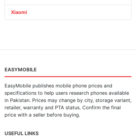
Xiaomi
EASYMOBILE
EasyMobile publishes mobile phone prices and
specifications to help users research phones available
in Pakistan. Prices may change by city, storage variant,
retailer, warranty and PTA status. Confirm the final
price with a seller before buying.
USEFUL LINKS