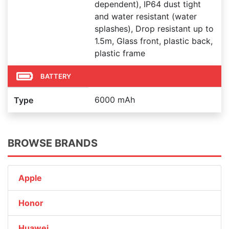
dependent), IP64 dust tight
and water resistant (water
splashes), Drop resistant up to
1.5m, Glass front, plastic back,
plastic frame
BATTERY
6000 mAh
Type
BROWSE BRANDS
Apple
Honor
Huawei