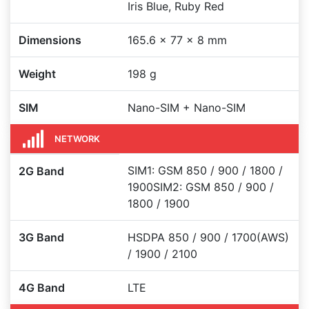
Iris Blue, Ruby Red
Dimensions
165.6 x 77 x 8 mm
Weight
198 g
SIM
Nano-SIM + Nano-SIM
NETWORK
SIM1: GSM 850 / 900 / 1800 /
2G Band
1900SIM2: GSM 850 / 900 /
1800 / 1900
3G Band
HSDPA 850 / 900 / 1700(AWS)
/ 1900 / 2100
4G Band
LTE