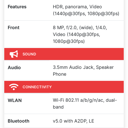
Features
HDR, panorama, Video
(1440p@30fps, 1080p@30fps)
Front
8 MP, f/2.0, (wide), 1/4.0,
Video (1440p@30fps,
1080p@30fps)
SOUND
3.5mm Audio Jack, Speaker
Audio
Phone
CONNECTIVITY
Wi-Fi 802.11 a/b/g/n/ac, dual-
WLAN
band
Bluetooth
v5.0 with A2DP, LE