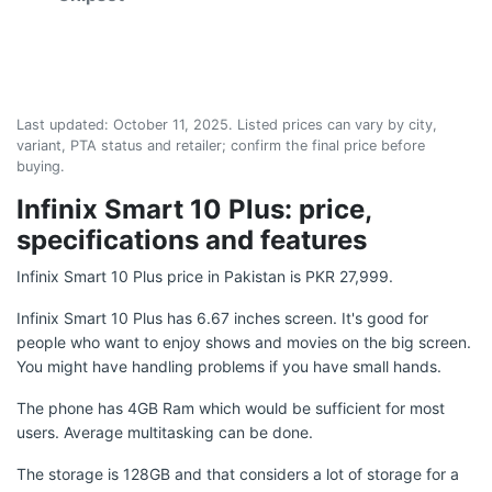
Last updated:
October 11, 2025
. Listed prices can vary by city,
variant, PTA status and retailer; confirm the final price before
buying.
Infinix Smart 10 Plus: price,
specifications and features
Infinix Smart 10 Plus price in Pakistan is PKR 27,999.
Infinix Smart 10 Plus has 6.67 inches screen. It's good for
people who want to enjoy shows and movies on the big screen.
You might have handling problems if you have small hands.
The phone has 4GB Ram which would be sufficient for most
users. Average multitasking can be done.
The storage is 128GB and that considers a lot of storage for a