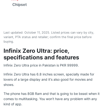
Chipset
Last updated:
October 11, 2025
. Listed prices can vary by city,
variant, PTA status and retailer; confirm the final price before
buying.
Infinix Zero Ultra: price,
specifications and features
Infinix Zero Ultra price in Pakistan is PKR 99999.
Infinix Zero Ultra has 6.8 inches screen, specially made for
lovers of a large display and it's also good for movies and
shows.
The phone has 8GB Ram and that is going to be beast when it
comes to multitasking. You won't have any problem with any
kind of app.