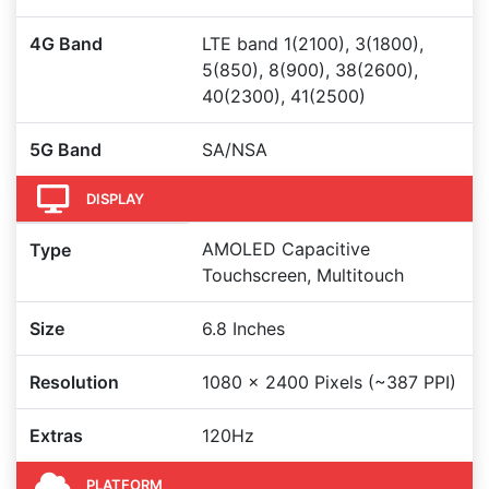
4G Band
LTE band 1(2100), 3(1800),
5(850), 8(900), 38(2600),
40(2300), 41(2500)
5G Band
SA/NSA
DISPLAY
AMOLED Capacitive
Type
Touchscreen, Multitouch
Size
6.8 Inches
Resolution
1080 x 2400 Pixels (~387 PPI)
Extras
120Hz
PLATFORM