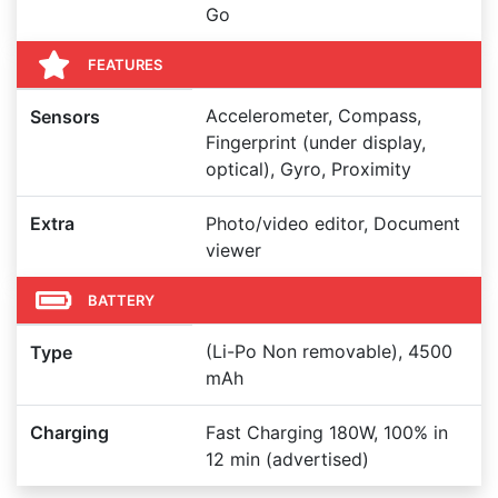
Go
FEATURES
Accelerometer, Compass,
Sensors
Fingerprint (under display,
optical), Gyro, Proximity
Extra
Photo/video editor, Document
viewer
BATTERY
(Li-Po Non removable), 4500
Type
mAh
Charging
Fast Charging 180W, 100% in
12 min (advertised)