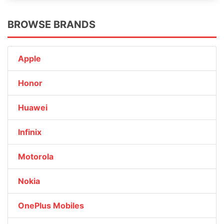
BROWSE BRANDS
Apple
Honor
Huawei
Infinix
Motorola
Nokia
OnePlus Mobiles