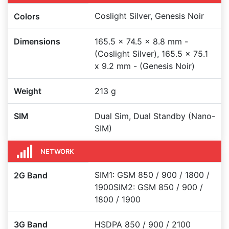
Coslight Silver, Genesis Noir
Colors
Dimensions
165.5 x 74.5 x 8.8 mm -
(Coslight Silver), 165.5 x 75.1
x 9.2 mm - (Genesis Noir)
Weight
213 g
SIM
Dual Sim, Dual Standby (Nano-
SIM)
NETWORK
SIM1: GSM 850 / 900 / 1800 /
2G Band
1900SIM2: GSM 850 / 900 /
1800 / 1900
3G Band
HSDPA 850 / 900 / 2100