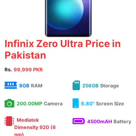
Infinix Zero Ultra Price in
Pakistan
Rs.
99,999 PKR
8GB
RAM
256GB
Storage
200.00MP
Camera
6.80"
Screen Size
Mediatek
4500mAH
Battery
Dimensity 920 (6
nm)