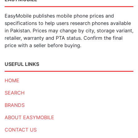
EasyMobile publishes mobile phone prices and
specifications to help users research phones available
in Pakistan. Prices may change by city, storage variant,
retailer, warranty and PTA status. Confirm the final
price with a seller before buying.
USEFUL LINKS
HOME
SEARCH
BRANDS
ABOUT EASYMOBILE
CONTACT US