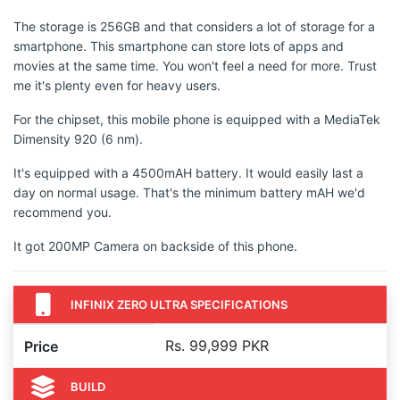
The storage is 256GB and that considers a lot of storage for a
smartphone. This smartphone can store lots of apps and
movies at the same time. You won't feel a need for more. Trust
me it's plenty even for heavy users.
For the chipset, this mobile phone is equipped with a MediaTek
Dimensity 920 (6 nm).
It's equipped with a 4500mAH battery. It would easily last a
day on normal usage. That's the minimum battery mAH we'd
recommend you.
It got 200MP Camera on backside of this phone.
INFINIX ZERO ULTRA SPECIFICATIONS
Rs. 99,999 PKR
Price
BUILD