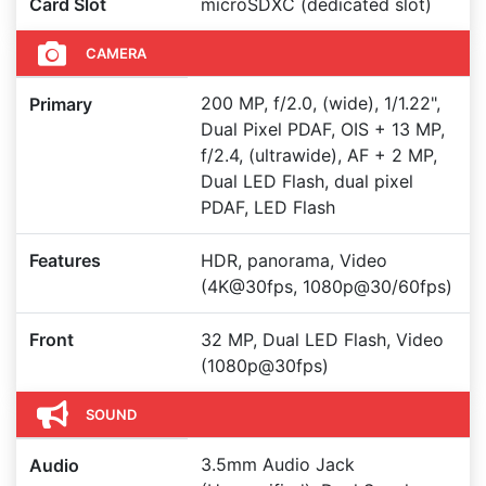
Card Slot
microSDXC (dedicated slot)
CAMERA
200 MP, f/2.0, (wide), 1/1.22",
Primary
Dual Pixel PDAF, OIS + 13 MP,
f/2.4, (ultrawide), AF + 2 MP,
Dual LED Flash, dual pixel
PDAF, LED Flash
Features
HDR, panorama, Video
(4K@30fps, 1080p@30/60fps)
Front
32 MP, Dual LED Flash, Video
(1080p@30fps)
SOUND
3.5mm Audio Jack
Audio