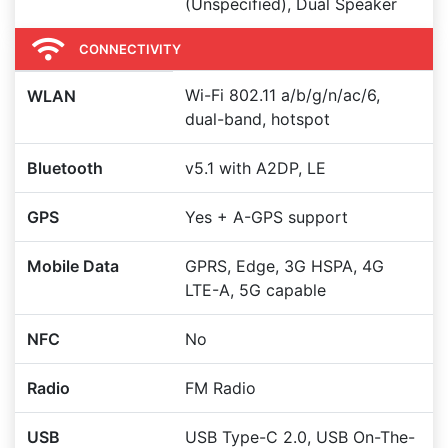
(Unspecified), Dual Speaker
CONNECTIVITY
Wi-Fi 802.11 a/b/g/n/ac/6,
WLAN
dual-band, hotspot
Bluetooth
v5.1 with A2DP, LE
GPS
Yes + A-GPS support
Mobile Data
GPRS, Edge, 3G HSPA, 4G
LTE-A, 5G capable
NFC
No
Radio
FM Radio
USB
USB Type-C 2.0, USB On-The-