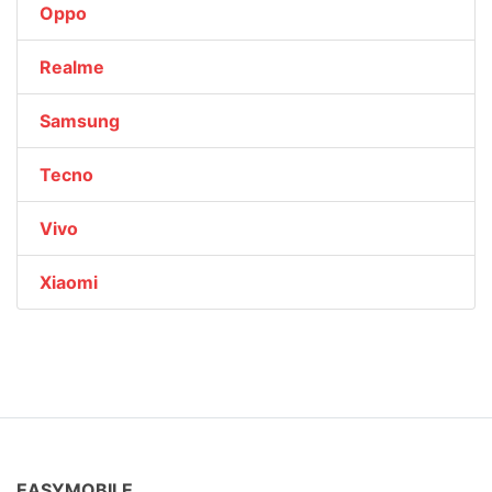
Oppo
Realme
Samsung
Tecno
Vivo
Xiaomi
EASYMOBILE