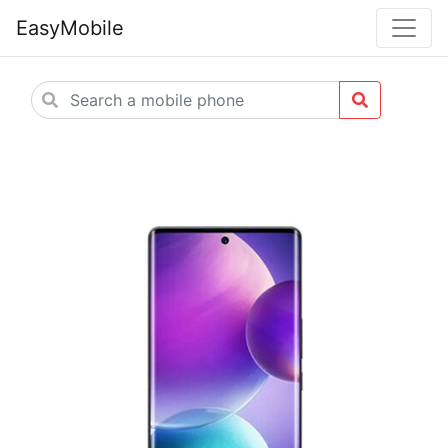
EasyMobile