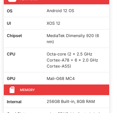
Android 12 OS
OS
UI
XOS 12
Chipset
MediaTek Dimensity 920 (6
nm)
CPU
Octa-core (2 x 2.5 GHz
Cortex-A78 + 6 x 2.0 GHz
Cortex-A55)
GPU
Mali-G68 MC4
MEMORY
256GB Built-in, 8GB RAM
Internal