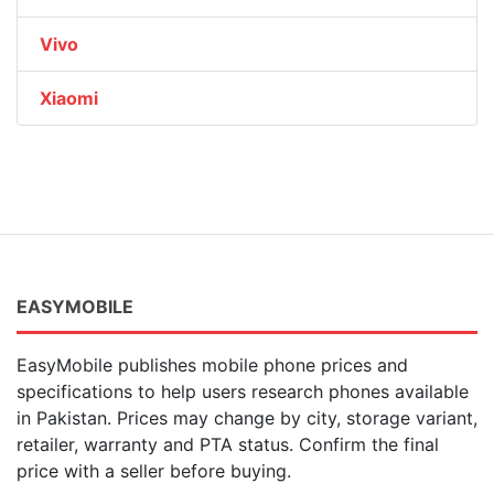
Vivo
Xiaomi
EASYMOBILE
EasyMobile publishes mobile phone prices and
specifications to help users research phones available
in Pakistan. Prices may change by city, storage variant,
retailer, warranty and PTA status. Confirm the final
price with a seller before buying.