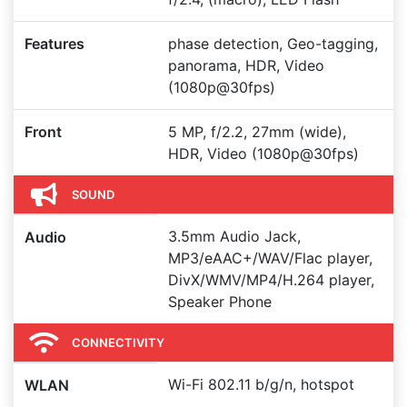
Features
phase detection, Geo-tagging,
panorama, HDR, Video
(1080p@30fps)
Front
5 MP, f/2.2, 27mm (wide),
HDR, Video (1080p@30fps)
SOUND
3.5mm Audio Jack,
Audio
MP3/eAAC+/WAV/Flac player,
DivX/WMV/MP4/H.264 player,
Speaker Phone
CONNECTIVITY
Wi-Fi 802.11 b/g/n, hotspot
WLAN