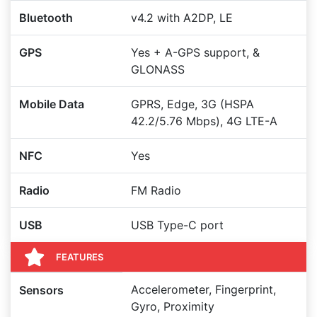
Bluetooth
v4.2 with A2DP, LE
GPS
Yes + A-GPS support, &
GLONASS
Mobile Data
GPRS, Edge, 3G (HSPA
42.2/5.76 Mbps), 4G LTE-A
NFC
Yes
Radio
FM Radio
USB
USB Type-C port
FEATURES
Accelerometer, Fingerprint,
Sensors
Gyro, Proximity