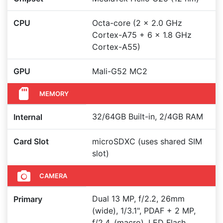
CPU
Octa-core (2 x 2.0 GHz
Cortex-A75 + 6 x 1.8 GHz
Cortex-A55)
GPU
Mali-G52 MC2
MEMORY
32/64GB Built-in, 2/4GB RAM
Internal
Card Slot
microSDXC (uses shared SIM
slot)
CAMERA
Dual 13 MP, f/2.2, 26mm
Primary
(wide), 1/3.1", PDAF + 2 MP,
f/2.4, (macro), LED Flash