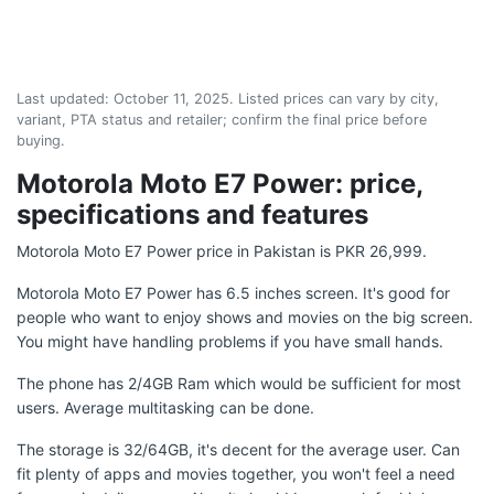
Last updated:
October 11, 2025
. Listed prices can vary by city,
variant, PTA status and retailer; confirm the final price before
buying.
Motorola Moto E7 Power: price,
specifications and features
Motorola Moto E7 Power price in Pakistan is PKR 26,999.
Motorola Moto E7 Power has 6.5 inches screen. It's good for
people who want to enjoy shows and movies on the big screen.
You might have handling problems if you have small hands.
The phone has 2/4GB Ram which would be sufficient for most
users. Average multitasking can be done.
The storage is 32/64GB, it's decent for the average user. Can
fit plenty of apps and movies together, you won't feel a need