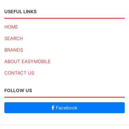
USEFUL LINKS
HOME
SEARCH
BRANDS
ABOUT EASYMOBILE
CONTACT US
FOLLOW US
Facebook