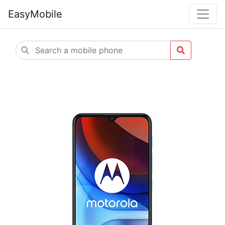
EasyMobile