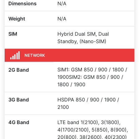
Dimensions
N/A
Weight
N/A
SIM
Hybrid Dual SIM, Dual
Standby, (Nano-SIM)
NETWORK
SIM1: GSM 850 / 900 / 1800 /
2G Band
1900SIM2: GSM 850 / 900 /
1800 / 1900
3G Band
HSDPA 850 / 900 / 1900 /
2100
4G Band
LTE band 1(2100), 3(1800),
4(1700/2100), 5(850), 8(900),
20(800), 38(2600), 40(2300)