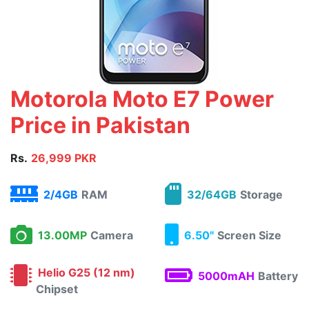
Motorola Moto E7 Power
Price in Pakistan
Rs.
26,999 PKR
2/4GB
RAM
32/64GB
Storage
13.00MP
Camera
6.50"
Screen Size
Helio G25 (12 nm)
5000mAH
Battery
Chipset