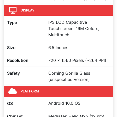
DISPLAY
IPS LCD Capacitive
Type
Touchscreen, 16M Colors,
Multitouch
Size
6.5 Inches
Resolution
720 x 1560 Pixels (~264 PPI)
Safety
Corning Gorilla Glass
(unspecified version)
PLATFORM
Android 10.0 OS
OS
Chipset
MediaTek Helio G25 (12 nm)