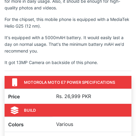
for more in daily usage. Also, it should be enough for high-
quality photos and videos.
For the chipset, this mobile phone is equipped with a MediaTek
Helio G25 (12 nm).
It's equipped with a 5000mAH battery. It would easily last a
day on normal usage. That's the minimum battery mAH we'd
recommend you.
It got 13MP Camera on backside of this phone.
MOTOROLA MOTO E7 POWER SPECIFICATIONS
Rs. 26,999 PKR
Price
BUILD
Various
Colors