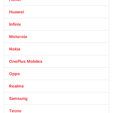
Huawei
Infinix
Motorola
Nokia
OnePlus Mobiles
Oppo
Realme
Samsung
Tecno