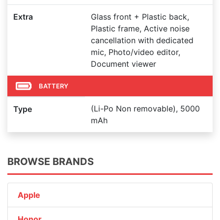
Extra
Glass front + Plastic back,
Plastic frame, Active noise
cancellation with dedicated
mic, Photo/video editor,
Document viewer
BATTERY
(Li-Po Non removable), 5000
Type
mAh
BROWSE BRANDS
Apple
Honor