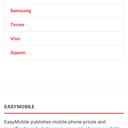
Samsung
Tecno
Vivo
Xiaomi
EASYMOBILE
EasyMobile publishes mobile phone prices and