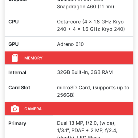
Snapdragon 460 (11 nm)
CPU
Octa-core (4 x 1.8 GHz Kryo
240 + 4 x 1.6 GHz Kryo 240)
GPU
Adreno 610
MEMORY
32GB Built-in, 3GB RAM
Internal
Card Slot
microSD Card, (supports up to
256GB)
CAMERA
Dual 13 MP, f/2.0, (wide),
Primary
1/3.1", PDAF + 2 MP, f/2.4,
(depth), LED Flash