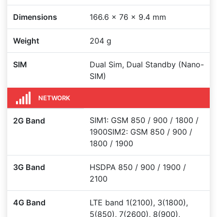
Dimensions
166.6 x 76 x 9.4 mm
Weight
204 g
SIM
Dual Sim, Dual Standby (Nano-
SIM)
NETWORK
SIM1: GSM 850 / 900 / 1800 /
2G Band
1900SIM2: GSM 850 / 900 /
1800 / 1900
3G Band
HSDPA 850 / 900 / 1900 /
2100
4G Band
LTE band 1(2100), 3(1800),
5(850), 7(2600), 8(900),