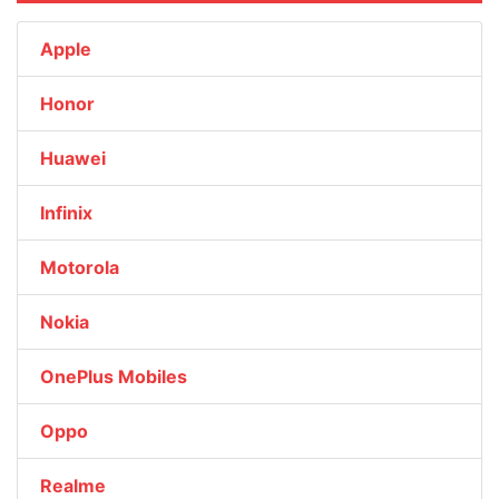
Apple
Honor
Huawei
Infinix
Motorola
Nokia
OnePlus Mobiles
Oppo
Realme