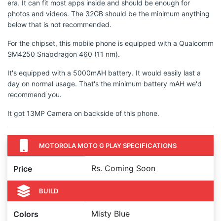
era. It can fit most apps inside and should be enough for
photos and videos. The 32GB should be the minimum anything
below that is not recommended.
For the chipset, this mobile phone is equipped with a Qualcomm
SM4250 Snapdragon 460 (11 nm).
It's equipped with a 5000mAH battery. It would easily last a
day on normal usage. That's the minimum battery mAH we'd
recommend you.
It got 13MP Camera on backside of this phone.
MOTOROLA MOTO G PLAY SPECIFICATIONS
Rs. Coming Soon
Price
BUILD
Misty Blue
Colors