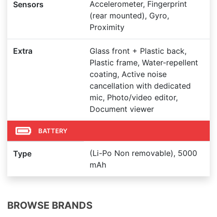
Accelerometer, Fingerprint
Sensors
(rear mounted), Gyro,
Proximity
Extra
Glass front + Plastic back,
Plastic frame, Water-repellent
coating, Active noise
cancellation with dedicated
mic, Photo/video editor,
Document viewer
BATTERY
(Li-Po Non removable), 5000
Type
mAh
BROWSE BRANDS