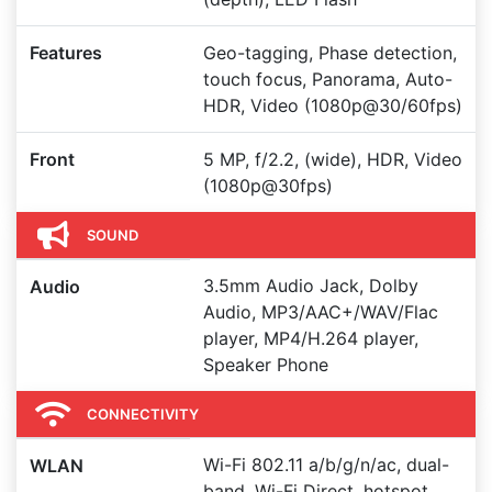
Features
Geo-tagging, Phase detection,
touch focus, Panorama, Auto-
HDR, Video (1080p@30/60fps)
Front
5 MP, f/2.2, (wide), HDR, Video
(1080p@30fps)
SOUND
3.5mm Audio Jack, Dolby
Audio
Audio, MP3/AAC+/WAV/Flac
player, MP4/H.264 player,
Speaker Phone
CONNECTIVITY
Wi-Fi 802.11 a/b/g/n/ac, dual-
WLAN
band, Wi-Fi Direct, hotspot