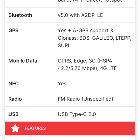
Bluetooth
v5.0 with A2DP, LE
GPS
Yes + A-GPS support &
Glonass, BDS, GALILEO, LTEPP,
SUPL
Mobile Data
GPRS, Edge, 3G (HSPA
42.2/5.76 Mbps), 4G LTE
NFC
Yes
Radio
FM Radio (Unspecified)
USB
USB Type-C 2.0
FEATURES