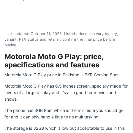
Last updated:
October 11, 2025
. Listed prices can vary by city,
variant, PTA status and retailer; confirm the final price before
buying.
Motorola Moto G Play: price,
specifications and features
Motorola Moto G Play price in Pakistan is PKR Coming Soon.
Motorola Moto G Play has 6.5 inches screen, specially made for
lovers of a large display and it's also good for movies and
shows.
The phone has 3GB Ram which is the minimum you should go
for and it can only handle little to no multitasking.
The storage is 32GB which is low but acceptable to use in this