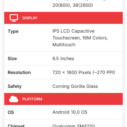
20(800), 38(2600)
DISPLAY
IPS LCD Capacitive
Type
Touchscreen, 16M Colors,
Multitouch
Size
6.5 Inches
Resolution
720 x 1600 Pixels (~270 PPI)
Safety
Corning Gorilla Glass
PLATFORM
Android 10.0 OS
OS
Chipset
Qualcomm SM4250