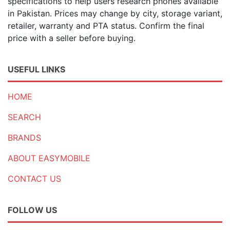
specifications to help users research phones available
in Pakistan. Prices may change by city, storage variant,
retailer, warranty and PTA status. Confirm the final
price with a seller before buying.
USEFUL LINKS
HOME
SEARCH
BRANDS
ABOUT EASYMOBILE
CONTACT US
FOLLOW US