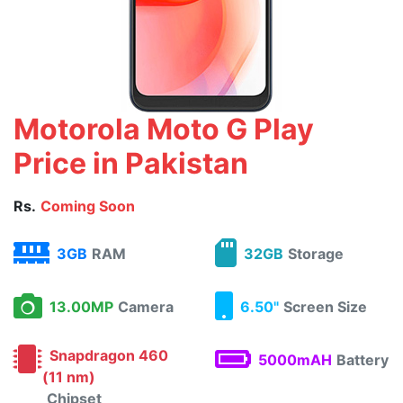
Motorola Moto G Play
Price in Pakistan
Rs.
Coming Soon
3GB
RAM
32GB
Storage
13.00MP
Camera
6.50"
Screen Size
Snapdragon 460
5000mAH
Battery
(11 nm)
Chipset