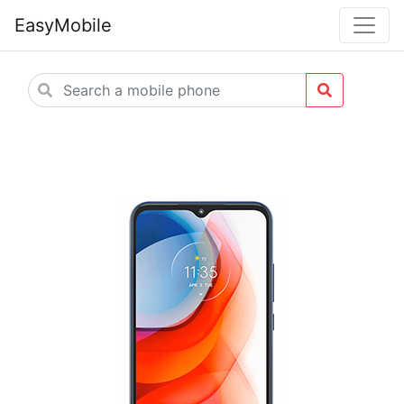
EasyMobile