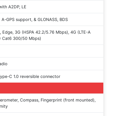
with A2DP, LE
+ A-GPS support, & GLONASS, BDS
 Edge, 3G (HSPA 42.2/5.76 Mbps), 4G (LTE-A
) Cat6 300/50 Mbps)
adio
Type-C 1.0 reversible connector
erometer, Compass, Fingerprint (front mounted),
mity