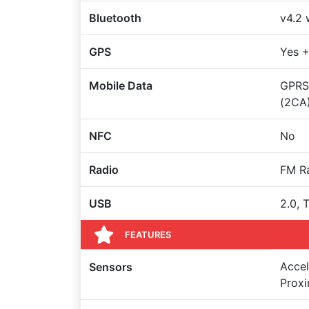
Bluetooth
v4.2 
GPS
Yes 
Mobile Data
GPRS,
(2CA
NFC
No
Radio
FM R
USB
2.0, 
FEATURES
Accel
Sensors
Proxi