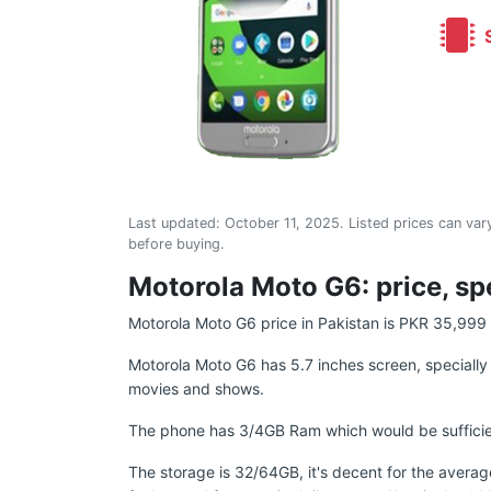
S
Last updated:
October 11, 2025
. Listed prices can vary
before buying.
Motorola Moto G6: price, sp
Motorola Moto G6 price in Pakistan is PKR 35,999 b
Motorola Moto G6 has 5.7 inches screen, specially m
movies and shows.
The phone has 3/4GB Ram which would be sufficien
The storage is 32/64GB, it's decent for the averag