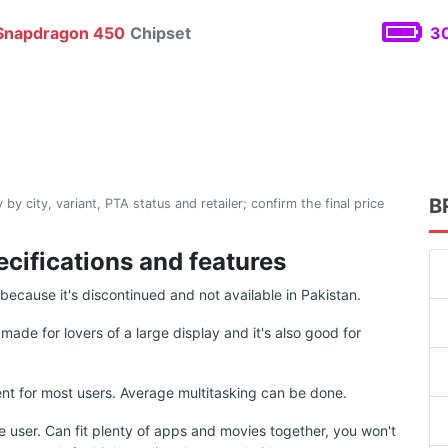
napdragon 450
Chipset
30
B
 by city, variant, PTA status and retailer; confirm the final price
ecifications and features
ecause it's discontinued and not available in Pakistan.
ade for lovers of a large display and it's also good for
t for most users. Average multitasking can be done.
e user. Can fit plenty of apps and movies together, you won't