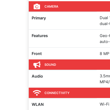
CAMERA
Dual 
Primary
dual-
Features
Geo-t
auto
Front
8 MP 
SOUND
3.5m
Audio
MP4/H
CONNECTIVITY
Wi-Fi
WLAN