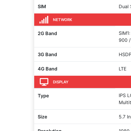
SIM
Dual 
NETWORK
SIM1:
2G Band
900 /
3G Band
HSDPA
4G Band
LTE
DISPLAY
IPS L
Type
Multi
Size
5.7 I