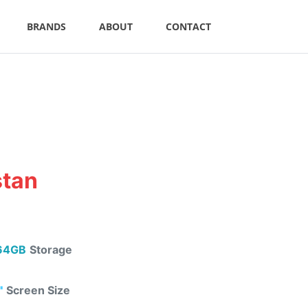
BRANDS
ABOUT
CONTACT
stan
64GB
Storage
"
Screen Size