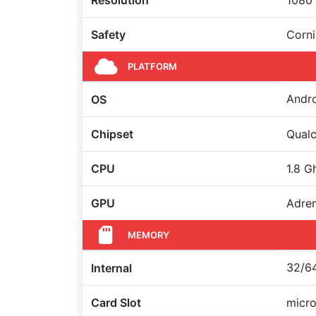
Resolution
1080 
Safety
Corni
PLATFORM
Andro
OS
Chipset
Qual
CPU
1.8 G
GPU
Adre
MEMORY
32/64
Internal
Card Slot
micro