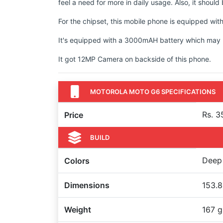
feel a need for more in daily usage. Also, it shoul
For the chipset, this mobile phone is equipped
It's equipped with a 3000mAH battery which may no
It got 12MP Camera on backside of this phone.
MOTOROLA MOTO G6 SPECIFICATIONS
Rs. 3
Price
BUILD
Deep 
Colors
Dimensions
153.8
Weight
167 g