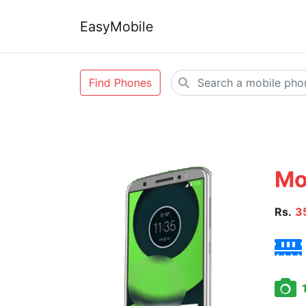
EasyMobile
Find Phones
Mo
Rs.
3
1