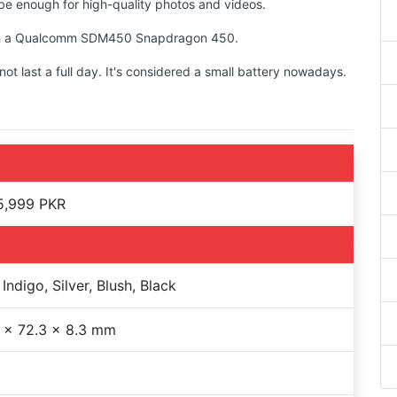
d be enough for high-quality photos and videos.
 with a Qualcomm SDM450 Snapdragon 450.
t last a full day. It's considered a small battery nowadays.
5,999 PKR
Indigo, Silver, Blush, Black
 x 72.3 x 8.3 mm