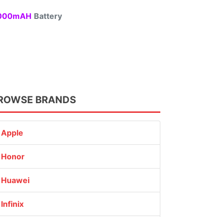
00mAH
Battery
ROWSE BRANDS
Apple
Honor
Huawei
Infinix