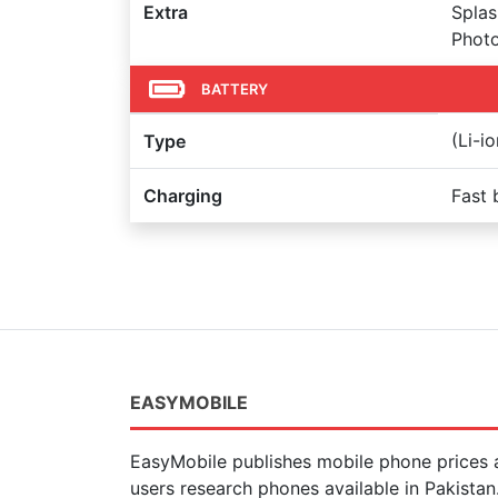
Extra
Splas
Photo
BATTERY
(Li-i
Type
Charging
Fast 
EASYMOBILE
EasyMobile publishes mobile phone prices a
users research phones available in Pakista