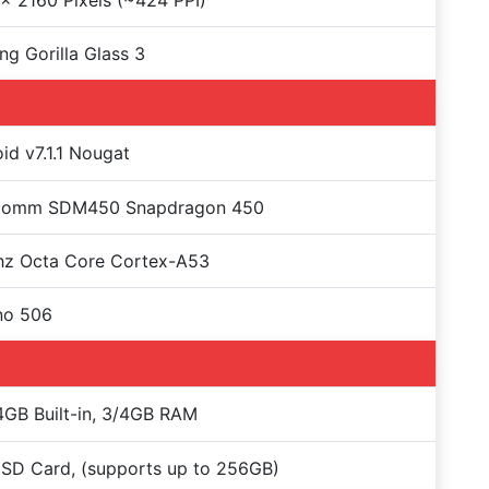
x 2160 Pixels (~424 PPI)
ng Gorilla Glass 3
id v7.1.1 Nougat
comm SDM450 Snapdragon 450
hz Octa Core Cortex-A53
no 506
GB Built-in, 3/4GB RAM
SD Card, (supports up to 256GB)