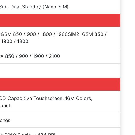
Sim, Dual Standby (Nano-SIM)
 GSM 850 / 900 / 1800 / 1900SIM2: GSM 850 /
 1800 / 1900
 850 / 900 / 1900 / 2100
CD Capacitive Touchscreen, 16M Colors,
touch
nches