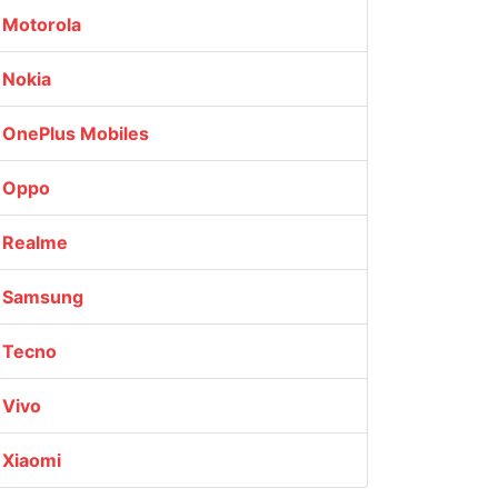
Motorola
Nokia
OnePlus Mobiles
Oppo
Realme
Samsung
Tecno
Vivo
Xiaomi