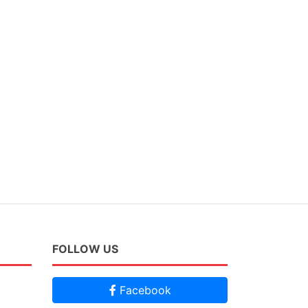
FOLLOW US
Facebook