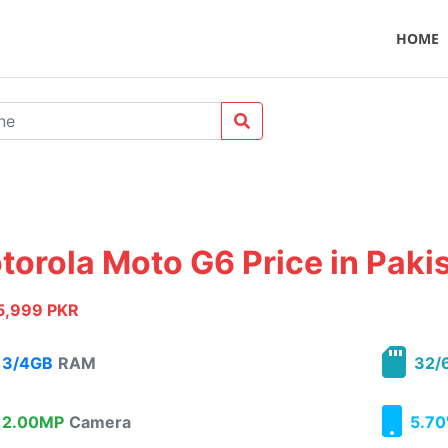
HOME
torola Moto G6 Price in Paki
5,999 PKR
3/4GB
RAM
32/
2.00MP
Camera
5.70