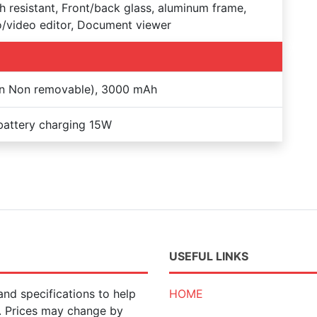
h resistant, Front/back glass, aluminum frame,
/video editor, Document viewer
on Non removable), 3000 mAh
battery charging 15W
USEFUL LINKS
nd specifications to help
HOME
n. Prices may change by