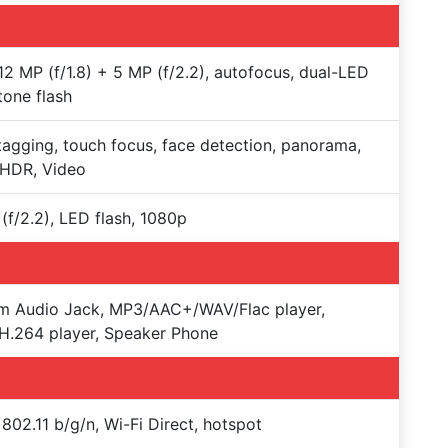
12 MP (f/1.8) + 5 MP (f/2.2), autofocus, dual-LED
tone flash
agging, touch focus, face detection, panorama,
-HDR, Video
(f/2.2), LED flash, 1080p
m Audio Jack, MP3/AAC+/WAV/Flac player,
.264 player, Speaker Phone
 802.11 b/g/n, Wi-Fi Direct, hotspot