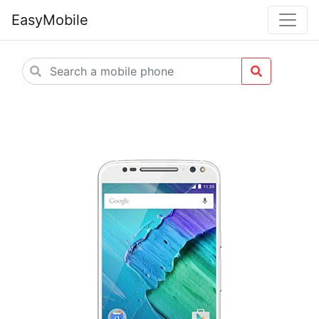
EasyMobile