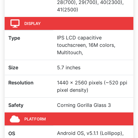
28(700), 29(700), 40(2300),
41(2500)
DISPLAY
IPS LCD capacitive
Type
touchscreen, 16M colors,
Multitouch,
Size
5.7 inches
Resolution
1440 x 2560 pixels (~520 ppi
pixel density)
Safety
Corning Gorilla Glass 3
PLATFORM
Android OS, v5.1.1 (Lollipop),
OS