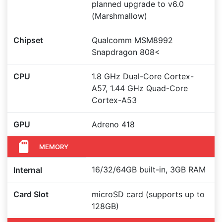
planned upgrade to v6.0
(Marshmallow)
Chipset
Qualcomm MSM8992
Snapdragon 808<
CPU
1.8 GHz Dual-Core Cortex-
A57, 1.44 GHz Quad-Core
Cortex-A53
GPU
Adreno 418
MEMORY
16/32/64GB built-in, 3GB RAM
Internal
Card Slot
microSD card (supports up to
128GB)