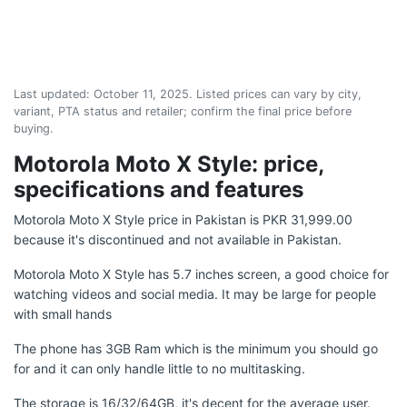
Last updated:
October 11, 2025
. Listed prices can vary by city,
variant, PTA status and retailer; confirm the final price before
buying.
Motorola Moto X Style: price,
specifications and features
Motorola Moto X Style price in Pakistan is PKR 31,999.00
because it's discontinued and not available in Pakistan.
Motorola Moto X Style has 5.7 inches screen, a good choice for
watching videos and social media. It may be large for people
with small hands
The phone has 3GB Ram which is the minimum you should go
for and it can only handle little to no multitasking.
The storage is 16/32/64GB, it's decent for the average user.