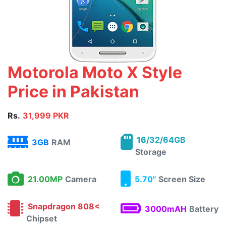
Motorola Moto X Style
Price in Pakistan
Rs.
31,999 PKR
16/32/64GB
3GB
RAM
Storage
21.00MP
Camera
5.70"
Screen Size
Snapdragon 808<
3000mAH
Battery
Chipset