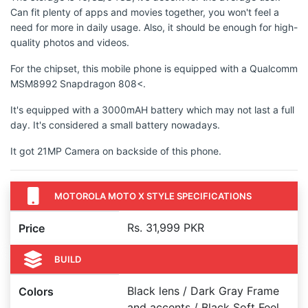
Can fit plenty of apps and movies together, you won't feel a
need for more in daily usage. Also, it should be enough for high-
quality photos and videos.
For the chipset, this mobile phone is equipped with a Qualcomm
MSM8992 Snapdragon 808<.
It's equipped with a 3000mAH battery which may not last a full
day. It's considered a small battery nowadays.
It got 21MP Camera on backside of this phone.
MOTOROLA MOTO X STYLE SPECIFICATIONS
Rs. 31,999 PKR
Price
BUILD
Black lens / Dark Gray Frame
Colors
and accents / Black Soft Feel