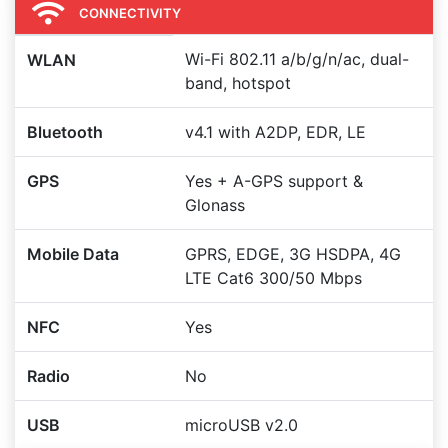
CONNECTIVITY
Wi-Fi 802.11 a/b/g/n/ac, dual-
WLAN
band, hotspot
Bluetooth
v4.1 with A2DP, EDR, LE
GPS
Yes + A-GPS support &
Glonass
Mobile Data
GPRS, EDGE, 3G HSDPA, 4G
LTE Cat6 300/50 Mbps
NFC
Yes
Radio
No
USB
microUSB v2.0