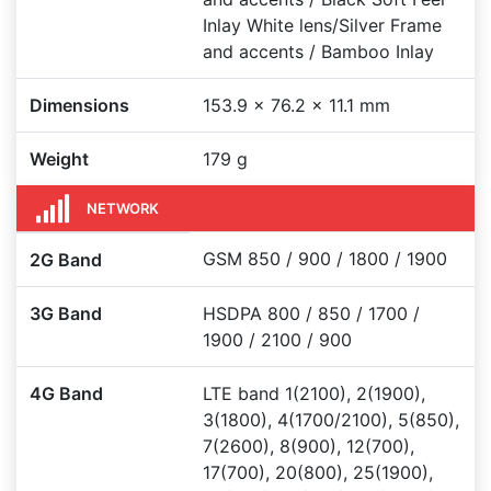
Inlay White lens/Silver Frame
and accents / Bamboo Inlay
Dimensions
153.9 x 76.2 x 11.1 mm
Weight
179 g
NETWORK
GSM 850 / 900 / 1800 / 1900
2G Band
3G Band
HSDPA 800 / 850 / 1700 /
1900 / 2100 / 900
4G Band
LTE band 1(2100), 2(1900),
3(1800), 4(1700/2100), 5(850),
7(2600), 8(900), 12(700),
17(700), 20(800), 25(1900),