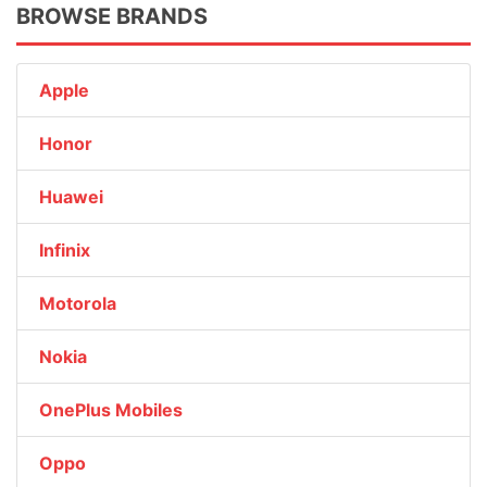
BROWSE BRANDS
Apple
Honor
Huawei
Infinix
Motorola
Nokia
OnePlus Mobiles
Oppo