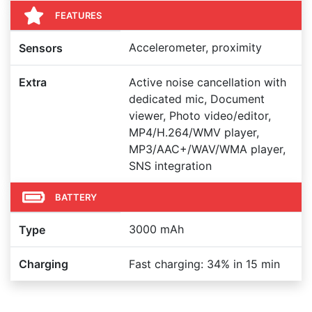
FEATURES
Accelerometer, proximity
Sensors
Extra
Active noise cancellation with
dedicated mic, Document
viewer, Photo video/editor,
MP4/H.264/WMV player,
MP3/AAC+/WAV/WMA player,
SNS integration
BATTERY
3000 mAh
Type
Charging
Fast charging: 34% in 15 min