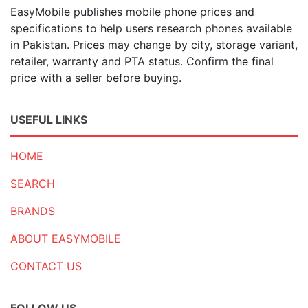
EasyMobile publishes mobile phone prices and
specifications to help users research phones available
in Pakistan. Prices may change by city, storage variant,
retailer, warranty and PTA status. Confirm the final
price with a seller before buying.
USEFUL LINKS
HOME
SEARCH
BRANDS
ABOUT EASYMOBILE
CONTACT US