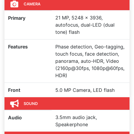
CAMERA
21 MP, 5248 x 3936,
Primary
autofocus, dual-LED (dual
tone) flash
Features
Phase detection, Geo-tagging,
touch focus, face detection,
panorama, auto-HDR, Video
(2160p@30fps, 1080p@60fps,
HDR)
Front
5.0 MP Camera, LED flash
SOUND
3.5mm audio jack,
Audio
Speakerphone