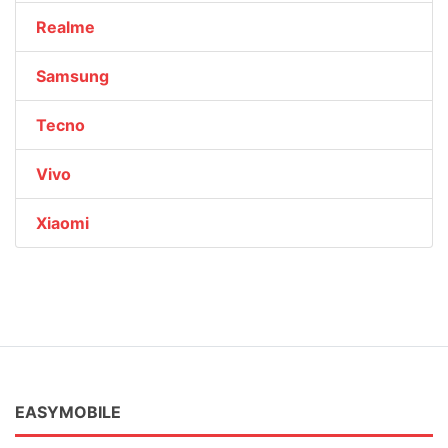
Realme
Samsung
Tecno
Vivo
Xiaomi
EASYMOBILE