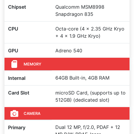
Chipset
Qualcomm MSM8998
Snapdragon 835
CPU
Octa-core (4 x 2.35 GHz Kryo
+ 4 x 1.9 GHz Kryo)
GPU
Adreno 540
MEMORY
64GB Built-in, 4GB RAM
Internal
Card Slot
microSD Card, (supports up to
512GB) (dedicated slot)
CAMERA
Dual 12 MP, f/2.0, PDAF + 12
Primary