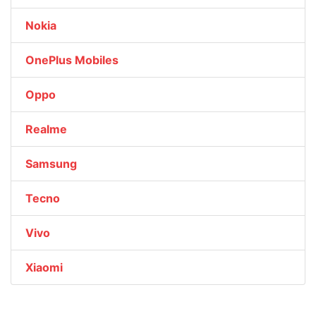
Nokia
OnePlus Mobiles
Oppo
Realme
Samsung
Tecno
Vivo
Xiaomi