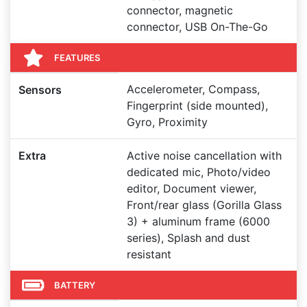
connector, magnetic
connector, USB On-The-Go
FEATURES
Accelerometer, Compass,
Sensors
Fingerprint (side mounted),
Gyro, Proximity
Extra
Active noise cancellation with
dedicated mic, Photo/video
editor, Document viewer,
Front/rear glass (Gorilla Glass
3) + aluminum frame (6000
series), Splash and dust
resistant
BATTERY