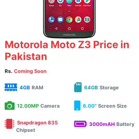
Motorola Moto Z3 Price in
Pakistan
Rs.
Coming Soon
4GB
RAM
64GB
Storage
12.00MP
Camera
6.00"
Screen Size
Snapdragon 835
3000mAH
Battery
Chipset