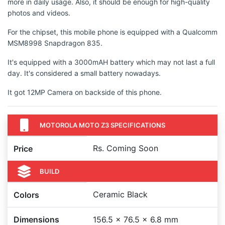
more in daily usage. Also, it should be enough for high-quality
photos and videos.
For the chipset, this mobile phone is equipped with a Qualcomm
MSM8998 Snapdragon 835.
It's equipped with a 3000mAH battery which may not last a full
day. It's considered a small battery nowadays.
It got 12MP Camera on backside of this phone.
MOTOROLA MOTO Z3 SPECIFICATIONS
Rs. Coming Soon
Price
BUILD
Ceramic Black
Colors
Dimensions
156.5 x 76.5 x 6.8 mm