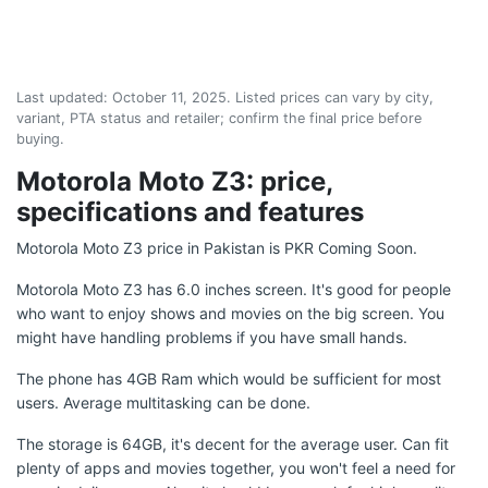
Last updated:
October 11, 2025
. Listed prices can vary by city,
variant, PTA status and retailer; confirm the final price before
buying.
Motorola Moto Z3: price,
specifications and features
Motorola Moto Z3 price in Pakistan is PKR Coming Soon.
Motorola Moto Z3 has 6.0 inches screen. It's good for people
who want to enjoy shows and movies on the big screen. You
might have handling problems if you have small hands.
The phone has 4GB Ram which would be sufficient for most
users. Average multitasking can be done.
The storage is 64GB, it's decent for the average user. Can fit
plenty of apps and movies together, you won't feel a need for