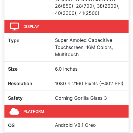
26(850), 28(700), 38(2600),
40(2300), 41(2500)
DISPLAY
Super Amoled Capacitive
Type
Touchscreen, 16M Colors,
Multitouch
Size
6.0 Inches
Resolution
1080 x 2160 Pixels (~402 PPI)
Safety
Corning Gorilla Glass 3
PLATFORM
Android V8.1 Oreo
OS