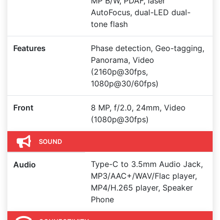
MP B/W, PDAF, laser
AutoFocus, dual-LED dual-
tone flash
Features
Phase detection, Geo-tagging,
Panorama, Video
(2160p@30fps,
1080p@30/60fps)
Front
8 MP, f/2.0, 24mm, Video
(1080p@30fps)
SOUND
Type-C to 3.5mm Audio Jack,
Audio
MP3/AAC+/WAV/Flac player,
MP4/H.265 player, Speaker
Phone