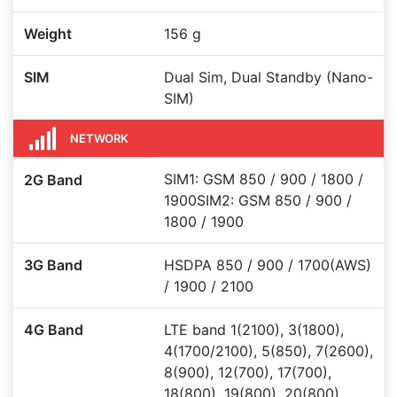
Weight
156 g
SIM
Dual Sim, Dual Standby (Nano-
SIM)
NETWORK
SIM1: GSM 850 / 900 / 1800 /
2G Band
1900SIM2: GSM 850 / 900 /
1800 / 1900
3G Band
HSDPA 850 / 900 / 1700(AWS)
/ 1900 / 2100
4G Band
LTE band 1(2100), 3(1800),
4(1700/2100), 5(850), 7(2600),
8(900), 12(700), 17(700),
18(800), 19(800), 20(800),