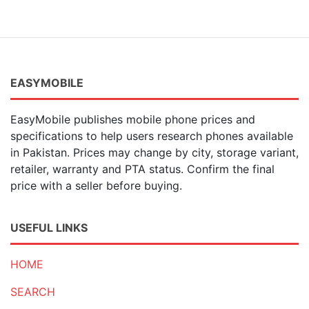
EASYMOBILE
EasyMobile publishes mobile phone prices and
specifications to help users research phones available
in Pakistan. Prices may change by city, storage variant,
retailer, warranty and PTA status. Confirm the final
price with a seller before buying.
USEFUL LINKS
HOME
SEARCH