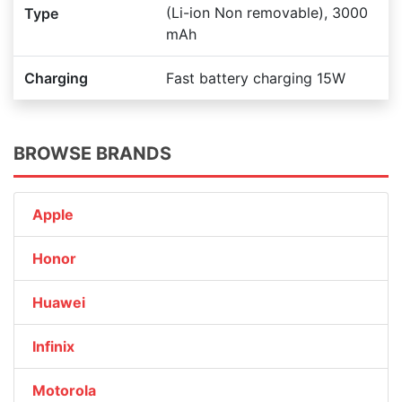
(Li-ion Non removable), 3000
Type
mAh
Charging
Fast battery charging 15W
BROWSE BRANDS
Apple
Honor
Huawei
Infinix
Motorola