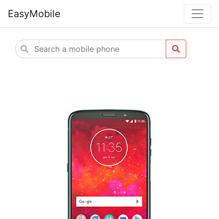
EasyMobile