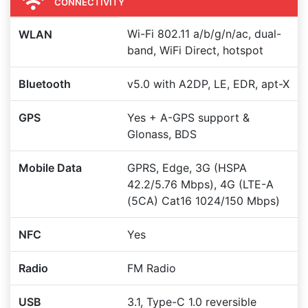
CONNECTIVITY
Wi-Fi 802.11 a/b/g/n/ac, dual-
WLAN
band, WiFi Direct, hotspot
Bluetooth
v5.0 with A2DP, LE, EDR, apt-X
GPS
Yes + A-GPS support &
Glonass, BDS
Mobile Data
GPRS, Edge, 3G (HSPA
42.2/5.76 Mbps), 4G (LTE-A
(5CA) Cat16 1024/150 Mbps)
NFC
Yes
Radio
FM Radio
USB
3.1, Type-C 1.0 reversible