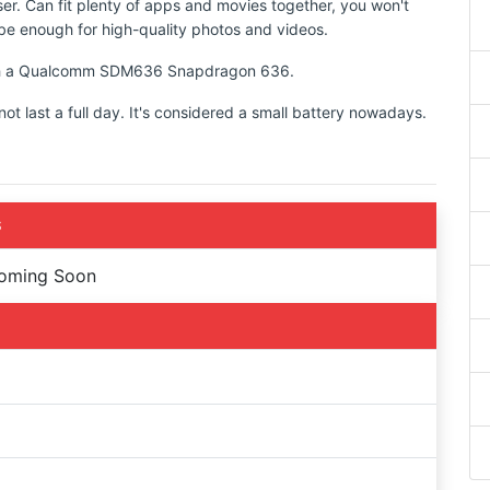
ser. Can fit plenty of apps and movies together, you won't
d be enough for high-quality photos and videos.
 with a Qualcomm SDM636 Snapdragon 636.
 last a full day. It's considered a small battery nowadays.
S
Coming Soon