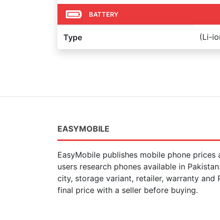
BATTERY
(Li-i
Type
EASYMOBILE
EasyMobile publishes mobile phone prices a
users research phones available in Pakista
city, storage variant, retailer, warranty and
final price with a seller before buying.