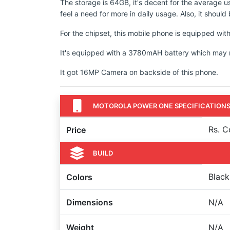
The storage is 64GB, it's decent for the average u
feel a need for more in daily usage. Also, it shoul
For the chipset, this mobile phone is equipped
It's equipped with a 3780mAH battery which may not
It got 16MP Camera on backside of this phone.
MOTOROLA POWER ONE SPECIFICATION
Rs. 
Price
BUILD
Black
Colors
Dimensions
N/A
Weight
N/A