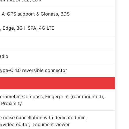
 A-GPS support & Glonass, BDS
, Edge, 3G HSPA, 4G LTE
adio
Type-C 1.0 reversible connector
erometer, Compass, Fingerprint (rear mounted),
 Proximity
e noise cancellation with dedicated mic,
/video editor, Document viewer