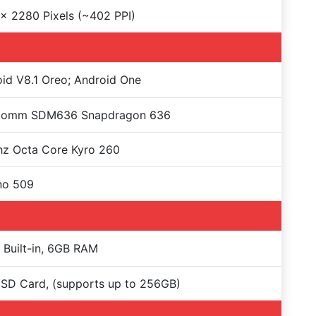
x 2280 Pixels (~402 PPI)
id V8.1 Oreo; Android One
comm SDM636 Snapdragon 636
hz Octa Core Kyro 260
no 509
Built-in, 6GB RAM
SD Card, (supports up to 256GB)