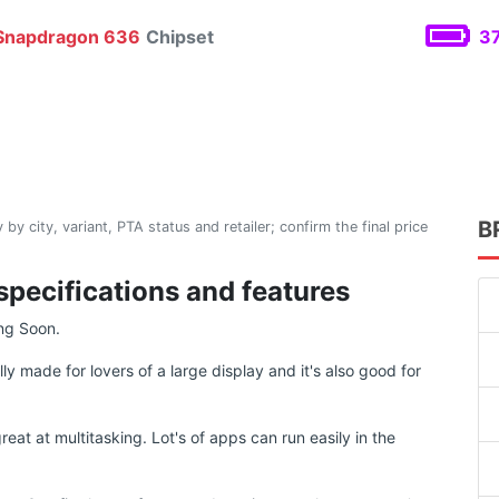
napdragon 636
Chipset
37
B
 by city, variant, PTA status and retailer; confirm the final price
specifications and features
ng Soon.
y made for lovers of a large display and it's also good for
at at multitasking. Lot's of apps can run easily in the