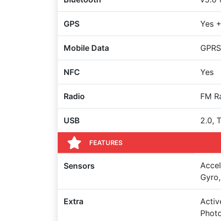
GPS
Yes +
Mobile Data
GPRS
NFC
Yes
Radio
FM R
USB
2.0, 
FEATURES
Accel
Sensors
Gyro,
Extra
Activ
Photo