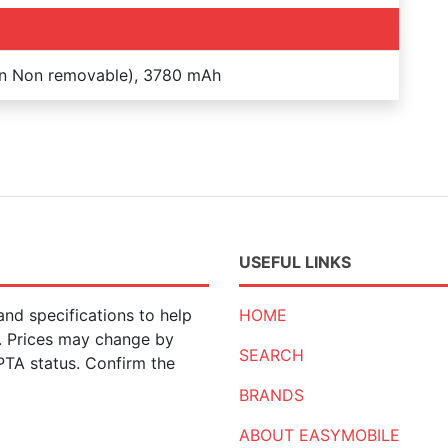
on Non removable), 3780 mAh
USEFUL LINKS
nd specifications to help
HOME
n. Prices may change by
SEARCH
 PTA status. Confirm the
BRANDS
ABOUT EASYMOBILE