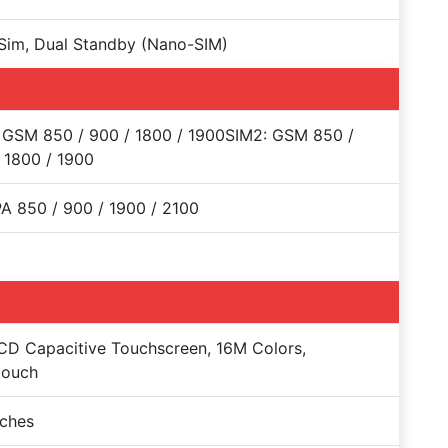
Sim, Dual Standby (Nano-SIM)
 GSM 850 / 900 / 1800 / 1900SIM2: GSM 850 /
 1800 / 1900
 850 / 900 / 1900 / 2100
CD Capacitive Touchscreen, 16M Colors,
touch
nches