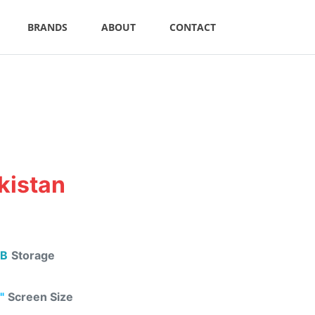
BRANDS
ABOUT
CONTACT
kistan
B
Storage
"
Screen Size