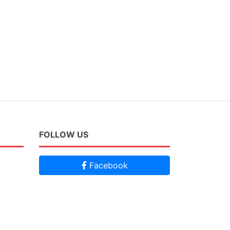
FOLLOW US
Facebook