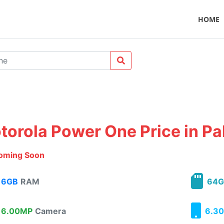
HOME
torola Power One Price in Pa
oming Soon
6GB
RAM
64G
6.00MP
Camera
6.30