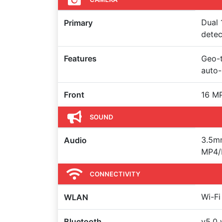
Dual 
Primary
detec
Features
Geo-t
auto
Front
16 MP
SOUND
3.5m
Audio
MP4/H
CONNECTIVITY
Wi-Fi
WLAN
Bluetooth
v5.0 