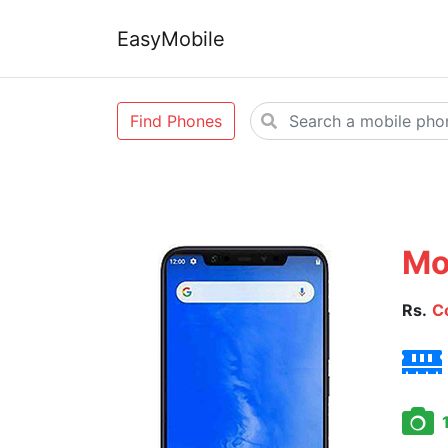
EasyMobile
Find Phones
Mo
Rs.
C
1