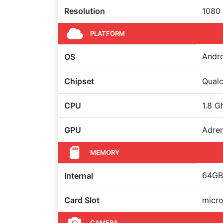
Resolution
1080 
PLATFORM
Andro
OS
Chipset
Qual
CPU
1.8 G
GPU
Adre
MEMORY
64GB 
Internal
Card Slot
micro
CAMERA