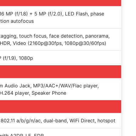
16 MP (f/1.8) + 5 MP (f/2.0), LED Flash, phase
tion autofocus
agging, touch focus, face detection, panorama,
-HDR, Video (2160p@30fps, 1080p@30/60fps)
 (f/1.9), 1080p
m Audio Jack, MP3/AAC+/WAV/Flac player,
.264 player, Speaker Phone
 802.11 a/b/g/n/ac, dual-band, WiFi Direct, hotspot
with A2DP, LE, EDR