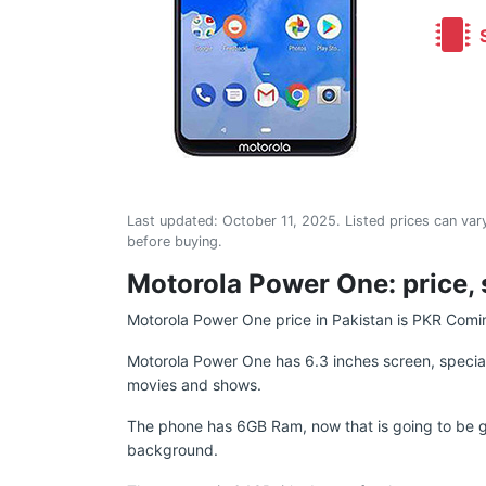
S
Last updated:
October 11, 2025
. Listed prices can vary
before buying.
Motorola Power One: price, 
Motorola Power One price in Pakistan is PKR Comi
Motorola Power One has 6.3 inches screen, speciall
movies and shows.
The phone has 6GB Ram, now that is going to be gre
background.