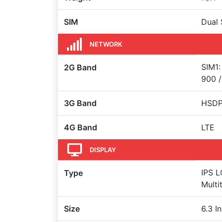
SIM
Dual 
NETWORK
SIM1:
2G Band
900 /
3G Band
HSDPA
4G Band
LTE
DISPLAY
IPS L
Type
Multi
Size
6.3 I