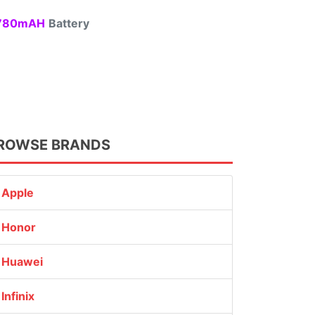
80mAH
Battery
ROWSE BRANDS
Apple
Honor
Huawei
Infinix