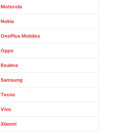
Motorola
Nokia
OnePlus Mobiles
Oppo
Realme
Samsung
Tecno
Vivo
Xiaomi