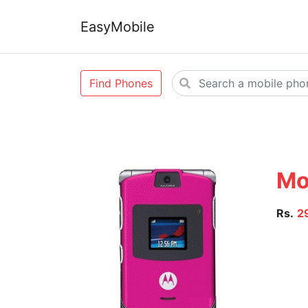
EasyMobile
Find Phones
Mo
Rs.
2