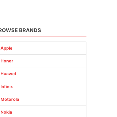
ROWSE BRANDS
Apple
Honor
Huawei
Infinix
Motorola
Nokia