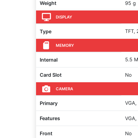
Weight
95 g
DISPLAY
TFT, 
Type
MEMORY
5.5 M
Internal
Card Slot
No
CAMERA
VGA,
Primary
Features
VGA,
Front
No