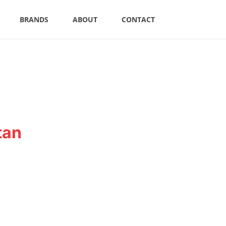
BRANDS
ABOUT
CONTACT
tan