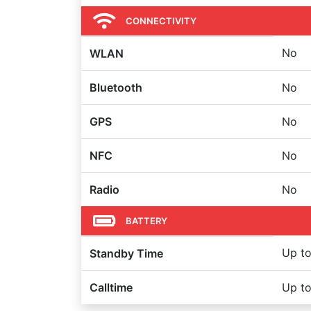
CONNECTIVITY
No
WLAN
Bluetooth
No
GPS
No
NFC
No
Radio
No
BATTERY
Up to
Standby Time
Calltime
Up to