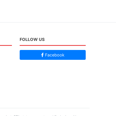
FOLLOW US
Facebook