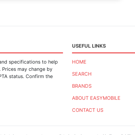
USEFUL LINKS
nd specifications to help
HOME
n. Prices may change by
SEARCH
 PTA status. Confirm the
BRANDS
ABOUT EASYMOBILE
CONTACT US