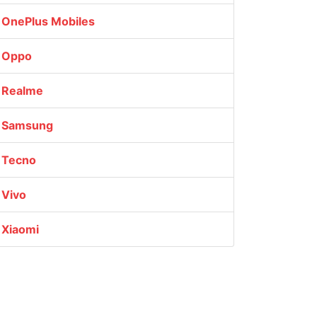
OnePlus Mobiles
Oppo
Realme
Samsung
Tecno
Vivo
Xiaomi