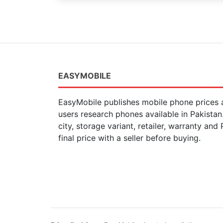
EASYMOBILE
EasyMobile publishes mobile phone prices a
users research phones available in Pakista
city, storage variant, retailer, warranty and
final price with a seller before buying.