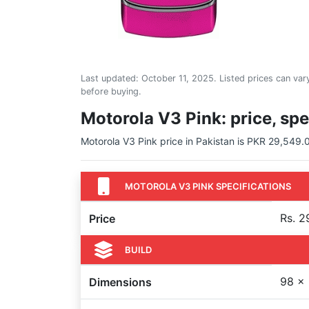
Last updated:
October 11, 2025
. Listed prices can vary
before buying.
Motorola V3 Pink: price, spe
Motorola V3 Pink price in Pakistan is PKR 29,549.00
MOTOROLA V3 PINK SPECIFICATIONS
Rs. 2
Price
BUILD
98 x 
Dimensions