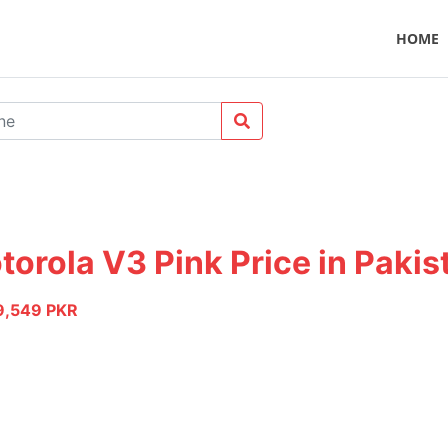
HOME
torola V3 Pink Price in Pakis
9,549 PKR