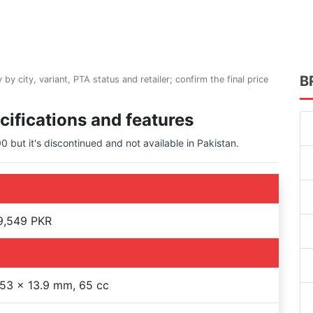
B
 by city, variant, PTA status and retailer; confirm the final price
cifications and features
 but it's discontinued and not available in Pakistan.
9,549 PKR
53 x 13.9 mm, 65 cc