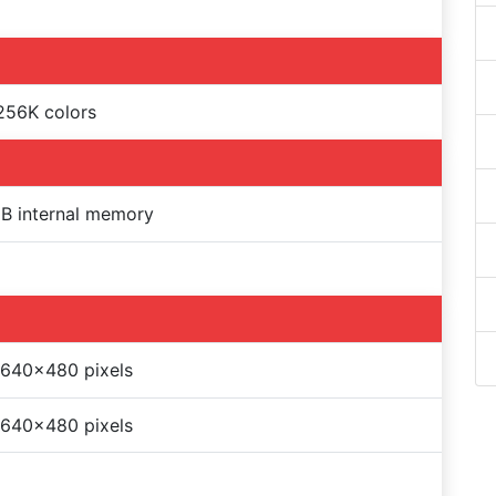
256K colors
B internal memory
 640x480 pixels
 640x480 pixels