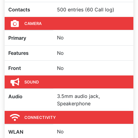
Contacts
500 entries (60 Call log)
CAMERA
No
Primary
Features
No
Front
No
SOUND
3.5mm audio jack,
Audio
Speakerphone
CONNECTIVITY
No
WLAN