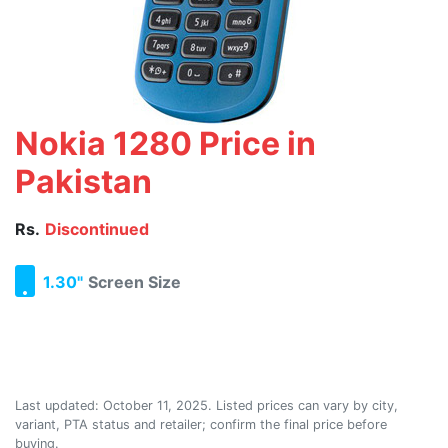
Nokia 1280 Price in
Pakistan
Rs.
Discontinued
1.30"
Screen Size
Last updated:
October 11, 2025
. Listed prices can vary by city,
variant, PTA status and retailer; confirm the final price before
buying.