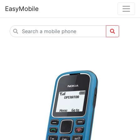
EasyMobile