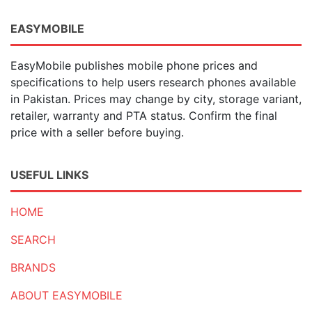
EASYMOBILE
EasyMobile publishes mobile phone prices and
specifications to help users research phones available
in Pakistan. Prices may change by city, storage variant,
retailer, warranty and PTA status. Confirm the final
price with a seller before buying.
USEFUL LINKS
HOME
SEARCH
BRANDS
ABOUT EASYMOBILE