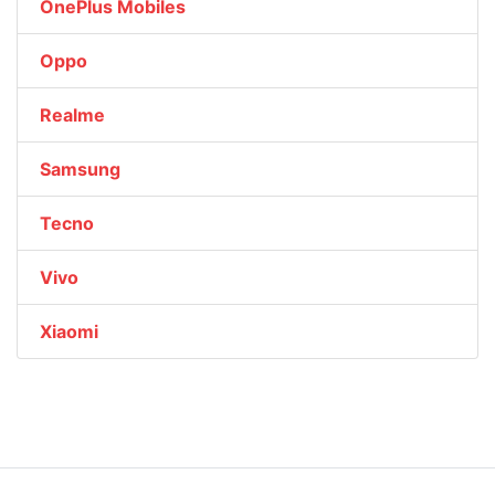
OnePlus Mobiles
Oppo
Realme
Samsung
Tecno
Vivo
Xiaomi