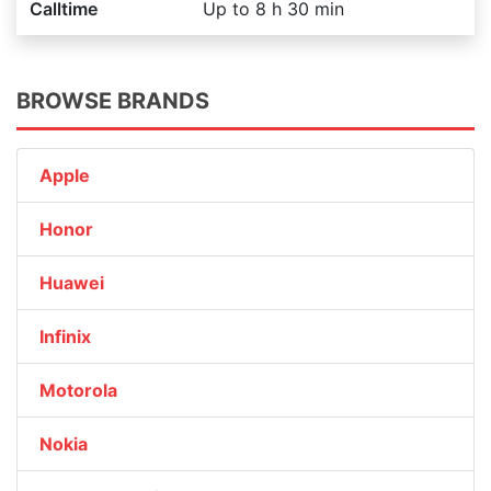
Calltime
Up to 8 h 30 min
BROWSE BRANDS
Apple
Honor
Huawei
Infinix
Motorola
Nokia