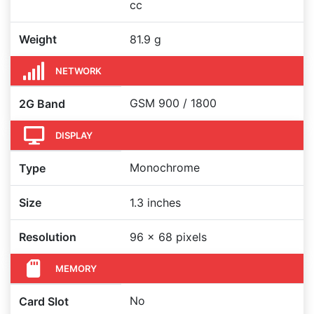
cc
Weight
81.9 g
NETWORK
GSM 900 / 1800
2G Band
DISPLAY
Monochrome
Type
Size
1.3 inches
Resolution
96 x 68 pixels
MEMORY
No
Card Slot