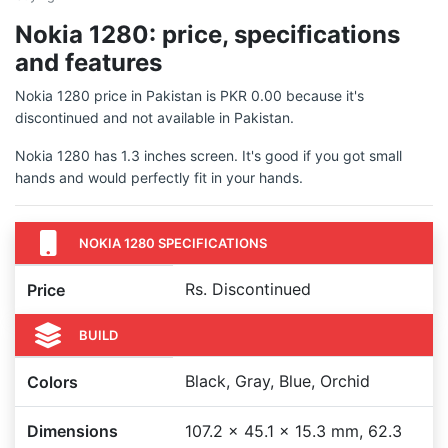
Nokia 1280: price, specifications
and features
Nokia 1280 price in Pakistan is PKR 0.00 because it's
discontinued and not available in Pakistan.
Nokia 1280 has 1.3 inches screen. It's good if you got small
hands and would perfectly fit in your hands.
NOKIA 1280 SPECIFICATIONS
Rs. Discontinued
Price
BUILD
Black, Gray, Blue, Orchid
Colors
Dimensions
107.2 x 45.1 x 15.3 mm, 62.3