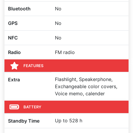
Bluetooth
No
GPS
No
NFC
No
Radio
FM radio
FEATURES
Flashlight, Speakerphone,
Extra
Exchangeable color covers,
Voice memo, calender
BATTERY
Up to 528 h
Standby Time