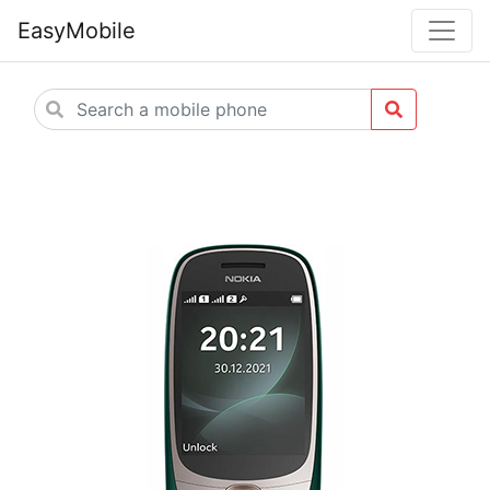
EasyMobile