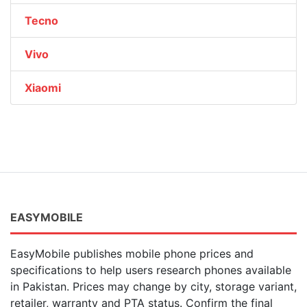
Tecno
Vivo
Xiaomi
EASYMOBILE
EasyMobile publishes mobile phone prices and
specifications to help users research phones available
in Pakistan. Prices may change by city, storage variant,
retailer, warranty and PTA status. Confirm the final