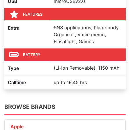
USB
microUSBv2.0
FEATURES
SNS applications, Platic body,
Extra
Organizer, Voice memo,
FlashLight, Games
BATTERY
(Li-ion Removable), 1150 mAh
Type
Calltime
up to 19.45 hrs
BROWSE BRANDS
Apple