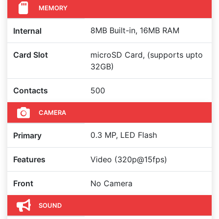
MEMORY
8MB Built-in, 16MB RAM
Internal
Card Slot
microSD Card, (supports upto
32GB)
Contacts
500
CAMERA
0.3 MP, LED Flash
Primary
Features
Video (320p@15fps)
Front
No Camera
SOUND