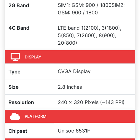
SIM1: GSM: 900 / 1800SIM2:
2G Band
GSM: 900 / 1800
4G Band
LTE band 1(2100), 3(1800),
5(850), 7(2600), 8(900),
20(800)
DISPLAY
QVGA Display
Type
Size
2.8 Inches
Resolution
240 x 320 Pixels (~143 PPI)
PLATFORM
Unisoc 6531F
Chipset