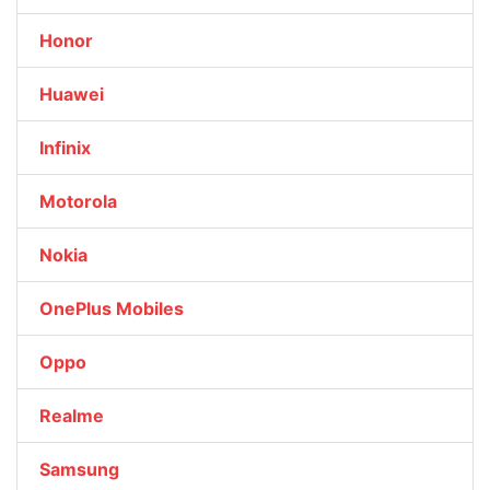
Honor
Huawei
Infinix
Motorola
Nokia
OnePlus Mobiles
Oppo
Realme
Samsung