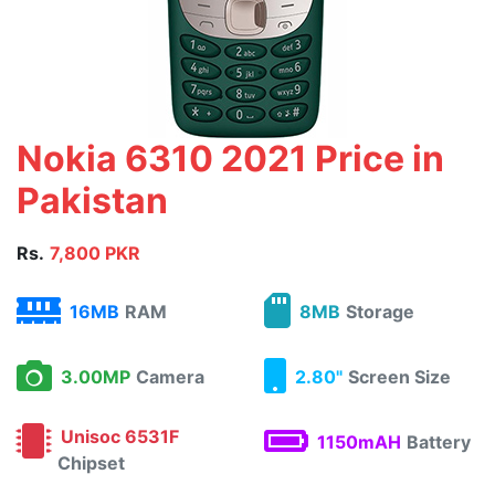
Nokia 6310 2021 Price in
Pakistan
Rs.
7,800 PKR
16MB
RAM
8MB
Storage
3.00MP
Camera
2.80"
Screen Size
Unisoc 6531F
1150mAH
Battery
Chipset