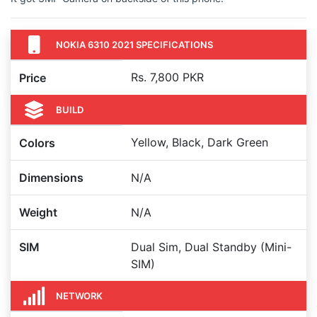
NOKIA 6310 2021 SPECIFICATIONS
Rs. 7,800 PKR
Price
BUILD
Yellow, Black, Dark Green
Colors
Dimensions
N/A
Weight
N/A
SIM
Dual Sim, Dual Standby (Mini-
SIM)
NETWORK