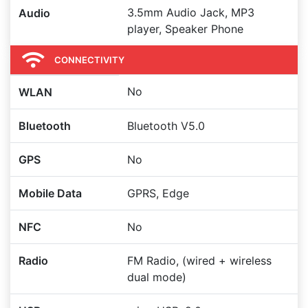
3.5mm Audio Jack, MP3
Audio
player, Speaker Phone
CONNECTIVITY
No
WLAN
Bluetooth
Bluetooth V5.0
GPS
No
Mobile Data
GPRS, Edge
NFC
No
Radio
FM Radio, (wired + wireless
dual mode)