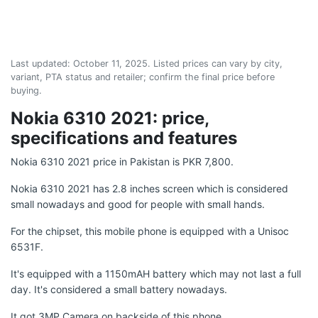
Last updated:
October 11, 2025
. Listed prices can vary by city,
variant, PTA status and retailer; confirm the final price before
buying.
Nokia 6310 2021: price,
specifications and features
Nokia 6310 2021 price in Pakistan is PKR 7,800.
Nokia 6310 2021 has 2.8 inches screen which is considered
small nowadays and good for people with small hands.
For the chipset, this mobile phone is equipped with a Unisoc
6531F.
It's equipped with a 1150mAH battery which may not last a full
day. It's considered a small battery nowadays.
It got 3MP Camera on backside of this phone.