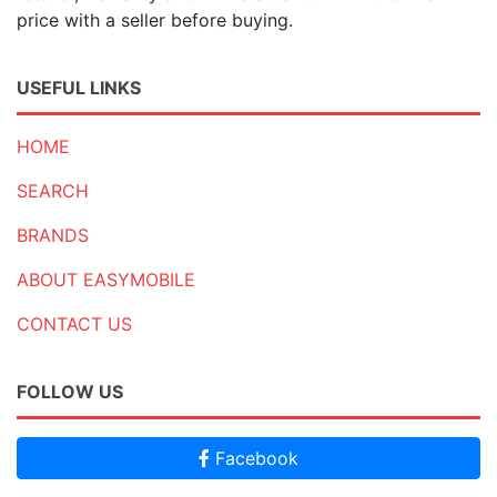
price with a seller before buying.
USEFUL LINKS
HOME
SEARCH
BRANDS
ABOUT EASYMOBILE
CONTACT US
FOLLOW US
Facebook