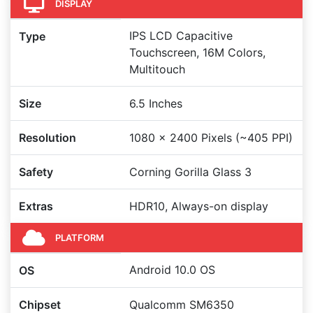
DISPLAY
IPS LCD Capacitive
Type
Touchscreen, 16M Colors,
Multitouch
Size
6.5 Inches
Resolution
1080 x 2400 Pixels (~405 PPI)
Safety
Corning Gorilla Glass 3
Extras
HDR10, Always-on display
PLATFORM
Android 10.0 OS
OS
Chipset
Qualcomm SM6350