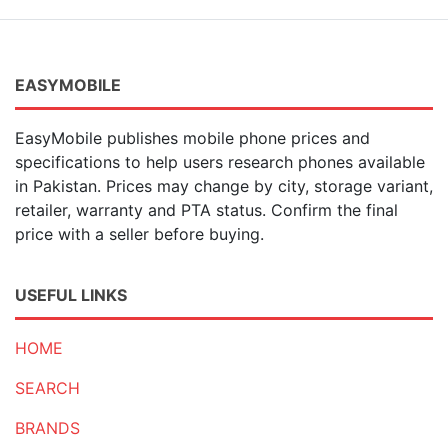
EASYMOBILE
EasyMobile publishes mobile phone prices and
specifications to help users research phones available
in Pakistan. Prices may change by city, storage variant,
retailer, warranty and PTA status. Confirm the final
price with a seller before buying.
USEFUL LINKS
HOME
SEARCH
BRANDS