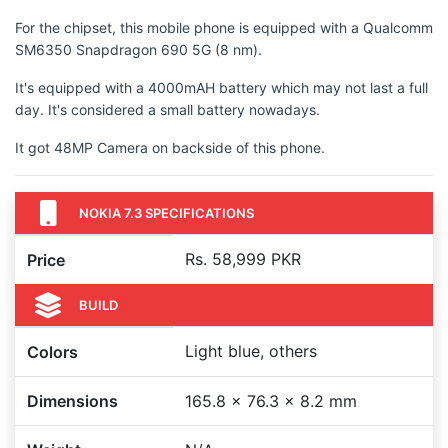
For the chipset, this mobile phone is equipped with a Qualcomm
SM6350 Snapdragon 690 5G (8 nm).
It's equipped with a 4000mAH battery which may not last a full
day. It's considered a small battery nowadays.
It got 48MP Camera on backside of this phone.
NOKIA 7.3 SPECIFICATIONS
Rs. 58,999 PKR
Price
BUILD
Light blue, others
Colors
Dimensions
165.8 x 76.3 x 8.2 mm