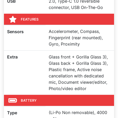
USB
2.0, Type-C 1.0 reversible
connector, USB On-The-Go
FEATURES
Accelerometer, Compass,
Sensors
Fingerprint (rear mounted),
Gyro, Proximity
Extra
Glass front + Gorilla Glass 3),
Glass back + Gorilla Glass 3),
Plastic frame, Active noise
cancellation with dedicated
mic, Document viewer/editor,
Photo/video editor
BATTERY
(Li-Po Non removable), 4000
Type