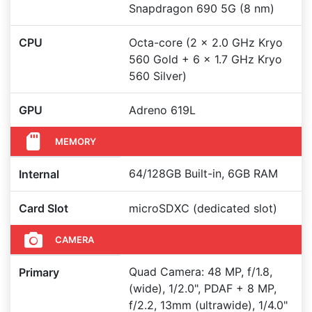
Snapdragon 690 5G (8 nm)
CPU
Octa-core (2 x 2.0 GHz Kryo
560 Gold + 6 x 1.7 GHz Kryo
560 Silver)
GPU
Adreno 619L
MEMORY
64/128GB Built-in, 6GB RAM
Internal
Card Slot
microSDXC (dedicated slot)
CAMERA
Quad Camera: 48 MP, f/1.8,
Primary
(wide), 1/2.0", PDAF + 8 MP,
f/2.2, 13mm (ultrawide), 1/4.0"