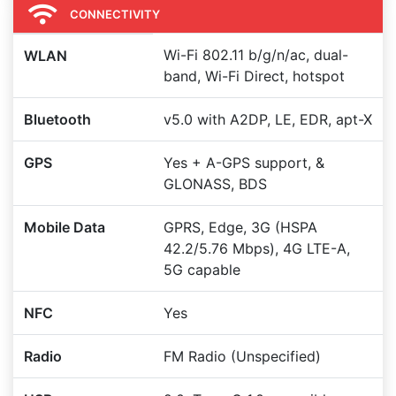
CONNECTIVITY
Wi-Fi 802.11 b/g/n/ac, dual-
WLAN
band, Wi-Fi Direct, hotspot
Bluetooth
v5.0 with A2DP, LE, EDR, apt-X
GPS
Yes + A-GPS support, &
GLONASS, BDS
Mobile Data
GPRS, Edge, 3G (HSPA
42.2/5.76 Mbps), 4G LTE-A,
5G capable
NFC
Yes
Radio
FM Radio (Unspecified)