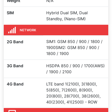
Weight
N/A
SIM
Hybrid Dual SIM, Dual
Standby, (Nano-SIM)
NETWORK
SIM1: GSM 850 / 900 / 1800 /
2G Band
1900SIM2: GSM 850 / 900 /
1800 / 1900
3G Band
HSDPA 850 / 900 / 1700(AWS)
/ 1900 / 2100
4G Band
LTE band 1(2100), 3(1800),
5(850), 7(2600), 8(900),
20(800), 28(700), 38(2600),
40(2300), 41(2500) - ROW