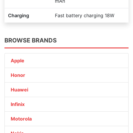
mAh
Charging
Fast battery charging 18W
BROWSE BRANDS
Apple
Honor
Huawei
Infinix
Motorola