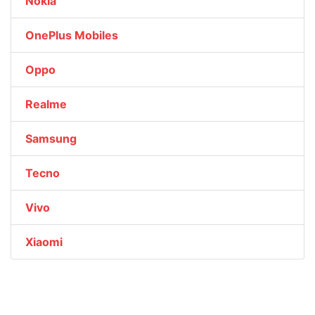
Nokia
OnePlus Mobiles
Oppo
Realme
Samsung
Tecno
Vivo
Xiaomi