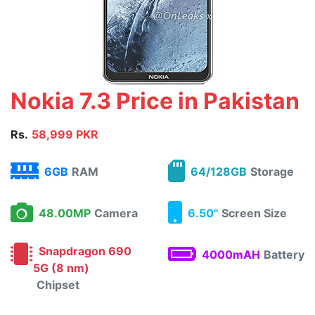
Nokia 7.3 Price in Pakistan
Rs.
58,999 PKR
6GB
RAM
64/128GB
Storage
48.00MP
Camera
6.50"
Screen Size
Snapdragon 690
4000mAH
Battery
5G (8 nm)
Chipset