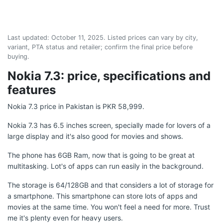
Last updated:
October 11, 2025
. Listed prices can vary by city,
variant, PTA status and retailer; confirm the final price before
buying.
Nokia 7.3: price, specifications and
features
Nokia 7.3 price in Pakistan is PKR 58,999.
Nokia 7.3 has 6.5 inches screen, specially made for lovers of a
large display and it's also good for movies and shows.
The phone has 6GB Ram, now that is going to be great at
multitasking. Lot's of apps can run easily in the background.
The storage is 64/128GB and that considers a lot of storage for
a smartphone. This smartphone can store lots of apps and
movies at the same time. You won't feel a need for more. Trust
me it's plenty even for heavy users.