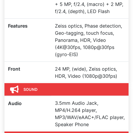
+ 5 MP, f/2.4, (macro) + 2 MP,
f/2.4, (depth), LED Flash
Features
Zeiss optics, Phase detection,
Geo-tagging, touch focus,
Panorama, HDR, Video
(4K@30fps, 1080p@30fps
(gyro-EIS)
Front
24 MP, (wide), Zeiss optics,
HDR, Video (1080p@30fps)
SOUND
3.5mm Audio Jack,
Audio
MP4/H.264 player,
MP3/WAV/eAAC+/FLAC player,
Speaker Phone