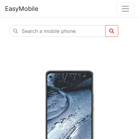
EasyMobile