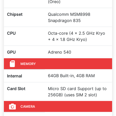
(Oreo)
Chipset
Qualcomm MSM8998
Snapdragon 835
CPU
Octa-core (4 x 2.5 GHz Kryo
+ 4 x 1.8 GHz Kryo)
GPU
Adreno 540
MEMORY
64GB Built-in, 4GB RAM
Internal
Card Slot
Micro SD card Support (up to
256GB) (uses SIM 2 slot)
CAMERA