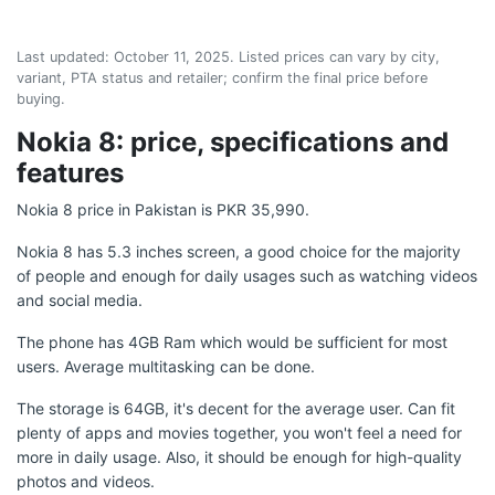
Last updated:
October 11, 2025
. Listed prices can vary by city,
variant, PTA status and retailer; confirm the final price before
buying.
Nokia 8: price, specifications and
features
Nokia 8 price in Pakistan is PKR 35,990.
Nokia 8 has 5.3 inches screen, a good choice for the majority
of people and enough for daily usages such as watching videos
and social media.
The phone has 4GB Ram which would be sufficient for most
users. Average multitasking can be done.
The storage is 64GB, it's decent for the average user. Can fit
plenty of apps and movies together, you won't feel a need for
more in daily usage. Also, it should be enough for high-quality
photos and videos.