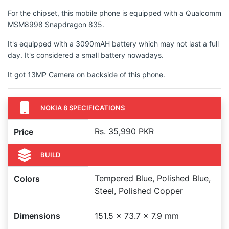
For the chipset, this mobile phone is equipped with a Qualcomm
MSM8998 Snapdragon 835.
It's equipped with a 3090mAH battery which may not last a full
day. It's considered a small battery nowadays.
It got 13MP Camera on backside of this phone.
NOKIA 8 SPECIFICATIONS
Rs. 35,990 PKR
Price
BUILD
Tempered Blue, Polished Blue,
Colors
Steel, Polished Copper
Dimensions
151.5 x 73.7 x 7.9 mm