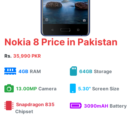
Nokia 8 Price in Pakistan
Rs.
35,990 PKR
4GB
RAM
64GB
Storage
13.00MP
Camera
5.30"
Screen Size
Snapdragon 835
3090mAH
Battery
Chipset