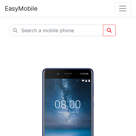
EasyMobile