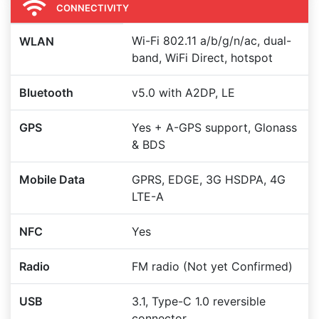
CONNECTIVITY
Wi-Fi 802.11 a/b/g/n/ac, dual-
WLAN
band, WiFi Direct, hotspot
Bluetooth
v5.0 with A2DP, LE
GPS
Yes + A-GPS support, Glonass
& BDS
Mobile Data
GPRS, EDGE, 3G HSDPA, 4G
LTE-A
NFC
Yes
Radio
FM radio (Not yet Confirmed)
USB
3.1, Type-C 1.0 reversible
connector