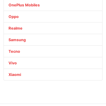
OnePlus Mobiles
Oppo
Realme
Samsung
Tecno
Vivo
Xiaomi