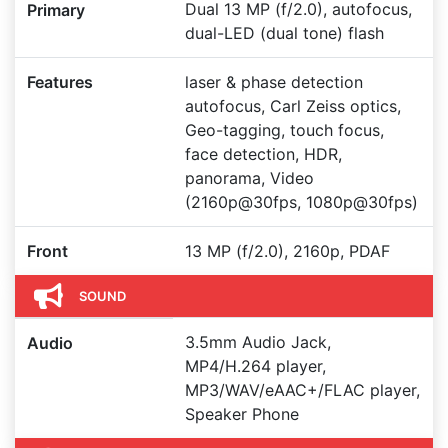
Dual 13 MP (f/2.0), autofocus,
Primary
dual-LED (dual tone) flash
Features
laser & phase detection
autofocus, Carl Zeiss optics,
Geo-tagging, touch focus,
face detection, HDR,
panorama, Video
(2160p@30fps, 1080p@30fps)
Front
13 MP (f/2.0), 2160p, PDAF
SOUND
3.5mm Audio Jack,
Audio
MP4/H.264 player,
MP3/WAV/eAAC+/FLAC player,
Speaker Phone