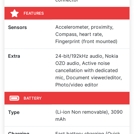
FEATURES
Accelerometer, proximity,
Sensors
Compass, heart rate,
Fingerprint (front mounted)
Extra
24-bit/192kHz audio, Nokia
OZO audio, Active noise
cancellation with dedicated
mic, Document viewer/editor,
Photo/video editor
BATTERY
(Li-ion Non removable), 3090
Type
mAh
Charging
Fast battery charging (Quick