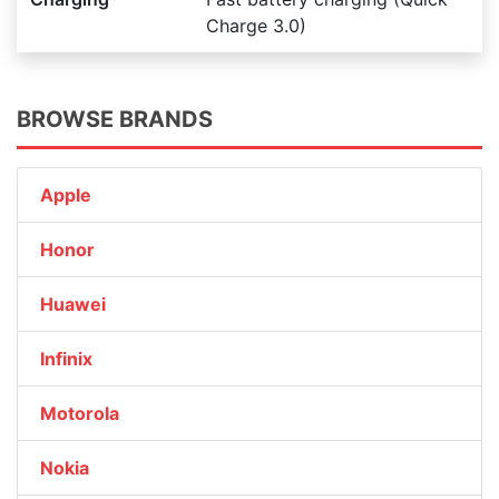
Charge 3.0)
BROWSE BRANDS
Apple
Honor
Huawei
Infinix
Motorola
Nokia