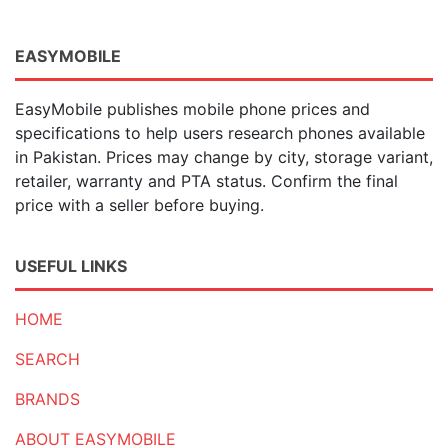
EASYMOBILE
EasyMobile publishes mobile phone prices and
specifications to help users research phones available
in Pakistan. Prices may change by city, storage variant,
retailer, warranty and PTA status. Confirm the final
price with a seller before buying.
USEFUL LINKS
HOME
SEARCH
BRANDS
ABOUT EASYMOBILE