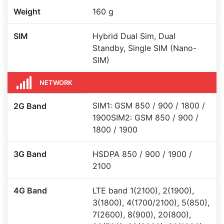
Weight
160 g
SIM
Hybrid Dual Sim, Dual
Standby, Single SIM (Nano-
SIM)
NETWORK
SIM1: GSM 850 / 900 / 1800 /
2G Band
1900SIM2: GSM 850 / 900 /
1800 / 1900
3G Band
HSDPA 850 / 900 / 1900 /
2100
4G Band
LTE band 1(2100), 2(1900),
3(1800), 4(1700/2100), 5(850),
7(2600), 8(900), 20(800),