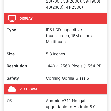
28(700), 38(2600), 39(1900),
40(2300), 41(2500)
DISPLAY
IPS LCD capacitive
Type
touchscreen, 16M colors,
Multitouch
Size
5.3 Inches
Resolution
1440 x 2560 Pixels (~554 PPI)
Safety
Corning Gorilla Glass 5
PLATFORM
Android v7.1.1 Nougat
OS
upgradable to Android 8.0