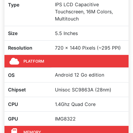
IPS LCD Capacitive
Type
Touchscreen, 16M Colors,
Multitouch
Size
5.5 Inches
Resolution
720 x 1440 Pixels (~295 PPI)
PLATFORM
Android 12 Go edition
OS
Chipset
Unisoc SC9863A (28nm)
CPU
1.4Ghz Quad Core
GPU
IMG8322
MEMORY