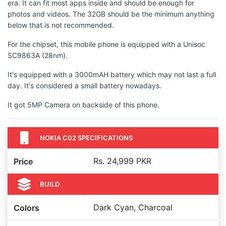
era. It can fit most apps inside and should be enough for
photos and videos. The 32GB should be the minimum anything
below that is not recommended.
For the chipset, this mobile phone is equipped with a Unisoc
SC9863A (28nm).
It's equipped with a 3000mAH battery which may not last a full
day. It's considered a small battery nowadays.
It got 5MP Camera on backside of this phone.
NOKIA C02 SPECIFICATIONS
Rs. 24,999 PKR
Price
BUILD
Dark Cyan, Charcoal
Colors