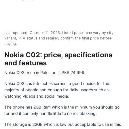
Last updated:
October 11, 2025
. Listed prices can vary by city,
variant, PTA status and retailer; confirm the final price before
buying.
Nokia C02: price, specifications
and features
Nokia C02 price in Pakistan is PKR 24,999.
Nokia C02 has 5.5 inches screen, a good choice for the
majority of people and enough for daily usages such as
watching videos and social media.
The phone has 2GB Ram which is the minimum you should go
for and it can only handle little to no multitasking.
The storage is 32GB which is low but acceptable to use in this