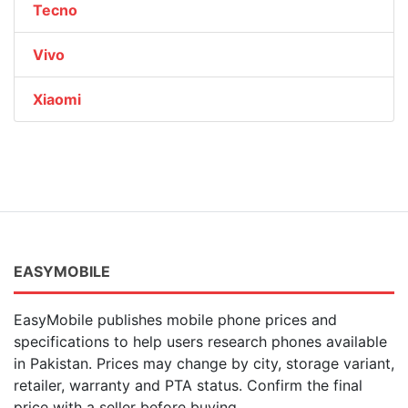
Tecno
Vivo
Xiaomi
EASYMOBILE
EasyMobile publishes mobile phone prices and
specifications to help users research phones available
in Pakistan. Prices may change by city, storage variant,
retailer, warranty and PTA status. Confirm the final
price with a seller before buying.