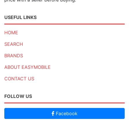
USEFUL LINKS
HOME
SEARCH
BRANDS
ABOUT EASYMOBILE
CONTACT US
FOLLOW US
Facebook