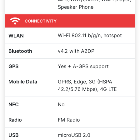
Speaker Phone
CONNECTIVITY
Wi-Fi 802.11 b/g/n, hotspot
WLAN
Bluetooth
v4.2 with A2DP
GPS
Yes + A-GPS support
Mobile Data
GPRS, Edge, 3G (HSPA
42.2/5.76 Mbps), 4G LTE
NFC
No
Radio
FM Radio
USB
microUSB 2.0