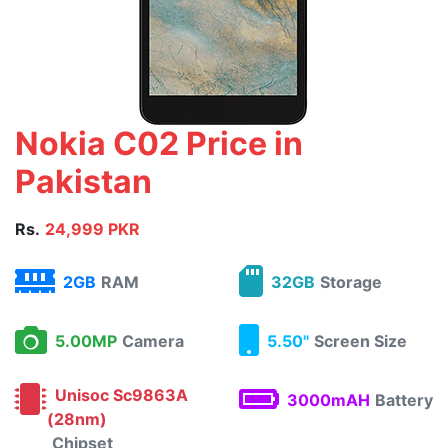
Nokia C02 Price in
Pakistan
Rs.
24,999 PKR
2GB
RAM
32GB
Storage
5.00MP
Camera
5.50"
Screen Size
Unisoc Sc9863A
3000mAH
Battery
(28nm)
Chipset