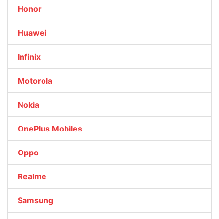
Honor
Huawei
Infinix
Motorola
Nokia
OnePlus Mobiles
Oppo
Realme
Samsung