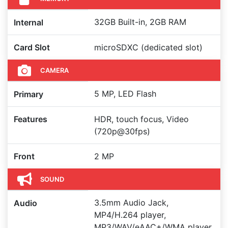
32GB Built-in, 2GB RAM
Internal
Card Slot
microSDXC (dedicated slot)
CAMERA
5 MP, LED Flash
Primary
Features
HDR, touch focus, Video
(720p@30fps)
Front
2 MP
SOUND
3.5mm Audio Jack,
Audio
MP4/H.264 player,
MP3/WAV/eAAC+/WMA player,