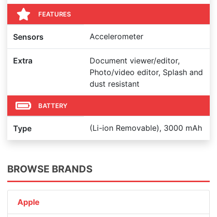
FEATURES
Accelerometer
Sensors
Extra
Document viewer/editor,
Photo/video editor, Splash and
dust resistant
BATTERY
(Li-ion Removable), 3000 mAh
Type
BROWSE BRANDS
Apple