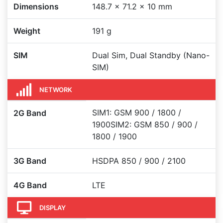
Dimensions
148.7 x 71.2 x 10 mm
Weight
191 g
SIM
Dual Sim, Dual Standby (Nano-
SIM)
NETWORK
SIM1: GSM 900 / 1800 /
2G Band
1900SIM2: GSM 850 / 900 /
1800 / 1900
3G Band
HSDPA 850 / 900 / 2100
4G Band
LTE
DISPLAY