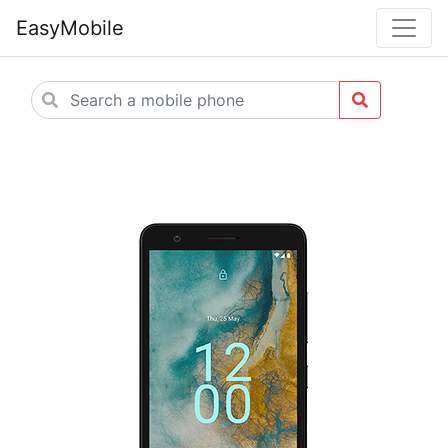
EasyMobile