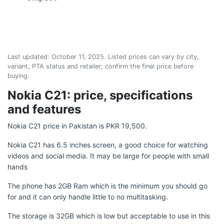
Last updated:
October 11, 2025
. Listed prices can vary by city,
variant, PTA status and retailer; confirm the final price before
buying.
Nokia C21: price, specifications
and features
Nokia C21 price in Pakistan is PKR 19,500.
Nokia C21 has 6.5 inches screen, a good choice for watching
videos and social media. It may be large for people with small
hands
The phone has 2GB Ram which is the minimum you should go
for and it can only handle little to no multitasking.
The storage is 32GB which is low but acceptable to use in this