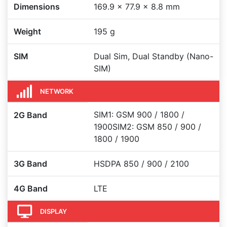
Dimensions
169.9 x 77.9 x 8.8 mm
Weight
195 g
SIM
Dual Sim, Dual Standby (Nano-
SIM)
NETWORK
SIM1: GSM 900 / 1800 /
2G Band
1900SIM2: GSM 850 / 900 /
1800 / 1900
3G Band
HSDPA 850 / 900 / 2100
4G Band
LTE
DISPLAY