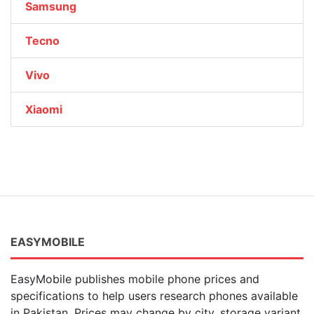
Samsung
Tecno
Vivo
Xiaomi
EASYMOBILE
EasyMobile publishes mobile phone prices and
specifications to help users research phones available
in Pakistan. Prices may change by city, storage variant,