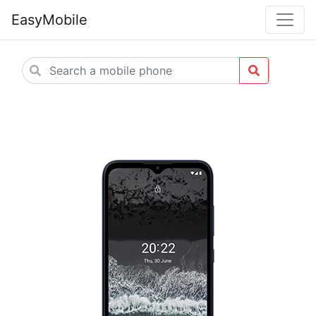
EasyMobile