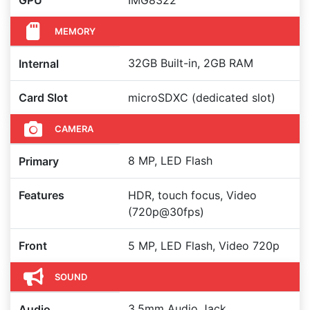
GPU
IMG8322
MEMORY
32GB Built-in, 2GB RAM
Internal
Card Slot
microSDXC (dedicated slot)
CAMERA
8 MP, LED Flash
Primary
Features
HDR, touch focus, Video
(720p@30fps)
Front
5 MP, LED Flash, Video 720p
SOUND
3.5mm Audio Jack,
Audio