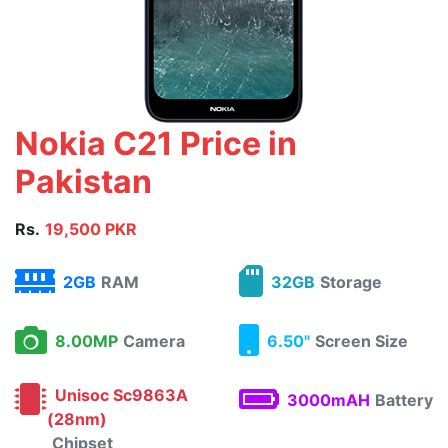
Nokia C21 Price in
Pakistan
Rs.
19,500 PKR
2GB
RAM
32GB
Storage
8.00MP
Camera
6.50"
Screen Size
Unisoc Sc9863A
3000mAH
Battery
(28nm)
Chipset