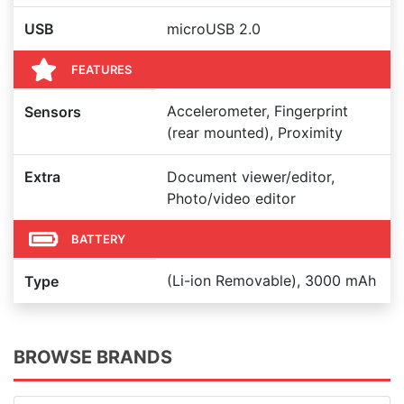
USB
microUSB 2.0
FEATURES
Accelerometer, Fingerprint
Sensors
(rear mounted), Proximity
Extra
Document viewer/editor,
Photo/video editor
BATTERY
(Li-ion Removable), 3000 mAh
Type
BROWSE BRANDS