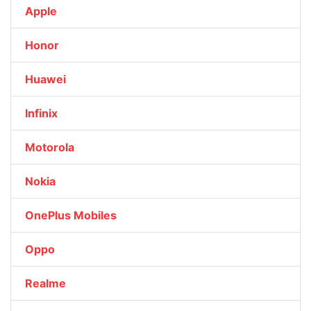
Apple
Honor
Huawei
Infinix
Motorola
Nokia
OnePlus Mobiles
Oppo
Realme