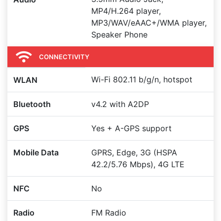
MP4/H.264 player,
MP3/WAV/eAAC+/WMA player,
Speaker Phone
CONNECTIVITY
Wi-Fi 802.11 b/g/n, hotspot
WLAN
Bluetooth
v4.2 with A2DP
GPS
Yes + A-GPS support
Mobile Data
GPRS, Edge, 3G (HSPA
42.2/5.76 Mbps), 4G LTE
NFC
No
Radio
FM Radio