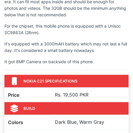
era. It can fit most apps inside and should be enough for
photos and videos. The 32GB should be the minimum anything
below that is not recommended.
For the chipset, this mobile phone is equipped with a Unisoc
SC9863A (28nm).
It's equipped with a 3000mAH battery which may not last a full
day. It's considered a small battery nowadays.
It got 8MP Camera on backside of this phone.
NOKIA C21 SPECIFICATIONS
Rs. 19,500 PKR
Price
BUILD
Dark Blue, Warm Gray
Colors