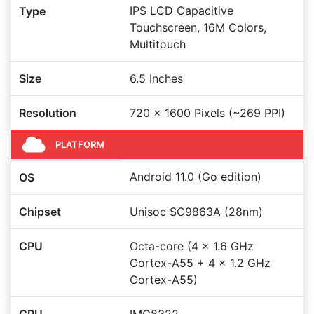
IPS LCD Capacitive
Type
Touchscreen, 16M Colors,
Multitouch
Size
6.5 Inches
Resolution
720 x 1600 Pixels (~269 PPI)
PLATFORM
Android 11.0 (Go edition)
OS
Chipset
Unisoc SC9863A (28nm)
CPU
Octa-core (4 x 1.6 GHz
Cortex-A55 + 4 x 1.2 GHz
Cortex-A55)