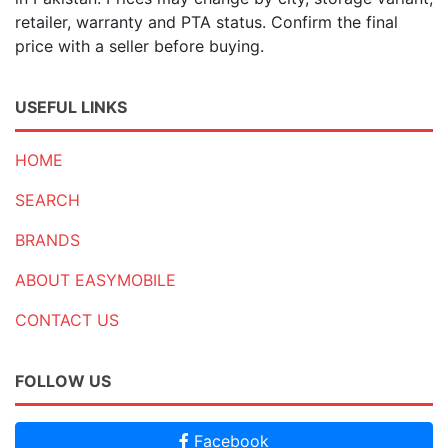
retailer, warranty and PTA status. Confirm the final
price with a seller before buying.
USEFUL LINKS
HOME
SEARCH
BRANDS
ABOUT EASYMOBILE
CONTACT US
FOLLOW US
Facebook