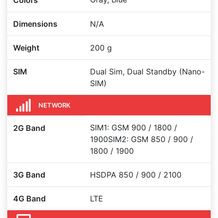
Colors
Dimensions
N/A
Weight
200 g
SIM
Dual Sim, Dual Standby (Nano-
SIM)
NETWORK
SIM1: GSM 900 / 1800 /
2G Band
1900SIM2: GSM 850 / 900 /
1800 / 1900
3G Band
HSDPA 850 / 900 / 2100
4G Band
LTE