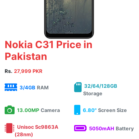
Nokia C31 Price in
Pakistan
Rs.
27,999 PKR
32/64/128GB
3/4GB
RAM
Storage
13.00MP
Camera
6.80"
Screen Size
Unisoc Sc9863A
5050mAH
Battery
(28nm)