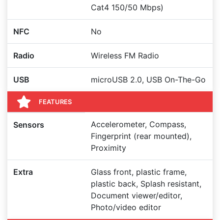
Cat4 150/50 Mbps)
NFC
No
Radio
Wireless FM Radio
USB
microUSB 2.0, USB On-The-Go
FEATURES
Accelerometer, Compass,
Sensors
Fingerprint (rear mounted),
Proximity
Extra
Glass front, plastic frame,
plastic back, Splash resistant,
Document viewer/editor,
Photo/video editor