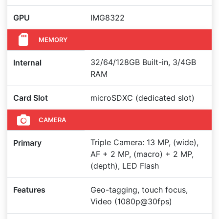
GPU
IMG8322
MEMORY
32/64/128GB Built-in, 3/4GB
Internal
RAM
Card Slot
microSDXC (dedicated slot)
CAMERA
Triple Camera: 13 MP, (wide),
Primary
AF + 2 MP, (macro) + 2 MP,
(depth), LED Flash
Features
Geo-tagging, touch focus,
Video (1080p@30fps)