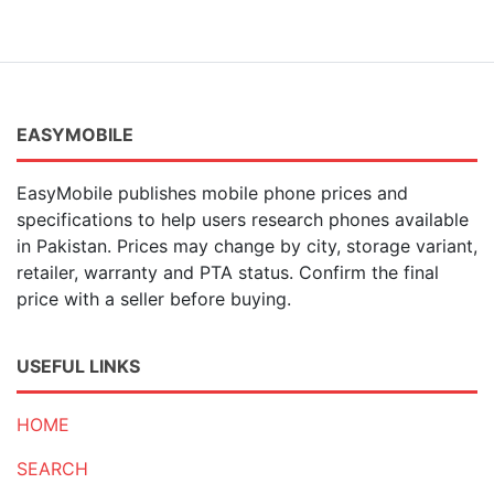
EASYMOBILE
EasyMobile publishes mobile phone prices and
specifications to help users research phones available
in Pakistan. Prices may change by city, storage variant,
retailer, warranty and PTA status. Confirm the final
price with a seller before buying.
USEFUL LINKS
HOME
SEARCH