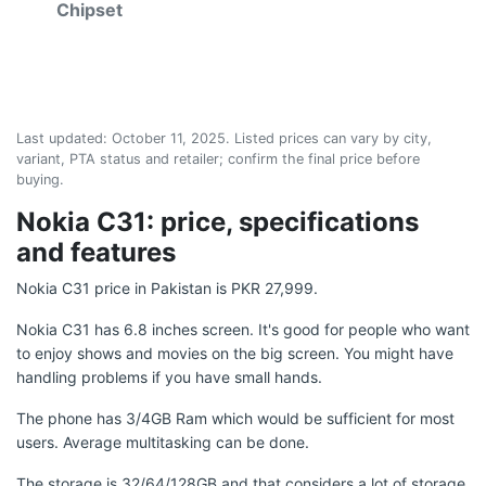
Chipset
Last updated:
October 11, 2025
. Listed prices can vary by city,
variant, PTA status and retailer; confirm the final price before
buying.
Nokia C31: price, specifications
and features
Nokia C31 price in Pakistan is PKR 27,999.
Nokia C31 has 6.8 inches screen. It's good for people who want
to enjoy shows and movies on the big screen. You might have
handling problems if you have small hands.
The phone has 3/4GB Ram which would be sufficient for most
users. Average multitasking can be done.
The storage is 32/64/128GB and that considers a lot of storage