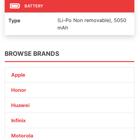
BATTERY
(Li-Po Non removable), 5050
Type
mAh
BROWSE BRANDS
Apple
Honor
Huawei
Infinix
Motorola