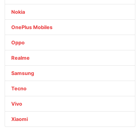
Nokia
OnePlus Mobiles
Oppo
Realme
Samsung
Tecno
Vivo
Xiaomi