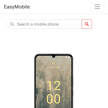
EasyMobile