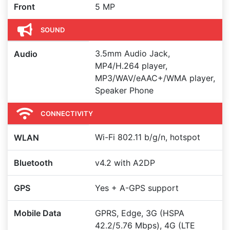
Front
5 MP
SOUND
3.5mm Audio Jack,
Audio
MP4/H.264 player,
MP3/WAV/eAAC+/WMA player,
Speaker Phone
CONNECTIVITY
Wi-Fi 802.11 b/g/n, hotspot
WLAN
Bluetooth
v4.2 with A2DP
GPS
Yes + A-GPS support
Mobile Data
GPRS, Edge, 3G (HSPA
42.2/5.76 Mbps), 4G (LTE