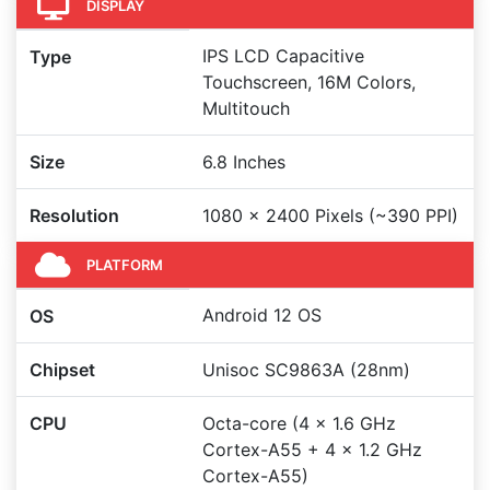
DISPLAY
IPS LCD Capacitive
Type
Touchscreen, 16M Colors,
Multitouch
Size
6.8 Inches
Resolution
1080 x 2400 Pixels (~390 PPI)
PLATFORM
Android 12 OS
OS
Chipset
Unisoc SC9863A (28nm)
CPU
Octa-core (4 x 1.6 GHz
Cortex-A55 + 4 x 1.2 GHz
Cortex-A55)