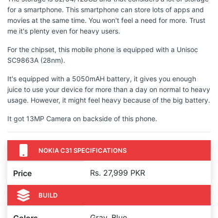
for a smartphone. This smartphone can store lots of apps and
movies at the same time. You won't feel a need for more. Trust
me it's plenty even for heavy users.
For the chipset, this mobile phone is equipped with a Unisoc
SC9863A (28nm).
It's equipped with a 5050mAH battery, it gives you enough
juice to use your device for more than a day on normal to heavy
usage. However, it might feel heavy because of the big battery.
It got 13MP Camera on backside of this phone.
NOKIA C31 SPECIFICATIONS
Rs. 27,999 PKR
Price
BUILD
Gray, Blue