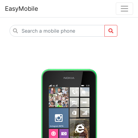
EasyMobile