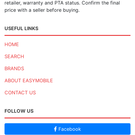
retailer, warranty and PTA status. Confirm the final
price with a seller before buying.
USEFUL LINKS
HOME
SEARCH
BRANDS
ABOUT EASYMOBILE
CONTACT US
FOLLOW US
Facebook