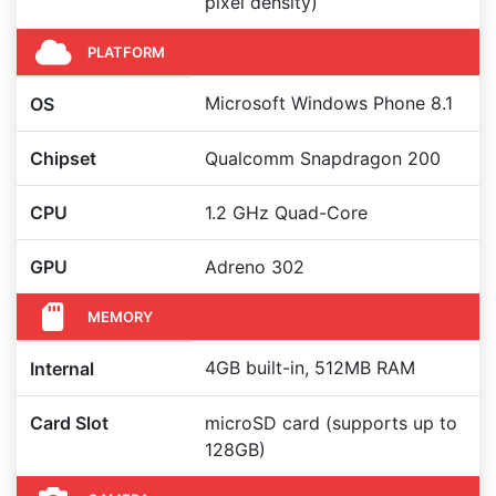
pixel density)
PLATFORM
Microsoft Windows Phone 8.1
OS
Chipset
Qualcomm Snapdragon 200
CPU
1.2 GHz Quad-Core
GPU
Adreno 302
MEMORY
4GB built-in, 512MB RAM
Internal
Card Slot
microSD card (supports up to
128GB)