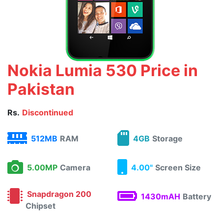
Nokia Lumia 530 Price in
Pakistan
Rs.
Discontinued
512MB
RAM
4GB
Storage
5.00MP
Camera
4.00"
Screen Size
Snapdragon 200
1430mAH
Battery
Chipset