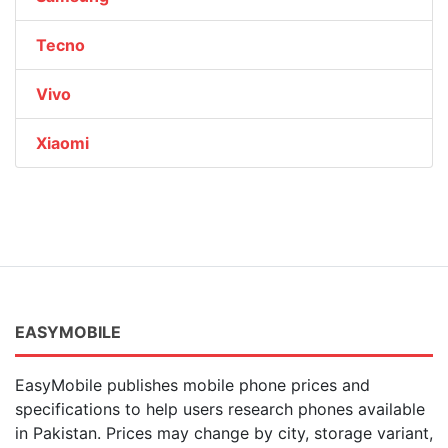
Tecno
Vivo
Xiaomi
EASYMOBILE
EasyMobile publishes mobile phone prices and
specifications to help users research phones available
in Pakistan. Prices may change by city, storage variant,