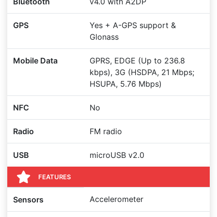
Bluetooth
v4.0 with A2DP
GPS
Yes + A-GPS support &
Glonass
Mobile Data
GPRS, EDGE (Up to 236.8
kbps), 3G (HSDPA, 21 Mbps;
HSUPA, 5.76 Mbps)
NFC
No
Radio
FM radio
USB
microUSB v2.0
FEATURES
Accelerometer
Sensors