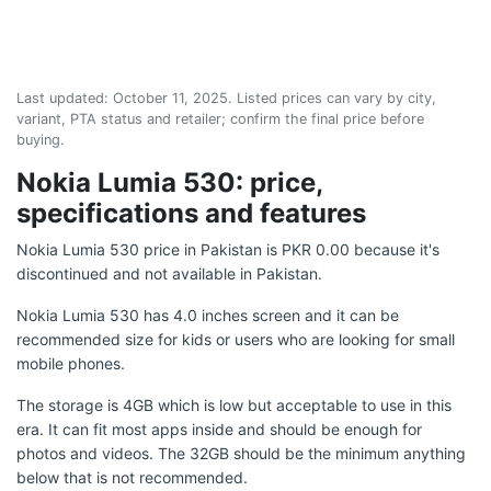
Last updated:
October 11, 2025
. Listed prices can vary by city,
variant, PTA status and retailer; confirm the final price before
buying.
Nokia Lumia 530: price,
specifications and features
Nokia Lumia 530 price in Pakistan is PKR 0.00 because it's
discontinued and not available in Pakistan.
Nokia Lumia 530 has 4.0 inches screen and it can be
recommended size for kids or users who are looking for small
mobile phones.
The storage is 4GB which is low but acceptable to use in this
era. It can fit most apps inside and should be enough for
photos and videos. The 32GB should be the minimum anything
below that is not recommended.