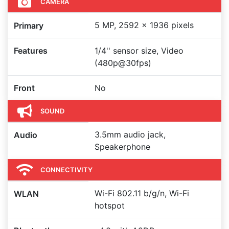
CAMERA
5 MP, 2592 x 1936 pixels
Primary
Features
1/4'' sensor size, Video
(480p@30fps)
Front
No
SOUND
3.5mm audio jack,
Audio
Speakerphone
CONNECTIVITY
Wi-Fi 802.11 b/g/n, Wi-Fi
WLAN
hotspot