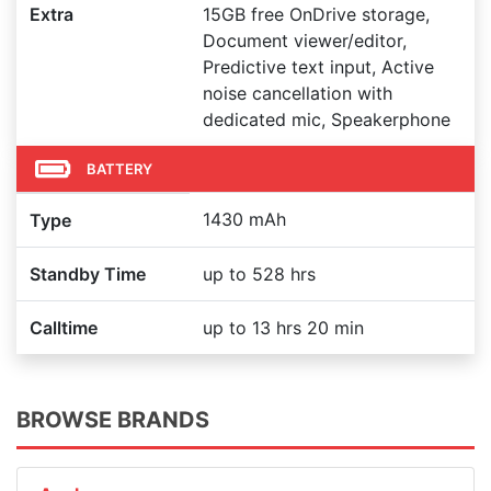
Extra
15GB free OnDrive storage,
Document viewer/editor,
Predictive text input, Active
noise cancellation with
dedicated mic, Speakerphone
BATTERY
1430 mAh
Type
Standby Time
up to 528 hrs
Calltime
up to 13 hrs 20 min
BROWSE BRANDS