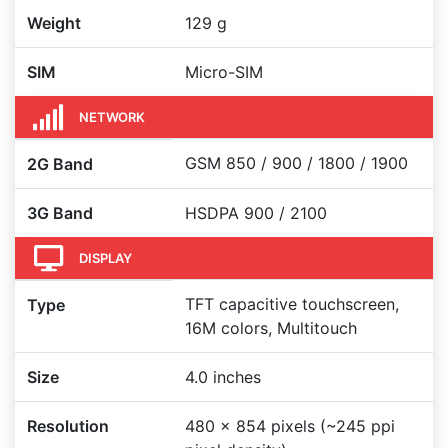
Weight
129 g
SIM
Micro-SIM
NETWORK
GSM 850 / 900 / 1800 / 1900
2G Band
3G Band
HSDPA 900 / 2100
DISPLAY
TFT capacitive touchscreen,
Type
16M colors, Multitouch
Size
4.0 inches
Resolution
480 x 854 pixels (~245 ppi