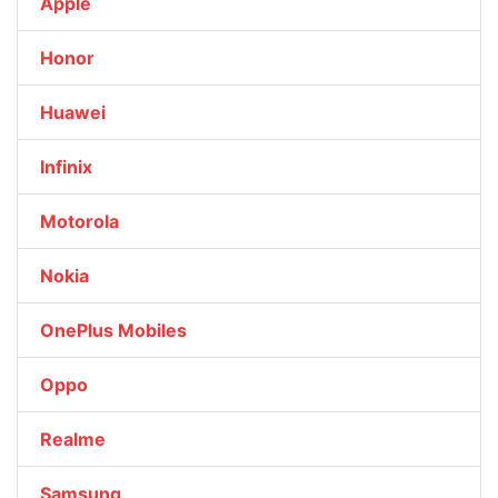
Apple
Honor
Huawei
Infinix
Motorola
Nokia
OnePlus Mobiles
Oppo
Realme
Samsung