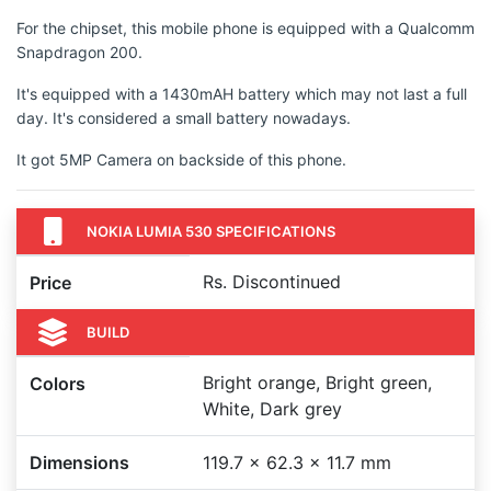
For the chipset, this mobile phone is equipped with a Qualcomm
Snapdragon 200.
It's equipped with a 1430mAH battery which may not last a full
day. It's considered a small battery nowadays.
It got 5MP Camera on backside of this phone.
NOKIA LUMIA 530 SPECIFICATIONS
Rs. Discontinued
Price
BUILD
Bright orange, Bright green,
Colors
White, Dark grey
Dimensions
119.7 x 62.3 x 11.7 mm