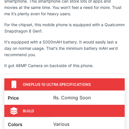
smartphone. This smartphone can store lots of apps and
movies at the same time. You won't feel a need for more. Trust
me it's plenty even for heavy users.
For the chipset, this mobile phone is equipped with a Qualcomm
Snapdragon 8 Gen1.
It's equipped with a 5000mAH battery. It would easily last a
day on normal usage. That's the minimum battery mAH we'd
recommend you.
It got 48MP Camera on backside of this phone.
ONEPLUS 10 ULTRA SPECIFICATIONS
Rs. Coming Soon
Price
BUILD
Various
Colors