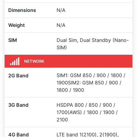
Dimensions
N/A
Weight
N/A
SIM
Dual Sim, Dual Standby (Nano-
SIM)
NETWORK
SIM1: GSM 850 / 900 / 1800 /
2G Band
1900SIM2: GSM 850 / 900 /
1800 / 1900
3G Band
HSDPA 800 / 850 / 900 /
1700(AWS) / 1800 / 1900 /
2100
4G Band
LTE band 1(2100), 2(1900),