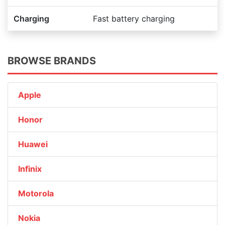
Charging
Fast battery charging
BROWSE BRANDS
Apple
Honor
Huawei
Infinix
Motorola
Nokia