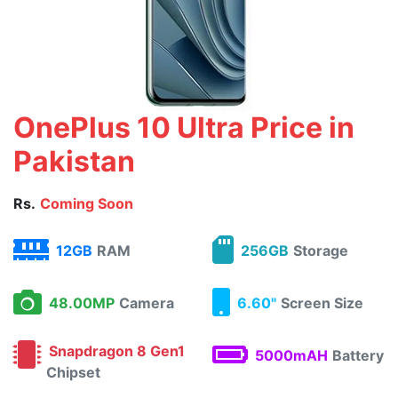
OnePlus 10 Ultra Price in
Pakistan
Rs.
Coming Soon
12GB
RAM
256GB
Storage
48.00MP
Camera
6.60"
Screen Size
Snapdragon 8 Gen1
5000mAH
Battery
Chipset