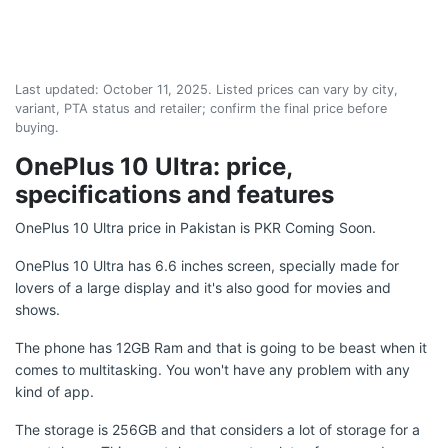
Last updated:
October 11, 2025
. Listed prices can vary by city,
variant, PTA status and retailer; confirm the final price before
buying.
OnePlus 10 Ultra: price,
specifications and features
OnePlus 10 Ultra price in Pakistan is PKR Coming Soon.
OnePlus 10 Ultra has 6.6 inches screen, specially made for
lovers of a large display and it's also good for movies and
shows.
The phone has 12GB Ram and that is going to be beast when it
comes to multitasking. You won't have any problem with any
kind of app.
The storage is 256GB and that considers a lot of storage for a