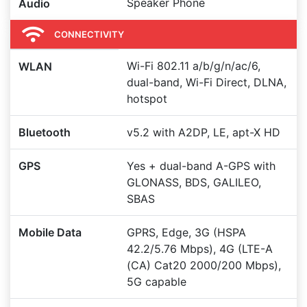
Speaker Phone
Audio
CONNECTIVITY
Wi-Fi 802.11 a/b/g/n/ac/6,
WLAN
dual-band, Wi-Fi Direct, DLNA,
hotspot
Bluetooth
v5.2 with A2DP, LE, apt-X HD
GPS
Yes + dual-band A-GPS with
GLONASS, BDS, GALILEO,
SBAS
Mobile Data
GPRS, Edge, 3G (HSPA
42.2/5.76 Mbps), 4G (LTE-A
(CA) Cat20 2000/200 Mbps),
5G capable