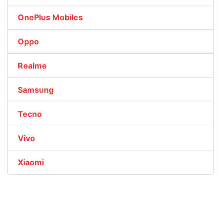
OnePlus Mobiles
Oppo
Realme
Samsung
Tecno
Vivo
Xiaomi