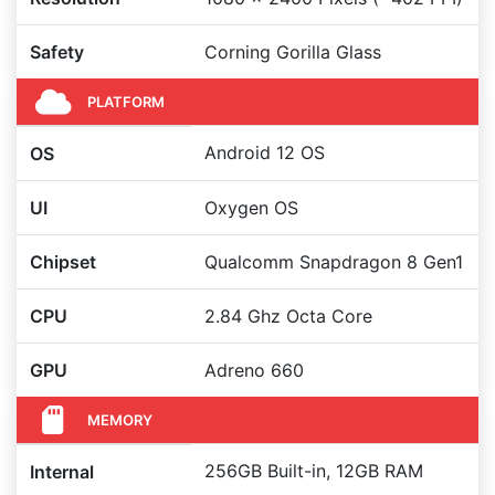
Safety
Corning Gorilla Glass
PLATFORM
Android 12 OS
OS
UI
Oxygen OS
Chipset
Qualcomm Snapdragon 8 Gen1
CPU
2.84 Ghz Octa Core
GPU
Adreno 660
MEMORY
256GB Built-in, 12GB RAM
Internal