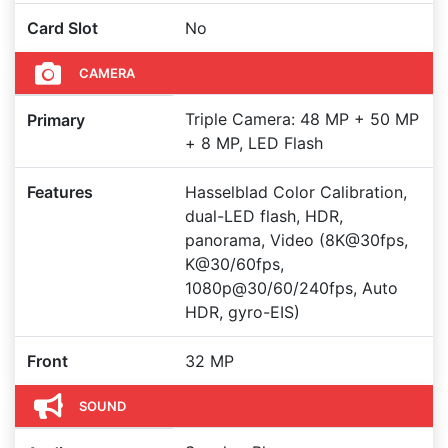
Card Slot
No
CAMERA
Triple Camera: 48 MP + 50 MP
Primary
+ 8 MP, LED Flash
Features
Hasselblad Color Calibration,
dual-LED flash, HDR,
panorama, Video (8K@30fps,
K@30/60fps,
1080p@30/60/240fps, Auto
HDR, gyro-EIS)
Front
32 MP
SOUND