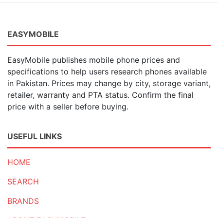
EASYMOBILE
EasyMobile publishes mobile phone prices and
specifications to help users research phones available
in Pakistan. Prices may change by city, storage variant,
retailer, warranty and PTA status. Confirm the final
price with a seller before buying.
USEFUL LINKS
HOME
SEARCH
BRANDS