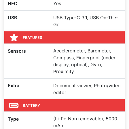
NFC
Yes
USB
USB Type-C 3.1, USB On-The-
Go
FEATURES
Accelerometer, Barometer,
Sensors
Compass, Fingerprint (under
display, optical), Gyro,
Proximity
Extra
Document viewer, Photo/video
editor
BATTERY
(Li-Po Non removable), 5000
Type
mAh