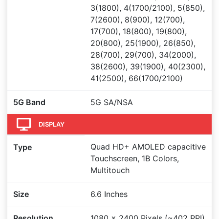
3(1800), 4(1700/2100), 5(850),
7(2600), 8(900), 12(700),
17(700), 18(800), 19(800),
20(800), 25(1900), 26(850),
28(700), 29(700), 34(2000),
38(2600), 39(1900), 40(2300),
41(2500), 66(1700/2100)
5G Band
5G SA/NSA
DISPLAY
Quad HD+ AMOLED capacitive
Type
Touchscreen, 1B Colors,
Multitouch
Size
6.6 Inches
Resolution
1080 x 2400 Pixels (~402 PPI)