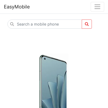
EasyMobile