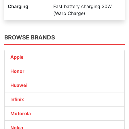
Charging
Fast battery charging 30W
(Warp Charge)
BROWSE BRANDS
Apple
Honor
Huawei
Infinix
Motorola
Nokia