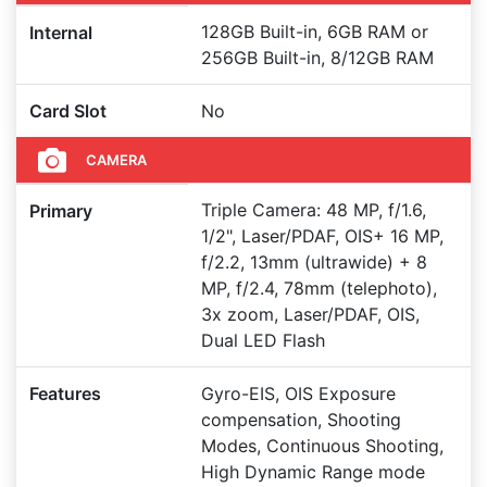
128GB Built-in, 6GB RAM or
Internal
256GB Built-in, 8/12GB RAM
Card Slot
No
CAMERA
Triple Camera: 48 MP, f/1.6,
Primary
1/2", Laser/PDAF, OIS+ 16 MP,
f/2.2, 13mm (ultrawide) + 8
MP, f/2.4, 78mm (telephoto),
3x zoom, Laser/PDAF, OIS,
Dual LED Flash
Features
Gyro-EIS, OIS Exposure
compensation, Shooting
Modes, Continuous Shooting,
High Dynamic Range mode