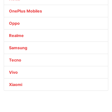
OnePlus Mobiles
Oppo
Realme
Samsung
Tecno
Vivo
Xiaomi