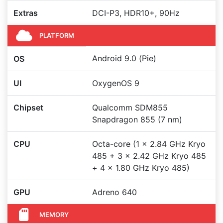
Extras
DCI-P3, HDR10+, 90Hz
PLATFORM
Android 9.0 (Pie)
OS
UI
OxygenOS 9
Chipset
Qualcomm SDM855
Snapdragon 855 (7 nm)
CPU
Octa-core (1 x 2.84 GHz Kryo
485 + 3 x 2.42 GHz Kryo 485
+ 4 x 1.80 GHz Kryo 485)
GPU
Adreno 640
MEMORY