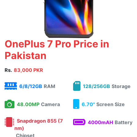
OnePlus 7 Pro Price in
Pakistan
Rs.
83,000 PKR
6/8/12GB
RAM
128/256GB
Storage
48.00MP
Camera
6.70"
Screen Size
Snapdragon 855 (7
4000mAH
Battery
nm)
Chipset