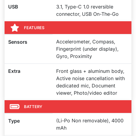
USB
3.1, Type-C 1.0 reversible
connector, USB On-The-Go
FEATURES
Accelerometer, Compass,
Sensors
Fingerprint (under display),
Gyro, Proximity
Extra
Front glass + aluminum body,
Active noise cancellation with
dedicated mic, Document
viewer, Photo/video editor
BATTERY
(Li-Po Non removable), 4000
Type
mAh