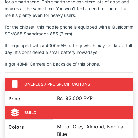
for a smartphone. This smartphone can store lots of apps and
movies at the same time. You won't feel a need for more. Trust
me it's plenty even for heavy users.
For the chipset, this mobile phone is equipped with a Qualcomm
SDM855 Snapdragon 855 (7 nm).
It's equipped with a 4000mAH battery which may not last a full
day. It's considered a small battery nowadays.
It got 48MP Camera on backside of this phone.
ONEPLUS 7 PRO SPECIFICATIONS
Rs. 83,000 PKR
Price
BUILD
Mirror Grey, Almond, Nebula
Colors
Blue