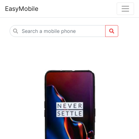
EasyMobile