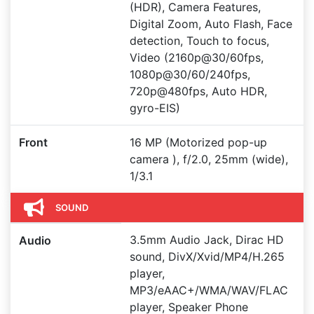
(HDR), Camera Features,
Digital Zoom, Auto Flash, Face
detection, Touch to focus,
Video (2160p@30/60fps,
1080p@30/60/240fps,
720p@480fps, Auto HDR,
gyro-EIS)
Front
16 MP (Motorized pop-up
camera ), f/2.0, 25mm (wide),
1/3.1
SOUND
3.5mm Audio Jack, Dirac HD
Audio
sound, DivX/Xvid/MP4/H.265
player,
MP3/eAAC+/WMA/WAV/FLAC
player, Speaker Phone