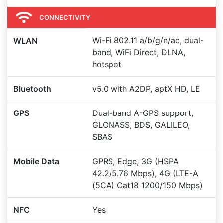
CONNECTIVITY
Wi-Fi 802.11 a/b/g/n/ac, dual-
WLAN
band, WiFi Direct, DLNA,
hotspot
Bluetooth
v5.0 with A2DP, aptX HD, LE
GPS
Dual-band A-GPS support,
GLONASS, BDS, GALILEO,
SBAS
Mobile Data
GPRS, Edge, 3G (HSPA
42.2/5.76 Mbps), 4G (LTE-A
(5CA) Cat18 1200/150 Mbps)
NFC
Yes