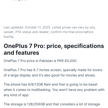
Last updated:
October 11, 2025
. Listed prices can vary by city,
variant, PTA status and retailer; confirm the final price before
buying.
OnePlus 7 Pro: price, specifications
and features
OnePlus 7 Pro price in Pakistan is PKR 83,000.
OnePlus 7 Pro has 6.7 inches screen, specially made for lovers
of a large display and it's also good for movies and shows.
The phone has 6/8/12GB Ram and that is going to be beast
when it comes to multitasking. You won't have any problem with
any kind of app.
The storage is 128/256GB and that considers a lot of storage