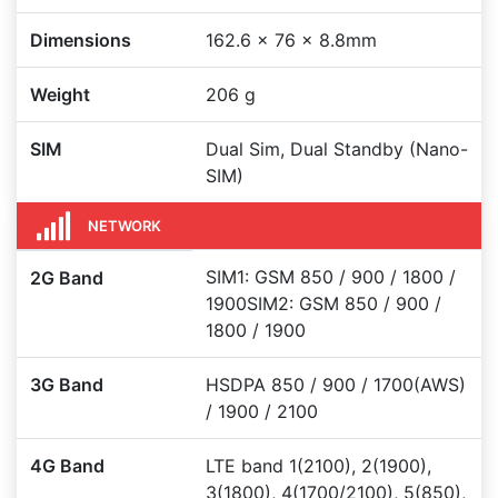
Dimensions
162.6 x 76 x 8.8mm
Weight
206 g
SIM
Dual Sim, Dual Standby (Nano-
SIM)
NETWORK
SIM1: GSM 850 / 900 / 1800 /
2G Band
1900SIM2: GSM 850 / 900 /
1800 / 1900
3G Band
HSDPA 850 / 900 / 1700(AWS)
/ 1900 / 2100
4G Band
LTE band 1(2100), 2(1900),
3(1800), 4(1700/2100), 5(850),