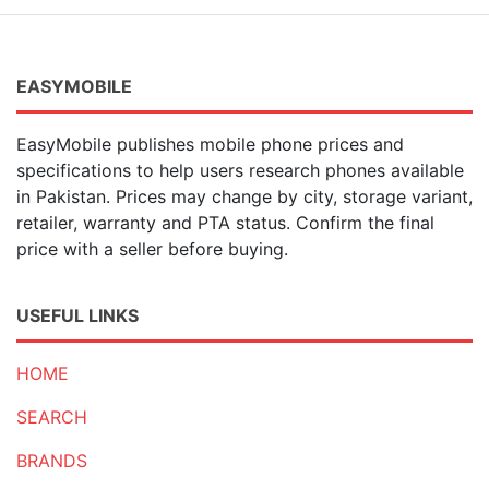
EASYMOBILE
EasyMobile publishes mobile phone prices and
specifications to help users research phones available
in Pakistan. Prices may change by city, storage variant,
retailer, warranty and PTA status. Confirm the final
price with a seller before buying.
USEFUL LINKS
HOME
SEARCH
BRANDS