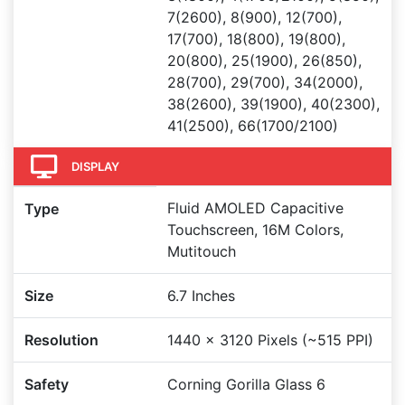
7(2600), 8(900), 12(700),
17(700), 18(800), 19(800),
20(800), 25(1900), 26(850),
28(700), 29(700), 34(2000),
38(2600), 39(1900), 40(2300),
41(2500), 66(1700/2100)
DISPLAY
Fluid AMOLED Capacitive
Type
Touchscreen, 16M Colors,
Mutitouch
Size
6.7 Inches
Resolution
1440 x 3120 Pixels (~515 PPI)
Safety
Corning Gorilla Glass 6