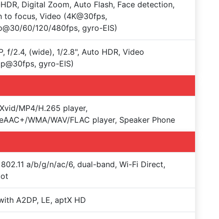
HDR, Digital Zoom, Auto Flash, Face detection,
 to focus, Video (4K@30fps,
p@30/60/120/480fps, gyro-EIS)
, f/2.4, (wide), 1/2.8", Auto HDR, Video
p@30fps, gyro-EIS)
Xvid/MP4/H.265 player,
eAAC+/WMA/WAV/FLAC player, Speaker Phone
 802.11 a/b/g/n/ac/6, dual-band, Wi-Fi Direct,
pot
with A2DP, LE, aptX HD