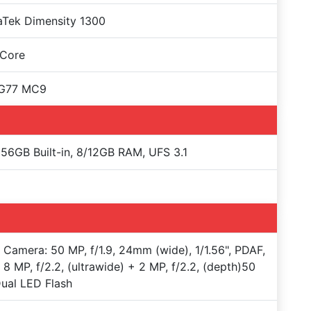
aTek Dimensity 1300
 Core
-G77 MC9
56GB Built-in, 8/12GB RAM, UFS 3.1
e Camera: 50 MP, f/1.9, 24mm (wide), 1/1.56", PDAF,
 8 MP, f/2.2, (ultrawide) + 2 MP, f/2.2, (depth)50
ual LED Flash