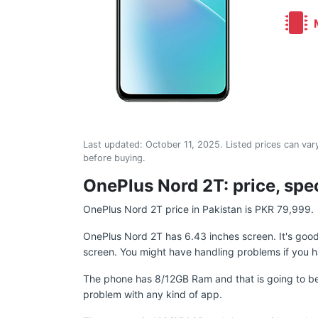
M
Last updated:
October 11, 2025
. Listed prices can vary
before buying.
OnePlus Nord 2T: price, spec
OnePlus Nord 2T price in Pakistan is PKR 79,999.
OnePlus Nord 2T has 6.43 inches screen. It's goo
screen. You might have handling problems if you h
The phone has 8/12GB Ram and that is going to be
problem with any kind of app.