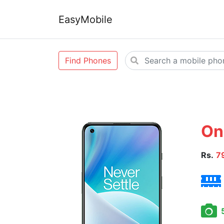
EasyMobile
Find Phones
On
Rs.
7
5