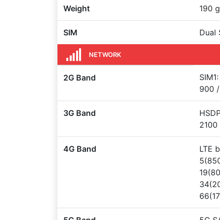
Weight
190 g
SIM
Dual 
NETWORK
SIM1:
2G Band
900 /
3G Band
HSDPA
2100
4G Band
LTE b
5(850
19(80
34(20
66(1