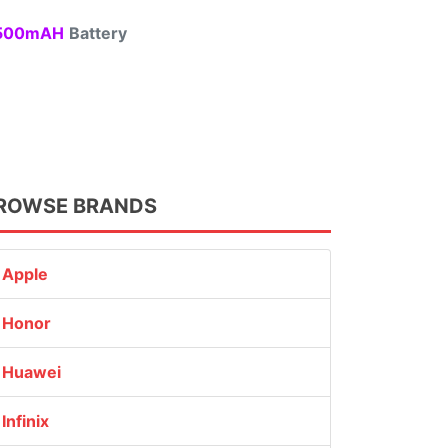
00mAH
Battery
ROWSE BRANDS
Apple
Honor
Huawei
Infinix