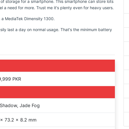
 of storage for a smartphone. This smartphone can store lots
l a need for more. Trust me it's plenty even for heavy users.
th a MediaTek Dimensity 1300.
sily last a day on normal usage. That's the minimum battery
9,999 PKR
 Shadow, Jade Fog
 x 73.2 x 8.2 mm