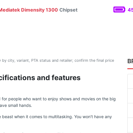
ediatek Dimensity 1300
Chipset
45
B
 by city, variant, PTA status and retailer; confirm the final price
ifications and features
d for people who want to enjoy shows and movies on the big
ave small hands.
 beast when it comes to multitasking. You won't have any