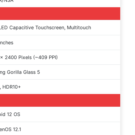
A/NSA
D Capacitive Touchscreen, Multitouch
Inches
x 2400 Pixels (~409 PPI)
ng Gorilla Glass 5
, HDR10+
id 12 OS
enOS 12.1