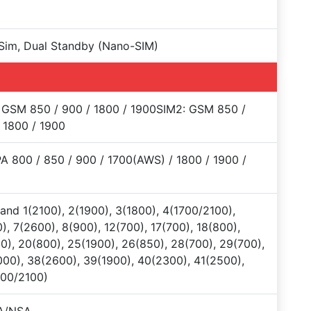
Sim, Dual Standby (Nano-SIM)
 GSM 850 / 900 / 1800 / 1900SIM2: GSM 850 /
 1800 / 1900
 800 / 850 / 900 / 1700(AWS) / 1800 / 1900 /
and 1(2100), 2(1900), 3(1800), 4(1700/2100),
), 7(2600), 8(900), 12(700), 17(700), 18(800),
0), 20(800), 25(1900), 26(850), 28(700), 29(700),
00), 38(2600), 39(1900), 40(2300), 41(2500),
700/2100)