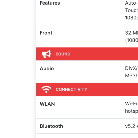
Features
Auto-
Touch
1080
Front
32 MP
(1080
SOUND
DivX/
Audio
MP3/
CONNECTIVITY
Wi-Fi
WLAN
hots
Bluetooth
v5.2 