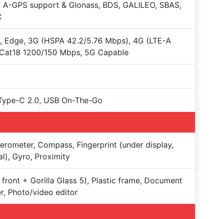
 A-GPS support & Glonass, BDS, GALILEO, SBAS,
C
 Edge, 3G (HSPA 42.2/5.76 Mbps), 4G (LTE-A
 Cat18 1200/150 Mbps, 5G Capable
Type-C 2.0, USB On-The-Go
erometer, Compass, Fingerprint (under display,
al), Gyro, Proximity
 front + Gorilla Glass 5), Plastic frame, Document
r, Photo/video editor