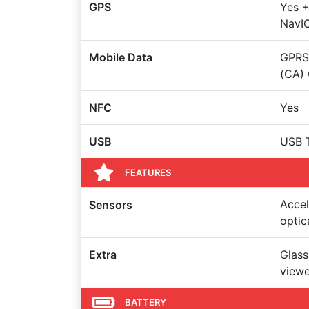
GPS
Yes +
NavI
Mobile Data
GPRS,
(CA)
NFC
Yes
USB
USB 
FEATURES
Accel
Sensors
optic
Extra
Glass
viewe
BATTERY