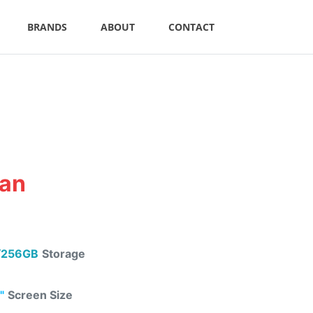
BRANDS
ABOUT
CONTACT
tan
/256GB
Storage
"
Screen Size