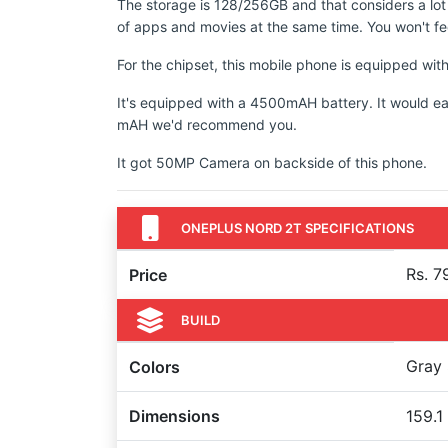
The storage is 128/256GB and that considers a lot
of apps and movies at the same time. You won't fee
For the chipset, this mobile phone is equipped wi
It's equipped with a 4500mAH battery. It would ea
mAH we'd recommend you.
It got 50MP Camera on backside of this phone.
ONEPLUS NORD 2T SPECIFICATIONS
Rs. 7
Price
BUILD
Gray
Colors
Dimensions
159.1