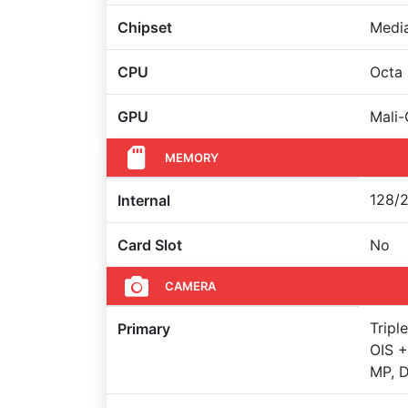
Chipset
Medi
CPU
Octa
GPU
Mali
MEMORY
128/2
Internal
Card Slot
No
CAMERA
Tripl
Primary
OIS +
MP, D