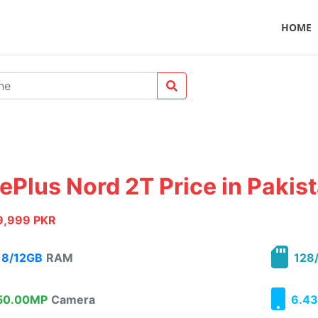
HOME
ePlus Nord 2T Price in Pakis
9,999 PKR
8/12GB
RAM
128
0.00MP
Camera
6.43