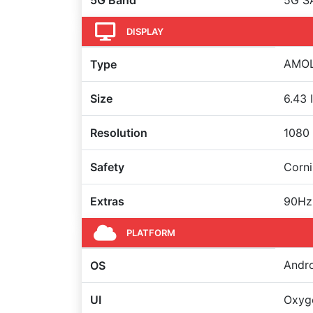
5G Band
5G S
DISPLAY
AMOLE
Type
Size
6.43 
Resolution
1080 
Safety
Corni
Extras
90Hz
PLATFORM
Andro
OS
UI
Oxyg