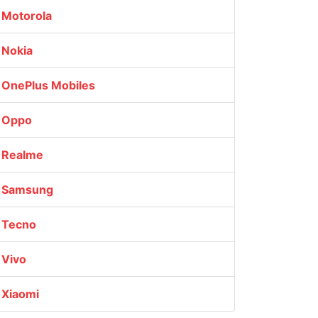
Motorola
Nokia
OnePlus Mobiles
Oppo
Realme
Samsung
Tecno
Vivo
Xiaomi