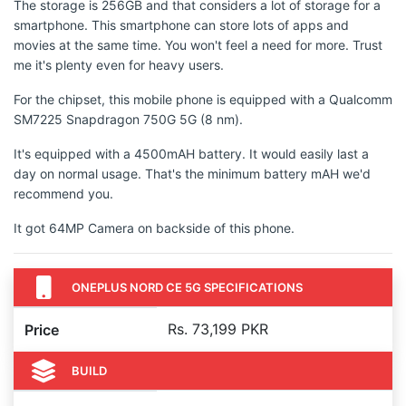
The storage is 256GB and that considers a lot of storage for a
smartphone. This smartphone can store lots of apps and
movies at the same time. You won't feel a need for more. Trust
me it's plenty even for heavy users.
For the chipset, this mobile phone is equipped with a Qualcomm
SM7225 Snapdragon 750G 5G (8 nm).
It's equipped with a 4500mAH battery. It would easily last a
day on normal usage. That's the minimum battery mAH we'd
recommend you.
It got 64MP Camera on backside of this phone.
ONEPLUS NORD CE 5G SPECIFICATIONS
Rs. 73,199 PKR
Price
BUILD