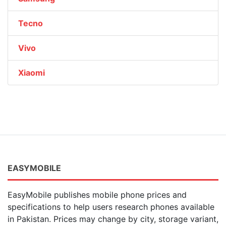
Tecno
Vivo
Xiaomi
EASYMOBILE
EasyMobile publishes mobile phone prices and
specifications to help users research phones available
in Pakistan. Prices may change by city, storage variant,