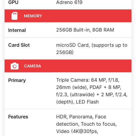
GPU
Adreno 619
MEMORY
256GB Built-in, 8GB RAM
Internal
Card Slot
microSD Card, (supports up to
256GB)
CAMERA
Triple Camera: 64 MP, f/1.8,
Primary
26mm (wide), PDAF + 8 MP,
f/2.3, (ultrawide) + 2 MP, f/2.4,
(depth), LED Flash
Features
HDR, Panorama, Face
detection, Touch to focus,
Video (4K@30fps,