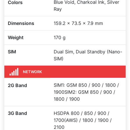
Blue Void, Charkoal Ink, Silver
Colors
Ray
Dimensions
159.2 x 73.5 x 7.9 mm
Weight
170 g
SIM
Dual Sim, Dual Standby (Nano-
SIM)
NETWORK
SIM1: GSM 850 / 900 / 1800 /
2G Band
1900SIM2: GSM 850 / 900 /
1800 / 1900
3G Band
HSDPA 800 / 850 / 900 /
1700(AWS) / 1800 / 1900 /
2100