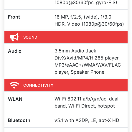
1080p@30/60fps, gyro-EIS)
Front
16 MP, f/2.5, (wide), 1/3.0,
HDR, Video (1080p@30/60fps)
SOUND
3.5mm Audio Jack,
Audio
DivX/Xvid/MP4/H.265 player,
MP3/eAAC+/WMA/WAV/FLAC
player, Speaker Phone
CONNECTIVITY
Wi-Fi 802.11 a/b/g/n/ac, dual-
WLAN
band, Wi-Fi Direct, hotspot
Bluetooth
v5.1 with A2DP, LE, apt-X HD