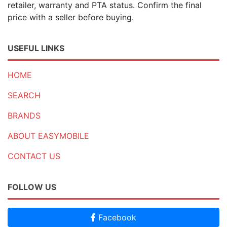
retailer, warranty and PTA status. Confirm the final
price with a seller before buying.
USEFUL LINKS
HOME
SEARCH
BRANDS
ABOUT EASYMOBILE
CONTACT US
FOLLOW US
Facebook