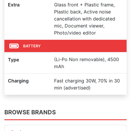
Extra
Glass front + Plastic frame,
Plastic back, Active noise
cancellation with dedicated
mic, Document viewer,
Photo/video editor
BATTERY
(Li-Po Non removable), 4500
Type
mAh
Charging
Fast charging 30W, 70% in 30
min (advertised)
BROWSE BRANDS