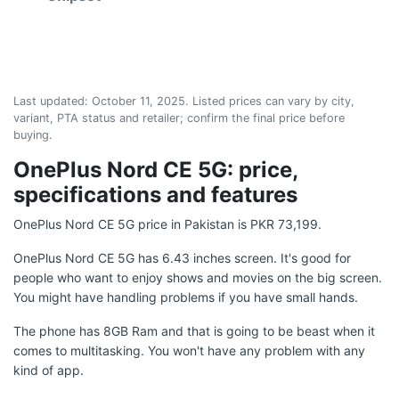
Last updated:
October 11, 2025
. Listed prices can vary by city,
variant, PTA status and retailer; confirm the final price before
buying.
OnePlus Nord CE 5G: price,
specifications and features
OnePlus Nord CE 5G price in Pakistan is PKR 73,199.
OnePlus Nord CE 5G has 6.43 inches screen. It's good for
people who want to enjoy shows and movies on the big screen.
You might have handling problems if you have small hands.
The phone has 8GB Ram and that is going to be beast when it
comes to multitasking. You won't have any problem with any
kind of app.