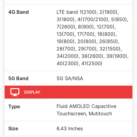
4G Band
LTE band 1(2100), 2(1900),
3(1800), 4(1700/2100), 5(850),
7(2600), 8(900), 12(700),
13(700), 17(700), 18(800),
19(800), 20(800), 26(850),
28(700), 29(700), 32(1500),
34(2000), 38(2600), 39(1900),
40(2300), 41(2500)
5G Band
5G SA/NSA
DISPLAY
Fluid AMOLED Capacitive
Type
Touchscreen, Mutitouch
Size
6.43 Inches