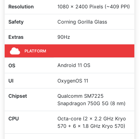
Resolution
1080 x 2400 Pixels (~409 PPI)
Safety
Corning Gorilla Glass
Extras
90Hz
PLATFORM
Android 11 OS
OS
UI
OxygenOS 11
Chipset
Qualcomm SM7225
Snapdragon 750G 5G (8 nm)
CPU
Octa-core (2 x 2.2 GHz Kryo
570 + 6 x 1.8 GHz Kryo 570)