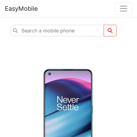
EasyMobile