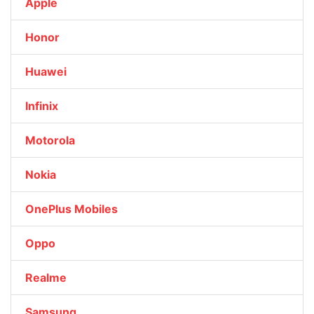
Apple
Honor
Huawei
Infinix
Motorola
Nokia
OnePlus Mobiles
Oppo
Realme
Samsung