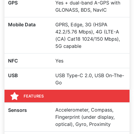
GPS
Yes + dual-band A-GPS with
GLONASS, BDS, NavIC
Mobile Data
GPRS, Edge, 3G (HSPA
42.2/5.76 Mbps), 4G (LTE-A
(CA) Cat18 1024/150 Mbps),
5G capable
NFC
Yes
USB
USB Type-C 2.0, USB On-The-
Go
FEATURES
Accelerometer, Compass,
Sensors
Fingerprint (under display,
optical), Gyro, Proximity