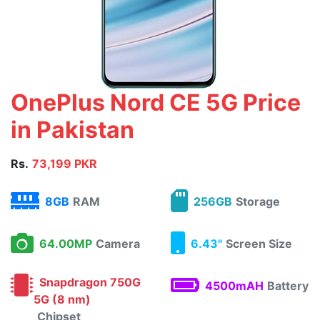
OnePlus Nord CE 5G Price
in Pakistan
Rs.
73,199 PKR
8GB
RAM
256GB
Storage
64.00MP
Camera
6.43"
Screen Size
Snapdragon 750G
4500mAH
Battery
5G (8 nm)
Chipset