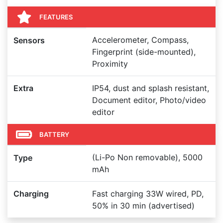
FEATURES
Accelerometer, Compass,
Sensors
Fingerprint (side-mounted),
Proximity
Extra
IP54, dust and splash resistant,
Document editor, Photo/video
editor
BATTERY
(Li-Po Non removable), 5000
Type
mAh
Charging
Fast charging 33W wired, PD,
50% in 30 min (advertised)