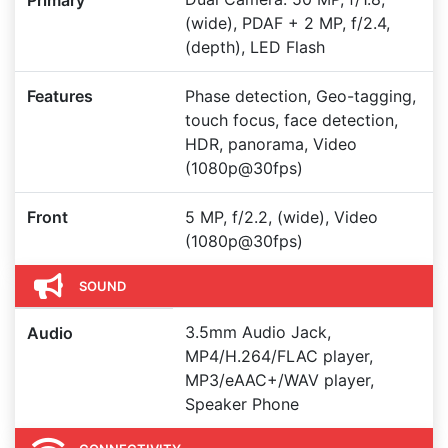
Primary
(wide), PDAF + 2 MP, f/2.4,
(depth), LED Flash
Features
Phase detection, Geo-tagging,
touch focus, face detection,
HDR, panorama, Video
(1080p@30fps)
Front
5 MP, f/2.2, (wide), Video
(1080p@30fps)
SOUND
3.5mm Audio Jack,
Audio
MP4/H.264/FLAC player,
MP3/eAAC+/WAV player,
Speaker Phone