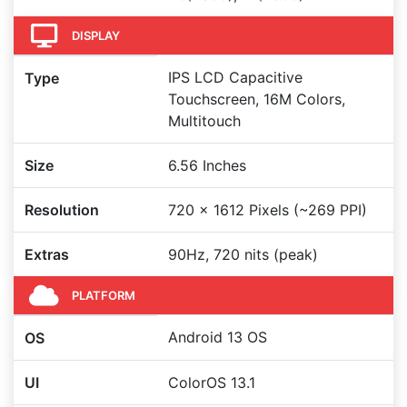
DISPLAY
IPS LCD Capacitive
Type
Touchscreen, 16M Colors,
Multitouch
Size
6.56 Inches
Resolution
720 x 1612 Pixels (~269 PPI)
Extras
90Hz, 720 nits (peak)
PLATFORM
Android 13 OS
OS
UI
ColorOS 13.1