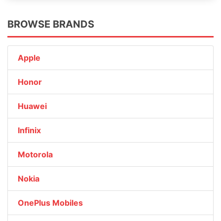
BROWSE BRANDS
Apple
Honor
Huawei
Infinix
Motorola
Nokia
OnePlus Mobiles