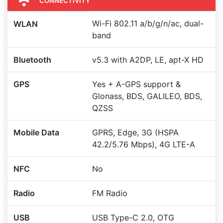
CONNECTIVITY
Wi-Fi 802.11 a/b/g/n/ac, dual-
WLAN
band
Bluetooth
v5.3 with A2DP, LE, apt-X HD
GPS
Yes + A-GPS support &
Glonass, BDS, GALILEO, BDS,
QZSS
Mobile Data
GPRS, Edge, 3G (HSPA
42.2/5.76 Mbps), 4G LTE-A
NFC
No
Radio
FM Radio
USB
USB Type-C 2.0, OTG