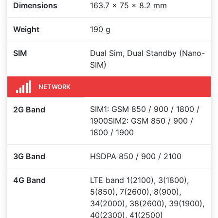
Dimensions
163.7 x 75 x 8.2 mm
Weight
190 g
SIM
Dual Sim, Dual Standby (Nano-
SIM)
NETWORK
SIM1: GSM 850 / 900 / 1800 /
2G Band
1900SIM2: GSM 850 / 900 /
1800 / 1900
3G Band
HSDPA 850 / 900 / 2100
4G Band
LTE band 1(2100), 3(1800),
5(850), 7(2600), 8(900),
34(2000), 38(2600), 39(1900),
40(2300), 41(2500)