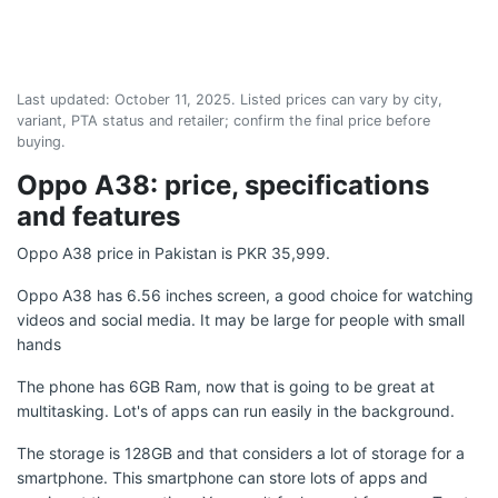
Last updated:
October 11, 2025
. Listed prices can vary by city,
variant, PTA status and retailer; confirm the final price before
buying.
Oppo A38: price, specifications
and features
Oppo A38 price in Pakistan is PKR 35,999.
Oppo A38 has 6.56 inches screen, a good choice for watching
videos and social media. It may be large for people with small
hands
The phone has 6GB Ram, now that is going to be great at
multitasking. Lot's of apps can run easily in the background.
The storage is 128GB and that considers a lot of storage for a
smartphone. This smartphone can store lots of apps and