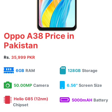
Oppo A38 Price in
Pakistan
Rs.
35,999 PKR
6GB
RAM
128GB
Storage
50.00MP
Camera
6.56"
Screen Size
Helio G85 (12nm)
5000mAH
Battery
Chipset