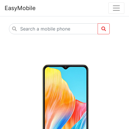
EasyMobile