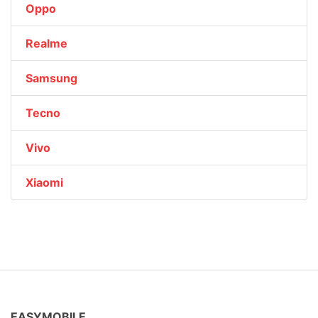
Oppo
Realme
Samsung
Tecno
Vivo
Xiaomi
EASYMOBILE