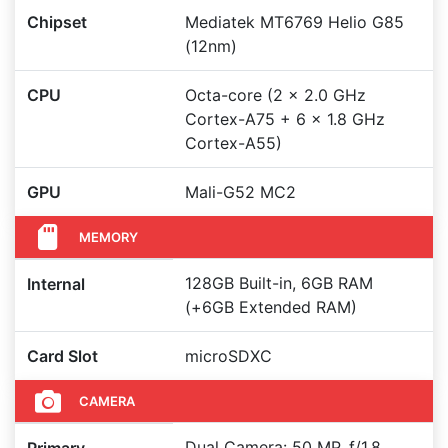
Chipset
Mediatek MT6769 Helio G85
(12nm)
CPU
Octa-core (2 x 2.0 GHz
Cortex-A75 + 6 x 1.8 GHz
Cortex-A55)
GPU
Mali-G52 MC2
MEMORY
128GB Built-in, 6GB RAM
Internal
(+6GB Extended RAM)
Card Slot
microSDXC
CAMERA
Dual Camera: 50 MP, f/1.8,