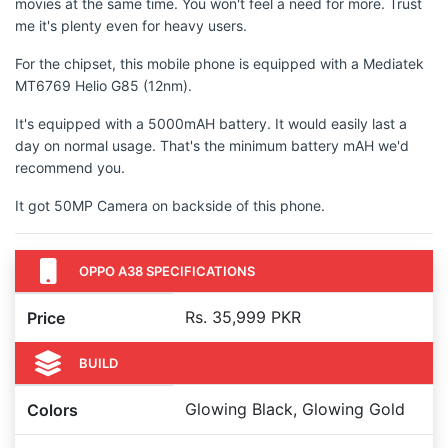
movies at the same time. You won't feel a need for more. Trust
me it's plenty even for heavy users.
For the chipset, this mobile phone is equipped with a Mediatek
MT6769 Helio G85 (12nm).
It's equipped with a 5000mAH battery. It would easily last a
day on normal usage. That's the minimum battery mAH we'd
recommend you.
It got 50MP Camera on backside of this phone.
OPPO A38 SPECIFICATIONS
Rs. 35,999 PKR
Price
BUILD
Glowing Black, Glowing Gold
Colors