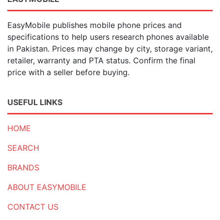
EasyMobile publishes mobile phone prices and
specifications to help users research phones available
in Pakistan. Prices may change by city, storage variant,
retailer, warranty and PTA status. Confirm the final
price with a seller before buying.
USEFUL LINKS
HOME
SEARCH
BRANDS
ABOUT EASYMOBILE
CONTACT US