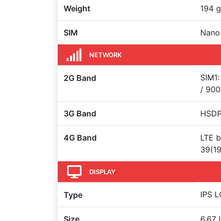
Weight
194 g
SIM
Nano
NETWORK
SIM1:
2G Band
/ 900
3G Band
HSDP
4G Band
LTE b
39(19
DISPLAY
IPS L
Type
Size
6.67 