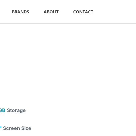
BRANDS
ABOUT
CONTACT
GB
Storage
"
Screen Size