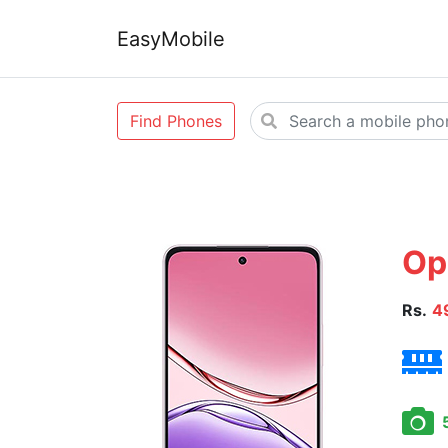
EasyMobile
Find Phones
Op
Rs.
4
5