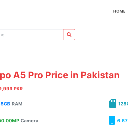
HOME
po A5 Pro Price in Pakistan
9,999 PKR
8GB
RAM
128
0.00MP
Camera
6.67