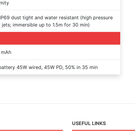
mity
IP69 dust tight and water resistant (high pressure
 jets; immersible up to 1.5m for 30 min)
 mAh
battery 45W wired, 45W PD, 50% in 35 min
USEFUL LINKS