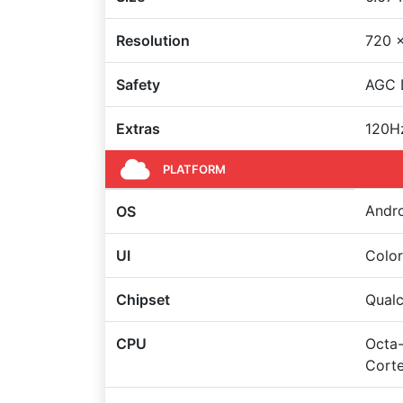
Resolution
720 x
Safety
AGC D
Extras
120Hz
PLATFORM
Andro
OS
UI
Color
Chipset
Qual
CPU
Octa-
Cort