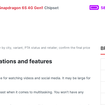
napdragon 6S 4G Gen1
Chipset
58
B
 by city, variant, PTA status and retailer; confirm the final price
ations and features
 for watching videos and social media. It may be large for
ast when it comes to multitasking. You won't have any