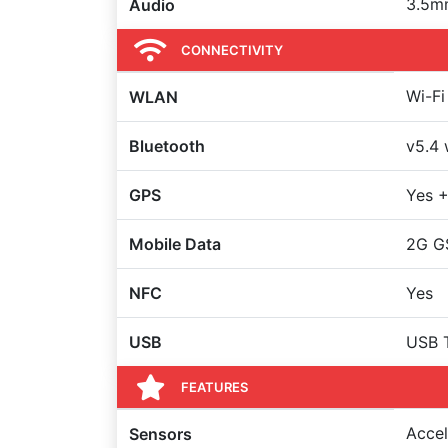
3.5m
Audio
CONNECTIVITY
Wi-Fi
WLAN
Bluetooth
v5.4 
GPS
Yes 
Mobile Data
2G G
NFC
Yes
USB
USB 
FEATURES
Accel
Sensors