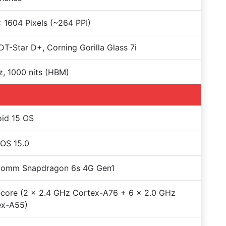
 1604 Pixels (~264 PPI)
T-Star D+, Corning Gorilla Glass 7i
, 1000 nits (HBM)
id 15 OS
OS 15.0
comm Snapdragon 6s 4G Gen1
core (2 x 2.4 GHz Cortex-A76 + 6 x 2.0 GHz
ex-A55)