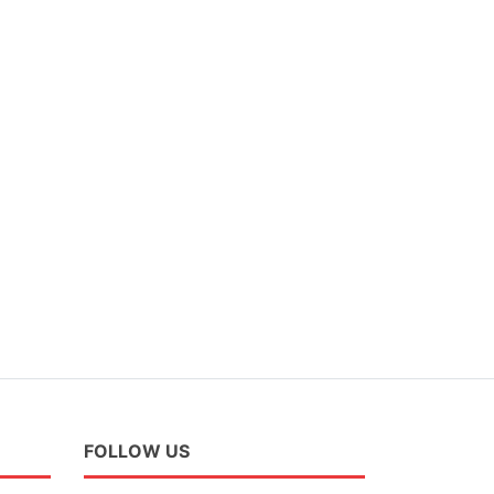
FOLLOW US