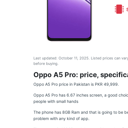
S
Last updated:
October 11, 2025
. Listed prices can vary
before buying.
Oppo A5 Pro: price, specific
Oppo A5 Pro price in Pakistan is PKR 49,999.
Oppo A5 Pro has 6.67 inches screen, a good choice
people with small hands
The phone has 8GB Ram and that is going to be be
problem with any kind of app.