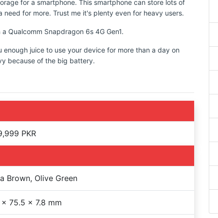
torage for a smartphone. This smartphone can store lots of
 need for more. Trust me it's plenty even for heavy users.
ith a Qualcomm Snapdragon 6s 4G Gen1.
u enough juice to use your device for more than a day on
vy because of the big battery.
9,999 PKR
 Brown, Olive Green
 x 75.5 x 7.8 mm