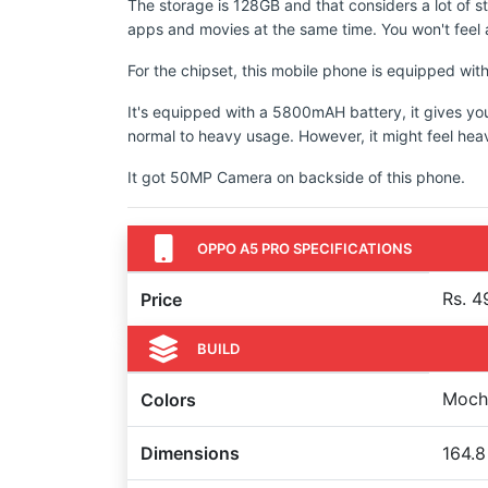
The storage is 128GB and that considers a lot of s
apps and movies at the same time. You won't feel a
For the chipset, this mobile phone is equipped w
It's equipped with a 5800mAH battery, it gives yo
normal to heavy usage. However, it might feel hea
It got 50MP Camera on backside of this phone.
OPPO A5 PRO SPECIFICATIONS
Rs. 4
Price
BUILD
Mocha
Colors
Dimensions
164.8