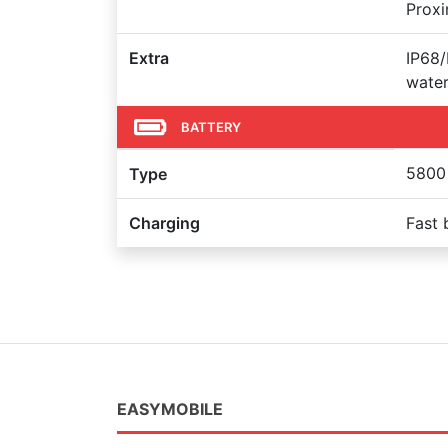
Proxi
Extra
IP68/
water
BATTERY
5800
Type
Charging
Fast 
EASYMOBILE