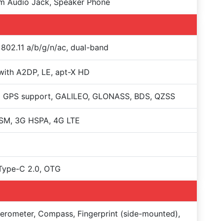
m Audio Jack, Speaker Phone
 802.11 a/b/g/n/ac, dual-band
with A2DP, LE, apt-X HD
+ GPS support, GALILEO, GLONASS, BDS, QZSS
SM, 3G HSPA, 4G LTE
Type-C 2.0, OTG
erometer, Compass, Fingerprint (side-mounted),