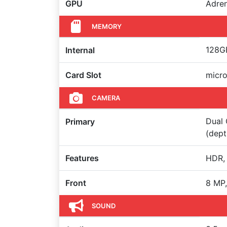
GPU
Adre
MEMORY
128GB
Internal
Card Slot
micr
CAMERA
Dual 
Primary
(dept
Features
HDR,
Front
8 MP,
SOUND