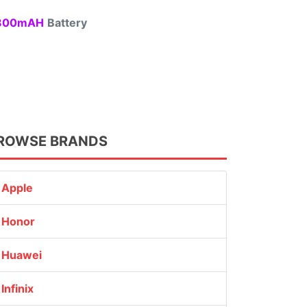
00mAH
Battery
ROWSE BRANDS
Apple
Honor
Huawei
Infinix