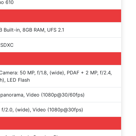
no 610
 Built-in, 8GB RAM, UFS 2.1
oSDXC
Camera: 50 MP, f/1.8, (wide), PDAF + 2 MP, f/2.4,
h), LED Flash
 panorama, Video (1080p@30/60fps)
 f/2.0, (wide), Video (1080p@30fps)