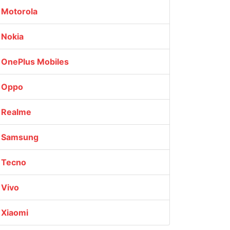
Motorola
Nokia
OnePlus Mobiles
Oppo
Realme
Samsung
Tecno
Vivo
Xiaomi