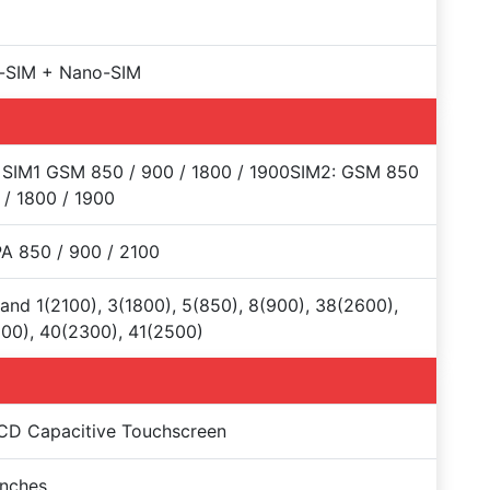
-SIM + Nano-SIM
 SIM1 GSM 850 / 900 / 1800 / 1900SIM2: GSM 850
 / 1800 / 1900
A 850 / 900 / 2100
and 1(2100), 3(1800), 5(850), 8(900), 38(2600),
00), 40(2300), 41(2500)
CD Capacitive Touchscreen
Inches