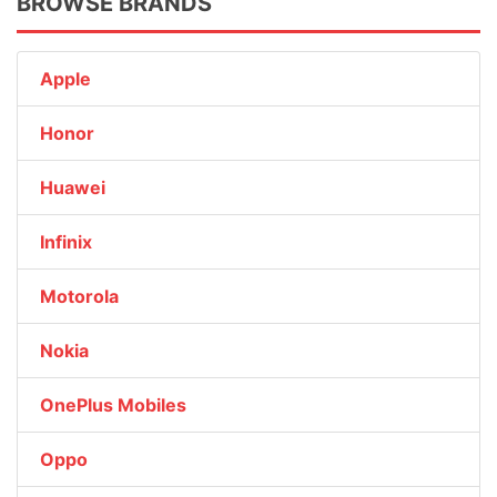
BROWSE BRANDS
Apple
Honor
Huawei
Infinix
Motorola
Nokia
OnePlus Mobiles
Oppo