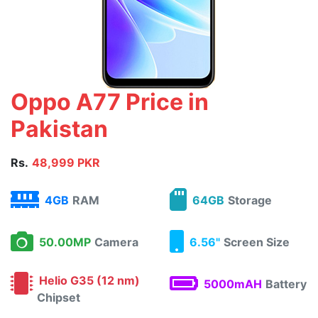
Oppo A77 Price in
Pakistan
Rs.
48,999 PKR
4GB
RAM
64GB
Storage
50.00MP
Camera
6.56"
Screen Size
Helio G35 (12 nm)
5000mAH
Battery
Chipset