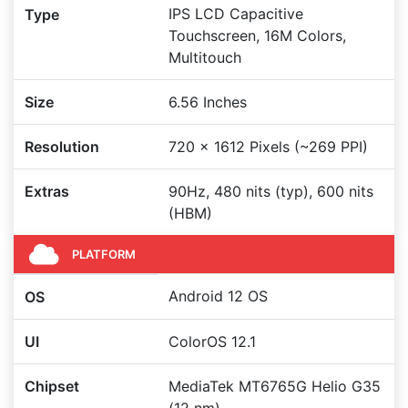
IPS LCD Capacitive
Type
Touchscreen, 16M Colors,
Multitouch
Size
6.56 Inches
Resolution
720 x 1612 Pixels (~269 PPI)
Extras
90Hz, 480 nits (typ), 600 nits
(HBM)
PLATFORM
Android 12 OS
OS
UI
ColorOS 12.1
Chipset
MediaTek MT6765G Helio G35