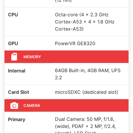
(12 nm)
CPU
Octa-core (4 x 2.3 GHz
Cortex-A53 + 4 x 1.8 GHz
Cortex-A53)
GPU
PowerVR GE8320
MEMORY
64GB Built-in, 4GB RAM, UFS
Internal
2.2
Card Slot
microSDXC (dedicated slot)
CAMERA
Dual Camera: 50 MP, f/1.8,
Primary
(wide), PDAF + 2 MP, f/2.4,