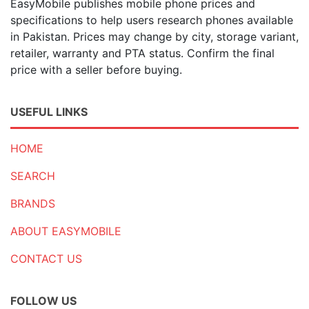
EasyMobile publishes mobile phone prices and
specifications to help users research phones available
in Pakistan. Prices may change by city, storage variant,
retailer, warranty and PTA status. Confirm the final
price with a seller before buying.
USEFUL LINKS
HOME
SEARCH
BRANDS
ABOUT EASYMOBILE
CONTACT US
FOLLOW US