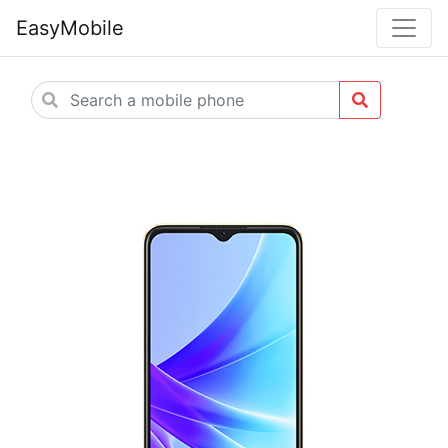
EasyMobile