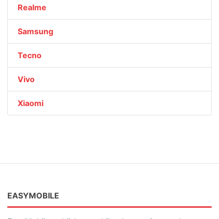
Realme
Samsung
Tecno
Vivo
Xiaomi
EASYMOBILE