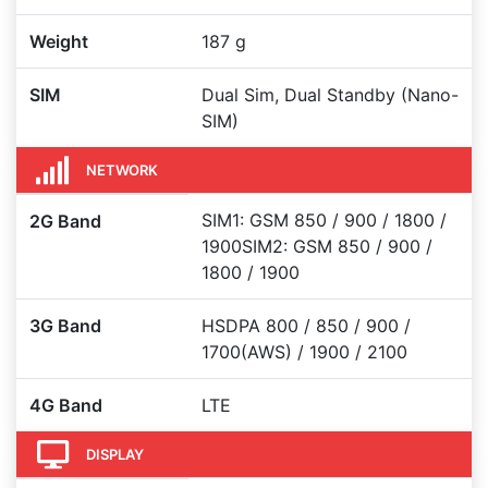
Weight
187 g
SIM
Dual Sim, Dual Standby (Nano-
SIM)
NETWORK
SIM1: GSM 850 / 900 / 1800 /
2G Band
1900SIM2: GSM 850 / 900 /
1800 / 1900
3G Band
HSDPA 800 / 850 / 900 /
1700(AWS) / 1900 / 2100
4G Band
LTE
DISPLAY