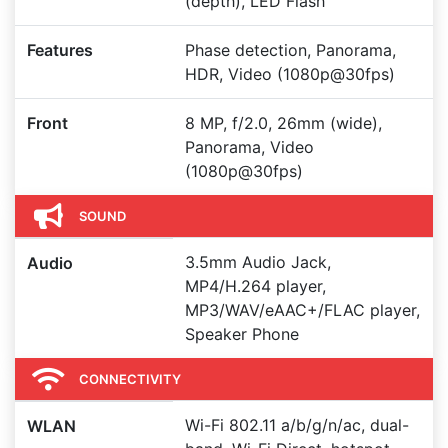
(depth), LED Flash
Features
Phase detection, Panorama,
HDR, Video (1080p@30fps)
Front
8 MP, f/2.0, 26mm (wide),
Panorama, Video
(1080p@30fps)
SOUND
3.5mm Audio Jack,
Audio
MP4/H.264 player,
MP3/WAV/eAAC+/FLAC player,
Speaker Phone
CONNECTIVITY
Wi-Fi 802.11 a/b/g/n/ac, dual-
WLAN