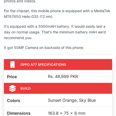
photos and videos.
For the chipset, this mobile phone is equipped with a MediaTek
MT6765G Helio G35 (12 nm).
It's equipped with a 5000mAH battery. It would easily last a
day on normal usage. That's the minimum battery mAH we'd
recommend you.
It got 50MP Camera on backside of this phone.
OPPO A77 SPECIFICATIONS
Rs. 48,999 PKR
Price
BUILD
Sunset Orange, Sky Blue
Colors
Dimensions
163.8 x 75 x 8 mm