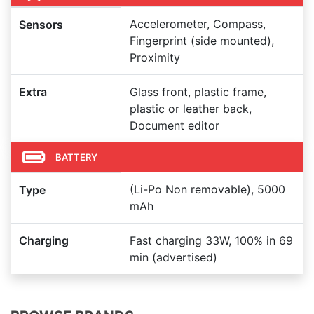
Accelerometer, Compass,
Sensors
Fingerprint (side mounted),
Proximity
Extra
Glass front, plastic frame,
plastic or leather back,
Document editor
BATTERY
(Li-Po Non removable), 5000
Type
mAh
Charging
Fast charging 33W, 100% in 69
min (advertised)