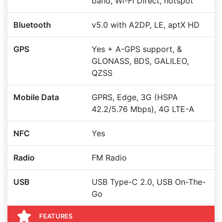
band, Wi-Fi Direct, hotspot
Bluetooth
v5.0 with A2DP, LE, aptX HD
GPS
Yes + A-GPS support, &
GLONASS, BDS, GALILEO,
QZSS
Mobile Data
GPRS, Edge, 3G (HSPA
42.2/5.76 Mbps), 4G LTE-A
NFC
Yes
Radio
FM Radio
USB
USB Type-C 2.0, USB On-The-
Go
FEATURES