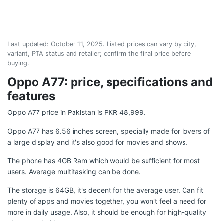
Last updated:
October 11, 2025
. Listed prices can vary by city,
variant, PTA status and retailer; confirm the final price before
buying.
Oppo A77: price, specifications and
features
Oppo A77 price in Pakistan is PKR 48,999.
Oppo A77 has 6.56 inches screen, specially made for lovers of
a large display and it's also good for movies and shows.
The phone has 4GB Ram which would be sufficient for most
users. Average multitasking can be done.
The storage is 64GB, it's decent for the average user. Can fit
plenty of apps and movies together, you won't feel a need for
more in daily usage. Also, it should be enough for high-quality