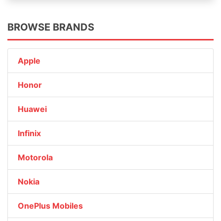
BROWSE BRANDS
Apple
Honor
Huawei
Infinix
Motorola
Nokia
OnePlus Mobiles