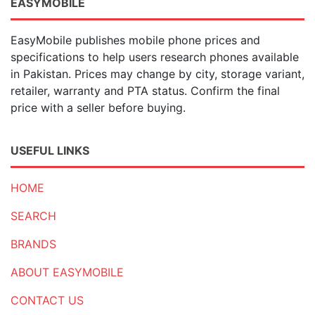
EASYMOBILE
EasyMobile publishes mobile phone prices and
specifications to help users research phones available
in Pakistan. Prices may change by city, storage variant,
retailer, warranty and PTA status. Confirm the final
price with a seller before buying.
USEFUL LINKS
HOME
SEARCH
BRANDS
ABOUT EASYMOBILE
CONTACT US