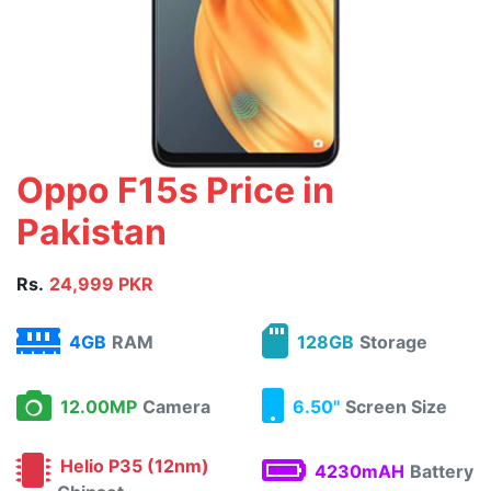
Oppo F15s Price in
Pakistan
Rs.
24,999 PKR
4GB
RAM
128GB
Storage
12.00MP
Camera
6.50"
Screen Size
Helio P35 (12nm)
4230mAH
Battery