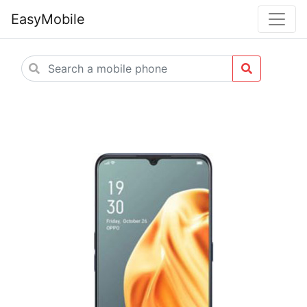
EasyMobile