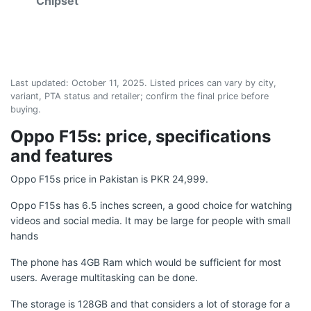
Chipset
Last updated:
October 11, 2025
. Listed prices can vary by city,
variant, PTA status and retailer; confirm the final price before
buying.
Oppo F15s: price, specifications
and features
Oppo F15s price in Pakistan is PKR 24,999.
Oppo F15s has 6.5 inches screen, a good choice for watching
videos and social media. It may be large for people with small
hands
The phone has 4GB Ram which would be sufficient for most
users. Average multitasking can be done.
The storage is 128GB and that considers a lot of storage for a