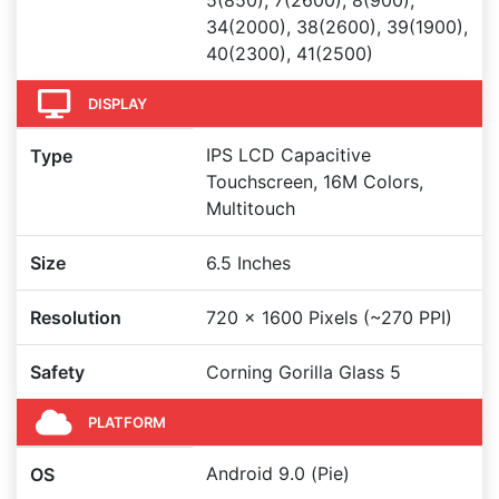
5(850), 7(2600), 8(900),
34(2000), 38(2600), 39(1900),
40(2300), 41(2500)
DISPLAY
IPS LCD Capacitive
Type
Touchscreen, 16M Colors,
Multitouch
Size
6.5 Inches
Resolution
720 x 1600 Pixels (~270 PPI)
Safety
Corning Gorilla Glass 5
PLATFORM
Android 9.0 (Pie)
OS