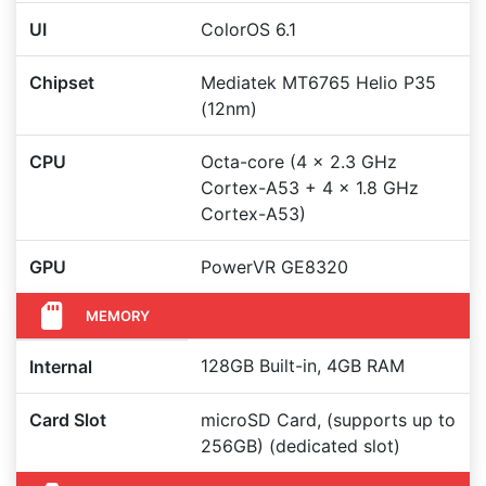
UI
ColorOS 6.1
Chipset
Mediatek MT6765 Helio P35
(12nm)
CPU
Octa-core (4 x 2.3 GHz
Cortex-A53 + 4 x 1.8 GHz
Cortex-A53)
GPU
PowerVR GE8320
MEMORY
128GB Built-in, 4GB RAM
Internal
Card Slot
microSD Card, (supports up to
256GB) (dedicated slot)