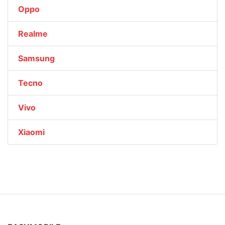
Oppo
Realme
Samsung
Tecno
Vivo
Xiaomi