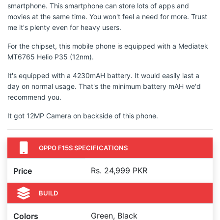
smartphone. This smartphone can store lots of apps and
movies at the same time. You won't feel a need for more. Trust
me it's plenty even for heavy users.
For the chipset, this mobile phone is equipped with a Mediatek
MT6765 Helio P35 (12nm).
It's equipped with a 4230mAH battery. It would easily last a
day on normal usage. That's the minimum battery mAH we'd
recommend you.
It got 12MP Camera on backside of this phone.
OPPO F15S SPECIFICATIONS
Rs. 24,999 PKR
Price
BUILD
Green, Black
Colors