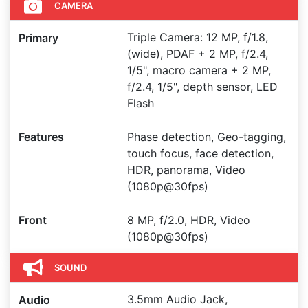
CAMERA
Triple Camera: 12 MP, f/1.8,
Primary
(wide), PDAF + 2 MP, f/2.4,
1/5", macro camera + 2 MP,
f/2.4, 1/5", depth sensor, LED
Flash
Features
Phase detection, Geo-tagging,
touch focus, face detection,
HDR, panorama, Video
(1080p@30fps)
Front
8 MP, f/2.0, HDR, Video
(1080p@30fps)
SOUND
3.5mm Audio Jack,
Audio