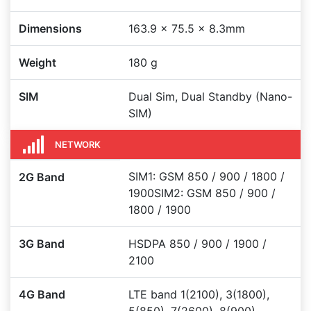
Dimensions
163.9 x 75.5 x 8.3mm
Weight
180 g
SIM
Dual Sim, Dual Standby (Nano-
SIM)
NETWORK
SIM1: GSM 850 / 900 / 1800 /
2G Band
1900SIM2: GSM 850 / 900 /
1800 / 1900
3G Band
HSDPA 850 / 900 / 1900 /
2100
4G Band
LTE band 1(2100), 3(1800),