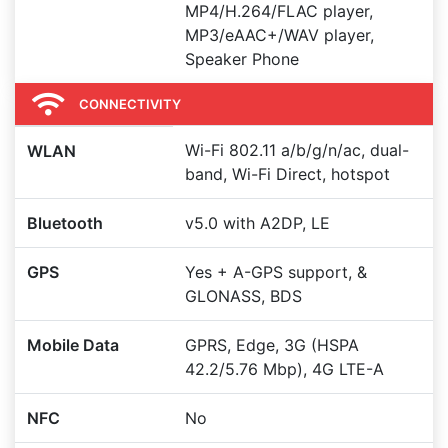
MP4/H.264/FLAC player,
MP3/eAAC+/WAV player,
Speaker Phone
CONNECTIVITY
Wi-Fi 802.11 a/b/g/n/ac, dual-
WLAN
band, Wi-Fi Direct, hotspot
Bluetooth
v5.0 with A2DP, LE
GPS
Yes + A-GPS support, &
GLONASS, BDS
Mobile Data
GPRS, Edge, 3G (HSPA
42.2/5.76 Mbp), 4G LTE-A
NFC
No