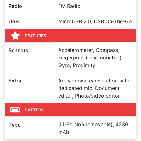
Radio
FM Radio
USB
microUSB 2.0, USB On-The-Go
FEATURES
Accelerometer, Compass,
Sensors
Fingerprint (rear mounted),
Gyro, Proximity
Extra
Active noise cancellation with
dedicated mic, Document
editor, Photo/video editor
BATTERY
(Li-Po Non removable), 4230
Type
mAh